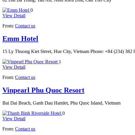
0
View Detail
From:
Contact us
Emm Hotel
15 Ly Thuong Kiet Street, Hue City, Vietnam Phone: +84 (234) 38
1
View Detail
From:
Contact us
Vinpearl Phu Quoc Resort
Bai Dai Beach, Ganh Dau Hamlet, Phu Quoc Island, Vietnam
0
View Detail
From:
Contact us