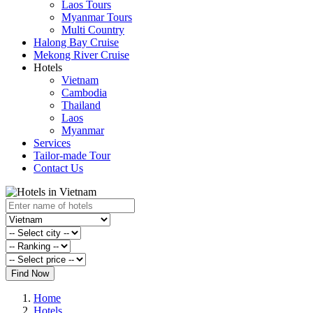
Laos Tours
Myanmar Tours
Multi Country
Halong Bay Cruise
Mekong River Cruise
Hotels
Vietnam
Cambodia
Thailand
Laos
Myanmar
Services
Tailor-made Tour
Contact Us
Find Now
Home
Hotels