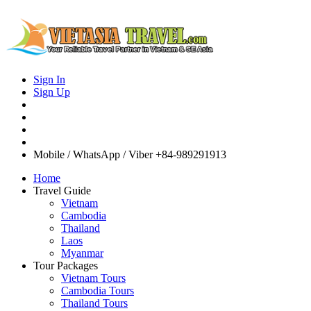
Sign In
Sign Up
Mobile / WhatsApp / Viber
+84-989291913
Home
Travel Guide
Vietnam
Cambodia
Thailand
Laos
Myanmar
Tour Packages
Vietnam Tours
Cambodia Tours
Thailand Tours