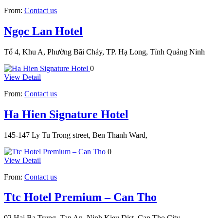
From:
Contact us
Ngọc Lan Hotel
Tổ 4, Khu A, Phường Bãi Cháy, TP. Hạ Long, Tỉnh Quảng Ninh
0
View Detail
From:
Contact us
Ha Hien Signature Hotel
145-147 Ly Tu Trong street, Ben Thanh Ward,
0
View Detail
From:
Contact us
Ttc Hotel Premium – Can Tho
02 Hai Ba Trung, Tan An, Ninh Kieu Dist, Can Tho City