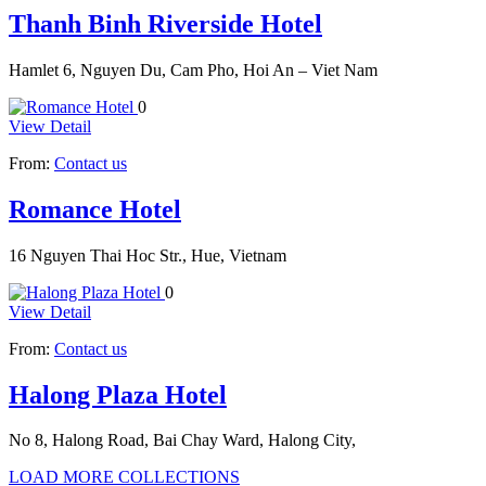
Thanh Binh Riverside Hotel
Hamlet 6, Nguyen Du, Cam Pho, Hoi An – Viet Nam
0
View Detail
From:
Contact us
Romance Hotel
16 Nguyen Thai Hoc Str., Hue, Vietnam
0
View Detail
From:
Contact us
Halong Plaza Hotel
No 8, Halong Road, Bai Chay Ward, Halong City,
LOAD MORE COLLECTIONS