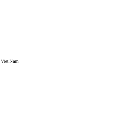
, Viet Nam