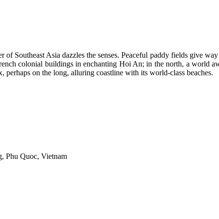
ner of Southeast Asia dazzles the senses. Peaceful paddy fields give wa
French colonial buildings in enchanting Hoi An; in the north, a world 
x, perhaps on the long, alluring coastline with its world-class beaches.
, Phu Quoc, Vietnam