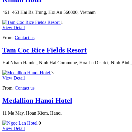
461- 463 Hai Ba Trung, Hoi An 560000, Vietnam
1
View Detail
From:
Contact us
Tam Coc Rice Fields Resort
Hai Nham Hamlet, Ninh Hai Commune, Hoa Lu District, Ninh Binh
3
View Detail
From:
Contact us
Medallion Hanoi Hotel
11 Ma May, Hoan Kiem, Hanoi
0
View Detail