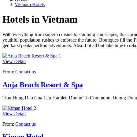
Vietnam Hotels
Hotels in Vietnam
With everything from superb cuisine to stun­ning landscapes, this cor
youthful population rushes to embrace the future. Boutiques fill the 
ged karst peaks beckon adventurers. Absorb it all but take time to rela
1
View Detail
From:
Contact us
Anja Beach Resort & Spa
Tran Hung Dao Cua Lap Hamlet, Duong To Commune, Duong Dong
2
View Detail
From:
Contact us
Kiman Hotel