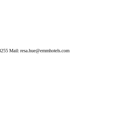
2 8255 Mail: resa.hue@emmhotels.com