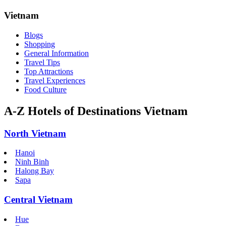
Vietnam
Blogs
Shopping
General Information
Travel Tips
Top Attractions
Travel Experiences
Food Culture
A-Z Hotels of Destinations Vietnam
North Vietnam
Hanoi
Ninh Binh
Halong Bay
Sapa
Central Vietnam
Hue