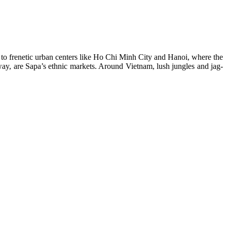
y to frenetic urban centers like Ho Chi Minh City and Hanoi, where the
away, are Sapa’s ethnic markets. Around Vietnam, lush jungles and jag­