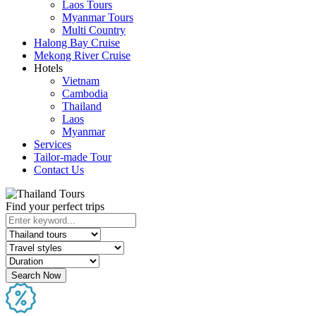
Laos Tours
Myanmar Tours
Multi Country
Halong Bay Cruise
Mekong River Cruise
Hotels
Vietnam
Cambodia
Thailand
Laos
Myanmar
Services
Tailor-made Tour
Contact Us
Find your perfect trips
Search Now