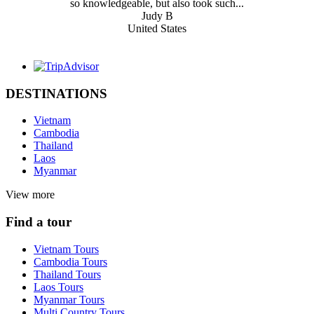
so knowledgeable, but also took such...
Judy B
United States
DESTINATIONS
Vietnam
Cambodia
Thailand
Laos
Myanmar
View more
Find a tour
Vietnam Tours
Cambodia Tours
Thailand Tours
Laos Tours
Myanmar Tours
Multi Country Tours