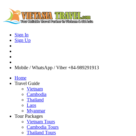
Sign In
Sign Up
Mobile / WhatsApp / Viber
+84-989291913
Home
Travel Guide
Vietnam
Cambodia
Thailand
Laos
Myanmar
Tour Packages
Vietnam Tours
Cambodia Tours
Thailand Tours