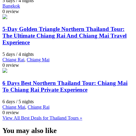
5 days / 4 nights
Bangkok
0 review
5-Day Golden Triangle Northern Thailand Tour:
The Ultimate Chiang Rai And Chiang Mai Travel
Experience
5 days / 4 nights
Chiang Rai
,
Chiang Mai
0 review
6 Days Best Northern Thailand Tour: Chiang Mai
To Chiang Rai Private Experience
6 days / 5 nights
Chiang Mai
,
Chiang Rai
0 review
View All Best Deals for Thailand Tours »
You may also like