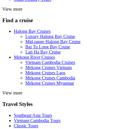
View more
Find a cruise
Halong Bay Cruises
Luxury Halong Bay Cruise
Mid-range Halong Bay Cruise
Bai Tu Long Bay Cruise
Lan Ha Bay Cruise
Mekong River Cruises
Vietnam Cambodia Cruises
Mekong Cruises Vietnam
Mekong Cruises Laos
Mekong Cruises Cambodia
Mekong Cruises Myanmar
View more
Travel Styles
Southeast Asia Tours
Vietnam Cambodia Tours
Classic Tours