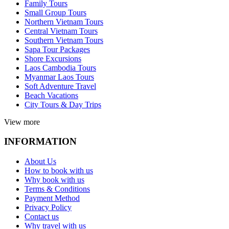
Family Tours
Small Group Tours
Northern Vietnam Tours
Central Vietnam Tours
Southern Vietnam Tours
Sapa Tour Packages
Shore Excursions
Laos Cambodia Tours
Myanmar Laos Tours
Soft Adventure Travel
Beach Vacations
City Tours & Day Trips
View more
INFORMATION
About Us
How to book with us
Why book with us
Terms & Conditions
Payment Method
Privacy Policy
Contact us
Why travel with us