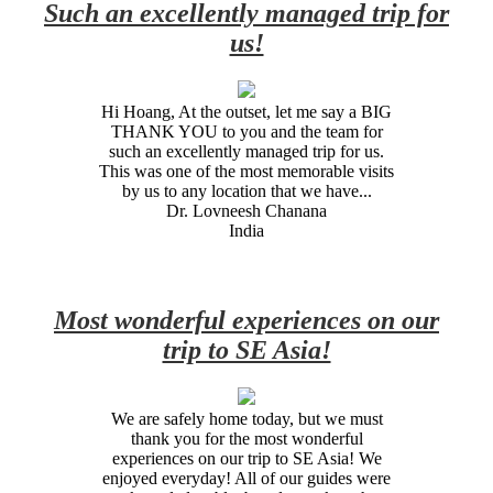
Such an excellently managed trip for
us!
Hi Hoang, At the outset, let me say a BIG
THANK YOU to you and the team for
such an excellently managed trip for us.
This was one of the most memorable visits
by us to any location that we have...
Dr. Lovneesh Chanana
India
Most wonderful experiences on our
trip to SE Asia!
We are safely home today, but we must
thank you for the most wonderful
experiences on our trip to SE Asia! We
enjoyed everyday! All of our guides were