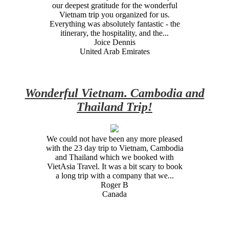
our deepest gratitude for the wonderful
Vietnam trip you organized for us.
Everything was absolutely fantastic - the
itinerary, the hospitality, and the...
Joice Dennis
United Arab Emirates
Wonderful Vietnam. Cambodia and
Thailand Trip!
We could not have been any more pleased
with the 23 day trip to Vietnam, Cambodia
and Thailand which we booked with
VietAsia Travel. It was a bit scary to book
a long trip with a company that we...
Roger B
Canada