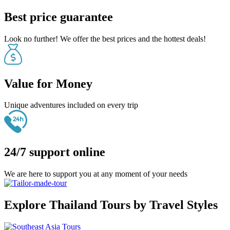
Best price guarantee
Look no further! We offer the best prices and the hottest deals!
Value for Money
Unique adventures included on every trip
24/7 support online
We are here to support you at any moment of your needs
Explore Thailand Tours by Travel Styles