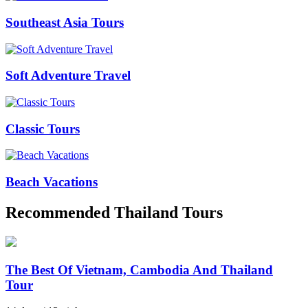
Southeast Asia Tours
Soft Adventure Travel
Classic Tours
Beach Vacations
Recommended Thailand Tours
The Best Of Vietnam, Cambodia And Thailand
Tour