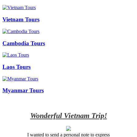
Vietnam Tours
Cambodia Tours
Laos Tours
Myanmar Tours
Wonderful Vietnam Trip!
I wanted to send a personal note to express