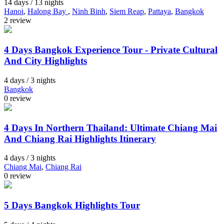
14 days / 13 nights
Hanoi
,
Halong Bay
,
Ninh Binh
,
Siem Reap
,
Pattaya
,
Bangkok
2 review
4 Days Bangkok Experience Tour - Private Cultural
And City Highlights
4 days / 3 nights
Bangkok
0 review
4 Days In Northern Thailand: Ultimate Chiang Mai
And Chiang Rai Highlights Itinerary
4 days / 3 nights
Chiang Mai
,
Chiang Rai
0 review
5 Days Bangkok Highlights Tour