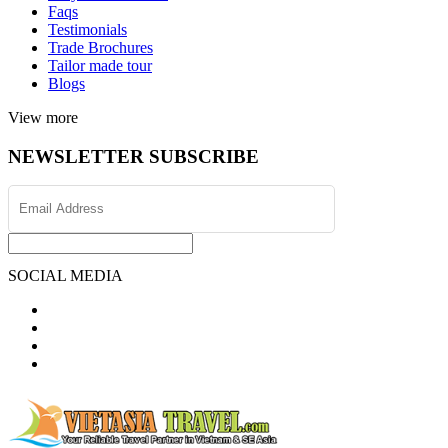
Faqs
Testimonials
Trade Brochures
Tailor made tour
Blogs
View more
NEWSLETTER SUBSCRIBE
SOCIAL MEDIA