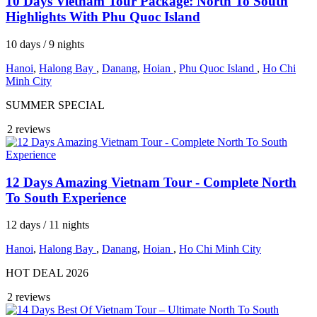
10 Days Vietnam Tour Package: North To South
Highlights With Phu Quoc Island
10 days / 9 nights
Hanoi
,
Halong Bay
,
Danang
,
Hoian
,
Phu Quoc Island
,
Ho Chi
Minh City
SUMMER SPECIAL
2 reviews
12 Days Amazing Vietnam Tour - Complete North
To South Experience
12 days / 11 nights
Hanoi
,
Halong Bay
,
Danang
,
Hoian
,
Ho Chi Minh City
HOT DEAL 2026
2 reviews