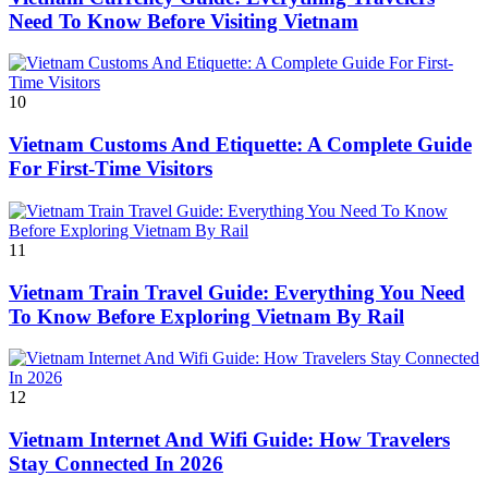
Need To Know Before Visiting Vietnam
10
Vietnam Customs And Etiquette: A Complete Guide
For First-Time Visitors
11
Vietnam Train Travel Guide: Everything You Need
To Know Before Exploring Vietnam By Rail
12
Vietnam Internet And Wifi Guide: How Travelers
Stay Connected In 2026