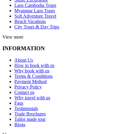
Laos Cambodia Tours
Myanmar Laos Tours
Soft Adventure Travel
Beach Vacations
City Tours & Day Trips
View more
INFORMATION
About Us
How to book with us
Why book with us
Terms & Conditions
Payment Method
Privacy Policy
Contact us
Why travel with us
Faqs
Testimonials
Trade Brochures
Tailor made tour
Blogs