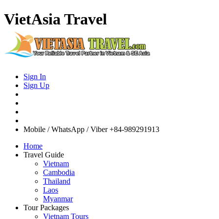
VietAsia Travel
Sign In
Sign Up
Mobile / WhatsApp / Viber
+84-989291913
Home
Travel Guide
Vietnam
Cambodia
Thailand
Laos
Myanmar
Tour Packages
Vietnam Tours