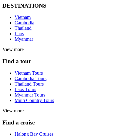
DESTINATIONS
Vietnam
Cambodia
Thailand
Laos
Myanmar
View more
Find a tour
Vietnam Tours
Cambodia Tours
Thailand Tours
Laos Tours
Myanmar Tours
Multi Country Tours
View more
Find a cruise
Halong Bay Cruises