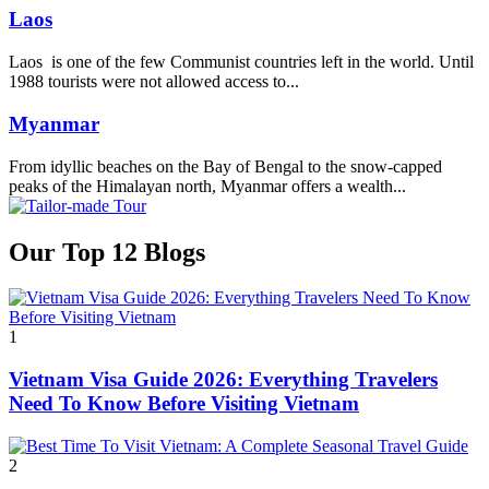
Laos
Laos is one of the few Communist countries left in the world. Until
1988 tourists were not allowed access to...
Myanmar
From idyllic beaches on the Bay of Bengal to the snow-capped
peaks of the Himalayan north, Myanmar offers a wealth...
Our Top 12 Blogs
1
Vietnam Visa Guide 2026: Everything Travelers
Need To Know Before Visiting Vietnam
2