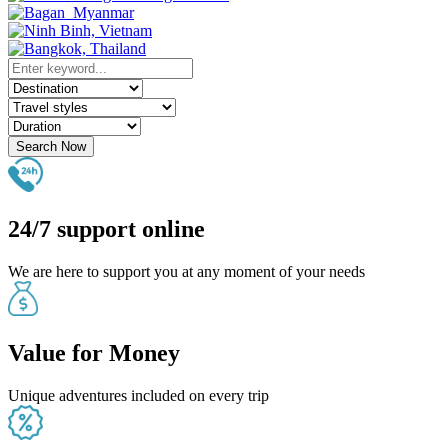
Search Now
24/7 support online
We are here to support you at any moment of your needs
Value for Money
Unique adventures included on every trip