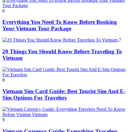
6
Everything You Need To Know Before Booking
Your Vietnam Tour Package
7
20 Things You Should Know Before Traveling To
Vietnam
8
Vietnam Sim Card Guide: Best Tourist Sim And E-
Sim Options For Travelers
9
Vietnam Currency Guide: Everything Travelers