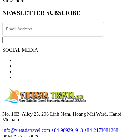
View more
NEWSLETTER SUBSCRIBE
SOCIAL MEDIA
No. 10B, Alley 25, 296 Linh Nam, Hoang Mai Ward, Hanoi,
Vietnam
info@vietasiatravel.com
+84-989291913
+84-2473081268
private_asia_tours