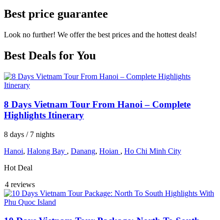
Best price guarantee
Look no further! We offer the best prices and the hottest deals!
Best Deals for You
8 Days Vietnam Tour From Hanoi – Complete
Highlights Itinerary
8 days / 7 nights
Hanoi
,
Halong Bay
,
Danang
,
Hoian
,
Ho Chi Minh City
Hot Deal
4 reviews