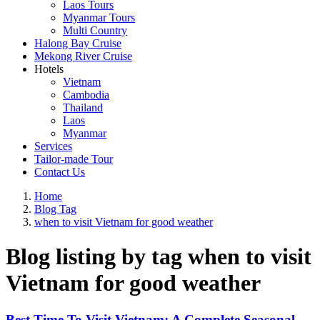
Laos Tours
Myanmar Tours
Multi Country
Halong Bay Cruise
Mekong River Cruise
Hotels
Vietnam
Cambodia
Thailand
Laos
Myanmar
Services
Tailor-made Tour
Contact Us
Home
Blog Tag
when to visit Vietnam for good weather
Blog listing by tag when to visit
Vietnam for good weather
Best Time To Visit Vietnam: A Complete Seasonal