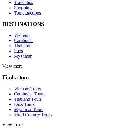
Travel tips
Shopping
Top attractions
DESTINATIONS
Vietnam
Cambodia
Thailand
Laos
Myanmar
View more
Find a tour
Vietnam Tours
Cambodia Tours
Thailand Tours
Laos Tours
Myanmar Tours
Multi Country Tours
View more