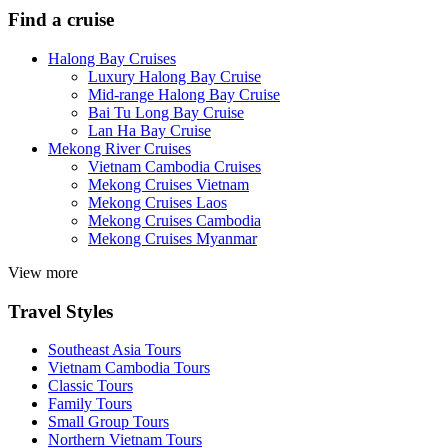
Find a cruise
Halong Bay Cruises
Luxury Halong Bay Cruise
Mid-range Halong Bay Cruise
Bai Tu Long Bay Cruise
Lan Ha Bay Cruise
Mekong River Cruises
Vietnam Cambodia Cruises
Mekong Cruises Vietnam
Mekong Cruises Laos
Mekong Cruises Cambodia
Mekong Cruises Myanmar
View more
Travel Styles
Southeast Asia Tours
Vietnam Cambodia Tours
Classic Tours
Family Tours
Small Group Tours
Northern Vietnam Tours