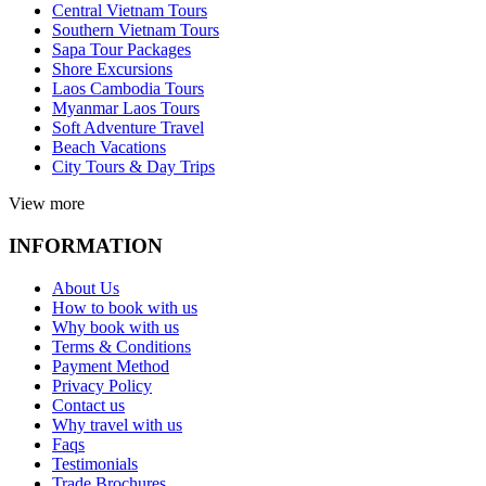
Central Vietnam Tours
Southern Vietnam Tours
Sapa Tour Packages
Shore Excursions
Laos Cambodia Tours
Myanmar Laos Tours
Soft Adventure Travel
Beach Vacations
City Tours & Day Trips
View more
INFORMATION
About Us
How to book with us
Why book with us
Terms & Conditions
Payment Method
Privacy Policy
Contact us
Why travel with us
Faqs
Testimonials
Trade Brochures