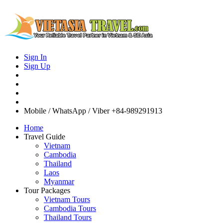
Sign In
Sign Up
Mobile / WhatsApp / Viber
+84-989291913
Home
Travel Guide
Vietnam
Cambodia
Thailand
Laos
Myanmar
Tour Packages
Vietnam Tours
Cambodia Tours
Thailand Tours