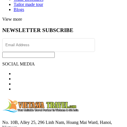
Tailor made tour
Blogs
View more
NEWSLETTER SUBSCRIBE
SOCIAL MEDIA
No. 10B, Alley 25, 296 Linh Nam, Hoang Mai Ward, Hanoi,