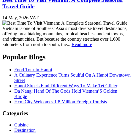
Travel Guide
14 May, 2026
VAT
Vietnam is one of Southeast Asia’s most diverse travel destinations,
offering breathtaking mountains, tropical beaches, ancient towns,
and vibrant cities. But because the country stretches over 1,600
kilometers from north to south, the...
Read more
Popular Blogs
Food Tour In Hanoi
A Culinary Experience Turns Soulful On A Hanoi Downtown
Street
Hanoi Streets Find Different Ways To Make Tet Glitter
Da Nang: Hand Of The Gods Hold Vietnam’S Golden
Bridge
Hcm City Welcomes 1.8 Million Foreign Tourists
Categories
Cuisine
Destination