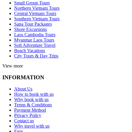
Small Group Tours
Northern Vietnam Tours
Central Vietnam Tours
Southern Vietnam Tours
Sapa Tour Packages
Shore Excursions
Laos Cambodia Tours
Myanmar Laos Tours
Soft Adventure Travel
Beach Vacations
City Tours & Day Trips
View more
INFORMATION
About Us
How to book with us
Why book with us
Terms & Conditions
Payment Method
Privacy Policy
Contact us
Why travel with us
Faqs