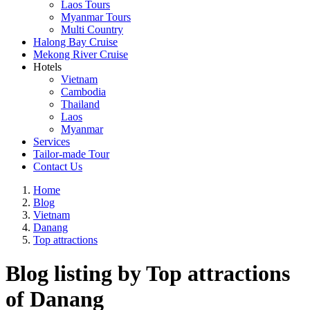
Laos Tours
Myanmar Tours
Multi Country
Halong Bay Cruise
Mekong River Cruise
Hotels
Vietnam
Cambodia
Thailand
Laos
Myanmar
Services
Tailor-made Tour
Contact Us
Home
Blog
Vietnam
Danang
Top attractions
Blog listing by Top attractions
of Danang