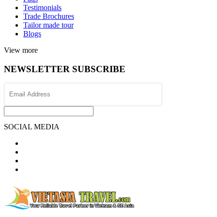
Testimonials
Trade Brochures
Tailor made tour
Blogs
View more
NEWSLETTER SUBSCRIBE
SOCIAL MEDIA