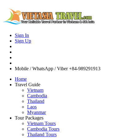
Sign In
Sign Up
Mobile / WhatsApp / Viber
+84-989291913
Home
Travel Guide
Vietnam
Cambodia
Thailand
Laos
Myanmar
Tour Packages
Vietnam Tours
Cambodia Tours
Thailand Tours