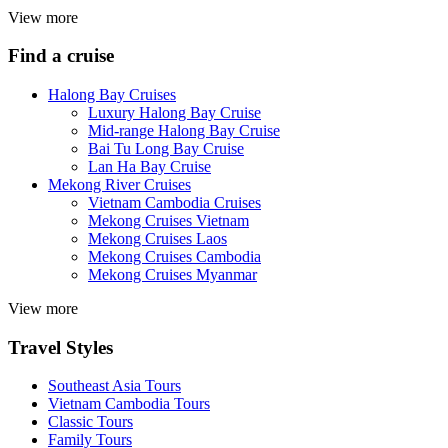
View more
Find a cruise
Halong Bay Cruises
Luxury Halong Bay Cruise
Mid-range Halong Bay Cruise
Bai Tu Long Bay Cruise
Lan Ha Bay Cruise
Mekong River Cruises
Vietnam Cambodia Cruises
Mekong Cruises Vietnam
Mekong Cruises Laos
Mekong Cruises Cambodia
Mekong Cruises Myanmar
View more
Travel Styles
Southeast Asia Tours
Vietnam Cambodia Tours
Classic Tours
Family Tours