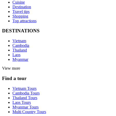
Cuisine
Destination
Travel tips
Shopping
Top attractions
DESTINATIONS
Vietnam
Cambodia
Thailand
Laos
Myanmar
View more
Find a tour
Vietnam Tours
Cambodia Tours
Thailand Tours
Laos Tours
Myanmar Tours
Multi Country Tours