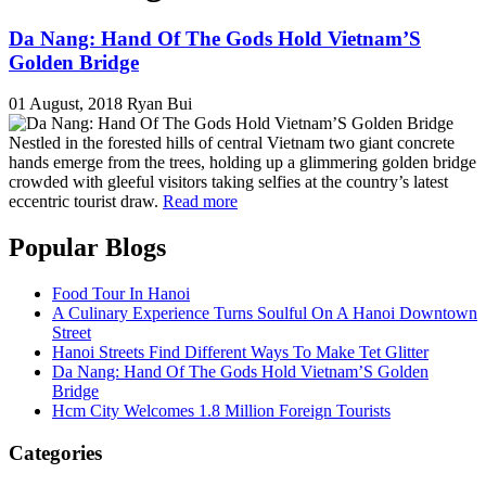
Da Nang: Hand Of The Gods Hold Vietnam’S
Golden Bridge
01 August, 2018
Ryan Bui
Nestled in the forested hills of central Vietnam two giant concrete
hands emerge from the trees, holding up a glimmering golden bridge
crowded with gleeful visitors taking selfies at the country’s latest
eccentric tourist draw.
Read more
Popular Blogs
Food Tour In Hanoi
A Culinary Experience Turns Soulful On A Hanoi Downtown
Street
Hanoi Streets Find Different Ways To Make Tet Glitter
Da Nang: Hand Of The Gods Hold Vietnam’S Golden
Bridge
Hcm City Welcomes 1.8 Million Foreign Tourists
Categories