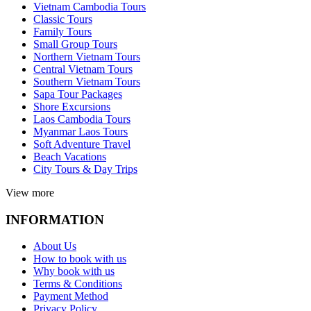
Vietnam Cambodia Tours
Classic Tours
Family Tours
Small Group Tours
Northern Vietnam Tours
Central Vietnam Tours
Southern Vietnam Tours
Sapa Tour Packages
Shore Excursions
Laos Cambodia Tours
Myanmar Laos Tours
Soft Adventure Travel
Beach Vacations
City Tours & Day Trips
View more
INFORMATION
About Us
How to book with us
Why book with us
Terms & Conditions
Payment Method
Privacy Policy