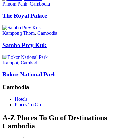
Phnom Penh
,
Cambodia
The Royal Palace
Kampong Thom
,
Cambodia
Sambo Prey Kuk
Kampot
,
Cambodia
Bokor National Park
Cambodia
Hotels
Places To Go
A-Z Places To Go of Destinations
Cambodia