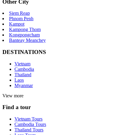
Other City
Siem Reap
Phnom Penh
Kampot
Kampong Thom
Kongpongcham
Banteay Meanchey
DESTINATIONS
Vietnam
Cambodia
Thailand
Laos
Myanmar
View more
Find a tour
Vietnam Tours
Cambodia Tours
Thailand Tours