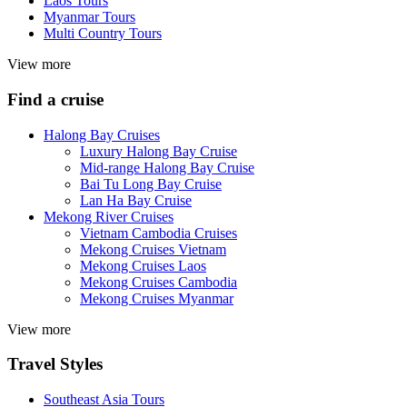
Laos Tours
Myanmar Tours
Multi Country Tours
View more
Find a cruise
Halong Bay Cruises
Luxury Halong Bay Cruise
Mid-range Halong Bay Cruise
Bai Tu Long Bay Cruise
Lan Ha Bay Cruise
Mekong River Cruises
Vietnam Cambodia Cruises
Mekong Cruises Vietnam
Mekong Cruises Laos
Mekong Cruises Cambodia
Mekong Cruises Myanmar
View more
Travel Styles
Southeast Asia Tours