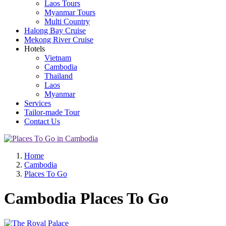
Laos Tours
Myanmar Tours
Multi Country
Halong Bay Cruise
Mekong River Cruise
Hotels
Vietnam
Cambodia
Thailand
Laos
Myanmar
Services
Tailor-made Tour
Contact Us
Home
Cambodia
Places To Go
Cambodia Places To Go