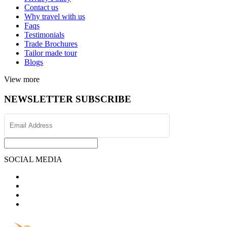
Contact us
Why travel with us
Faqs
Testimonials
Trade Brochures
Tailor made tour
Blogs
View more
NEWSLETTER SUBSCRIBE
SOCIAL MEDIA