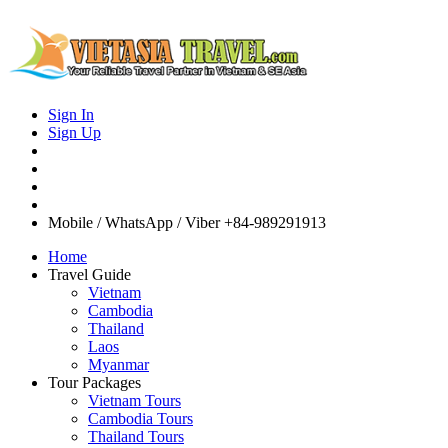
Sign In
Sign Up
Mobile / WhatsApp / Viber
+84-989291913
Home
Travel Guide
Vietnam
Cambodia
Thailand
Laos
Myanmar
Tour Packages
Vietnam Tours
Cambodia Tours
Thailand Tours