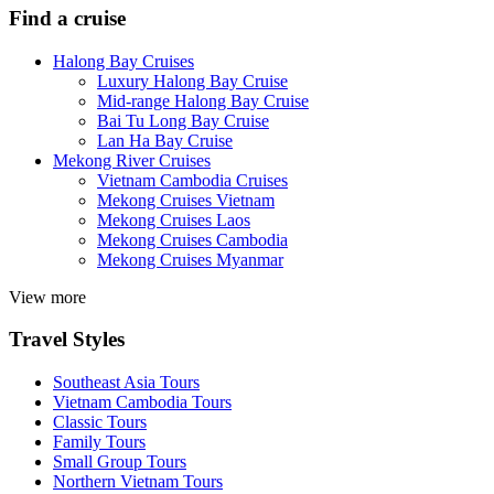
Find a cruise
Halong Bay Cruises
Luxury Halong Bay Cruise
Mid-range Halong Bay Cruise
Bai Tu Long Bay Cruise
Lan Ha Bay Cruise
Mekong River Cruises
Vietnam Cambodia Cruises
Mekong Cruises Vietnam
Mekong Cruises Laos
Mekong Cruises Cambodia
Mekong Cruises Myanmar
View more
Travel Styles
Southeast Asia Tours
Vietnam Cambodia Tours
Classic Tours
Family Tours
Small Group Tours
Northern Vietnam Tours