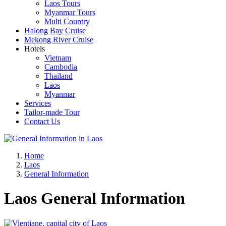
Laos Tours
Myanmar Tours
Multi Country
Halong Bay Cruise
Mekong River Cruise
Hotels
Vietnam
Cambodia
Thailand
Laos
Myanmar
Services
Tailor-made Tour
Contact Us
Home
Laos
General Information
Laos General Information