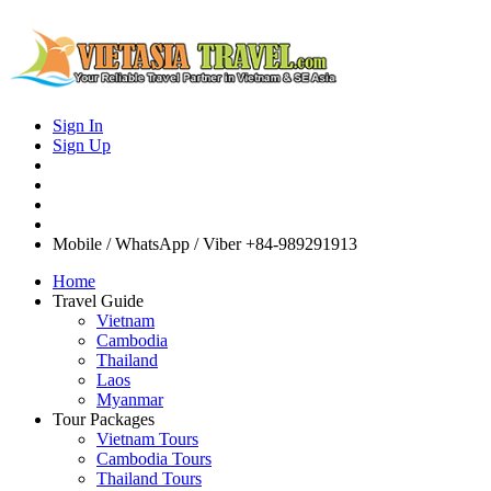
Sign In
Sign Up
Mobile / WhatsApp / Viber
+84-989291913
Home
Travel Guide
Vietnam
Cambodia
Thailand
Laos
Myanmar
Tour Packages
Vietnam Tours
Cambodia Tours
Thailand Tours