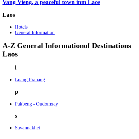
Vang Vieng, a peaceful town inm Laos
Laos
Hotels
General Information
A-Z General Informationof Destinations
Laos
l
Luang Prabang
p
Pakbeng - Oudomxay
s
Savannakhet