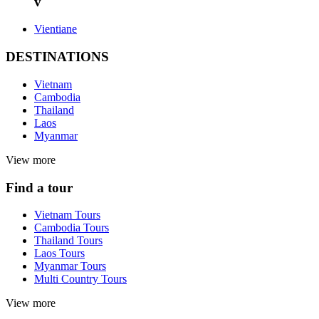
v
Vientiane
DESTINATIONS
Vietnam
Cambodia
Thailand
Laos
Myanmar
View more
Find a tour
Vietnam Tours
Cambodia Tours
Thailand Tours
Laos Tours
Myanmar Tours
Multi Country Tours
View more