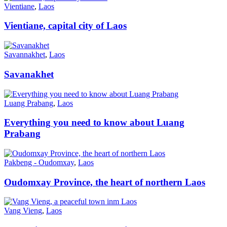
Vientiane
,
Laos
Vientiane, capital city of Laos
Savannakhet
,
Laos
Savanakhet
Luang Prabang
,
Laos
Everything you need to know about Luang
Prabang
Pakbeng - Oudomxay
,
Laos
Oudomxay Province, the heart of northern Laos
Vang Vieng
,
Laos