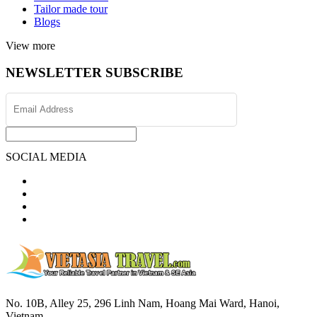
Tailor made tour
Blogs
View more
NEWSLETTER SUBSCRIBE
SOCIAL MEDIA
No. 10B, Alley 25, 296 Linh Nam, Hoang Mai Ward, Hanoi,
Vietnam