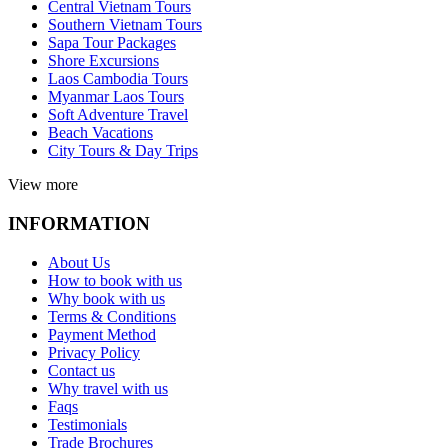
Central Vietnam Tours
Southern Vietnam Tours
Sapa Tour Packages
Shore Excursions
Laos Cambodia Tours
Myanmar Laos Tours
Soft Adventure Travel
Beach Vacations
City Tours & Day Trips
View more
INFORMATION
About Us
How to book with us
Why book with us
Terms & Conditions
Payment Method
Privacy Policy
Contact us
Why travel with us
Faqs
Testimonials
Trade Brochures