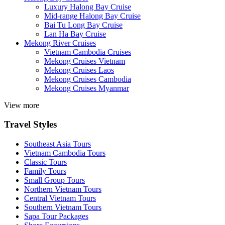
Luxury Halong Bay Cruise
Mid-range Halong Bay Cruise
Bai Tu Long Bay Cruise
Lan Ha Bay Cruise
Mekong River Cruises
Vietnam Cambodia Cruises
Mekong Cruises Vietnam
Mekong Cruises Laos
Mekong Cruises Cambodia
Mekong Cruises Myanmar
View more
Travel Styles
Southeast Asia Tours
Vietnam Cambodia Tours
Classic Tours
Family Tours
Small Group Tours
Northern Vietnam Tours
Central Vietnam Tours
Southern Vietnam Tours
Sapa Tour Packages