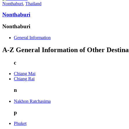
Nonthaburi
,
Thailand
Nonthaburi
Nonthaburi
General Information
A-Z General Information of Other Destina
c
Chiang Mai
Chiang Rai
n
Nakhon Ratchasima
p
Phuket