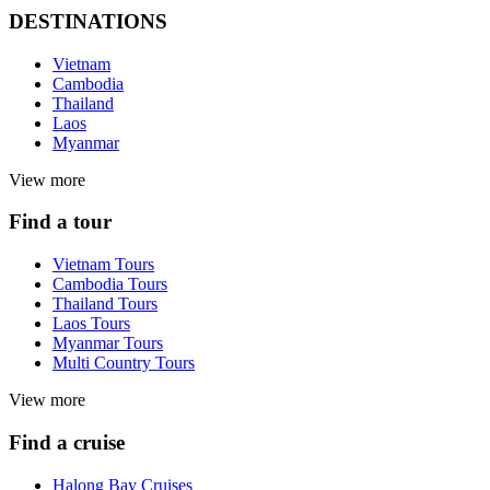
DESTINATIONS
Vietnam
Cambodia
Thailand
Laos
Myanmar
View more
Find a tour
Vietnam Tours
Cambodia Tours
Thailand Tours
Laos Tours
Myanmar Tours
Multi Country Tours
View more
Find a cruise
Halong Bay Cruises