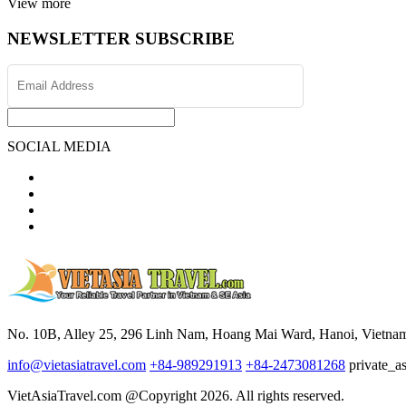
View more
NEWSLETTER SUBSCRIBE
SOCIAL MEDIA
No. 10B, Alley 25, 296 Linh Nam, Hoang Mai Ward, Hanoi, Vietna
info@vietasiatravel.com
+84-989291913
+84-2473081268
private_a
VietAsiaTravel.com @Copyright 2026. All rights reserved.