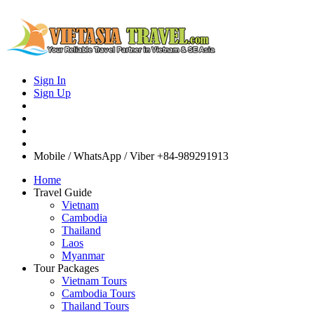
Sign In
Sign Up
Mobile / WhatsApp / Viber
+84-989291913
Home
Travel Guide
Vietnam
Cambodia
Thailand
Laos
Myanmar
Tour Packages
Vietnam Tours
Cambodia Tours
Thailand Tours