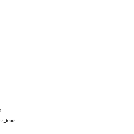
m
sia_tours