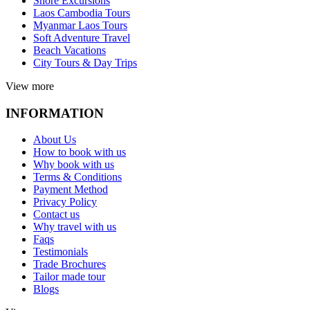
Shore Excursions
Laos Cambodia Tours
Myanmar Laos Tours
Soft Adventure Travel
Beach Vacations
City Tours & Day Trips
View more
INFORMATION
About Us
How to book with us
Why book with us
Terms & Conditions
Payment Method
Privacy Policy
Contact us
Why travel with us
Faqs
Testimonials
Trade Brochures
Tailor made tour
Blogs