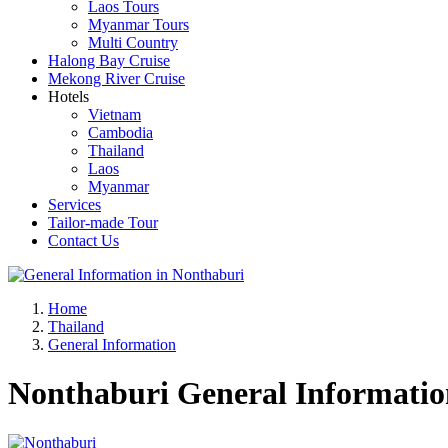
Laos Tours
Myanmar Tours
Multi Country
Halong Bay Cruise
Mekong River Cruise
Hotels
Vietnam
Cambodia
Thailand
Laos
Myanmar
Services
Tailor-made Tour
Contact Us
Home
Thailand
General Information
Nonthaburi General Informatio