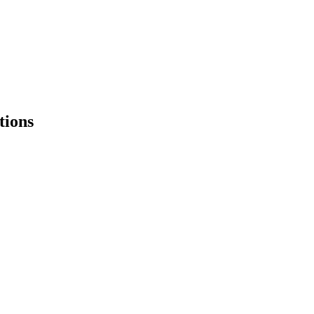
tions