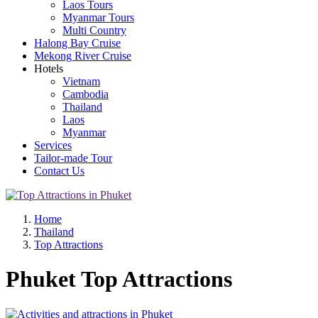
Laos Tours
Myanmar Tours
Multi Country
Halong Bay Cruise
Mekong River Cruise
Hotels
Vietnam
Cambodia
Thailand
Laos
Myanmar
Services
Tailor-made Tour
Contact Us
Home
Thailand
Top Attractions
Phuket Top Attractions