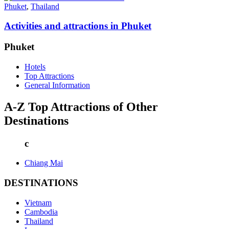
Phuket
,
Thailand
Activities and attractions in Phuket
Phuket
Hotels
Top Attractions
General Information
A-Z Top Attractions of Other
Destinations
c
Chiang Mai
DESTINATIONS
Vietnam
Cambodia
Thailand