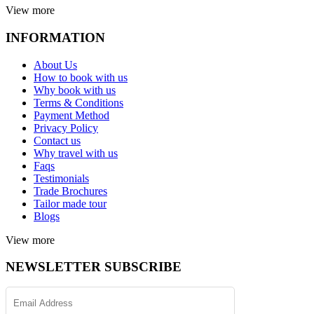
View more
INFORMATION
About Us
How to book with us
Why book with us
Terms & Conditions
Payment Method
Privacy Policy
Contact us
Why travel with us
Faqs
Testimonials
Trade Brochures
Tailor made tour
Blogs
View more
NEWSLETTER SUBSCRIBE