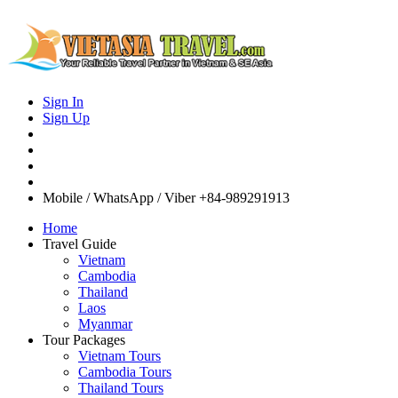
Sign In
Sign Up
Mobile / WhatsApp / Viber
+84-989291913
Home
Travel Guide
Vietnam
Cambodia
Thailand
Laos
Myanmar
Tour Packages
Vietnam Tours
Cambodia Tours
Thailand Tours