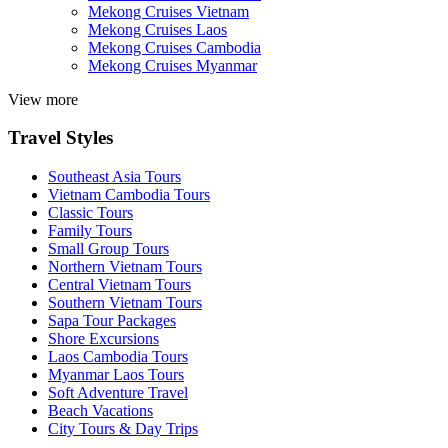
Mekong Cruises Vietnam
Mekong Cruises Laos
Mekong Cruises Cambodia
Mekong Cruises Myanmar
View more
Travel Styles
Southeast Asia Tours
Vietnam Cambodia Tours
Classic Tours
Family Tours
Small Group Tours
Northern Vietnam Tours
Central Vietnam Tours
Southern Vietnam Tours
Sapa Tour Packages
Shore Excursions
Laos Cambodia Tours
Myanmar Laos Tours
Soft Adventure Travel
Beach Vacations
City Tours & Day Trips