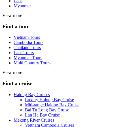
Laos
Myanmar
View more
Find a tour
Vietnam Tours
Cambodia Tours
Thailand Tours
Laos Tours
Myanmar Tours
Multi Country Tours
View more
Find a cruise
Halong Bay Cruises
Luxury Halong Bay Cruise
Mid-range Halong Bay Cruise
Bai Tu Long Bay Cruise
Lan Ha Bay Cruise
Mekong River Cruises
Vietnam Cambodia Cruises