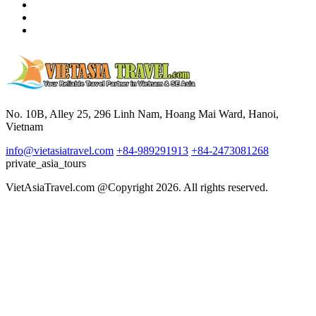
No. 10B, Alley 25, 296 Linh Nam, Hoang Mai Ward, Hanoi,
Vietnam
info@vietasiatravel.com
+84-989291913
+84-2473081268
private_asia_tours
VietAsiaTravel.com @Copyright 2026. All rights reserved.