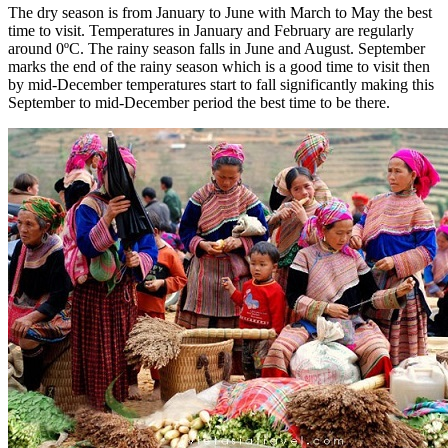
The dry season is from January to June with March to May the best
time to visit. Temperatures in January and February are regularly
around 0ºC. The rainy season falls in June and August. September
marks the end of the rainy season which is a good time to visit then
by mid-December temperatures start to fall significantly making this
September to mid-December period the best time to be there.