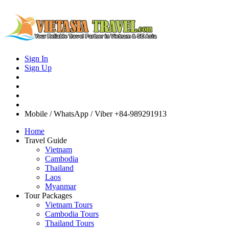
Sign In
Sign Up
Mobile / WhatsApp / Viber
+84-989291913
Home
Travel Guide
Vietnam
Cambodia
Thailand
Laos
Myanmar
Tour Packages
Vietnam Tours
Cambodia Tours
Thailand Tours