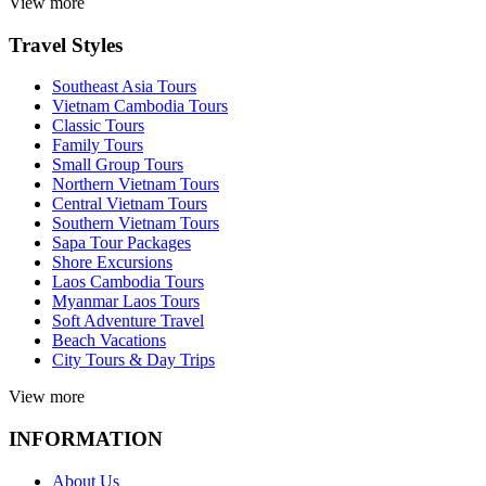
View more
Travel Styles
Southeast Asia Tours
Vietnam Cambodia Tours
Classic Tours
Family Tours
Small Group Tours
Northern Vietnam Tours
Central Vietnam Tours
Southern Vietnam Tours
Sapa Tour Packages
Shore Excursions
Laos Cambodia Tours
Myanmar Laos Tours
Soft Adventure Travel
Beach Vacations
City Tours & Day Trips
View more
INFORMATION
About Us