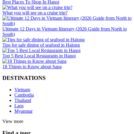
Best Places To Shop In Hanoi
What you will see on a cruise trip?
Ultimate 12 Days in Vietnam Itinerary (2026 Guide from North to
South)
Tips for safe dining of seafood in Halong
Top 5 Best Local Restaurants in Hanoi
18 Things to Know about Sapa
DESTINATIONS
Vietnam
Cambodia
Thailand
Laos
Myanmar
View more
Find a tour