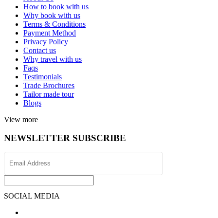
How to book with us
Why book with us
Terms & Conditions
Payment Method
Privacy Policy
Contact us
Why travel with us
Faqs
Testimonials
Trade Brochures
Tailor made tour
Blogs
View more
NEWSLETTER SUBSCRIBE
SOCIAL MEDIA