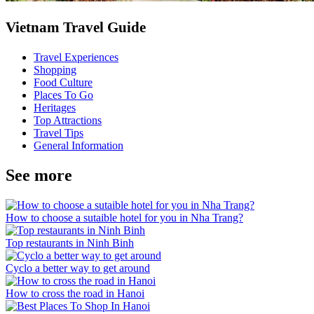
Vietnam Travel Guide
Travel Experiences
Shopping
Food Culture
Places To Go
Heritages
Top Attractions
Travel Tips
General Information
See more
How to choose a sutaible hotel for you in Nha Trang?
Top restaurants in Ninh Binh
Cyclo a better way to get around
How to cross the road in Hanoi