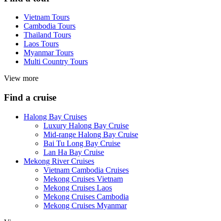
Vietnam Tours
Cambodia Tours
Thailand Tours
Laos Tours
Myanmar Tours
Multi Country Tours
View more
Find a cruise
Halong Bay Cruises
Luxury Halong Bay Cruise
Mid-range Halong Bay Cruise
Bai Tu Long Bay Cruise
Lan Ha Bay Cruise
Mekong River Cruises
Vietnam Cambodia Cruises
Mekong Cruises Vietnam
Mekong Cruises Laos
Mekong Cruises Cambodia
Mekong Cruises Myanmar