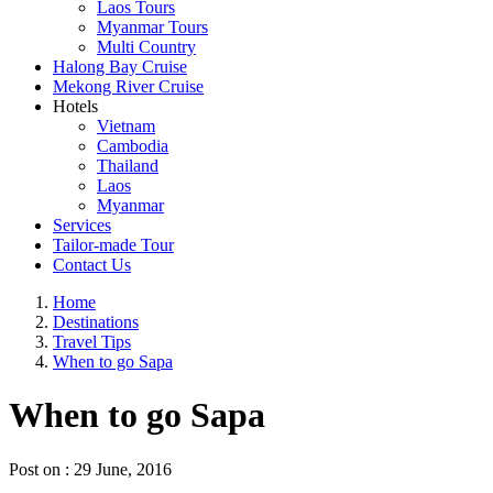
Laos Tours
Myanmar Tours
Multi Country
Halong Bay Cruise
Mekong River Cruise
Hotels
Vietnam
Cambodia
Thailand
Laos
Myanmar
Services
Tailor-made Tour
Contact Us
Home
Destinations
Travel Tips
When to go Sapa
When to go Sapa
Post on : 29 June, 2016