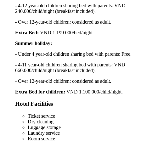
- 4-12 year-old children sharing bed with parents: VND
240.000/child/night (breakfast included).
- Over 12-year-old children: considered as adult.
Extra Bed:
VND 1.199.000/bed/night.
Summer holiday:
- Under 4 year-old children sharing bed with parents: Free.
- 4-11 year-old children sharing bed with parents: VND
660.000/child/night (breakfast included).
- Over 12-year-old children: considered as adult.
Extra Bed for children:
VND 1.100.000/child/night.
Hotel Facilities
Ticket service
Dry cleaning
Luggage storage
Laundry service
Room service