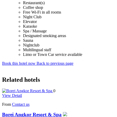
Restaurant(s)
Coffee shop
Free Wi-Fi in all rooms
Night Club
Elevator
Karaoke
Spa / Massage
Designated smoking areas
Sauna
Nightclub
Multilingual staff
Limo or Town Car service available
Book this hotel now
Back to previous page
Related hotels
0
View Detail
From
Contact us
Borei Angkor Resort & Spa