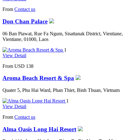
From
Contact us
Don Chan Palace
06 Ban Piawat, Rue Fa Ngum, Sisattanak District, Vientiane,
Vientiane, 01000, Laos
1
View Detail
From
USD 138
Aroma Beach Resort & Spa
Quater 5, Phu Hai Ward, Phan Thiet, Binh Thuan, Vietnam
1
View Detail
From
Contact us
Alma Oasis Long Hai Resort