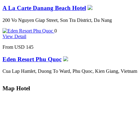
A La Carte Danang Beach Hotel
200 Vo Nguyen Giap Street, Son Tra District, Da Nang
0
View Detail
From
USD 145
Eden Resort Phu Quoc
Cua Lap Hamlet, Duong To Ward, Phu Quoc, Kien Giang, Vietnam
Map Hotel