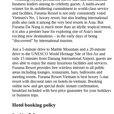
business leaders among its celebrity guests. A multi-award
winner for its unfaltering commitment to world-class service
and facilities, Furama Resort is not only consistently voted
Vietnam's No. 1 luxury resort, but also leading international
polls also rank it among the very best resorts in Asia. But
Furama Da Nang is much more than an idyllic tropical retreat,
it is also a premier base for exploring one of Asia's most
exciting new destinations – in the early days of being
"discovered" by international tourism.
Just a 5-minute drive to Marble Mountain and a 20-minute
drive to the UNESCO World Heritage Site of Hoi An and
only 15 minutes from Danang International Airport, guests are
also able to enjoy the many luxurious facilities and services.
Furama Resort provides free wireless internet to all public
areas including lounges, restaurants, bars, ballrooms and
meeting rooms. Furama Resort Vietnam is best luxury 5-star
resort with discount rates on hotels-in-vietnam. Booking
online now and get special deals: instant confirmation,
breakfast included with best price guarantee for your holidays
or business trips.
Hotel booking policy