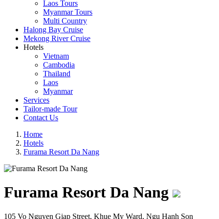
Laos Tours
Myanmar Tours
Multi Country
Halong Bay Cruise
Mekong River Cruise
Hotels
Vietnam
Cambodia
Thailand
Laos
Myanmar
Services
Tailor-made Tour
Contact Us
Home
Hotels
Furama Resort Da Nang
Furama Resort Da Nang
105 Vo Nguyen Giap Street, Khue My Ward, Ngu Hanh Son