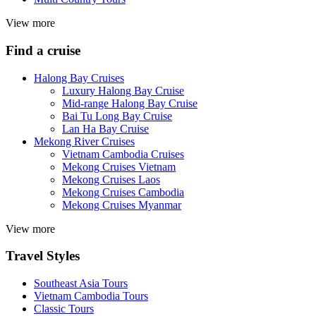
View more
Find a cruise
Halong Bay Cruises
Luxury Halong Bay Cruise
Mid-range Halong Bay Cruise
Bai Tu Long Bay Cruise
Lan Ha Bay Cruise
Mekong River Cruises
Vietnam Cambodia Cruises
Mekong Cruises Vietnam
Mekong Cruises Laos
Mekong Cruises Cambodia
Mekong Cruises Myanmar
View more
Travel Styles
Southeast Asia Tours
Vietnam Cambodia Tours
Classic Tours