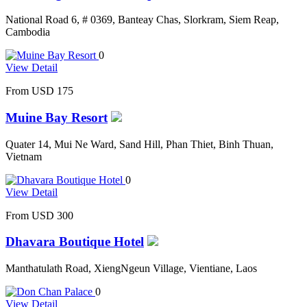
National Road 6, # 0369, Banteay Chas, Slorkram, Siem Reap,
Cambodia
0
View Detail
From
USD 175
Muine Bay Resort
Quater 14, Mui Ne Ward, Sand Hill, Phan Thiet, Binh Thuan,
Vietnam
0
View Detail
From
USD 300
Dhavara Boutique Hotel
Manthatulath Road, XiengNgeun Village, Vientiane, Laos
0
View Detail