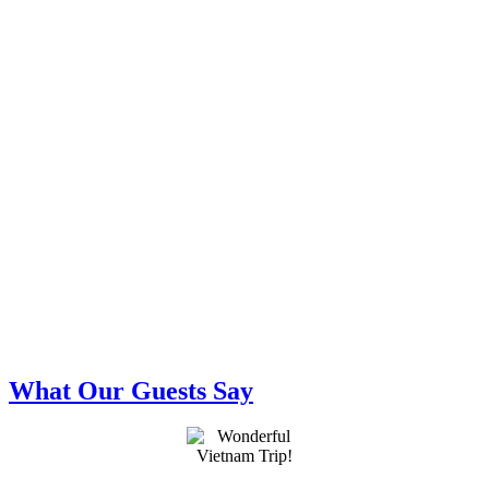
What Our Guests Say