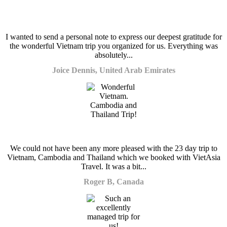
I wanted to send a personal note to express our deepest gratitude for
the wonderful Vietnam trip you organized for us. Everything was
absolutely...
Joice Dennis, United Arab Emirates
We could not have been any more pleased with the 23 day trip to
Vietnam, Cambodia and Thailand which we booked with VietAsia
Travel. It was a bit...
Roger B, Canada