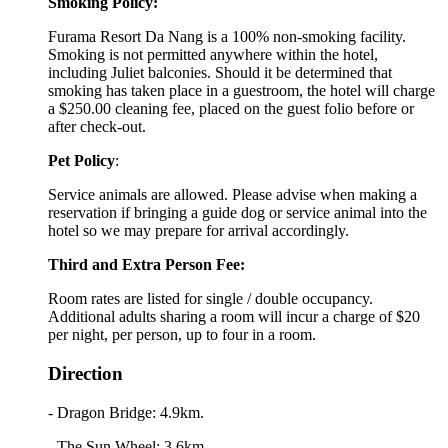
Smoking Policy:
Furama Resort Da Nang is a 100% non-smoking facility.
Smoking is not permitted anywhere within the hotel,
including Juliet balconies. Should it be determined that
smoking has taken place in a guestroom, the hotel will charge
a $250.00 cleaning fee, placed on the guest folio before or
after check-out.
Pet Policy
:
Service animals are allowed. Please advise when making a
reservation if bringing a guide dog or service animal into the
hotel so we may prepare for arrival accordingly.
Third and Extra Person Fee:
Room rates are listed for single / double occupancy.
Additional adults sharing a room will incur a charge of $20
per night, per person, up to four in a room.
Direction
- Dragon Bridge: 4.9km.
- The Sun Wheel: 3.6km.