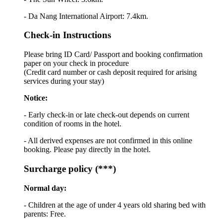
- Da Nang International Airport: 7.4km.
Check-in Instructions
Please bring ID Card/ Passport and booking confirmation
paper on your check in procedure
(Credit card number or cash deposit required for arising
services during your stay)
Notice:
- Early check-in or late check-out depends on current
condition of rooms in the hotel.
- All derived expenses are not confirmed in this online
booking. Please pay directly in the hotel.
Surcharge policy (***)
Normal day:
- Children at the age of under 4 years old sharing bed with
parents: Free.