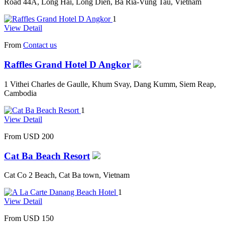
Road 44A, Long Hai, Long Dien, Ba Ria-Vung Tau, Vietnam
1
View Detail
From
Contact us
Raffles Grand Hotel D Angkor
1 Vithei Charles de Gaulle, Khum Svay, Dang Kumm, Siem Reap,
Cambodia
1
View Detail
From
USD 200
Cat Ba Beach Resort
Cat Co 2 Beach, Cat Ba town, Vietnam
1
View Detail
From
USD 150