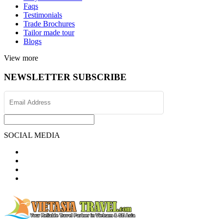
Faqs
Testimonials
Trade Brochures
Tailor made tour
Blogs
View more
NEWSLETTER SUBSCRIBE
SOCIAL MEDIA