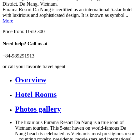
District, Da Nang, Vietnam.
Furama Resort Da Nang is certified as an international 5-star hotel
with luxirious and sophisticated design. It is known as symbol...
More
Price from:
USD 300
Need help? Call us at
+84-989291913
or call your favorite travel agent
Overview
Hotel Rooms
Photos gallery
The luxurious Furama Resort Da Nang is a true icon of
Vietnam tourism. This 5-star haven on world-famous Da
Nang beach is celebrated as Vietnam's most prestigious resort
– counting royalty, presidents, movie stars and international