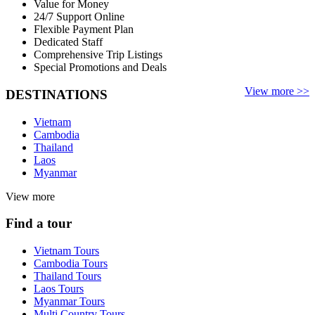
Value for Money
24/7 Support Online
Flexible Payment Plan
Dedicated Staff
Comprehensive Trip Listings
Special Promotions and Deals
View more >>
DESTINATIONS
Vietnam
Cambodia
Thailand
Laos
Myanmar
View more
Find a tour
Vietnam Tours
Cambodia Tours
Thailand Tours
Laos Tours
Myanmar Tours
Multi Country Tours