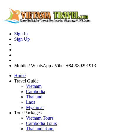
Sign In
Sign Up
Mobile / WhatsApp / Viber
+84-989291913
Home
Travel Guide
Vietnam
Cambodia
Thailand
Laos
Myanmar
Tour Packages
Vietnam Tours
Cambodia Tours
Thailand Tours