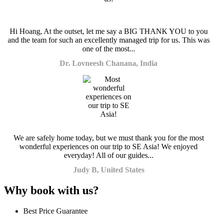
Hi Hoang, At the outset, let me say a BIG THANK YOU to you
and the team for such an excellently managed trip for us. This was
one of the most...
Dr. Lovneesh Chanana, India
We are safely home today, but we must thank you for the most
wonderful experiences on our trip to SE Asia! We enjoyed
everyday! All of our guides...
Judy B, United States
Why book with us?
Best Price Guarantee