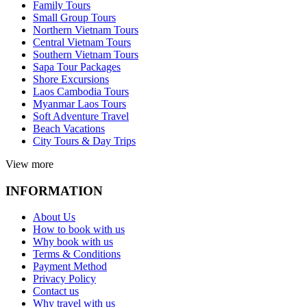
Family Tours
Small Group Tours
Northern Vietnam Tours
Central Vietnam Tours
Southern Vietnam Tours
Sapa Tour Packages
Shore Excursions
Laos Cambodia Tours
Myanmar Laos Tours
Soft Adventure Travel
Beach Vacations
City Tours & Day Trips
View more
INFORMATION
About Us
How to book with us
Why book with us
Terms & Conditions
Payment Method
Privacy Policy
Contact us
Why travel with us