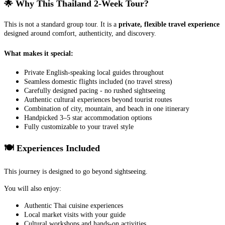
🌟 Why This Thailand 2-Week Tour?
This is not a standard group tour. It is a
private, flexible travel experience
designed around comfort, authenticity, and discovery.
What makes it special:
Private English-speaking local guides throughout
Seamless domestic flights included (no travel stress)
Carefully designed pacing - no rushed sightseeing
Authentic cultural experiences beyond tourist routes
Combination of city, mountain, and beach in one itinerary
Handpicked 3–5 star accommodation options
Fully customizable to your travel style
🍽️ Experiences Included
This journey is designed to go beyond sightseeing.
You will also enjoy:
Authentic Thai cuisine experiences
Local market visits with your guide
Cultural workshops and hands-on activities