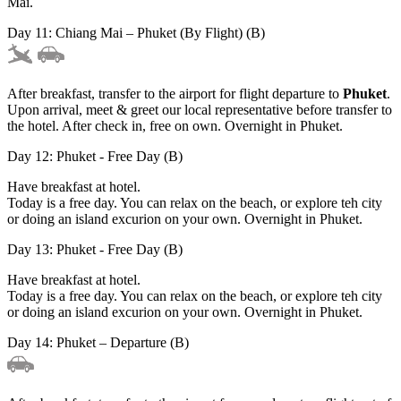
Mai.
Day 11: Chiang Mai – Phuket (By Flight) (B)
After breakfast, transfer to the airport for flight departure to
Phuket
.
Upon arrival, meet & greet our local representative before transfer to
the hotel. After check in, free on own. Overnight in Phuket.
Day 12: Phuket - Free Day (B)
Have breakfast at hotel.
Today is a free day. You can relax on the beach, or explore teh city
or doing an island excurion on your own. Overnight in Phuket.
Day 13: Phuket - Free Day (B)
Have breakfast at hotel.
Today is a free day. You can relax on the beach, or explore teh city
or doing an island excurion on your own. Overnight in Phuket.
Day 14: Phuket – Departure (B)