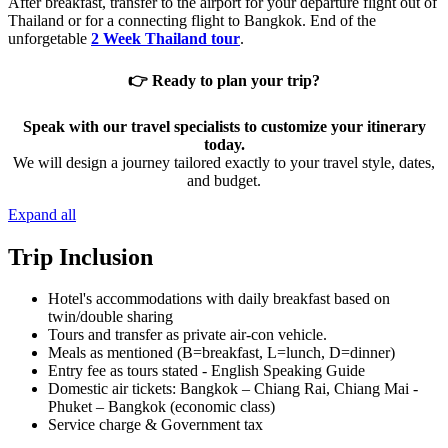
After breakfast, transfer to the airport for your departure flight out of
Thailand or for a connecting flight to Bangkok. End of the
unforgetable
2 Week Thailand tour
.
👉 Ready to plan your trip?
Speak with our travel specialists to customize your itinerary
today.
We will design a journey tailored exactly to your travel style, dates,
and budget.
Expand all
Trip Inclusion
Hotel's accommodations with daily breakfast based on
twin/double sharing
Tours and transfer as private air-con vehicle.
Meals as mentioned (B=breakfast, L=lunch, D=dinner)
Entry fee as tours stated - English Speaking Guide
Domestic air tickets: Bangkok – Chiang Rai, Chiang Mai -
Phuket – Bangkok (economic class)
Service charge & Government tax