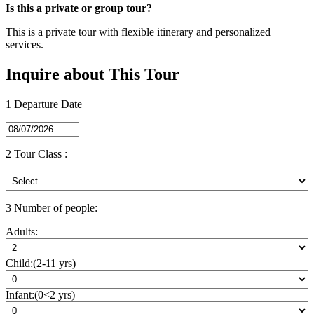
Is this a private or group tour?
This is a private tour with flexible itinerary and personalized
services.
Inquire about This Tour
1
Departure Date
2
Tour Class :
3
Number of people:
Adults:
Child:(2-11 yrs)
Infant:(0<2 yrs)