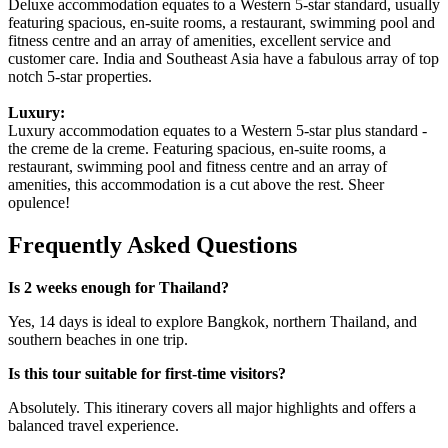
Deluxe accommodation equates to a Western 5-star standard, usually
featuring spacious, en-suite rooms, a restaurant, swimming pool and
fitness centre and an array of amenities, excellent service and
customer care. India and Southeast Asia have a fabulous array of top
notch 5-star properties.
Luxury:
Luxury accommodation equates to a Western 5-star plus standard -
the creme de la creme. Featuring spacious, en-suite rooms, a
restaurant, swimming pool and fitness centre and an array of
amenities, this accommodation is a cut above the rest. Sheer
opulence!
Frequently Asked Questions
Is 2 weeks enough for Thailand?
Yes, 14 days is ideal to explore Bangkok, northern Thailand, and
southern beaches in one trip.
Is this tour suitable for first-time visitors?
Absolutely. This itinerary covers all major highlights and offers a
balanced travel experience.