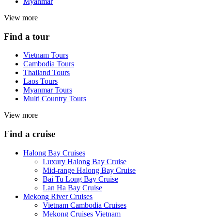
Myanmar
View more
Find a tour
Vietnam Tours
Cambodia Tours
Thailand Tours
Laos Tours
Myanmar Tours
Multi Country Tours
View more
Find a cruise
Halong Bay Cruises
Luxury Halong Bay Cruise
Mid-range Halong Bay Cruise
Bai Tu Long Bay Cruise
Lan Ha Bay Cruise
Mekong River Cruises
Vietnam Cambodia Cruises
Mekong Cruises Vietnam