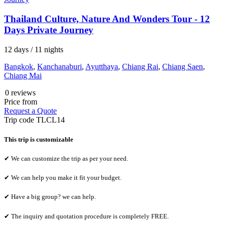
Thailand Culture, Nature And Wonders Tour - 12
Days Private Journey
12 days / 11 nights
Bangkok
,
Kanchanaburi
,
Ayutthaya
,
Chiang Rai
,
Chiang Saen
,
Chiang Mai
0 reviews
Price from
Request a Quote
Trip code
TLCL14
This trip is customizable
✔ We can customize the trip as per your need.
✔ We can help you make it fit your budget.
✔ Have a big group? we can help.
✔ The inquiry and quotation procedure is completely FREE.