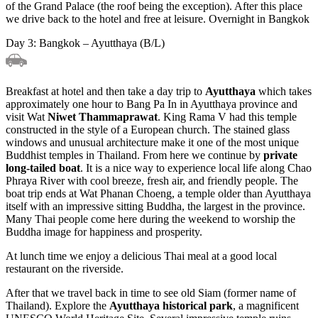
of the Grand Palace (the roof being the exception). After this place
we drive back to the hotel and free at leisure. Overnight in Bangkok
Day 3: Bangkok – Ayutthaya (B/L)
Breakfast at hotel and then take a day trip to
Ayutthaya
which takes
approximately one hour to Bang Pa In in Ayutthaya province and
visit Wat
Niwet Thammaprawat
. King Rama V had this temple
constructed in the style of a European church. The stained glass
windows and unusual architecture make it one of the most unique
Buddhist temples in Thailand. From here we continue by
private
long-tailed boat
. It is a nice way to experience local life along Chao
Phraya River with cool breeze, fresh air, and friendly people. The
boat trip ends at Wat Phanan Choeng, a temple older than Ayutthaya
itself with an impressive sitting Buddha, the largest in the province.
Many Thai people come here during the weekend to worship the
Buddha image for happiness and prosperity.
At lunch time we enjoy a delicious Thai meal at a good local
restaurant on the riverside.
After that we travel back in time to see old Siam (former name of
Thailand). Explore the
Ayutthaya historical park
, a magnificent