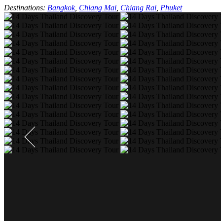
Destinations:
Bangkok
,
Chiang Mai
,
Chiang Rai
,
Phuket