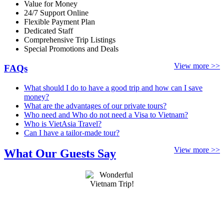
Value for Money
24/7 Support Online
Flexible Payment Plan
Dedicated Staff
Comprehensive Trip Listings
Special Promotions and Deals
View more >>
FAQs
What should I do to have a good trip and how can I save
money?
What are the advantages of our private tours?
Who need and Who do not need a Visa to Vietnam?
Who is VietAsia Travel?
Can I have a tailor-made tour?
View more >>
What Our Guests Say