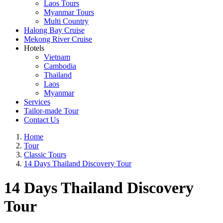
Laos Tours
Myanmar Tours
Multi Country
Halong Bay Cruise
Mekong River Cruise
Hotels
Vietnam
Cambodia
Thailand
Laos
Myanmar
Services
Tailor-made Tour
Contact Us
Home
Tour
Classic Tours
14 Days Thailand Discovery Tour
14 Days Thailand Discovery
Tour