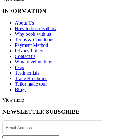
INFORMATION
About Us
How to book with us
Why book with us
Terms & Conditions
Payment Method
Privacy Policy
Contact us
Why travel with us
Faqs
Testimonials
Trade Brochures
Tailor made tour
Blogs
View more
NEWSLETTER SUBSCRIBE