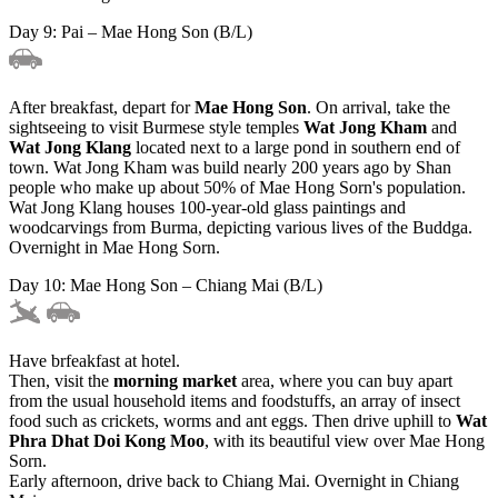
Day 9: Pai – Mae Hong Son (B/L)
After breakfast, depart for
Mae Hong Son
. On arrival, take the
sightseeing to visit Burmese style temples
Wat Jong Kham
and
Wat Jong Klang
located next to a large pond in southern end of
town. Wat Jong Kham was build nearly 200 years ago by Shan
people who make up about 50% of Mae Hong Sorn's population.
Wat Jong Klang houses 100-year-old glass paintings and
woodcarvings from Burma, depicting various lives of the Buddga.
Overnight in Mae Hong Sorn.
Day 10: Mae Hong Son – Chiang Mai (B/L)
Have brfeakfast at hotel.
Then, visit the
morning market
area, where you can buy apart
from the usual household items and foodstuffs, an array of insect
food such as crickets, worms and ant eggs. Then drive uphill to
Wat
Phra Dhat Doi Kong Moo
, with its beautiful view over Mae Hong
Sorn.
Early afternoon, drive back to Chiang Mai. Overnight in Chiang