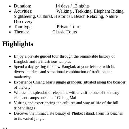
Duration:
14 days / 13 nights
Activities:
Walking , Trekking, Elephant Riding,
Sightseeing, Cultural, Historical, Beach Relaxing, Nature
Discovery
Tour type:
Private Tour
Themes:
Classic Tours
Highlights
Enjoy a private guided tour through the remarkable history of
Bangkok and its illustrious temples
Spend a day getting to know Bangkok at your leisure, with its
diverse markets and sensational combination of tradition and
modernity
Experience Chiang Mai’s jungle grandeur, situated along the boarder
of the city
Witness the splendor of elephants with a visit to one of the many
elephant camps outside of Chiang Mai
Visiting and experiencing the cultures and way of life of the hill
tribe villages
Discover the immaculate beauty of Phuket Island, from its beaches
to its varied jungle