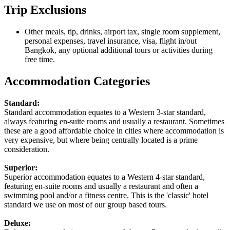
Trip Exclusions
Other meals, tip, drinks, airport tax, single room supplement,
personal expenses, travel insurance, visa, flight in/out
Bangkok, any optional additional tours or activities during
free time.
Accommodation Categories
Standard:
Standard accommodation equates to a Western 3-star standard,
always featuring en-suite rooms and usually a restaurant. Sometimes
these are a good affordable choice in cities where accommodation is
very expensive, but where being centrally located is a prime
consideration.
Superior:
Superior accommodation equates to a Western 4-star standard,
featuring en-suite rooms and usually a restaurant and often a
swimming pool and/or a fitness centre. This is the 'classic' hotel
standard we use on most of our group based tours.
Deluxe: