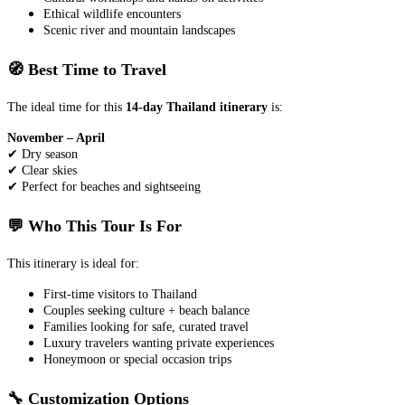
Ethical wildlife encounters
Scenic river and mountain landscapes
🧭 Best Time to Travel
The ideal time for this
14-day Thailand itinerary
is:
November – April
✔ Dry season
✔ Clear skies
✔ Perfect for beaches and sightseeing
💬 Who This Tour Is For
This itinerary is ideal for:
First-time visitors to Thailand
Couples seeking culture + beach balance
Families looking for safe, curated travel
Luxury travelers wanting private experiences
Honeymoon or special occasion trips
🔧 Customization Options