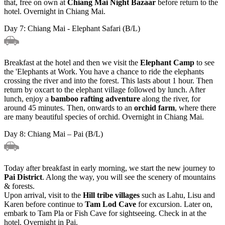
that, free on own at
Chiang Mai Night Bazaar
before return to the
hotel. Overnight in Chiang Mai.
Day 7: Chiang Mai - Elephant Safari (B/L)
Breakfast at the hotel and then we visit the
Elephant Camp
to see
the 'Elephants at Work. You have a chance to ride the elephants
crossing the river and into the forest. This lasts about 1 hour. Then
return by oxcart to the elephant village followed by lunch. After
lunch, enjoy a
bamboo rafting adventure
along the river, for
around 45 minutes. Then, onwards to an
orchid farm
, where there
are many beautiful species of orchid. Overnight in Chiang Mai.
Day 8: Chiang Mai – Pai (B/L)
Today after breakfast in early morning, we start the new journey to
Pai District
. Along the way, you will see the scenery of mountains
& forests.
Upon arrival, visit to the
Hill tribe villages
such as Lahu, Lisu and
Karen before continue to
Tam Lod Cave
for excursion. Later on,
embark to Tam Pla or Fish Cave for sightseeing. Check in at the
hotel. Overnight in Pai.