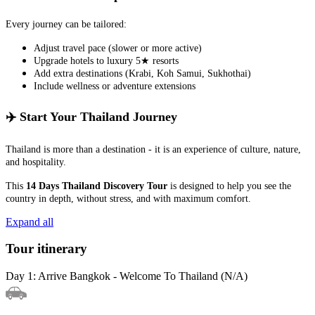
Every journey can be tailored:
Adjust travel pace (slower or more active)
Upgrade hotels to luxury 5★ resorts
Add extra destinations (Krabi, Koh Samui, Sukhothai)
Include wellness or adventure extensions
✈️ Start Your Thailand Journey
Thailand is more than a destination - it is an experience of culture, nature,
and hospitality.
This
14 Days Thailand Discovery Tour
is designed to help you see the
country in depth, without stress, and with maximum comfort.
Expand all
Tour itinerary
Day 1: Arrive Bangkok - Welcome To Thailand (N/A)