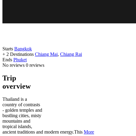
Starts
Bangkok
+ 2 Destinations
Chiang Mai
,
Chiang Rai
Ends
Phuket
No reviews
0 reviews
Trip
overview
Thailand is a
country of contrasts
- golden temples and
bustling cities, misty
mountains and
tropical islands,
ancient traditions and modern energy.This
More