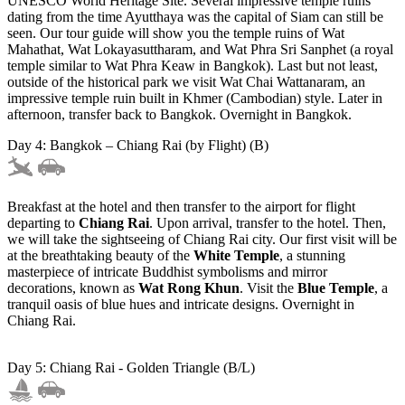
UNESCO World Heritage Site. Several impressive temple ruins
dating from the time Ayutthaya was the capital of Siam can still be
seen. Our tour guide will show you the temple ruins of Wat
Mahathat, Wat Lokayasuttharam, and Wat Phra Sri Sanphet (a royal
temple similar to Wat Phra Keaw in Bangkok). Last but not least,
outside of the historical park we visit Wat Chai Wattanaram, an
impressive temple ruin built in Khmer (Cambodian) style. Later in
afternoon, transfer back to Bangkok. Overnight in Bangkok.
Day 4: Bangkok – Chiang Rai (by Flight) (B)
Breakfast at the hotel and then transfer to the airport for flight
departing to
Chiang Rai
. Upon arrival, transfer to the hotel. Then,
we will take the sightseeing of Chiang Rai city. Our first visit will be
at the breathtaking beauty of the
White Temple
, a stunning
masterpiece of intricate Buddhist symbolisms and mirror
decorations, known as
Wat Rong Khun
. Visit the
Blue Temple
, a
tranquil oasis of blue hues and intricate designs. Overnight in
Chiang Rai.
Day 5: Chiang Rai - Golden Triangle (B/L)