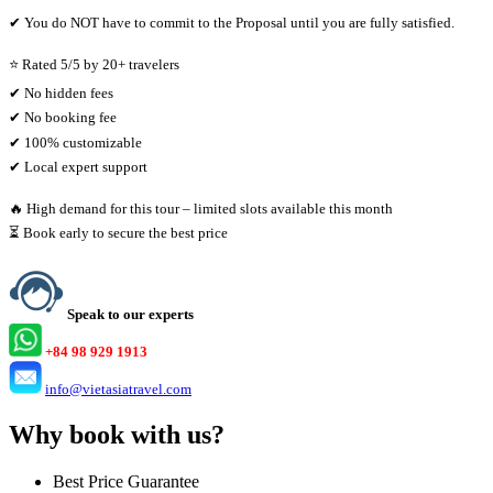
✔ You do NOT have to commit to the Proposal until you are fully satisfied.
⭐ Rated 5/5 by 20+ travelers
✔ No hidden fees
✔ No booking fee
✔ 100% customizable
✔ Local expert support
🔥 High demand for this tour – limited slots available this month
⏳ Book early to secure the best price
Speak to our experts
+84 98 929 1913
info@vietasiatravel.com
Why book with us?
Best Price Guarantee