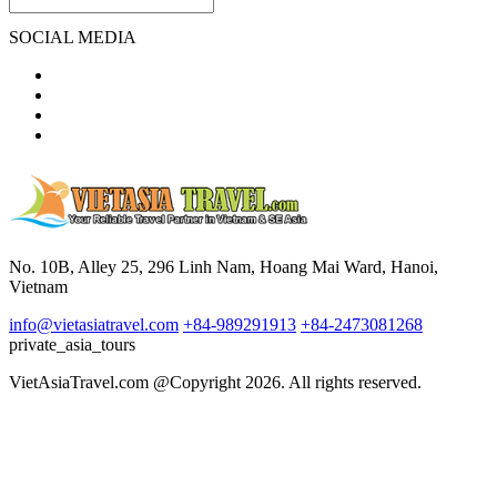
SOCIAL MEDIA
No. 10B, Alley 25, 296 Linh Nam, Hoang Mai Ward, Hanoi,
Vietnam
info@vietasiatravel.com
+84-989291913
+84-2473081268
private_asia_tours
VietAsiaTravel.com @Copyright 2026. All rights reserved.