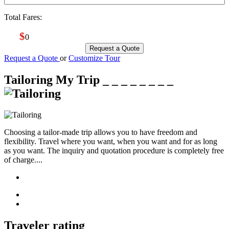
Total Fares:
$
0
Request a Quote
Request a Quote
or
Customize Tour
Tailoring My Trip
_ _ _ _ _ _ _ _
Choosing a tailor-made trip allows you to have freedom and
flexibility. Travel where you want, when you want and for as long
as you want. The inquiry and quotation procedure is completely free
of charge....
Traveler rating