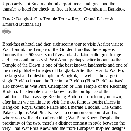
Upon arrival at Suvarnabhumi airport, meet and greet and then
transfer to hotel for check in, free at leisure. Overnight in Bangkok
Day 2: Bangkok City Temple Tour – Royal Grand Palace &
Emerald Buddha (B)
Breakfast at hotel and then sightseeing tour to visit: At first visit to
Wat Traimit, the Temple of the Golden Buddha, the temple is
famous for its 900-years old five-and-a-half-ton solid gold image
and then continue to visit Wat Arun, perhaps better known as the
Temple of the Dawn is one of the best known landmarks and one of
the most published images of Bangkok. After that, visit to Wat Po,
the largest and oldest temple in Bangkok, as well as the largest
single Buddha image: the Reclining Buddha (Phra Buddhasaiyas),
also known as Wat Phra Chetuphon or The Temple of the Reclining
Buddha. The temple is also known as the birthplace of the
traditional Thai massage Reclining Buddha. Lunch on your own,
after lunch we continue to visit the most famous tourist places in
Bangkok, Royal Grand Palace and Emerald Buddha. The Grand
Palace adjoins Wat Phra Kaew in a common compound and is
where you will end up after exiting Wat Phra Kaew. Despite the
proximity of the two, there's a distinct contrast in style between the
very Thai Wat Phra Kaew and the more European inspired designs