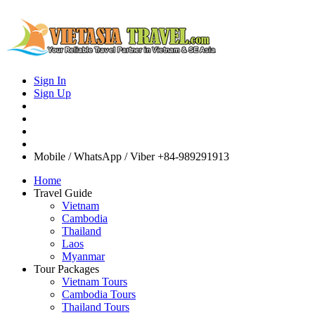
Sign In
Sign Up
Mobile / WhatsApp / Viber
+84-989291913
Home
Travel Guide
Vietnam
Cambodia
Thailand
Laos
Myanmar
Tour Packages
Vietnam Tours
Cambodia Tours
Thailand Tours