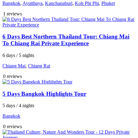
Bangkok
,
Ayutthaya
,
Kanchanaburi
,
Koh Phi Phi
,
Phuket
1 reviews
6 Days Best Northern Thailand Tour: Chiang Mai
To Chiang Rai Private Experience
6 days / 5 nights
Chiang Mai
,
Chiang Rai
0 reviews
5 Days Bangkok Highlights Tour
5 days / 4 nights
Bangkok
0 reviews