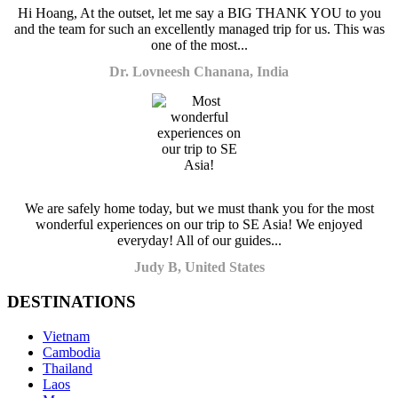
Hi Hoang, At the outset, let me say a BIG THANK YOU to you
and the team for such an excellently managed trip for us. This was
one of the most...
Dr. Lovneesh Chanana, India
We are safely home today, but we must thank you for the most
wonderful experiences on our trip to SE Asia! We enjoyed
everyday! All of our guides...
Judy B, United States
DESTINATIONS
Vietnam
Cambodia
Thailand
Laos