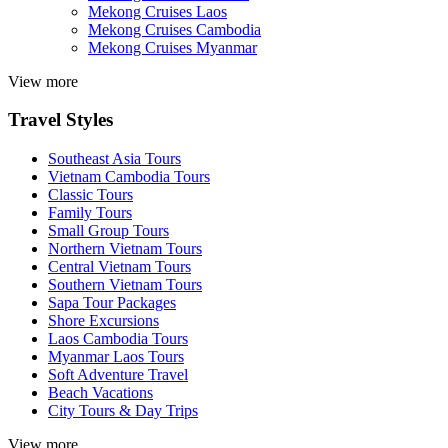
Mekong Cruises Laos
Mekong Cruises Cambodia
Mekong Cruises Myanmar
View more
Travel Styles
Southeast Asia Tours
Vietnam Cambodia Tours
Classic Tours
Family Tours
Small Group Tours
Northern Vietnam Tours
Central Vietnam Tours
Southern Vietnam Tours
Sapa Tour Packages
Shore Excursions
Laos Cambodia Tours
Myanmar Laos Tours
Soft Adventure Travel
Beach Vacations
City Tours & Day Trips
View more