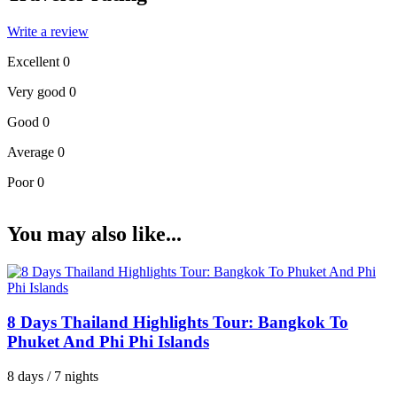
Write a review
Excellent
0
Very good
0
Good
0
Average
0
Poor
0
You may also like...
8 Days Thailand Highlights Tour: Bangkok To
Phuket And Phi Phi Islands
8 days / 7 nights