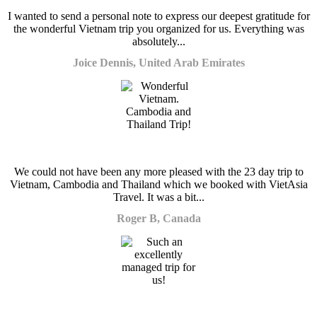
I wanted to send a personal note to express our deepest gratitude for
the wonderful Vietnam trip you organized for us. Everything was
absolutely...
Joice Dennis, United Arab Emirates
We could not have been any more pleased with the 23 day trip to
Vietnam, Cambodia and Thailand which we booked with VietAsia
Travel. It was a bit...
Roger B, Canada