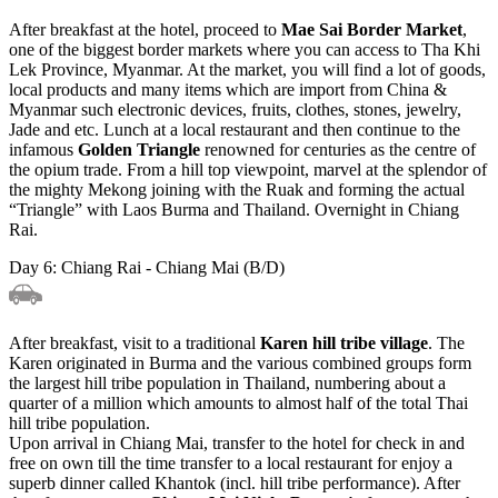
After breakfast at the hotel, proceed to
Mae Sai Border Market
,
one of the biggest border markets where you can access to Tha Khi
Lek Province, Myanmar. At the market, you will find a lot of goods,
local products and many items which are import from China &
Myanmar such electronic devices, fruits, clothes, stones, jewelry,
Jade and etc. Lunch at a local restaurant and then continue to the
infamous
Golden Triangle
renowned for centuries as the centre of
the opium trade. From a hill top viewpoint, marvel at the splendor of
the mighty Mekong joining with the Ruak and forming the actual
“Triangle” with Laos Burma and Thailand. Overnight in Chiang
Rai.
Day 6: Chiang Rai - Chiang Mai (B/D)
After breakfast, visit to a traditional
Karen hill tribe village
. The
Karen originated in Burma and the various combined groups form
the largest hill tribe population in Thailand, numbering about a
quarter of a million which amounts to almost half of the total Thai
hill tribe population.
Upon arrival in Chiang Mai, transfer to the hotel for check in and
free on own till the time transfer to a local restaurant for enjoy a
superb dinner called Khantok (incl. hill tribe performance). After