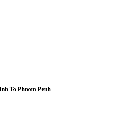
h
inh To Phnom Penh