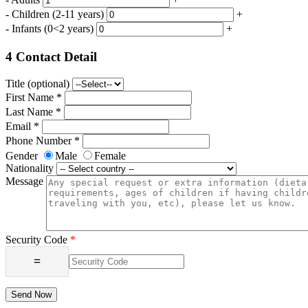
-
Children
(2-11 years)
+
-
Infants
(0<2 years)
+
4
Contact Detail
Title (optional)
First Name *
Last Name *
Email *
Phone Number *
Gender
Male
Female
Nationality
Message
Security Code
*
=
Send Now