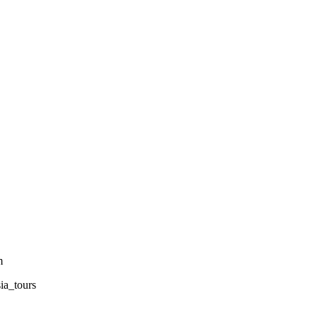
m
sia_tours