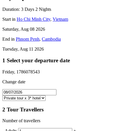
Duration:
3 Days
2 Nights
Start in
Ho Chi Minh City
,
Vietnam
Saturday, Aug 08 2026
End in
Phnom Penh
,
Cambodia
Tuesday, Aug 11 2026
1
Select your departure date
Friday, 1786078543
Change date
2
Tour Travellers
Number of travellers
-
Adults
+