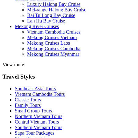
Luxury Halong Bay Cruise
Mid-range Halong Bay Cruise
Bai Tu Long Bay Cruise
Lan Ha Bay Cruise
Mekong River Cruises
Vietnam Cambodia Cruises
Mekong Cruises Vietnam
Mekong Cruises Laos
Mekong Cruises Cambodia
Mekong Cruises Myanmar
View more
Travel Styles
Southeast Asia Tours
Vietnam Cambodia Tours
Classic Tours
Family Tours
Small Group Tours
Northern Vietnam Tours
Central Vietnam Tours
Southern Vietnam Tours
Sapa Tour Packages