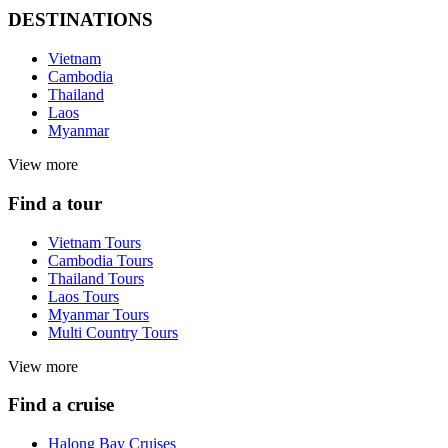
DESTINATIONS
Vietnam
Cambodia
Thailand
Laos
Myanmar
View more
Find a tour
Vietnam Tours
Cambodia Tours
Thailand Tours
Laos Tours
Myanmar Tours
Multi Country Tours
View more
Find a cruise
Halong Bay Cruises