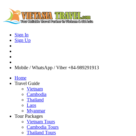
Sign In
Sign Up
Mobile / WhatsApp / Viber
+84-989291913
Home
Travel Guide
Vietnam
Cambodia
Thailand
Laos
Myanmar
Tour Packages
Vietnam Tours
Cambodia Tours
Thailand Tours