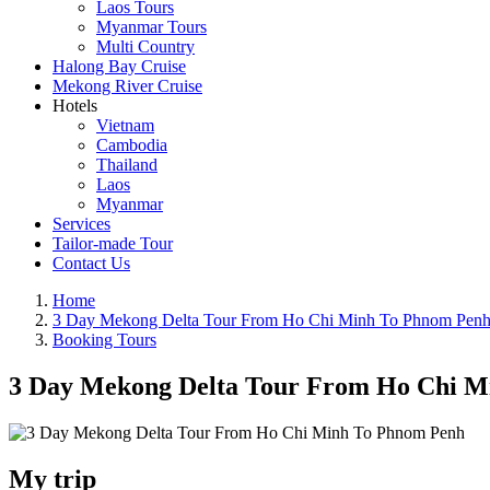
Laos Tours
Myanmar Tours
Multi Country
Halong Bay Cruise
Mekong River Cruise
Hotels
Vietnam
Cambodia
Thailand
Laos
Myanmar
Services
Tailor-made Tour
Contact Us
Home
3 Day Mekong Delta Tour From Ho Chi Minh To Phnom Pen
Booking Tours
3 Day Mekong Delta Tour From Ho Chi M
My trip