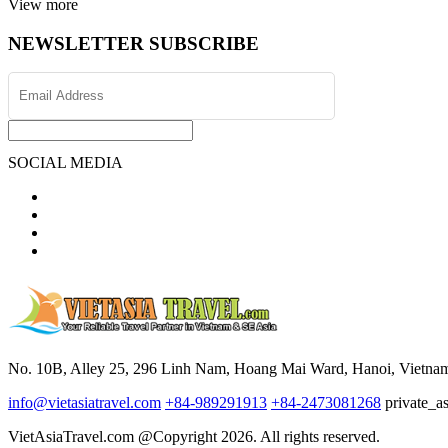
View more
NEWSLETTER SUBSCRIBE
SOCIAL MEDIA
No. 10B, Alley 25, 296 Linh Nam, Hoang Mai Ward, Hanoi, Vietna
info@vietasiatravel.com
+84-989291913
+84-2473081268
private_a
VietAsiaTravel.com @Copyright 2026. All rights reserved.