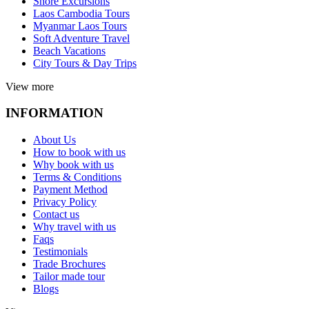
Shore Excursions
Laos Cambodia Tours
Myanmar Laos Tours
Soft Adventure Travel
Beach Vacations
City Tours & Day Trips
View more
INFORMATION
About Us
How to book with us
Why book with us
Terms & Conditions
Payment Method
Privacy Policy
Contact us
Why travel with us
Faqs
Testimonials
Trade Brochures
Tailor made tour
Blogs