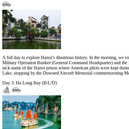
A full day to explore Hanoi’s illustrious history. In the morning, we
Military Operation Bunker (General Command Headquarter) and the D67
nick name of the Hanoi prison where American pilots were kept duri
Lake, stopping by the Downed Aircraft Memorial commemorating Mc
Day 3: Ha Long Bay (B/L/D)