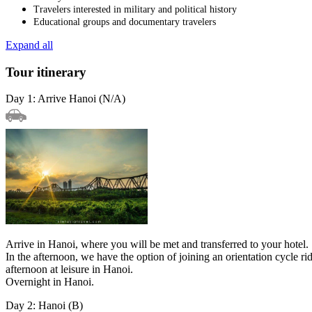
Travelers interested in military and political history
Educational groups and documentary travelers
Expand all
Tour itinerary
Day 1: Arrive Hanoi (N/A)
Arrive in Hanoi, where you will be met and transferred to your hotel.
In the afternoon, we have the option of joining an orientation cycl
afternoon at leisure in Hanoi.
Overnight in Hanoi.
Day 2: Hanoi (B)