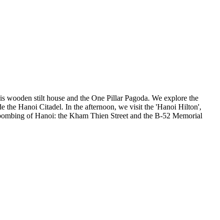
his wooden stilt house and the One Pillar Pagoda. We explore the
he Hanoi Citadel. In the afternoon, we visit the 'Hanoi Hilton',
2 bombing of Hanoi: the Kham Thien Street and the B-52 Memorial