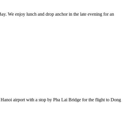
Bay. We enjoy lunch and drop anchor in the late evening for an
Hanoi airport with a stop by Pha Lai Bridge for the flight to Dong