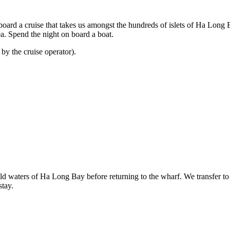
ard a cruise that takes us amongst the hundreds of islets of Ha Long 
ea. Spend the night on board a boat.
 by the cruise operator).
d waters of Ha Long Bay before returning to the wharf. We transfer to 
stay.