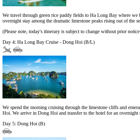
We travel through green rice paddy fields to Ha Long Bay where we bo
overnight stay among the dramatic limestone peaks rising out of the s
(Please note, today's itinerary is subject to change without prior notice
Day 4: Ha Long Bay Cruise - Dong Hoi (B/L)
We spend the morning cruising through the limestone cliffs and emeral
Hoi. We arrive in Dong Hoi and transfer to the hotel for an overnight 
Day 5: Dong Hoi (B)