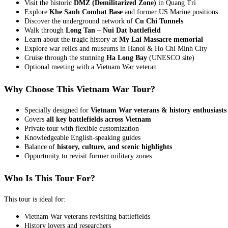
Visit the historic
DMZ (Demilitarized Zone)
in Quang Tri
Explore
Khe Sanh Combat Base
and former US Marine positions
Discover the underground network of
Cu Chi Tunnels
Walk through
Long Tan – Nui Dat battlefield
Learn about the tragic history at
My Lai Massacre memorial
Explore war relics and museums in Hanoi & Ho Chi Minh City
Cruise through the stunning
Ha Long Bay
(UNESCO site)
Optional meeting with a Vietnam War veteran
Why Choose This Vietnam War Tour?
Specially designed for
Vietnam War veterans & history enthusiasts
Covers
all key battlefields across Vietnam
Private tour with flexible customization
Knowledgeable English-speaking guides
Balance of
history, culture, and scenic highlights
Opportunity to revisit former military zones
Who Is This Tour For?
This tour is ideal for:
Vietnam War veterans revisiting battlefields
History lovers and researchers