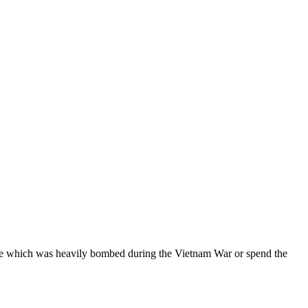
idge which was heavily bombed during the Vietnam War or spend the