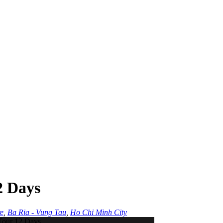
2 Days
e
,
Ba Ria - Vung Tau
,
Ho Chi Minh City