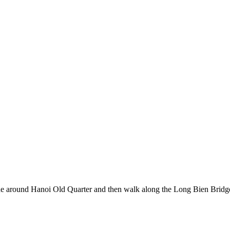
e ride around Hanoi Old Quarter and then walk along the Long Bien Br