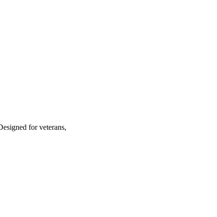
Designed for veterans,