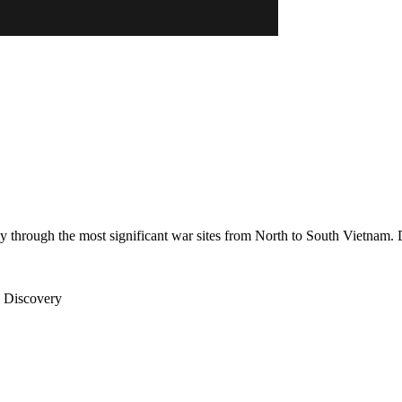
 through the most significant war sites from North to South Vietnam. 
e Discovery