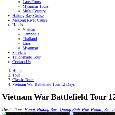
Laos Tours
Myanmar Tours
Multi Country
Halong Bay Cruise
Mekong River Cruise
Hotels
Vietnam
Cambodia
Thailand
Laos
Myanmar
Services
Tailor-made Tour
Contact Us
Home
Tour
Classic Tours
Vietnam War Battlefield Tour 12 Days
Vietnam War Battlefield Tour 1
Destinations:
Hanoi
,
Halong Bay
,
Quang Binh
,
Hue
,
Hoian
,
Ben Tr