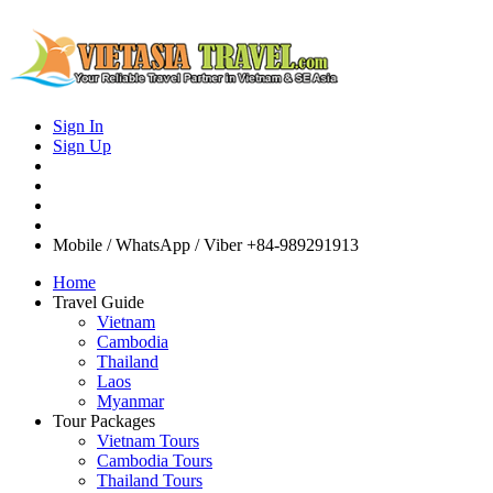
Sign In
Sign Up
Mobile / WhatsApp / Viber
+84-989291913
Home
Travel Guide
Vietnam
Cambodia
Thailand
Laos
Myanmar
Tour Packages
Vietnam Tours
Cambodia Tours
Thailand Tours