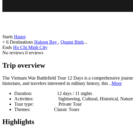
Starts
Hanoi
+ 6 Destinations
Halong Bay
,
Quang Binh
...
Ends
Ho Chi Minh City
No reviews
0 reviews
Trip overview
The Vietnam War Battlefield Tour 12 Days is a comprehensive journey
historians, and travelers interested in military history, this ..
More
Duration:
12 days / 11 nights
Activities:
Sightseeing, Cultural, Historical, Natur
Tour type:
Private Tour
Themes:
Classic Tours
Highlights