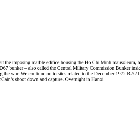
 visit the imposing marble edifice housing the Ho Chi Minh mausoleum, 
 bunker – also called the Central Military Commission Bunker inside t
ng the war. We continue on to sites related to the December 1972 B-5
Cain’s shoot-down and capture. Overnight in Hanoi