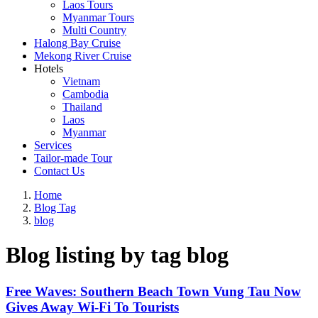
Laos Tours
Myanmar Tours
Multi Country
Halong Bay Cruise
Mekong River Cruise
Hotels
Vietnam
Cambodia
Thailand
Laos
Myanmar
Services
Tailor-made Tour
Contact Us
Home
Blog Tag
blog
Blog listing by tag blog
Free Waves: Southern Beach Town Vung Tau Now
Gives Away Wi-Fi To Tourists