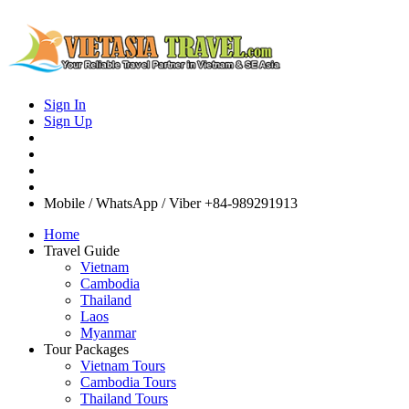
Sign In
Sign Up
Mobile / WhatsApp / Viber
+84-989291913
Home
Travel Guide
Vietnam
Cambodia
Thailand
Laos
Myanmar
Tour Packages
Vietnam Tours
Cambodia Tours
Thailand Tours