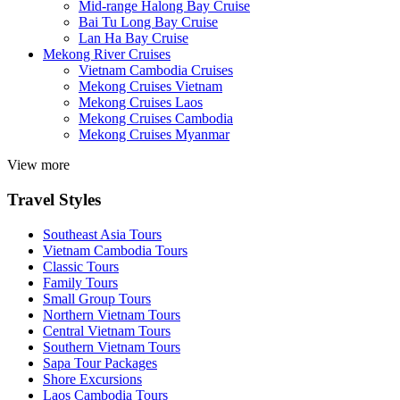
Mid-range Halong Bay Cruise
Bai Tu Long Bay Cruise
Lan Ha Bay Cruise
Mekong River Cruises
Vietnam Cambodia Cruises
Mekong Cruises Vietnam
Mekong Cruises Laos
Mekong Cruises Cambodia
Mekong Cruises Myanmar
View more
Travel Styles
Southeast Asia Tours
Vietnam Cambodia Tours
Classic Tours
Family Tours
Small Group Tours
Northern Vietnam Tours
Central Vietnam Tours
Southern Vietnam Tours
Sapa Tour Packages
Shore Excursions
Laos Cambodia Tours