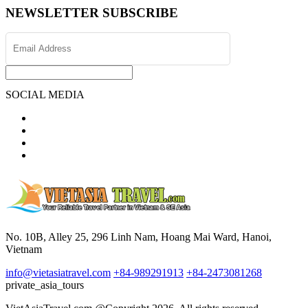
NEWSLETTER SUBSCRIBE
SOCIAL MEDIA
No. 10B, Alley 25, 296 Linh Nam, Hoang Mai Ward, Hanoi,
Vietnam
info@vietasiatravel.com
+84-989291913
+84-2473081268
private_asia_tours