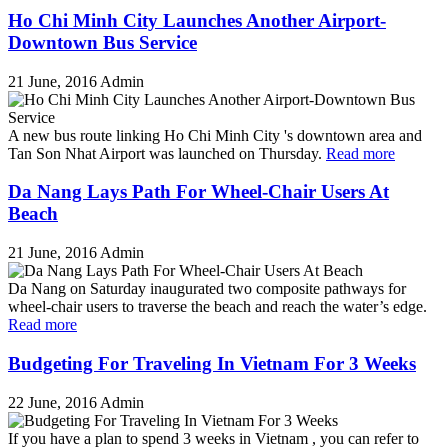
Ho Chi Minh City Launches Another Airport-
Downtown Bus Service
21 June, 2016
Admin
A new bus route linking Ho Chi Minh City 's downtown area and
Tan Son Nhat Airport was launched on Thursday.
Read more
Da Nang Lays Path For Wheel-Chair Users At
Beach
21 June, 2016
Admin
Da Nang on Saturday inaugurated two composite pathways for
wheel-chair users to traverse the beach and reach the water’s edge.
Read more
Budgeting For Traveling In Vietnam For 3 Weeks
22 June, 2016
Admin
If you have a plan to spend 3 weeks in Vietnam , you can refer to