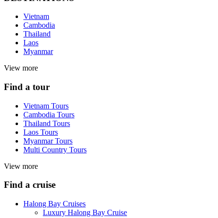
Vietnam
Cambodia
Thailand
Laos
Myanmar
View more
Find a tour
Vietnam Tours
Cambodia Tours
Thailand Tours
Laos Tours
Myanmar Tours
Multi Country Tours
View more
Find a cruise
Halong Bay Cruises
Luxury Halong Bay Cruise