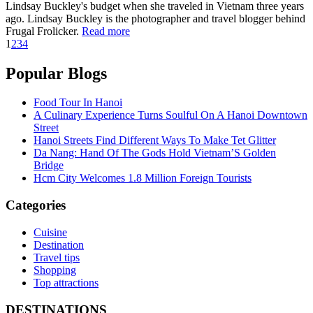
Lindsay Buckley's budget when she traveled in Vietnam three years
ago. Lindsay Buckley is the photographer and travel blogger behind
Frugal Frolicker.
Read more
1
2
3
4
Popular Blogs
Food Tour In Hanoi
A Culinary Experience Turns Soulful On A Hanoi Downtown
Street
Hanoi Streets Find Different Ways To Make Tet Glitter
Da Nang: Hand Of The Gods Hold Vietnam’S Golden
Bridge
Hcm City Welcomes 1.8 Million Foreign Tourists
Categories
Cuisine
Destination
Travel tips
Shopping
Top attractions
DESTINATIONS