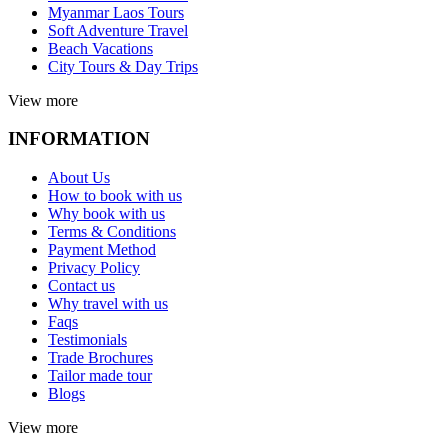
Myanmar Laos Tours
Soft Adventure Travel
Beach Vacations
City Tours & Day Trips
View more
INFORMATION
About Us
How to book with us
Why book with us
Terms & Conditions
Payment Method
Privacy Policy
Contact us
Why travel with us
Faqs
Testimonials
Trade Brochures
Tailor made tour
Blogs
View more