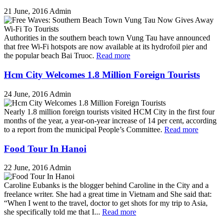
21 June, 2016
Admin
Authorities in the southern beach town Vung Tau have announced
that free Wi-Fi hotspots are now available at its hydrofoil pier and
the popular beach Bai Truoc.
Read more
Hcm City Welcomes 1.8 Million Foreign Tourists
24 June, 2016
Admin
Nearly 1.8 million foreign tourists visited HCM City in the first four
months of the year, a year-on-year increase of 14 per cent, according
to a report from the municipal People’s Committee.
Read more
Food Tour In Hanoi
22 June, 2016
Admin
Caroline Eubanks is the blogger behind Caroline in the City and a
freelance writer. She had a great time in Vietnam and She said that:
“When I went to the travel, doctor to get shots for my trip to Asia,
she specifically told me that I...
Read more