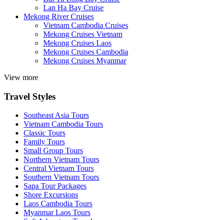
Lan Ha Bay Cruise
Mekong River Cruises
Vietnam Cambodia Cruises
Mekong Cruises Vietnam
Mekong Cruises Laos
Mekong Cruises Cambodia
Mekong Cruises Myanmar
View more
Travel Styles
Southeast Asia Tours
Vietnam Cambodia Tours
Classic Tours
Family Tours
Small Group Tours
Northern Vietnam Tours
Central Vietnam Tours
Southern Vietnam Tours
Sapa Tour Packages
Shore Excursions
Laos Cambodia Tours
Myanmar Laos Tours