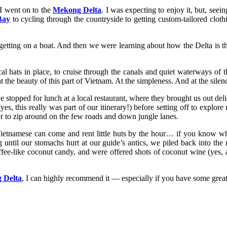
 I went on to the
Mekong Delta
. I was expecting to enjoy it, but, see
Bay
to cycling through the countryside to getting custom-tailored clot
etting on a boat. And then we were learning about how the Delta is the
 hats in place, to cruise through the canals and quiet waterways of t
 the beauty of this part of Vietnam. At the simpleness. And at the silen
 stopped for lunch at a local restaurant, where they brought us out delicio
s, this really was part of our itinerary!) before setting off to expl
r to zip around on the few roads and down jungle lanes.
Vietnamese can come and rent little huts by the hour… if you know wha
 until our stomachs hurt at our guide’s antics, we piled back into the
ffee-like coconut candy, and were offered shots of coconut wine (yes, a
 Delta
, I can highly recommend it — especially if you have some great pe