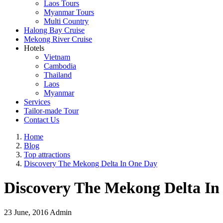
Laos Tours
Myanmar Tours
Multi Country
Halong Bay Cruise
Mekong River Cruise
Hotels
Vietnam
Cambodia
Thailand
Laos
Myanmar
Services
Tailor-made Tour
Contact Us
Home
Blog
Top attractions
Discovery The Mekong Delta In One Day
Discovery The Mekong Delta In
23 June, 2016
Admin