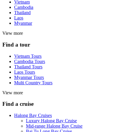
Vietnam
Cambodia
Thailand
Laos
Myanmar
View more
Find a tour
Vietnam Tours
Cambodia Tours
Thailand Tours
Laos Tours
Myanmar Tours
Multi Country Tours
View more
Find a cruise
Halong Bay Cruises
Luxury Halong Bay Cruise
Mid-range Halong Bay Cruise
Bai Tu Long Bay Cruise