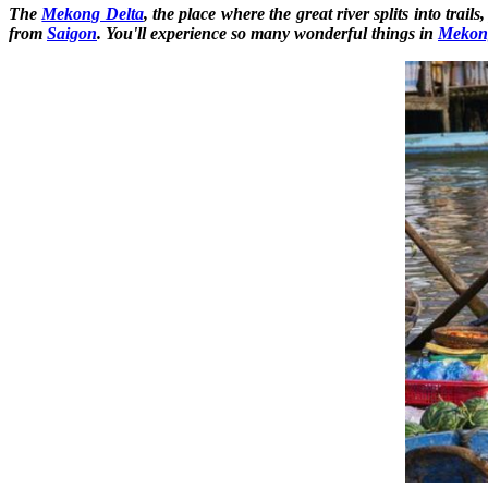
The
Mekong Delta
, the place where the great river splits into tra
from
Saigon
. You'll experience so many wonderful things in
Mekon