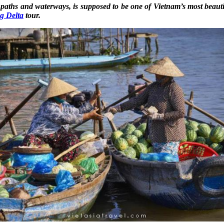
ils, paths and waterways, is supposed to be one of Vietnam’s most beau
g Delta
tour.