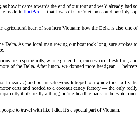
ing as how it came towards the end of our tour and we’d already had so
hing made in
Hoi An
— that I wasn’t sure Vietnam could possibly top
 agricultural heart of southern Vietnam; how the Delta is also one of
he Delta. As the local man rowing our boat took long, sure strokes to
ce.
us fresh spring rolls, whole grilled fish, curries, rice, fresh fruit, and
ore more of the Delta. After lunch, we donned more headgear — helmets
t I mean…) and our mischievous Intrepid tour guide tried to fix the
 motor carts and headed to a coconut candy factory — the only really
pparently that’s really a thing) before heading back to the water once
ople to travel with like I did. It’s a special part of Vietnam.