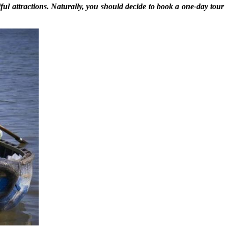
tiful attractions. Naturally, you should decide to book a one-day tour