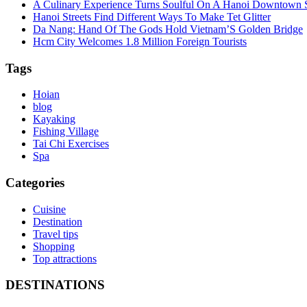
A Culinary Experience Turns Soulful On A Hanoi Downtown S
Hanoi Streets Find Different Ways To Make Tet Glitter
Da Nang: Hand Of The Gods Hold Vietnam’S Golden Bridge
Hcm City Welcomes 1.8 Million Foreign Tourists
Tags
Hoian
blog
Kayaking
Fishing Village
Tai Chi Exercises
Spa
Categories
Cuisine
Destination
Travel tips
Shopping
Top attractions
DESTINATIONS