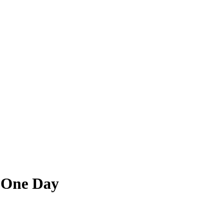
 One Day