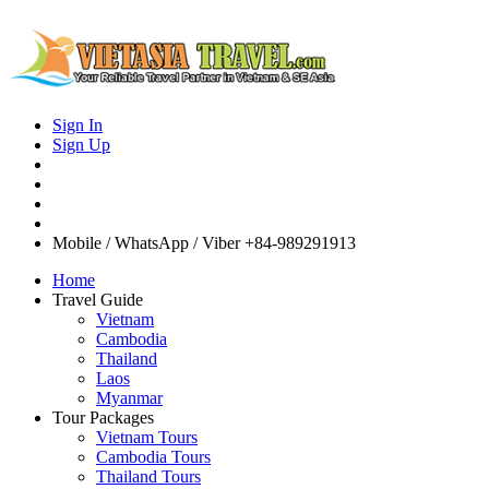
Sign In
Sign Up
Mobile / WhatsApp / Viber
+84-989291913
Home
Travel Guide
Vietnam
Cambodia
Thailand
Laos
Myanmar
Tour Packages
Vietnam Tours
Cambodia Tours
Thailand Tours