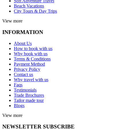
Soft Adventure Travel
Beach Vacations
City Tours & Day Trips
View more
INFORMATION
About Us
How to book with us
Why book with us
Terms & Conditions
Payment Method
Privacy Policy
Contact us
Why travel with us
Faqs
Testimonials
Trade Brochures
Tailor made tour
Blogs
View more
NEWSLETTER SUBSCRIBE