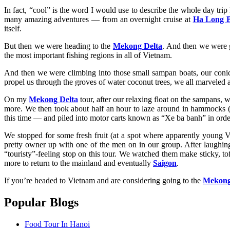
In fact, “cool” is the word I would use to describe the whole day trip
many amazing adventures — from an overnight cruise at
Ha Long 
itself.
But then we were heading to the
Mekong Delta
. And then we were g
the most important fishing regions in all of Vietnam.
And then we were climbing into those small sampan boats, our conical
propel us through the groves of water coconut trees, we all marveled at
On my
Mekong Delta
tour, after our relaxing float on the sampans, we
more. We then took about half an hour to laze around in hammocks (ye
this time — and piled into motor carts known as “Xe ba banh” in orde
We stopped for some fresh fruit (at a spot where apparently young 
pretty owner up with one of the men on in our group. After laughing
“touristy”-feeling stop on this tour. We watched them make sticky, to
more to return to the mainland and eventually
Saigon
.
If you’re headed to Vietnam and are considering going to the
Mekong
Popular Blogs
Food Tour In Hanoi