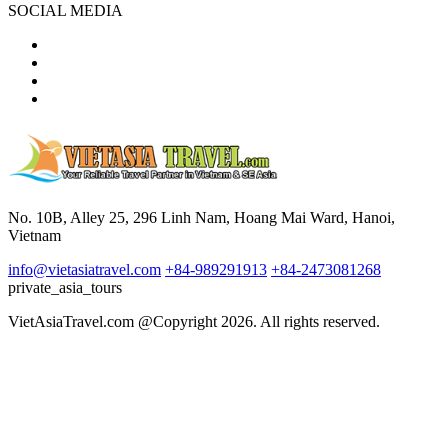
SOCIAL MEDIA
No. 10B, Alley 25, 296 Linh Nam, Hoang Mai Ward, Hanoi,
Vietnam
info@vietasiatravel.com
+84-989291913
+84-2473081268
private_asia_tours
VietAsiaTravel.com @Copyright 2026. All rights reserved.