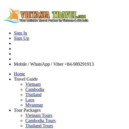
Sign In
Sign Up
Mobile / WhatsApp / Viber
+84-989291913
Home
Travel Guide
Vietnam
Cambodia
Thailand
Laos
Myanmar
Tour Packages
Vietnam Tours
Cambodia Tours
Thailand Tours