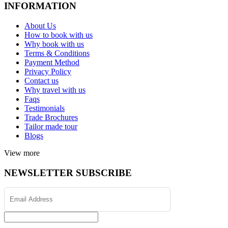
INFORMATION
About Us
How to book with us
Why book with us
Terms & Conditions
Payment Method
Privacy Policy
Contact us
Why travel with us
Faqs
Testimonials
Trade Brochures
Tailor made tour
Blogs
View more
NEWSLETTER SUBSCRIBE