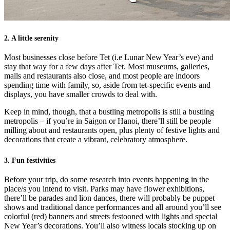
2. A little serenity
Most businesses close before Tet (i.e Lunar New Year’s eve) and
stay that way for a few days after Tet. Most museums, galleries,
malls and restaurants also close, and most people are indoors
spending time with family, so, aside from tet-specific events and
displays, you have smaller crowds to deal with.
Keep in mind, though, that a bustling metropolis is still a bustling
metropolis – if you’re in Saigon or Hanoi, there’ll still be people
milling about and restaurants open, plus plenty of festive lights and
decorations that create a vibrant, celebratory atmosphere.
3. Fun festivities
Before your trip, do some research into events happening in the
place/s you intend to visit. Parks may have flower exhibitions,
there’ll be parades and lion dances, there will probably be puppet
shows and traditional dance performances and all around you’ll see
colorful (red) banners and streets festooned with lights and special
New Year’s decorations. You’ll also witness locals stocking up on