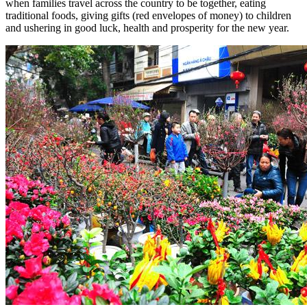
when families travel across the country to be together, eating
traditional foods, giving gifts (red envelopes of money) to children
and ushering in good luck, health and prosperity for the new year.