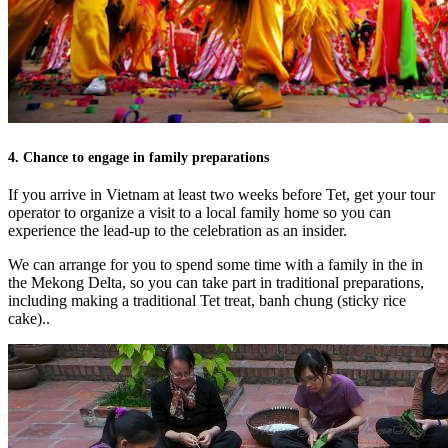
4. Chance to engage in family preparations
If you arrive in Vietnam at least two weeks before Tet, get your tour
operator to organize a visit to a local family home so you can
experience the lead-up to the celebration as an insider.
We can arrange for you to spend some time with a family in the in
the Mekong Delta, so you can take part in traditional preparations,
including making a traditional Tet treat, banh chung (sticky rice
cake)..