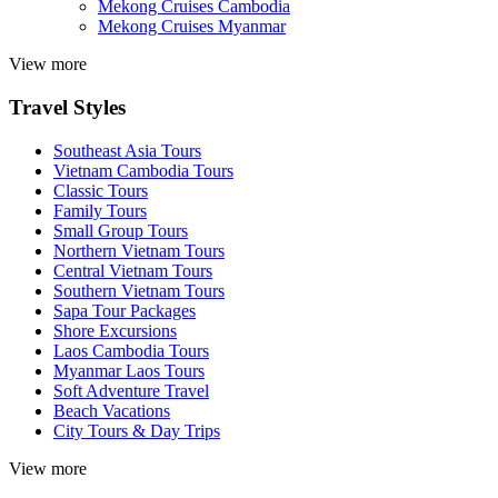
Mekong Cruises Cambodia
Mekong Cruises Myanmar
View more
Travel Styles
Southeast Asia Tours
Vietnam Cambodia Tours
Classic Tours
Family Tours
Small Group Tours
Northern Vietnam Tours
Central Vietnam Tours
Southern Vietnam Tours
Sapa Tour Packages
Shore Excursions
Laos Cambodia Tours
Myanmar Laos Tours
Soft Adventure Travel
Beach Vacations
City Tours & Day Trips
View more