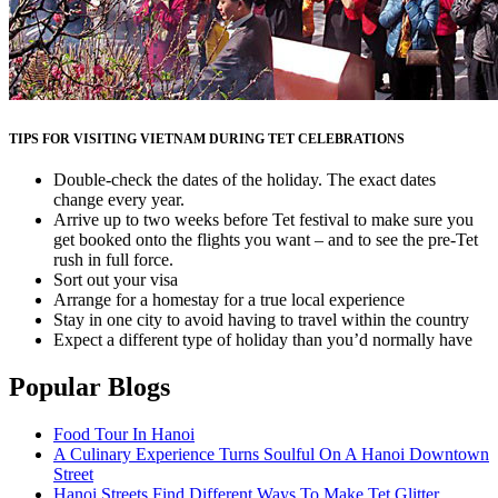
TIPS FOR VISITING VIETNAM DURING TET CELEBRATIONS
Double-check the dates of the holiday. The exact dates
change every year.
Arrive up to two weeks before Tet festival to make sure you
get booked onto the flights you want – and to see the pre-Tet
rush in full force.
Sort out your visa
Arrange for a homestay for a true local experience
Stay in one city to avoid having to travel within the country
Expect a different type of holiday than you’d normally have
Popular Blogs
Food Tour In Hanoi
A Culinary Experience Turns Soulful On A Hanoi Downtown
Street
Hanoi Streets Find Different Ways To Make Tet Glitter