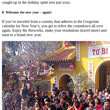
caught up in the holiday spirit (not just you).
8. Welcome the new year – again!
If you’ve traveled from a country that adheres to the Gregorian
calendar for New Year’s, you get to relive the countdown all over
again. Enjoy the fireworks, make your resolutions (travel more) and
toast to a brand new year.