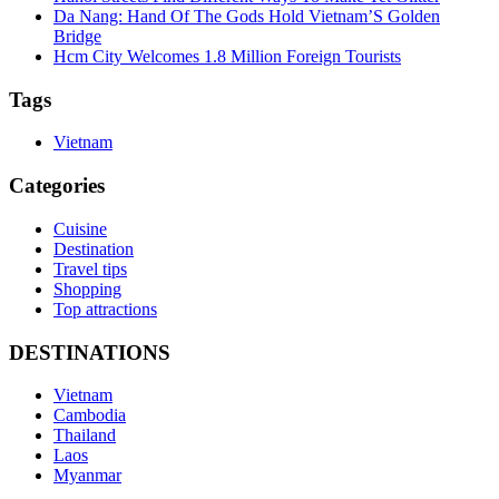
Da Nang: Hand Of The Gods Hold Vietnam’S Golden
Bridge
Hcm City Welcomes 1.8 Million Foreign Tourists
Tags
Vietnam
Categories
Cuisine
Destination
Travel tips
Shopping
Top attractions
DESTINATIONS
Vietnam
Cambodia
Thailand
Laos
Myanmar