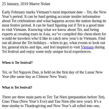
25 January, 2019
Maeve Nolan
Early February marks Vietnam’s most important date – Tet, the New
Year’s period. It can be hard getting accurate insider information
about Tet celebrations and what happens across the nation during its
most festive period. It can be hard figuring out if Tet is a good time
to visit Vietnam. Knowing what we know about Tet, and being
experts at creating tours in Asia, we’ve compiled this cheat-sheet for
would-be travelers who’d like to catch new year’s in Vietnam. Find
out all about the Tet holidays – when to go, what events to look out
for, general tricks and tips, and feel inspired to visit
Vietnam
during
Tet festival and enjoy some truly unique local experiences.
When is Tet festival?
Tet, or Tet Nguyen Dan, is held on the first day of the Lunar New
Year (the same day as Chinese New Year).
What is Tet festival?
There are three main parts to Tet: Tat Nien (preparation before Tet),
Giao Thua (New Year’s Eve) and Tan Nien (the new year). It’s a
time similar to Thanksgiving and New Year’s all rolled into one,