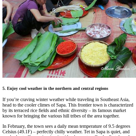
5. Enjoy cool weather in the northern and central regions
If you’re craving winter weather while traveling in Southeast Asia,
head to the cooler climes of Sapa. This frontier town is characterized
by its terraced rice fields and ethnic diversity – its famous market
known for bringing the various hill tribes of the area together.
In February, the town sees a daily mean temperature of 9.5 degrees
Celsius (49.1F) – perfectly chilly weather. Tet in Sapa is quiet, and