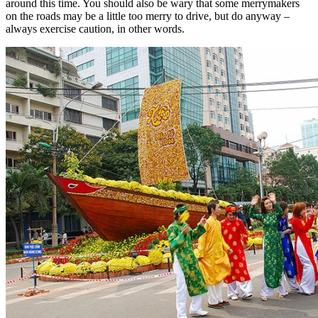
around this time. You should also be wary that some merrymakers
on the roads may be a little too merry to drive, but do anyway –
always exercise caution, in other words.