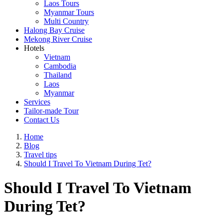
Laos Tours
Myanmar Tours
Multi Country
Halong Bay Cruise
Mekong River Cruise
Hotels
Vietnam
Cambodia
Thailand
Laos
Myanmar
Services
Tailor-made Tour
Contact Us
Home
Blog
Travel tips
Should I Travel To Vietnam During Tet?
Should I Travel To Vietnam
During Tet?