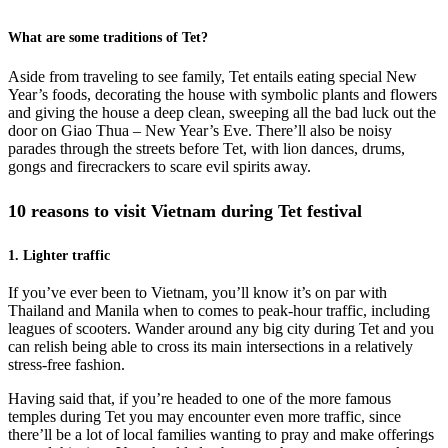
What are some traditions of Tet?
Aside from traveling to see family, Tet entails eating special New
Year’s foods, decorating the house with symbolic plants and flowers
and giving the house a deep clean, sweeping all the bad luck out the
door on Giao Thua – New Year’s Eve. There’ll also be noisy
parades through the streets before Tet, with lion dances, drums,
gongs and firecrackers to scare evil spirits away.
10 reasons to visit Vietnam during Tet festival
1. Lighter traffic
If you’ve ever been to Vietnam, you’ll know it’s on par with
Thailand and Manila when to comes to peak-hour traffic, including
leagues of scooters. Wander around any big city during Tet and you
can relish being able to cross its main intersections in a relatively
stress-free fashion.
Having said that, if you’re headed to one of the more famous
temples during Tet you may encounter even more traffic, since
there’ll be a lot of local families wanting to pray and make offerings