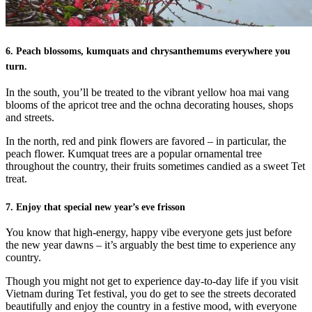
6. Peach blossoms, kumquats and chrysanthemums everywhere you
turn.
In the south, you’ll be treated to the vibrant yellow hoa mai vang
blooms of the apricot tree and the ochna decorating houses, shops
and streets.
In the north, red and pink flowers are favored – in particular, the
peach flower. Kumquat trees are a popular ornamental tree
throughout the country, their fruits sometimes candied as a sweet Tet
treat.
7. Enjoy that special new year’s eve frisson
You know that high-energy, happy vibe everyone gets just before
the new year dawns – it’s arguably the best time to experience any
country.
Though you might not get to experience day-to-day life if you visit
Vietnam during Tet festival, you do get to see the streets decorated
beautifully and enjoy the country in a festive mood, with everyone