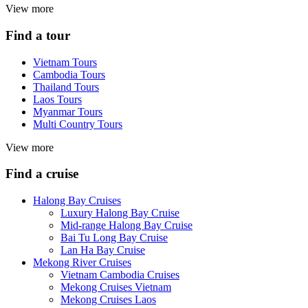
View more
Find a tour
Vietnam Tours
Cambodia Tours
Thailand Tours
Laos Tours
Myanmar Tours
Multi Country Tours
View more
Find a cruise
Halong Bay Cruises
Luxury Halong Bay Cruise
Mid-range Halong Bay Cruise
Bai Tu Long Bay Cruise
Lan Ha Bay Cruise
Mekong River Cruises
Vietnam Cambodia Cruises
Mekong Cruises Vietnam
Mekong Cruises Laos