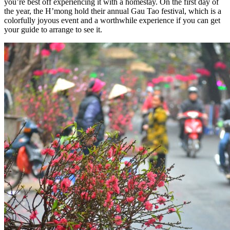
you’re best off experiencing it with a homestay. On the first day of
the year, the H’mong hold their annual Gau Tao festival, which is a
colorfully joyous event and a worthwhile experience if you can get
your guide to arrange to see it.