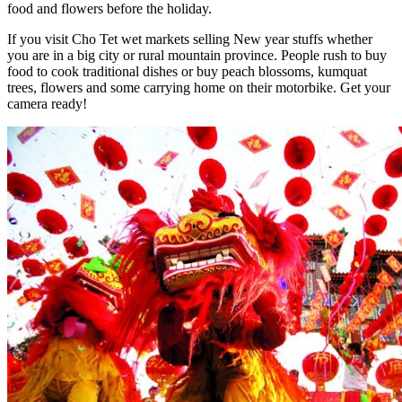
food and flowers before the holiday.
If you visit Cho Tet wet markets selling New year stuffs whether
you are in a big city or rural mountain province. People rush to buy
food to cook traditional dishes or buy peach blossoms, kumquat
trees, flowers and some carrying home on their motorbike. Get your
camera ready!