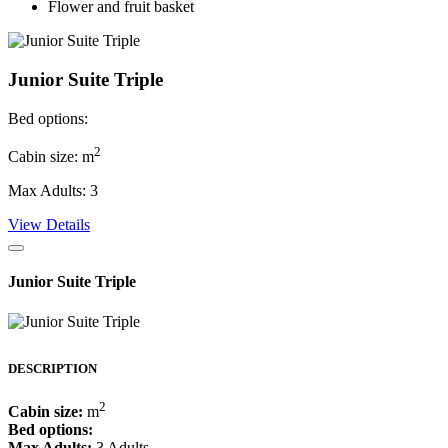
Flower and fruit basket
Junior Suite Triple
Bed options:
2
Cabin size: m
Max Adults: 3
View Details
Junior Suite Triple
DESCRIPTION
2
Cabin size:
m
Bed options:
Max Adults:
3 Adults