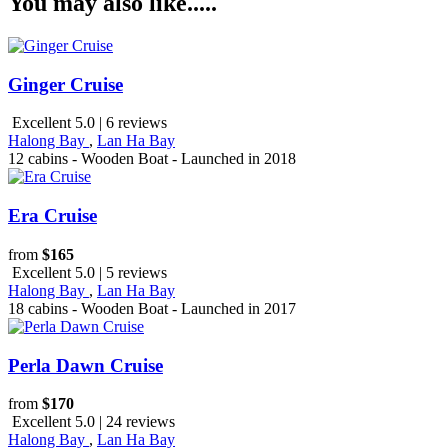
You may also like.....
Ginger Cruise
Excellent 5.0 | 6 reviews
Halong Bay
,
Lan Ha Bay
12 cabins - Wooden Boat - Launched in 2018
Era Cruise
from
$165
Excellent 5.0 | 5 reviews
Halong Bay
,
Lan Ha Bay
18 cabins - Wooden Boat - Launched in 2017
Perla Dawn Cruise
from
$170
Excellent 5.0 | 24 reviews
Halong Bay
,
Lan Ha Bay