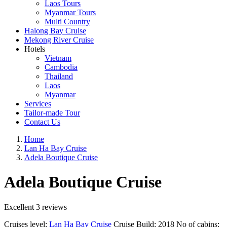
Laos Tours
Myanmar Tours
Multi Country
Halong Bay Cruise
Mekong River Cruise
Hotels
Vietnam
Cambodia
Thailand
Laos
Myanmar
Services
Tailor-made Tour
Contact Us
Home
Lan Ha Bay Cruise
Adela Boutique Cruise
Adela Boutique Cruise
Excellent
3 reviews
Cruises level:
Lan Ha Bay Cruise
Cruise Build:
2018
No of cabins: