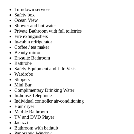
Turndown services
Safety box
Ocean View
Shower and hot water
Private Bathroom with full toiletries
Fire extinguishers
In-cabin refrigerator
Coffee / tea maker
Beauty mirror
En-suite Bathroom
Bathrobe
Safety Equipment and Life Vests
Wardrobe
Slippers
Mini Bar
Complimentary Drinking Water
In-house Telephone
Individual controller air-conditioning
Hair-dryer
Marble Bathroom
TV and DVD Player
Jacuzzi
Bathroom with bathtub
Panoramic Window