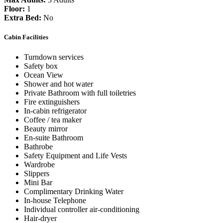
Floor:
1
Extra Bed:
No
Cabin Facilities
Turndown services
Safety box
Ocean View
Shower and hot water
Private Bathroom with full toiletries
Fire extinguishers
In-cabin refrigerator
Coffee / tea maker
Beauty mirror
En-suite Bathroom
Bathrobe
Safety Equipment and Life Vests
Wardrobe
Slippers
Mini Bar
Complimentary Drinking Water
In-house Telephone
Individual controller air-conditioning
Hair-dryer