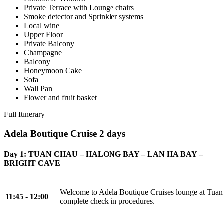
Private Terrace with Lounge chairs
Smoke detector and Sprinkler systems
Local wine
Upper Floor
Private Balcony
Champagne
Balcony
Honeymoon Cake
Sofa
Wall Pan
Flower and fruit basket
Full Itinerary
Adela Boutique Cruise 2 days
Day 1: TUAN CHAU – HALONG BAY – LAN HA BAY –
BRIGHT CAVE
Welcome to Adela Boutique Cruises lounge at Tuan
11:45 - 12:00
complete check in procedures.