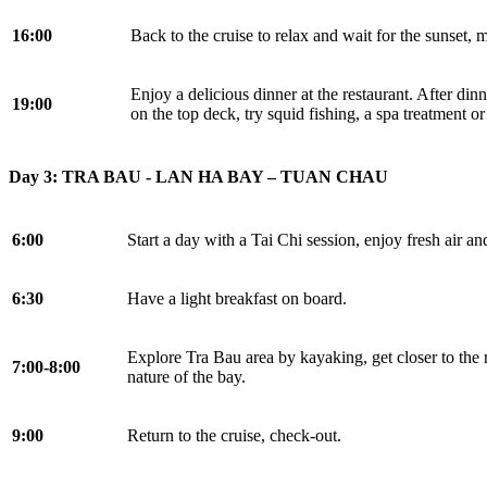
16:00
Back to the cruise to relax and wait for the sunset, 
Enjoy a delicious dinner at the restaurant. After dinn
19:00
on the top deck, try squid fishing, a spa treatment or
Day 3: TRA BAU - LAN HA BAY – TUAN CHAU
6:00
Start a day with a Tai Chi session, enjoy fresh air a
6:30
Have a light breakfast on board.
Explore Tra Bau area by kayaking, get closer to the 
7:00-8:00
nature of the bay.
9:00
Return to the cruise, check-out.