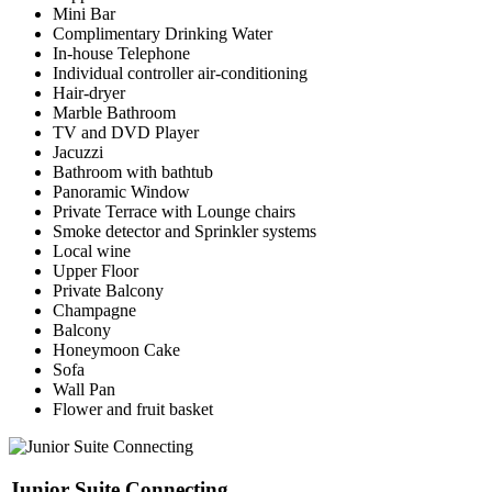
Mini Bar
Complimentary Drinking Water
In-house Telephone
Individual controller air-conditioning
Hair-dryer
Marble Bathroom
TV and DVD Player
Jacuzzi
Bathroom with bathtub
Panoramic Window
Private Terrace with Lounge chairs
Smoke detector and Sprinkler systems
Local wine
Upper Floor
Private Balcony
Champagne
Balcony
Honeymoon Cake
Sofa
Wall Pan
Flower and fruit basket
Junior Suite Connecting