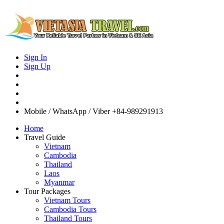
Sign In
Sign Up
Mobile / WhatsApp / Viber
+84-989291913
Home
Travel Guide
Vietnam
Cambodia
Thailand
Laos
Myanmar
Tour Packages
Vietnam Tours
Cambodia Tours
Thailand Tours