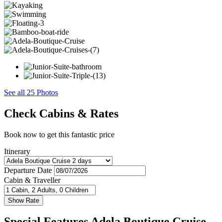
See all 25 Photos
Check Cabins & Rates
Book now to get this fantastic price
Itinerary
Departure Date
Cabin & Traveller
Special Features Adela Boutique Cruise