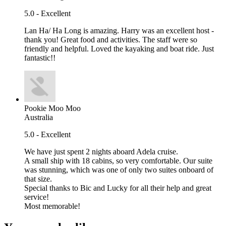
5.0 - Excellent
Lan Ha/ Ha Long is amazing. Harry was an excellent host -
thank you! Great food and activities. The staff were so
friendly and helpful. Loved the kayaking and boat ride. Just
fantastic!!
Pookie Moo Moo
Australia
5.0 - Excellent
We have just spent 2 nights aboard Adela cruise.
A small ship with 18 cabins, so very comfortable. Our suite
was stunning, which was one of only two suites onboard of
that size.
Special thanks to Bic and Lucky for all their help and great
service!
Most memorable!