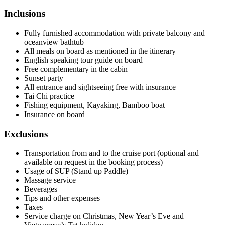
Inclusions
Fully furnished accommodation with private balcony and
oceanview bathtub
All meals on board as mentioned in the itinerary
English speaking tour guide on board
Free complementary in the cabin
Sunset party
All entrance and sightseeing free with insurance
Tai Chi practice
Fishing equipment, Kayaking, Bamboo boat
Insurance on board
Exclusions
Transportation from and to the cruise port (optional and
available on request in the booking process)
Usage of SUP (Stand up Paddle)
Massage service
Beverages
Tips and other expenses
Taxes
Service charge on Christmas, New Year’s Eve and