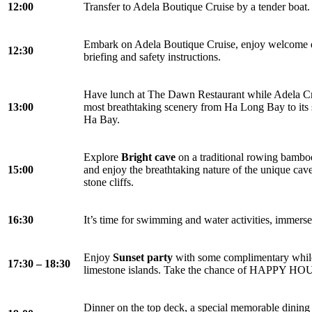
12:00
Transfer to Adela Boutique Cruise by a tender boat.
Embark on Adela Boutique Cruise, enjoy welcome dr
12:30
briefing and safety instructions.
Have lunch at The Dawn Restaurant while Adela Cr
13:00
most breathtaking scenery from Ha Long Bay to its 
Ha Bay.
Explore
Bright cave
on a traditional rowing bamboo 
15:00
and enjoy the breathtaking nature of the unique cav
stone cliffs.
16:30
It’s time for swimming and water activities, immerse
Enjoy
Sunset party
with some complimentary while 
17:30 – 18:30
limestone islands. Take the chance of HAPPY HOUR
Dinner on the top deck, a special memorable dining 