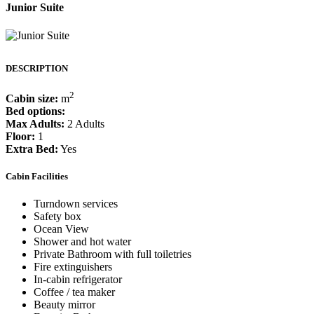
Junior Suite
DESCRIPTION
2
Cabin size:
m
Bed options:
Max Adults:
2 Adults
Floor:
1
Extra Bed:
Yes
Cabin Facilities
Turndown services
Safety box
Ocean View
Shower and hot water
Private Bathroom with full toiletries
Fire extinguishers
In-cabin refrigerator
Coffee / tea maker
Beauty mirror