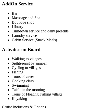
AddOn Service
Bar
Masssage and Spa
Boutique shop
Library
Turndown service and daily presents
Laundry service
Cabin Service (Snack Meals)
Activities on Board
Walking to villages
Sightseeing by sampan
Cycling to villages
Fishing
Tours of caves
Cooking class
Swimming
Taichi in the morning
Tours of Floating Fishing village
Kayaking
Cruise Inclusions & Options