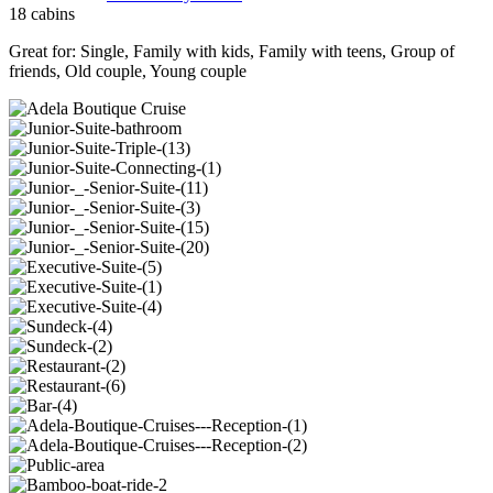
18 cabins
Great for:
Single
,
Family with kids
,
Family with teens
,
Group of
friends
,
Old couple
,
Young couple