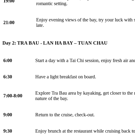
19:00
romantic setting.
Enjoy evening views of the bay, try your luck with s
21:00
late.
Day 2: TRA BAU - LAN HA BAY – TUAN CHAU
6:00
Start a day with a Tai Chi session, enjoy fresh air a
6:30
Have a light breakfast on board.
Explore Tra Bau area by kayaking, get closer to the 
7:00-8:00
nature of the bay.
9:00
Return to the cruise, check-out.
9:30
Enjoy brunch at the restaurant while cruising back t