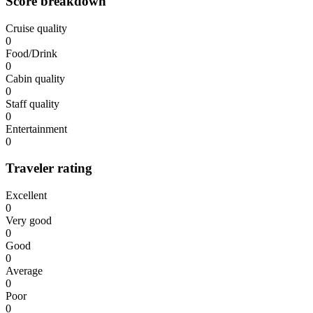
Score breakdown
Cruise quality
0
Food/Drink
0
Cabin quality
0
Staff quality
0
Entertainment
0
Traveler rating
Excellent
0
Very good
0
Good
0
Average
0
Poor
0