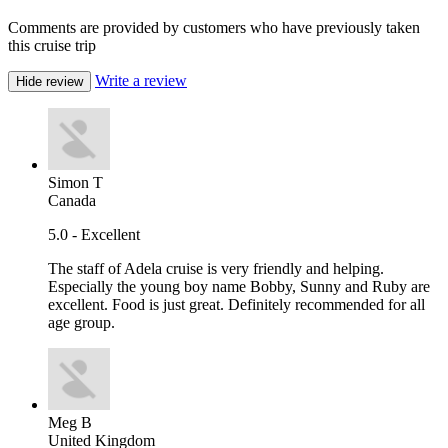
Comments are provided by customers who have previously taken
this cruise trip
Write a review
Hide review
Simon T
Canada
5.0 - Excellent
The staff of Adela cruise is very friendly and helping.
Especially the young boy name Bobby, Sunny and Ruby are
excellent. Food is just great. Definitely recommended for all
age group.
Meg B
United Kingdom