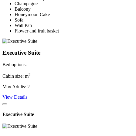
Champagne
Balcony
Honeymoon Cake
Sofa
Wall Pan
Flower and fruit basket
Executive Suite
Bed options:
2
Cabin size: m
Max Adults: 2
View Details
Executive Suite