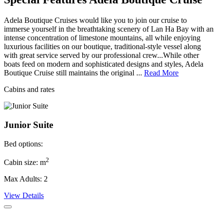
Adela Boutique Cruises would like you to join our cruise to
immerse yourself in the breathtaking scenery of Lan Ha Bay with an
intense concentration of limestone mountains, all while enjoying
luxurious facilities on our boutique, traditional-style vessel along
with great service served by our professional crew...While other
boats feed on modern and sophisticated designs and styles, Adela
Boutique Cruise still maintains the original ...
Read More
Cabins and rates
Junior Suite
Bed options:
2
Cabin size: m
Max Adults: 2
View Details