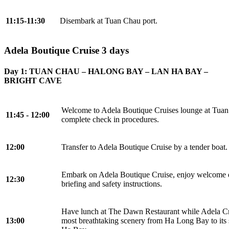
11:15-11:30
Disembark at Tuan Chau port.
Adela Boutique Cruise 3 days
Day 1: TUAN CHAU – HALONG BAY – LAN HA BAY –
BRIGHT CAVE
Welcome to Adela Boutique Cruises lounge at Tuan
11:45 - 12:00
complete check in procedures.
12:00
Transfer to Adela Boutique Cruise by a tender boat.
Embark on Adela Boutique Cruise, enjoy welcome dr
12:30
briefing and safety instructions.
Have lunch at The Dawn Restaurant while Adela Cr
13:00
most breathtaking scenery from Ha Long Bay to its 