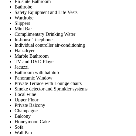
En-suite Bathroom
Bathrobe
Safety Equipment and Life Vests
Wardrobe
Slippers
Mini Bar
Complimentary Drinking Water
In-house Telephone
Individual controller air-conditioning
Hair-dryer
Marble Bathroom
TV and DVD Player
Jacuzzi
Bathroom with bathtub
Panoramic Window
Private Terrace with Lounge chairs
Smoke detector and Sprinkler systems
Local wine
Upper Floor
Private Balcony
Champagne
Balcony
Honeymoon Cake
Sofa
Wall Pan