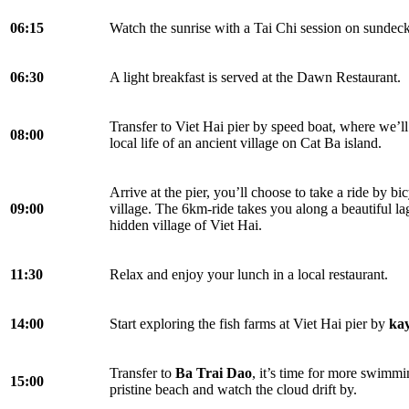
06:15
Watch the sunrise with a Tai Chi session on sundec
06:30
A light breakfast is served at the Dawn Restaurant.
Transfer to Viet Hai pier by speed boat, where we’ll
08:00
local life of an ancient village on Cat Ba island.
Arrive at the pier, you’ll choose to take a ride by bic
09:00
village. The 6km-ride takes you along a beautiful la
hidden village of Viet Hai.
11:30
Relax and enjoy your lunch in a local restaurant.
14:00
Start exploring the fish farms at Viet Hai pier by
ka
Transfer to
Ba Trai Dao
, it’s time for more swimmi
15:00
pristine beach and watch the cloud drift by.