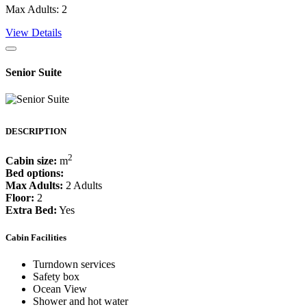
Max Adults: 2
View Details
Senior Suite
DESCRIPTION
2
Cabin size:
m
Bed options:
Max Adults:
2 Adults
Floor:
2
Extra Bed:
Yes
Cabin Facilities
Turndown services
Safety box
Ocean View
Shower and hot water