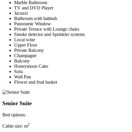
Marble Bathroom
TV and DVD Player
Jacuzzi
Bathroom with bathtub
Panoramic Window
Private Terrace with Lounge chairs
Smoke detector and Sprinkler systems
Local wine
Upper Floor
Private Balcony
Champagne
Balcony
Honeymoon Cake
Sofa
Wall Pan
Flower and fruit basket
Senior Suite
Bed options:
2
Cabin size: m