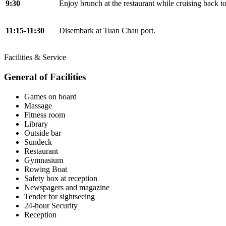
9:30
Enjoy brunch at the restaurant while cruising back t
11:15-11:30
Disembark at Tuan Chau port.
Facilities & Service
General of Facilities
Games on board
Massage
Fitness room
Library
Outside bar
Sundeck
Restaurant
Gymnasium
Rowing Boat
Safety box at reception
Newspagers and magazine
Tender for sightseeing
24-hour Security
Reception