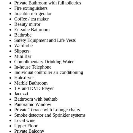
Private Bathroom with full toiletries
Fire extinguishers
In-cabin refrigerator
Coffee / tea maker
Beauty mirror
En-suite Bathroom
Bathrobe
Safety Equipment and Life Vests
Wardrobe
Slippers
Mini Bar
Complimentary Drinking Water
In-house Telephone
Individual controller air-conditioning
Hair-dryer
Marble Bathroom
TV and DVD Player
Jacuzzi
Bathroom with bathtub
Panoramic Window
Private Terrace with Lounge chairs
Smoke detector and Sprinkler systems
Local wine
Upper Floor
Private Balcony