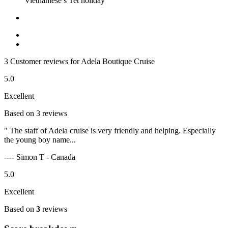
Vietnamese’s Tet holiday
3 Customer reviews for Adela Boutique Cruise
5.0
Excellent
Based on 3 reviews
" The staff of Adela cruise is very friendly and helping. Especially
the young boy name...
---- Simon T - Canada
5.0
Excellent
Based on
3
reviews