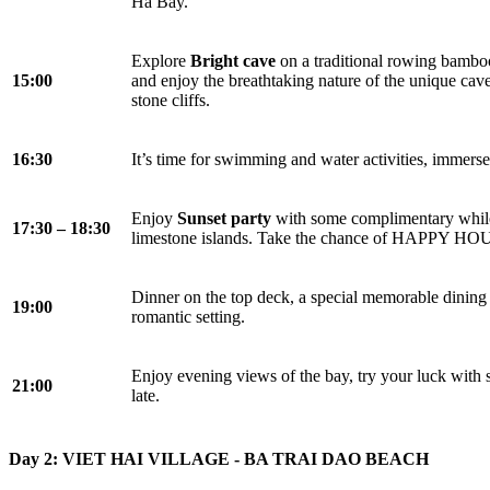
Ha Bay.
Explore
Bright cave
on a traditional rowing bamboo 
15:00
and enjoy the breathtaking nature of the unique cav
stone cliffs.
16:30
It’s time for swimming and water activities, immerse
Enjoy
Sunset party
with some complimentary while 
17:30 – 18:30
limestone islands. Take the chance of HAPPY HOUR
Dinner on the top deck, a special memorable dining 
19:00
romantic setting.
Enjoy evening views of the bay, try your luck with s
21:00
late.
Day 2: VIET HAI VILLAGE - BA TRAI DAO BEACH