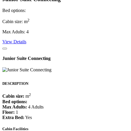
Bed options:
2
Cabin size: m
Max Adults: 4
View Details
Junior Suite Connecting
DESCRIPTION
2
Cabin size:
m
Bed options:
Max Adults:
4 Adults
Floor:
1
Extra Bed:
Yes
Cabin Facilities