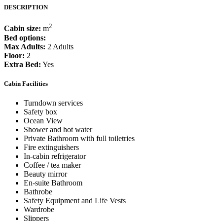
DESCRIPTION
2
Cabin size:
m
Bed options:
Max Adults:
2 Adults
Floor:
2
Extra Bed:
Yes
Cabin Facilities
Turndown services
Safety box
Ocean View
Shower and hot water
Private Bathroom with full toiletries
Fire extinguishers
In-cabin refrigerator
Coffee / tea maker
Beauty mirror
En-suite Bathroom
Bathrobe
Safety Equipment and Life Vests
Wardrobe
Slippers