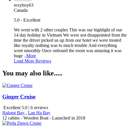
rexyboy63
Canada
5.0 - Excellent
We went with 2 other couples This was our highlight of our
14 day holiday in Vietnam We were not disappointed from the
time the driver picked us up from our hotel we were treated
like royalty nothing was to much trouble And everything
went smoothly Once onboard the room was amazing it was
huge ..
More
Load More Reviews
You may also like.....
Ginger Cruise
Excellent 5.0 | 6 reviews
Halong Bay
,
Lan Ha Bay
12 cabins - Wooden Boat - Launched in 2018