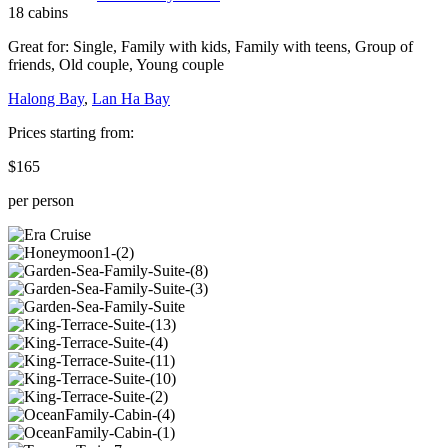
18 cabins
Great for:
Single
,
Family with kids
,
Family with teens
,
Group of
friends
,
Old couple
,
Young couple
Halong Bay
,
Lan Ha Bay
Prices starting from:
$165
per person