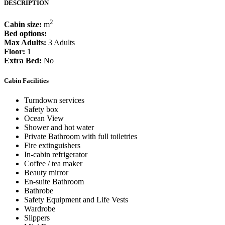
DESCRIPTION
2
Cabin size:
m
Bed options:
Max Adults:
3 Adults
Floor:
1
Extra Bed:
No
Cabin Facilities
Turndown services
Safety box
Ocean View
Shower and hot water
Private Bathroom with full toiletries
Fire extinguishers
In-cabin refrigerator
Coffee / tea maker
Beauty mirror
En-suite Bathroom
Bathrobe
Safety Equipment and Life Vests
Wardrobe
Slippers