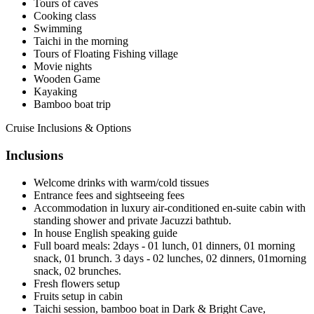
Tours of caves
Cooking class
Swimming
Taichi in the morning
Tours of Floating Fishing village
Movie nights
Wooden Game
Kayaking
Bamboo boat trip
Cruise Inclusions & Options
Inclusions
Welcome drinks with warm/cold tissues
Entrance fees and sightseeing fees
Accommodation in luxury air-conditioned en-suite cabin with
standing shower and private Jacuzzi bathtub.
In house English speaking guide
Full board meals: 2days - 01 lunch, 01 dinners, 01 morning
snack, 01 brunch. 3 days - 02 lunches, 02 dinners, 01morning
snack, 02 brunches.
Fresh flowers setup
Fruits setup in cabin
Taichi session, bamboo boat in Dark & Bright Cave,