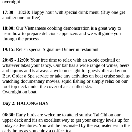
overnight
17:30 – 18:30:
Happy hour with special drink menu (Buy one get
another one for free).
18:00:
Our Vietnamese cooking demonstration is a great way to
learn how to prepare delicious appetizers and we will guide you
through the process.
19:15:
Relish special Signature Dinner in restaurant.
20:45 - 12:00:
Your free time to relax with an exotic cocktail or
whatever takes your fancy. Our bar has a wide range of wines, beers
and liquors and is always a welcome sight for guests after a day on
Bay. Order a Spa service or take any activities on boat cruise such as
watching documentary movies, squid ﬁshing or simply relax on our
roof top deck under the cover of a star ﬁlled sky.
Overnight on boat.
Day 2: HALONG BAY
06:30:
Early birds are welcome to attend sunrise Tai Chi on our
upper deck and it's an excellent way to get your energy levels up for
today's adventures. You will be fascinated by the exquisiteness in the
early hours as you enjoy a coffee, tea.