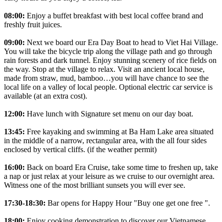
08:00:
Enjoy a buffet breakfast with best local coffee brand and
freshly fruit juices.
09:00:
Next we board our Era Day Boat to head to Viet Hai Village.
You will take the bicycle trip along the village path and go through
rain forests and dark tunnel. Enjoy stunning scenery of rice fields on
the way. Stop at the village to relax. Visit an ancient local house,
made from straw, mud, bamboo…you will have chance to see the
local life on a valley of local people. Optional electric car service is
available (at an extra cost).
12:00:
Have lunch with Signature set menu on our day boat.
13:45:
Free kayaking and swimming at Ba Ham Lake area situated
in the middle of a narrow, rectangular area, with the all four sides
enclosed by vertical cliffs. (if the weather permit)
16:00:
Back on board Era Cruise, take some time to freshen up, take
a nap or just relax at your leisure as we cruise to our overnight area.
Witness one of the most brilliant sunsets you will ever see.
17:30-18:30:
Bar opens for Happy Hour "Buy one get one free ".
18:00:
Enjoy cooking demonstration to discover our Vietnamese