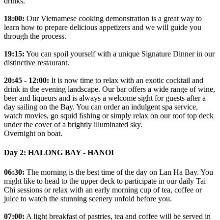
drinks.
18:00:
Our Vietnamese cooking demonstration is a great way to
learn how to prepare delicious appetizers and we will guide you
through the process.
19:15:
You can spoil yourself with a unique Signature Dinner in our
distinctive restaurant.
20:45 - 12:00:
It is now time to relax with an exotic cocktail and
drink in the evening landscape. Our bar offers a wide range of wine,
beer and liqueurs and is always a welcome sight for guests after a
day sailing on the Bay. You can order an indulgent spa service,
watch movies, go squid ﬁshing or simply relax on our roof top deck
under the cover of a brightly illuminated sky.
Overnight on boat.
Day 2: HALONG BAY - HANOI
06:30:
The morning is the best time of the day on Lan Ha Bay. You
might like to head to the upper deck to participate in our daily Tai
Chi sessions or relax with an early morning cup of tea, coffee or
juice to watch the stunning scenery unfold before you.
07:00:
A light breakfast of pastries, tea and coffee will be served in