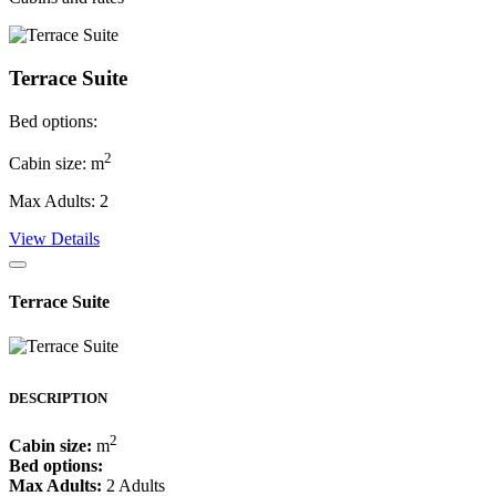
Terrace Suite
Bed options:
2
Cabin size: m
Max Adults: 2
View Details
Terrace Suite
DESCRIPTION
2
Cabin size:
m
Bed options:
Max Adults:
2 Adults