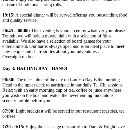
cuisine of traditional spring rolls.
19:15:
A special dinner will be served offering you outstanding food
and quality service.
20:45 – 00:00:
This evening is yours to enjoy whatever you please.
Tonight we will hold a movie night with a selection of ﬁlms
available. We also have a selection of board games for your
entertainment. Our bar is always open and is an ideal place to meet
new people and share stories about your adventures..
Overnight on boat.
Day 3: HALONG BAY - HANOI
06:30:
The nicest time of the day on Lan Ha Bay is the morning.
Head to the upper deck to participate in our daily Tai Chi sessions.
Relax with an early morning cup of tea, coffee or juice anywhere
you wish on the boat and watch the never ending miraculous
scenery unfold before you.
07:00:
Light breakfast will be served in our restaurant (pastries, tea,
coffee)
7:30 - 9:15:
Enjoy the last stage of your trip to Dark & Bright cave