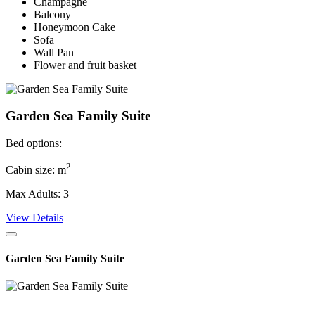
Champagne
Balcony
Honeymoon Cake
Sofa
Wall Pan
Flower and fruit basket
Garden Sea Family Suite
Bed options:
2
Cabin size: m
Max Adults: 3
View Details
Garden Sea Family Suite