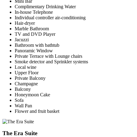
Mini Bar
Complimentary Drinking Water
In-house Telephone
Individual controller air-conditioning
Hair-dryer
Marble Bathroom
TV and DVD Player
Jacuzzi
Bathroom with bathtub
Panoramic Window
Private Terrace with Lounge chairs
Smoke detector and Sprinkler systems
Local wine
Upper Floor
Private Balcony
Champagne
Balcony
Honeymoon Cake
Sofa
Wall Pan
Flower and fruit basket
The Era Suite