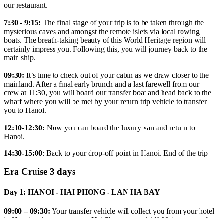
our restaurant.
7:30 - 9:15:
The final stage of your trip is to be taken through the
mysterious caves and amongst the remote islets via local rowing
boats. The breath-taking beauty of this World Heritage region will
certainly impress you. Following this, you will journey back to the
main ship.
09:30:
It’s time to check out of your cabin as we draw closer to the
mainland. After a ﬁnal early brunch and a last farewell from our
crew at 11:30, you will board our transfer boat and head back to the
wharf where you will be met by your return trip vehicle to transfer
you to Hanoi.
12:10-12:30:
Now you can board the luxury van and return to
Hanoi.
14:30-15:00
: Back to your drop-off point in Hanoi. End of the trip
Era Cruise 3 days
Day 1: HANOI - HAI PHONG - LAN HA BAY
09:00 – 09:30:
Your transfer vehicle will collect you from your hotel