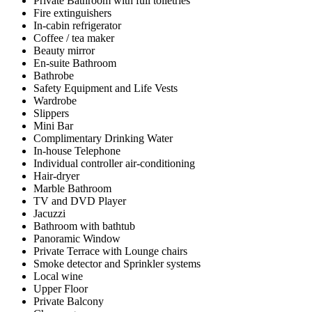
Private Bathroom with full toiletries
Fire extinguishers
In-cabin refrigerator
Coffee / tea maker
Beauty mirror
En-suite Bathroom
Bathrobe
Safety Equipment and Life Vests
Wardrobe
Slippers
Mini Bar
Complimentary Drinking Water
In-house Telephone
Individual controller air-conditioning
Hair-dryer
Marble Bathroom
TV and DVD Player
Jacuzzi
Bathroom with bathtub
Panoramic Window
Private Terrace with Lounge chairs
Smoke detector and Sprinkler systems
Local wine
Upper Floor
Private Balcony