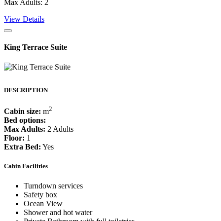
Max Adults: 2
View Details
King Terrace Suite
DESCRIPTION
2
Cabin size:
m
Bed options:
Max Adults:
2 Adults
Floor:
1
Extra Bed:
Yes
Cabin Facilities
Turndown services
Safety box
Ocean View
Shower and hot water