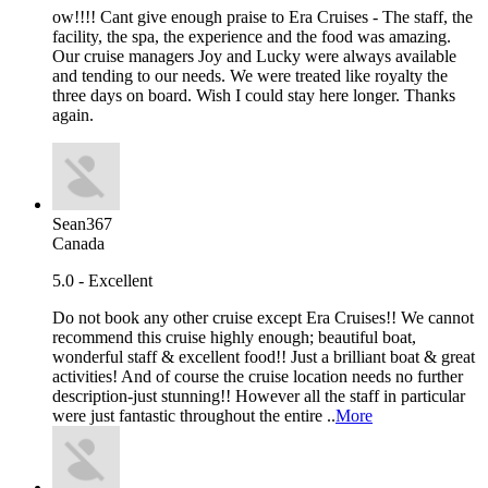
ow!!!! Cant give enough praise to Era Cruises - The staff, the
facility, the spa, the experience and the food was amazing.
Our cruise managers Joy and Lucky were always available
and tending to our needs. We were treated like royalty the
three days on board. Wish I could stay here longer. Thanks
again.
Sean367
Canada
5.0 - Excellent
Do not book any other cruise except Era Cruises!! We cannot
recommend this cruise highly enough; beautiful boat,
wonderful staff & excellent food!! Just a brilliant boat & great
activities! And of course the cruise location needs no further
description-just stunning!! However all the staff in particular
were just fantastic throughout the entire ..
More