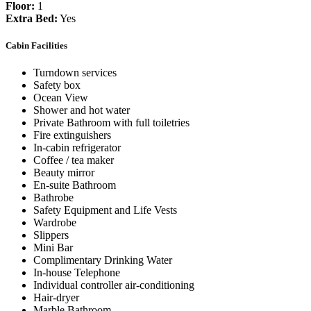
Floor:
1
Extra Bed:
Yes
Cabin Facilities
Turndown services
Safety box
Ocean View
Shower and hot water
Private Bathroom with full toiletries
Fire extinguishers
In-cabin refrigerator
Coffee / tea maker
Beauty mirror
En-suite Bathroom
Bathrobe
Safety Equipment and Life Vests
Wardrobe
Slippers
Mini Bar
Complimentary Drinking Water
In-house Telephone
Individual controller air-conditioning
Hair-dryer
Marble Bathroom