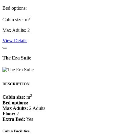
Bed options:
2
Cabin size: m
Max Adults: 2
View Details
The Era Suite
DESCRIPTION
2
Cabin size:
m
Bed options:
Max Adults:
2 Adults
Floor:
2
Extra Bed:
Yes
Cabin Facilities