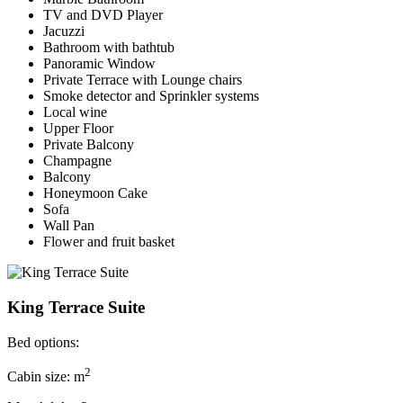
TV and DVD Player
Jacuzzi
Bathroom with bathtub
Panoramic Window
Private Terrace with Lounge chairs
Smoke detector and Sprinkler systems
Local wine
Upper Floor
Private Balcony
Champagne
Balcony
Honeymoon Cake
Sofa
Wall Pan
Flower and fruit basket
King Terrace Suite
Bed options:
2
Cabin size: m