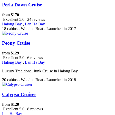
Perla Dawn Cruise
from
$170
Excellent 5.0 | 24 reviews
Halong Bay
,
Lan Ha Bay
18 cabins - Wooden Boat - Launched in 2017
Peony Cruise
from
$129
Excellent 5.0 | 6 reviews
Halong Bay
,
Lan Ha Bay
Luxury Traditional Junk Cruise in Halong Bay
20 cabins - Wooden Boat - Launched in 2018
Calypso Cruiser
from
$120
Excellent 5.0 | 8 reviews
Lan Ha Bay