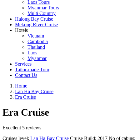
Laos Tours
Myanmar Tours
Multi Country
Halong Bay Cruise
Mekong River Cruise
Hotels
Vietnam
Cambodia
Thailand
Laos
Myanmar
Services
Tailor-made Tour
Contact Us
Home
Lan Ha Bay Cruise
Era Cruise
Era Cruise
Excellent
5 reviews
Cruises level:
Lan Ha Bay Cruise
Cruise Build:
2017
No of cabins: