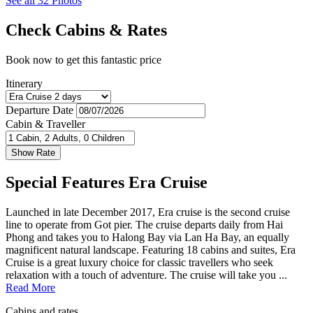
See all 32 Photos
Check Cabins & Rates
Book now to get this fantastic price
Itinerary
Departure Date
Cabin & Traveller
Special Features Era Cruise
Launched in late December 2017, Era cruise is the second cruise
line to operate from Got pier. The cruise departs daily from Hai
Phong and takes you to Halong Bay via Lan Ha Bay, an equally
magnificent natural landscape. Featuring 18 cabins and suites, Era
Cruise is a great luxury choice for classic travellers who seek
relaxation with a touch of adventure. The cruise will take you ...
Read More
Cabins and rates