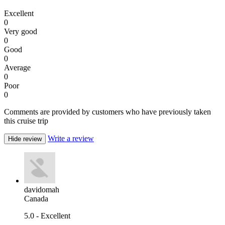
Excellent
0
Very good
0
Good
0
Average
0
Poor
0
Comments are provided by customers who have previously taken
this cruise trip
Write a review
Hide review
davidomah
Canada
5.0 - Excellent