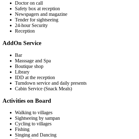
Doctor on call
Safety box at reception
Newspagers and magazine
Tender for sightseeing
24-hour Security
Reception
AddOn Service
Bar
Masssage and Spa
Boutique shop
Library
IDD at the reception
Turndown service and daily presents
Cabin Service (Snack Meals)
Activities on Board
Walking to villages
Sightseeing by sampan
Cycling to villages
Fishing
Singing and Dancing