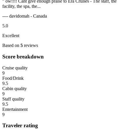
" ow!!!! Cant give enough praise to Era Cruises - The staff, the
facility, the spa, the...
---- davidomah - Canada
5.0
Excellent
Based on
5
reviews
Score breakdown
Cruise quality
9
Food/Drink
9.5
Cabin quality
9
Staff quality
9.5
Entertainment
9
Traveler rating