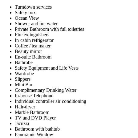
Turndown services
Safety box
Ocean View
Shower and hot water
Private Bathroom with full toiletries
Fire extinguishers
In-cabin refrigerator
Coffee / tea maker
Beauty mirror
En-suite Bathroom
Bathrobe
Safety Equipment and Life Vests
Wardrobe
Slippers
Mini Bar
Complimentary Drinking Water
In-house Telephone
Individual controller air-conditioning
Hair-dryer
Marble Bathroom
TV and DVD Player
Jacuzzi
Bathroom with bathtub
Panoramic Window