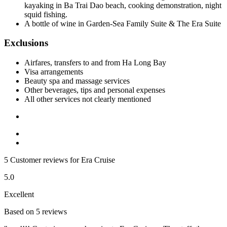
kayaking in Ba Trai Dao beach, cooking demonstration, night
squid fishing.
A bottle of wine in Garden-Sea Family Suite & The Era Suite
Exclusions
Airfares, transfers to and from Ha Long Bay
Visa arrangements
Beauty spa and massage services
Other beverages, tips and personal expenses
All other services not clearly mentioned
5 Customer reviews for Era Cruise
5.0
Excellent
Based on 5 reviews