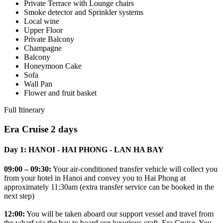
Private Terrace with Lounge chairs
Smoke detector and Sprinkler systems
Local wine
Upper Floor
Private Balcony
Champagne
Balcony
Honeymoon Cake
Sofa
Wall Pan
Flower and fruit basket
Full Itinerary
Era Cruise 2 days
Day 1: HANOI - HAI PHONG - LAN HA BAY
09:00 – 09:30:
Your air-conditioned transfer vehicle will collect you
from your hotel in Hanoi and convey you to Hai Phong at
approximately 11:30am (extra transfer service can be booked in the
next step)
12:00:
You will be taken aboard our support vessel and travel from
the wharf via the bay to board our luxurious craft, Era Cruise. You