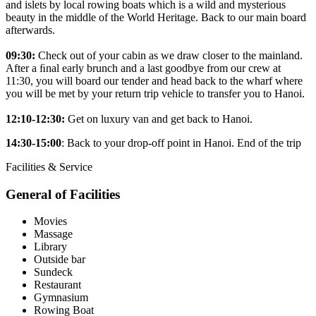
and islets by local rowing boats which is a wild and mysterious
beauty in the middle of the World Heritage. Back to our main board
afterwards.
09:30:
Check out of your cabin as we draw closer to the mainland.
After a ﬁnal early brunch and a last goodbye from our crew at
11:30, you will board our tender and head back to the wharf where
you will be met by your return trip vehicle to transfer you to Hanoi.
12:10-12:30:
Get on luxury van and get back to Hanoi.
14:30-15:00
: Back to your drop-off point in Hanoi. End of the trip
Facilities & Service
General of Facilities
Movies
Massage
Library
Outside bar
Sundeck
Restaurant
Gymnasium
Rowing Boat