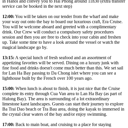
in Hanoi and convey you to Hai Phong around 11h30 (extra transfer
service can be booked in the next step)
12:00:
You will be taken on our tender from the wharf and make
your way out onto the bay to board our luxurious craft, Era Cruise.
You will be welcome aboard and greeted with a complimentary
drink. Our Crew will conduct a compulsory safety procedures
session and then you are free to check into your cabin and freshen
up. Take some time to have a look around the vessel or watch the
magical landscape go by.
13:15:
A special lunch of fresh seafood and an assortment of
appetizing favorites will be served. Dining on a luxury junk with
ﬁne food and drinks doesn't come much better than this. We set sail
for Lan Ha Bay passing to Da Chong islet where you can see a
lighthouse built by the French over 100 years ago.
15:00:
When lunch is about to finish, it is just nice that the Cruise
complete its entry through Cua Van area to Lan Ha Bay (as part of
Halong Bay). The area is surrounding of a lot extraordinary
limestone karst landscapes. Guests can start their journey to explore
Ba Trai Dao beach or Tra Bau area, doing the kayak to immersed in
the crystal clear waters of the bay and/or enjoy swimming.
17:00:
Back to main boat, and cruising to a place for staying