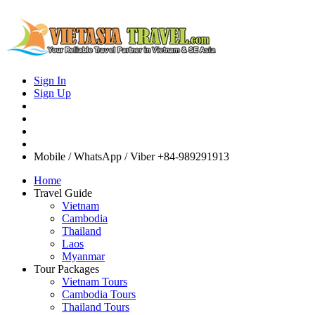
Sign In
Sign Up
Mobile / WhatsApp / Viber
+84-989291913
Home
Travel Guide
Vietnam
Cambodia
Thailand
Laos
Myanmar
Tour Packages
Vietnam Tours
Cambodia Tours
Thailand Tours