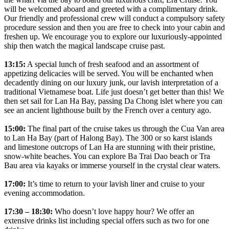
will be welcomed aboard and greeted with a complimentary drink.
Our friendly and professional crew will conduct a compulsory safety
procedure session and then you are free to check into your cabin and
freshen up. We encourage you to explore our luxuriously-appointed
ship then watch the magical landscape cruise past.
13:15:
A special lunch of fresh seafood and an assortment of
appetizing delicacies will be served. You will be enchanted when
decadently dining on our luxury junk, our lavish interpretation of a
traditional Vietnamese boat. Life just doesn’t get better than this! We
then set sail for Lan Ha Bay, passing Da Chong islet where you can
see an ancient lighthouse built by the French over a century ago.
15:00:
The final part of the cruise takes us through the Cua Van area
to Lan Ha Bay (part of Halong Bay). The 300 or so karst islands
and limestone outcrops of Lan Ha are stunning with their pristine,
snow-white beaches. You can explore Ba Trai Dao beach or Tra
Bau area via kayaks or immerse yourself in the crystal clear waters.
17:00:
It’s time to return to your lavish liner and cruise to your
evening accommodation.
17:30 – 18:30:
Who doesn’t love happy hour? We offer an
extensive drinks list including special offers such as two for one