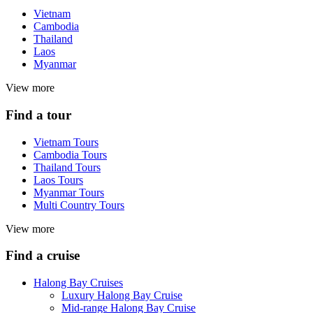
Vietnam
Cambodia
Thailand
Laos
Myanmar
View more
Find a tour
Vietnam Tours
Cambodia Tours
Thailand Tours
Laos Tours
Myanmar Tours
Multi Country Tours
View more
Find a cruise
Halong Bay Cruises
Luxury Halong Bay Cruise
Mid-range Halong Bay Cruise