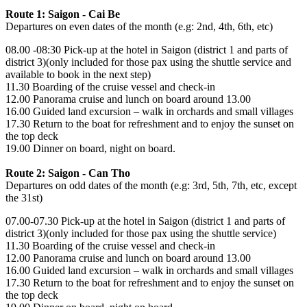
Route 1: Saigon - Cai Be
Departures on even dates of the month (e.g: 2nd, 4th, 6th, etc)
08.00 -08:30 Pick-up at the hotel in Saigon (district 1 and parts of
district 3)(only included for those pax using the shuttle service and
available to book in the next step)
11.30 Boarding of the cruise vessel and check-in
12.00 Panorama cruise and lunch on board around 13.00
16.00 Guided land excursion – walk in orchards and small villages
17.30 Return to the boat for refreshment and to enjoy the sunset on
the top deck
19.00 Dinner on board, night on board.
Route 2: Saigon - Can Tho
Departures on odd dates of the month (e.g: 3rd, 5th, 7th, etc, except
the 31st)
07.00-07.30 Pick-up at the hotel in Saigon (district 1 and parts of
district 3)(only included for those pax using the shuttle service)
11.30 Boarding of the cruise vessel and check-in
12.00 Panorama cruise and lunch on board around 13.00
16.00 Guided land excursion – walk in orchards and small villages
17.30 Return to the boat for refreshment and to enjoy the sunset on
the top deck