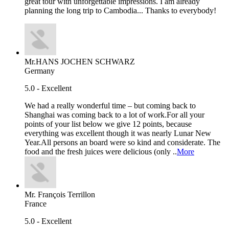
great tour with unforgettable impressions. I am already
planning the long trip to Cambodia... Thanks to everybody!
Mr.HANS JOCHEN SCHWARZ
Germany
5.0 - Excellent
We had a really wonderful time – but coming back to
Shanghai was coming back to a lot of work.For all your
points of your list below we give 12 points, because
everything was excellent though it was nearly Lunar New
Year.All persons an board were so kind and considerate. The
food and the fresh juices were delicious (only ..
More
Mr. François Terrillon
France
5.0 - Excellent