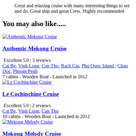
Great and relaxing cruise with many interesting things to see
and do. Great ship and great Crew. Highly recommended
You may also like.....
Authentic Mekong Cruise
Excellent 5.0 | 3 reviews
Cai Be
,
Vinh Long
,
Can Tho
,
Rach Gia
,
Phu Quoc Island
,
Chau
Doc
,
Phnom Penh
7 cabins - Wooden Boat - Launched in 2012
Le Cochinchine Cruise
Excellent 5.0 | 2 reviews
Cai Be
,
Vinh Long
,
Can Tho
10 cabins - Wooden Boat - Launched in 2012
Mekong Melody Cruise