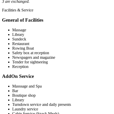
3 are exchanged.
Facilities & Service
General of Facilities
Massage
Library
Sundeck
Restaurant
Rowing Boat
Safety box at reception
Newspagers and magazine
Tender for sightseeing
Reception
AddOn Service
Masssage and Spa
Bar
Boutique shop
Library
Turndown service and daily presents
Laundry service
Cabin Service (Snack Meals)