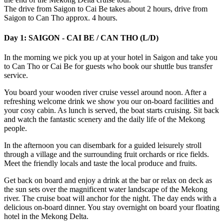
The drive from Saigon to Cai Be takes about 2 hours, drive from
Saigon to Can Tho approx. 4 hours.
Day 1: SAIGON - CAI BE / CAN THO (L/D)
In the morning we pick you up at your hotel in Saigon and take you
to Can Tho or Cai Be for guests who book our shuttle bus transfer
service.
You board your wooden river cruise vessel around noon. After a
refreshing welcome drink we show you our on-board facilities and
your cosy cabin. As lunch is served, the boat starts cruising. Sit back
and watch the fantastic scenery and the daily life of the Mekong
people.
In the afternoon you can disembark for a guided leisurely stroll
through a village and the surrounding fruit orchards or rice fields.
Meet the friendly locals and taste the local produce and fruits.
Get back on board and enjoy a drink at the bar or relax on deck as
the sun sets over the magnificent water landscape of the Mekong
river. The cruise boat will anchor for the night. The day ends with a
delicious on-board dinner. You stay overnight on board your floating
hotel in the Mekong Delta.