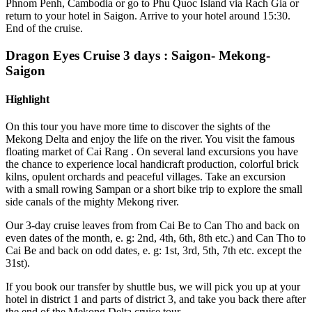
Phnom Penh, Cambodia or go to Phu Quoc Island via Rach Gia or
return to your hotel in Saigon. Arrive to your hotel around 15:30.
End of the cruise.
Dragon Eyes Cruise 3 days
: Saigon- Mekong-
Saigon
Highlight
On this tour you have more time to discover the sights of the
Mekong Delta and enjoy the life on the river. You visit the famous
floating market of Cai Rang . On several land excursions you have
the chance to experience local handicraft production, colorful brick
kilns, opulent orchards and peaceful villages. Take an excursion
with a small rowing Sampan or a short bike trip to explore the small
side canals of the mighty Mekong river.
Our 3-day cruise leaves from from Cai Be to Can Tho and back on
even dates of the month, e. g: 2nd, 4th, 6th, 8th etc.)
and Can Tho to
Cai Be and back on odd dates, e. g: 1st, 3rd, 5th, 7th etc. except the
31st).
If you book our transfer by shuttle bus, we will pick you up at your
hotel in
district 1 and parts of district 3,
and take you back there after
the end
of the Mekong Delta cruise tour.