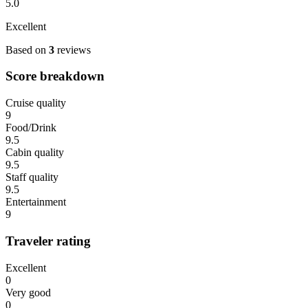
5.0
Excellent
Based on
3
reviews
Score breakdown
Cruise quality
9
Food/Drink
9.5
Cabin quality
9.5
Staff quality
9.5
Entertainment
9
Traveler rating
Excellent
0
Very good
0