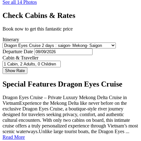
See all 14 Photos
Check Cabins & Rates
Book now to get this fantastic price
Itinerary
Departure Date
Cabin & Traveller
Special Features Dragon Eyes Cruise
Dragon Eyes Cruise – Private Luxury Mekong Delta Cruise in
VietnamExperience the Mekong Delta like never before on the
exclusive Dragon Eyes Cruise, a boutique-style river journey
designed for travelers seeking privacy, comfort, and authentic
cultural encounters. With only two cabins on board, this intimate
cruise offers a truly personalized experience through Vietnam’s most
scenic waterways.Unlike large tourist boats, the Dragon Eyes ...
Read More