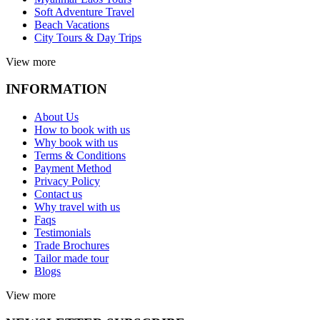
Soft Adventure Travel
Beach Vacations
City Tours & Day Trips
View more
INFORMATION
About Us
How to book with us
Why book with us
Terms & Conditions
Payment Method
Privacy Policy
Contact us
Why travel with us
Faqs
Testimonials
Trade Brochures
Tailor made tour
Blogs
View more