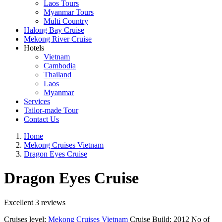
Laos Tours
Myanmar Tours
Multi Country
Halong Bay Cruise
Mekong River Cruise
Hotels
Vietnam
Cambodia
Thailand
Laos
Myanmar
Services
Tailor-made Tour
Contact Us
Home
Mekong Cruises Vietnam
Dragon Eyes Cruise
Dragon Eyes Cruise
Excellent
3 reviews
Cruises level:
Mekong Cruises Vietnam
Cruise Build:
2012
No of