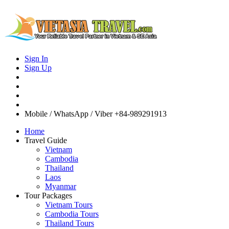
Sign In
Sign Up
Mobile / WhatsApp / Viber
+84-989291913
Home
Travel Guide
Vietnam
Cambodia
Thailand
Laos
Myanmar
Tour Packages
Vietnam Tours
Cambodia Tours
Thailand Tours