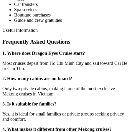
Car transfers
Spa services
Boutique purchases
Guide and crew gratuities
Useful Information
Frequently Asked Questions
1. Where does Dragon Eyes Cruise start?
Most cruises depart from Ho Chi Minh City and sail toward Cai Be
or Can Tho.
2. How many cabins are on board?
Only two private cabins, making it one of the most exclusive
Mekong cruises in Vietnam.
3. Is it suitable for families?
Yes, it is ideal for small families or private groups seeking privacy
and comfort.
4. What makes it different from other Mekong cruises?