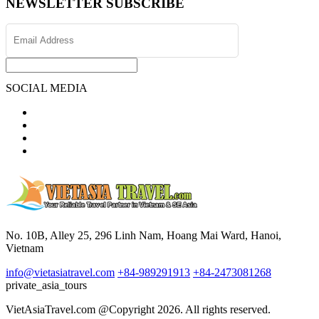
NEWSLETTER SUBSCRIBE
SOCIAL MEDIA
No. 10B, Alley 25, 296 Linh Nam, Hoang Mai Ward, Hanoi,
Vietnam
info@vietasiatravel.com
+84-989291913
+84-2473081268
private_asia_tours
VietAsiaTravel.com @Copyright 2026. All rights reserved.