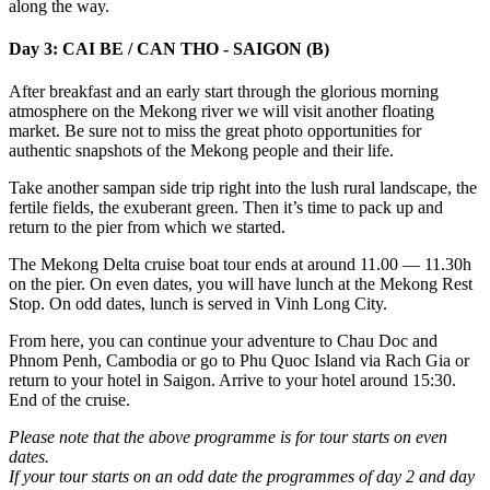
along the way.
Day 3: CAI BE / CAN THO - SAIGON (B)
After breakfast and an early start through the glorious morning
atmosphere on the Mekong river we will visit another floating
market. Be sure not to miss the great photo opportunities for
authentic snapshots of the Mekong people and their life.
Take another sampan side trip right into the lush rural landscape, the
fertile fields, the exuberant green. Then it’s time to pack up and
return to the pier from which we started.
The Mekong Delta cruise boat tour ends at around 11.00 — 11.30h
on the pier. On even dates, you will have lunch at the Mekong Rest
Stop. On odd dates, lunch is served in Vinh Long City.
From here, you can continue your adventure to Chau Doc and
Phnom Penh, Cambodia or go to Phu Quoc Island via Rach Gia or
return to your hotel in Saigon. Arrive to your hotel around 15:30.
End of the cruise.
Please note that the above programme is for tour starts on even
dates.
If your tour starts on an odd date the programmes of day 2 and day