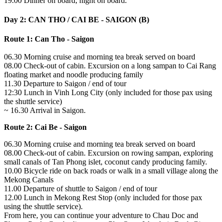
19.00 Dinner on board, night on board.
Day 2: CAN THO / CAI BE - SAIGON (B)
Route 1: Can Tho - Saigon
06.30 Morning cruise and morning tea break served on board
08.00 Check-out of cabin. Excursion on a long sampan to Cai Rang
floating market and noodle producing family
11.30 Departure to Saigon / end of tour
12:30 Lunch in Vinh Long City (only included for those pax using
the shuttle service)
~ 16.30 Arrival in Saigon.
Route 2: Cai Be - Saigon
06.30 Morning cruise and morning tea break served on board
08.00 Check-out of cabin. Excursion on rowing sampan, exploring
small canals of Tan Phong islet, coconut candy producing family.
10.00 Bicycle ride on back roads or walk in a small village along the
Mekong Canals
11.00 Departure of shuttle to Saigon / end of tour
12.00 Lunch in Mekong Rest Stop (only included for those pax
using the shuttle service).
From here, you can continue your adventure to Chau Doc and