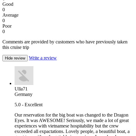
Good
0
Average
0
Poor
0
Comments are provided by customers who have previously taken
this cruise trip
Write a review
Hide review
Ulla71
Germany
5.0 - Excellent
Our reservation for the big boat was changed to the Dragon
Eyes. It was AWESOME! Seriously, we made a lot of great
experiences with vietnamese hospitability but the crew
exceeded all expactations. Lovely people, a beautiful boat, a