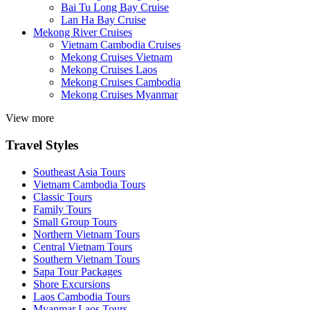
Bai Tu Long Bay Cruise
Lan Ha Bay Cruise
Mekong River Cruises
Vietnam Cambodia Cruises
Mekong Cruises Vietnam
Mekong Cruises Laos
Mekong Cruises Cambodia
Mekong Cruises Myanmar
View more
Travel Styles
Southeast Asia Tours
Vietnam Cambodia Tours
Classic Tours
Family Tours
Small Group Tours
Northern Vietnam Tours
Central Vietnam Tours
Southern Vietnam Tours
Sapa Tour Packages
Shore Excursions
Laos Cambodia Tours
Myanmar Laos Tours