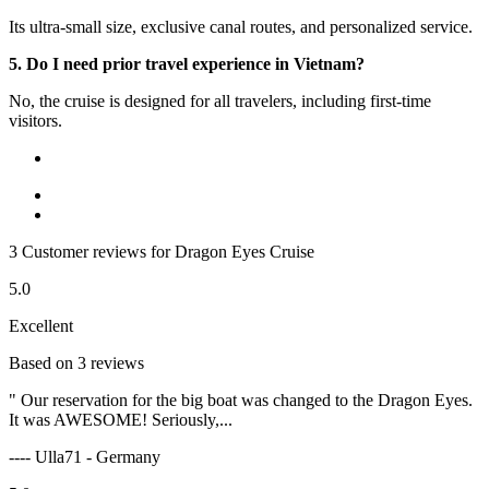
Its ultra-small size, exclusive canal routes, and personalized service.
5. Do I need prior travel experience in Vietnam?
No, the cruise is designed for all travelers, including first-time
visitors.
3 Customer reviews for Dragon Eyes Cruise
5.0
Excellent
Based on 3 reviews
" Our reservation for the big boat was changed to the Dragon Eyes.
It was AWESOME! Seriously,...
---- Ulla71 - Germany