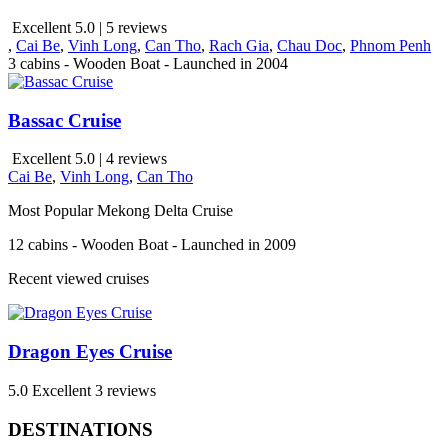
Excellent 5.0 | 5 reviews
,
Cai Be
,
Vinh Long
,
Can Tho
,
Rach Gia
,
Chau Doc
,
Phnom Penh
3 cabins - Wooden Boat - Launched in 2004
Bassac Cruise
Excellent 5.0 | 4 reviews
Cai Be
,
Vinh Long
,
Can Tho
Most Popular Mekong Delta Cruise
12 cabins - Wooden Boat - Launched in 2009
Recent viewed cruises
Dragon Eyes Cruise
5.0
Excellent
3 reviews
DESTINATIONS