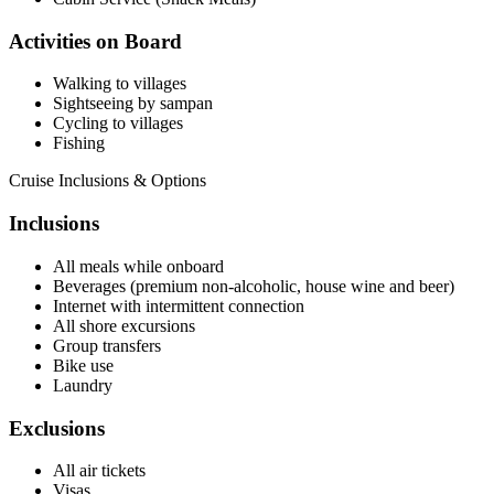
Activities on Board
Walking to villages
Sightseeing by sampan
Cycling to villages
Fishing
Cruise Inclusions & Options
Inclusions
All meals while onboard
Beverages (premium non-alcoholic, house wine and beer)
Internet with intermittent connection
All shore excursions
Group transfers
Bike use
Laundry
Exclusions
All air tickets
Visas