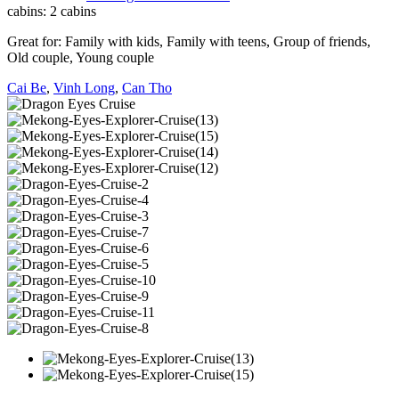
cabins:
2 cabins
Great for:
Family with kids
,
Family with teens
,
Group of friends
,
Old couple
,
Young couple
Cai Be
,
Vinh Long
,
Can Tho