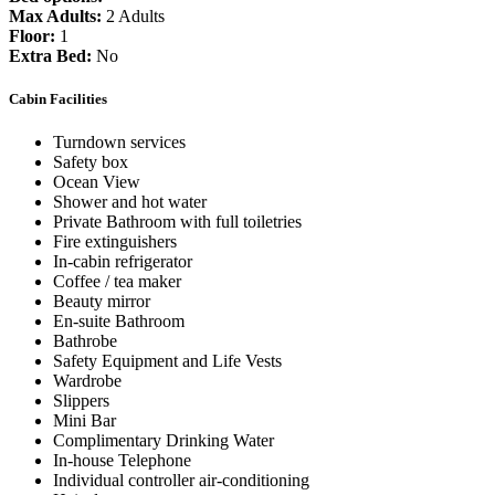
Max Adults:
2 Adults
Floor:
1
Extra Bed:
No
Cabin Facilities
Turndown services
Safety box
Ocean View
Shower and hot water
Private Bathroom with full toiletries
Fire extinguishers
In-cabin refrigerator
Coffee / tea maker
Beauty mirror
En-suite Bathroom
Bathrobe
Safety Equipment and Life Vests
Wardrobe
Slippers
Mini Bar
Complimentary Drinking Water
In-house Telephone
Individual controller air-conditioning