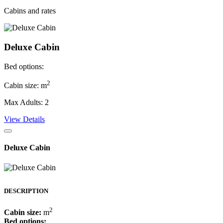
Cabins and rates
Deluxe Cabin
Bed options:
2
Cabin size: m
Max Adults: 2
View Details
Deluxe Cabin
DESCRIPTION
2
Cabin size:
m
Bed options: