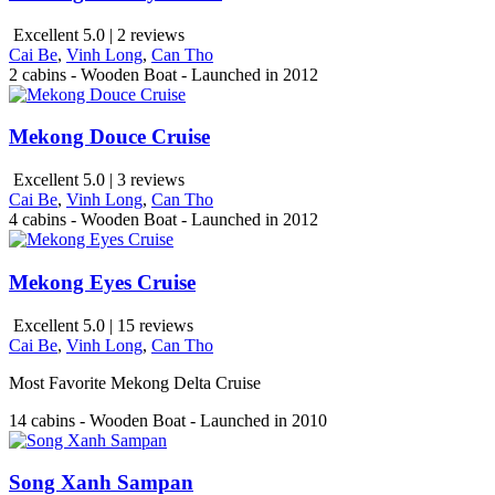
Excellent 5.0 | 2 reviews
Cai Be
,
Vinh Long
,
Can Tho
2 cabins - Wooden Boat - Launched in 2012
Mekong Douce Cruise
Excellent 5.0 | 3 reviews
Cai Be
,
Vinh Long
,
Can Tho
4 cabins - Wooden Boat - Launched in 2012
Mekong Eyes Cruise
Excellent 5.0 | 15 reviews
Cai Be
,
Vinh Long
,
Can Tho
Most Favorite Mekong Delta Cruise
14 cabins - Wooden Boat - Launched in 2010
Song Xanh Sampan