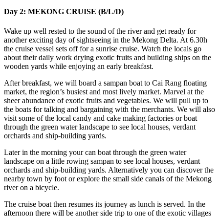
Day 2: MEKONG CRUISE (B/L/D)
Wake up well rested to the sound of the river and get ready for
another exciting day of sightseeing in the Mekong Delta. At 6.30h
the cruise vessel sets off for a sunrise cruise. Watch the locals go
about their daily work drying exotic fruits and building ships on the
wooden yards while enjoying an early breakfast.
After breakfast, we will board a sampan boat to Cai Rang floating
market, the region’s busiest and most lively market. Marvel at the
sheer abundance of exotic fruits and vegetables. We will pull up to
the boats for talking and bargaining with the merchants. We will also
visit some of the local candy and cake making factories or boat
through the green water landscape to see local houses, verdant
orchards and ship-building yards.
Later in the morning your can boat through the green water
landscape on a little rowing sampan to see local houses, verdant
orchards and ship-building yards. Alternatively you can discover the
nearby town by foot or explore the small side canals of the Mekong
river on a bicycle.
The cruise boat then resumes its journey as lunch is served. In the
afternoon there will be another side trip to one of the exotic villages