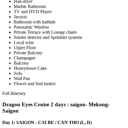
Hair-dryer
Marble Bathroom
TV and DVD Player
Jacuzzi
Bathroom with bathtub
Panoramic Window
Private Terrace with Lounge chairs
Smoke detector and Sprinkler systems
Local wine
Upper Floor
Private Balcony
Champagne
Balcony
Honeymoon Cake
Sofa
Wall Pan
Flower and fruit basket
Full Itinerary
Dragon Eyes Cruise 2 days
: saigon- Mekong-
Saigon
Day 1: SAIGON - CAI BE / CAN THO (L, D)