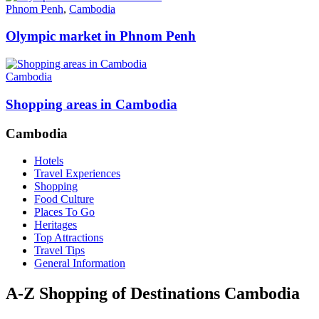
Phnom Penh
,
Cambodia
Olympic market in Phnom Penh
Cambodia
Shopping areas in Cambodia
Cambodia
Hotels
Travel Experiences
Shopping
Food Culture
Places To Go
Heritages
Top Attractions
Travel Tips
General Information
A-Z Shopping of Destinations Cambodia