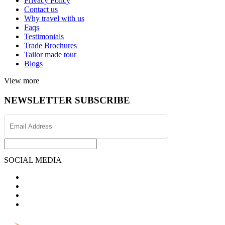
Privacy Policy
Contact us
Why travel with us
Faqs
Testimonials
Trade Brochures
Tailor made tour
Blogs
View more
NEWSLETTER SUBSCRIBE
SOCIAL MEDIA