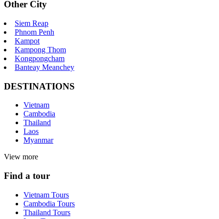
Other City
Siem Reap
Phnom Penh
Kampot
Kampong Thom
Kongpongcham
Banteay Meanchey
DESTINATIONS
Vietnam
Cambodia
Thailand
Laos
Myanmar
View more
Find a tour
Vietnam Tours
Cambodia Tours
Thailand Tours