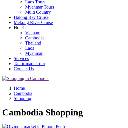
Laos Tours
Myanmar Tours
Multi Country
Halong Bay Cruise
Mekong River Cruise
Hotels
Vietnam
Cambodia
Thailand
Laos
Myanmar
Services
Tailor-made Tour
Contact Us
Home
Cambodia
Shopping
Cambodia Shopping