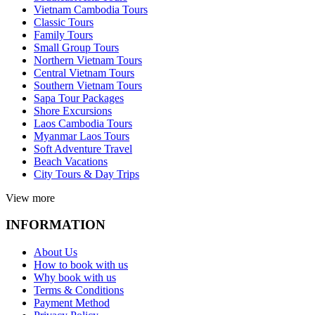
Vietnam Cambodia Tours
Classic Tours
Family Tours
Small Group Tours
Northern Vietnam Tours
Central Vietnam Tours
Southern Vietnam Tours
Sapa Tour Packages
Shore Excursions
Laos Cambodia Tours
Myanmar Laos Tours
Soft Adventure Travel
Beach Vacations
City Tours & Day Trips
View more
INFORMATION
About Us
How to book with us
Why book with us
Terms & Conditions
Payment Method