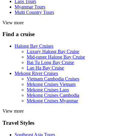
Laos Tours
Myanmar Tours
Multi Country Tours
View more
Find a cruise
Halong Bay Cruises
Luxury Halong Bay Cruise
Mid-range Halong Bay Cruise
Bai Tu Long Bay Cruise
Lan Ha Bay Cruise
Mekong River Cruises
Vietnam Cambodia Cruises
Mekong Cruises Vietnam
Mekong Cruises Laos
Mekong Cruises Cambodia
Mekong Cruises Myanmar
View more
Travel Styles
Southeast Asia Tours