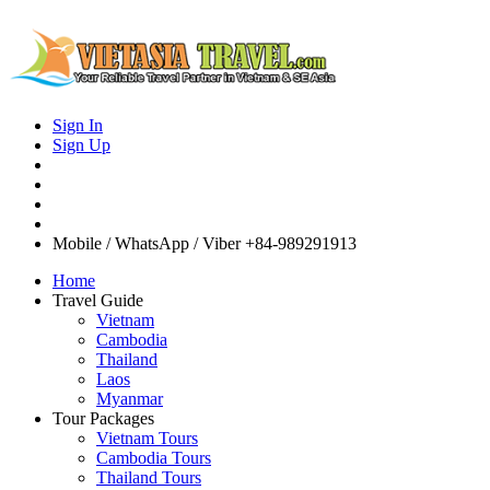
Sign In
Sign Up
Mobile / WhatsApp / Viber
+84-989291913
Home
Travel Guide
Vietnam
Cambodia
Thailand
Laos
Myanmar
Tour Packages
Vietnam Tours
Cambodia Tours
Thailand Tours