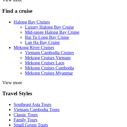
Find a cruise
Halong Bay Cruises
Luxury Halong Bay Cruise
Mid-range Halong Bay Cruise
Bai Tu Long Bay Cruise
Lan Ha Bay Cruise
Mekong River Cruises
Vietnam Cambodia Cruises
Mekong Cruises Vietnam
Mekong Cruises Laos
Mekong Cruises Cambodia
Mekong Cruises Myanmar
View more
Travel Styles
Southeast Asia Tours
Vietnam Cambodia Tours
Classic Tours
Family Tours
Small Group Tours