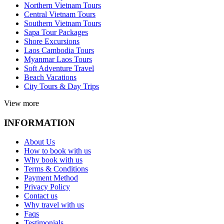
Northern Vietnam Tours
Central Vietnam Tours
Southern Vietnam Tours
Sapa Tour Packages
Shore Excursions
Laos Cambodia Tours
Myanmar Laos Tours
Soft Adventure Travel
Beach Vacations
City Tours & Day Trips
View more
INFORMATION
About Us
How to book with us
Why book with us
Terms & Conditions
Payment Method
Privacy Policy
Contact us
Why travel with us
Faqs
Testimonials