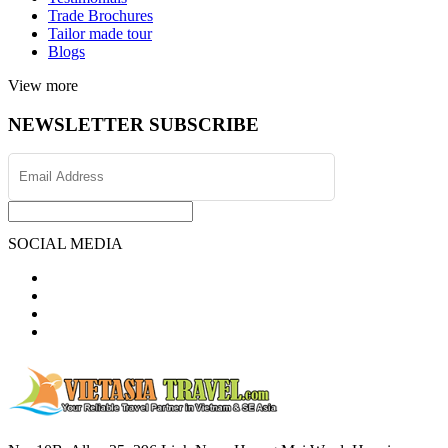
Trade Brochures
Tailor made tour
Blogs
View more
NEWSLETTER SUBSCRIBE
SOCIAL MEDIA