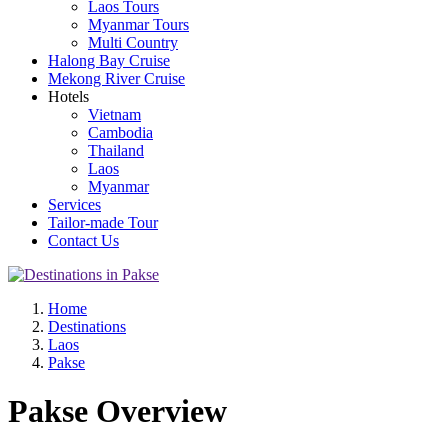
Laos Tours
Myanmar Tours
Multi Country
Halong Bay Cruise
Mekong River Cruise
Hotels
Vietnam
Cambodia
Thailand
Laos
Myanmar
Services
Tailor-made Tour
Contact Us
Home
Destinations
Laos
Pakse
Pakse Overview