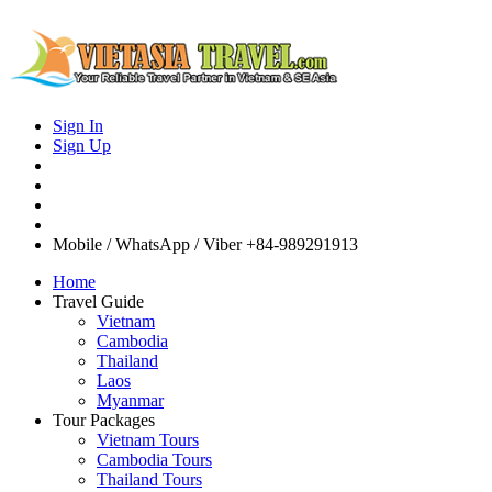
Sign In
Sign Up
Mobile / WhatsApp / Viber
+84-989291913
Home
Travel Guide
Vietnam
Cambodia
Thailand
Laos
Myanmar
Tour Packages
Vietnam Tours
Cambodia Tours
Thailand Tours