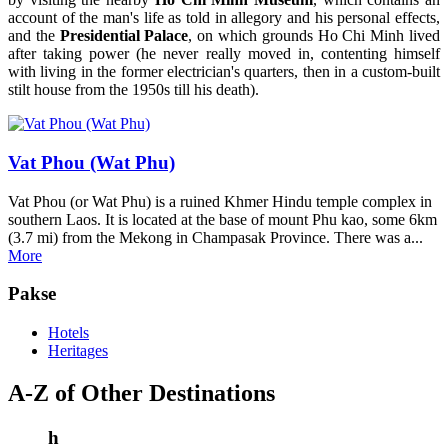
account of the man's life as told in allegory and his personal effects,
and the
Presidential Palace
, on which grounds Ho Chi Minh lived
after taking power (he never really moved in, contenting himself
with living in the former electrician's quarters, then in a custom-built
stilt house from the 1950s till his death).
Vat Phou (Wat Phu)
Vat Phou (or Wat Phu) is a ruined Khmer Hindu temple complex in
southern Laos. It is located at the base of mount Phu kao, some 6km
(3.7 mi) from the Mekong in Champasak Province. There was a...
More
Pakse
Hotels
Heritages
A-Z of Other Destinations
h