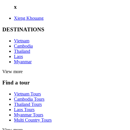
x
Xieng Khouang
DESTINATIONS
Vietnam
Cambodia
Thailand
Laos
Myanmar
View more
Find a tour
Vietnam Tours
Cambodia Tours
Thailand Tours
Laos Tours
Myanmar Tours
Multi Country Tours
View more