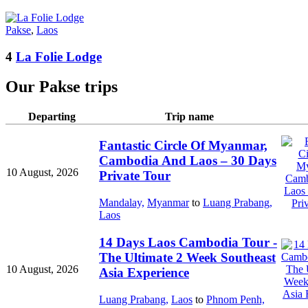
Pakse
,
Laos
4
La Folie Lodge
Our Pakse trips
Departing
Trip name
Fantastic Circle Of Myanmar,
Cambodia And Laos – 30 Days
10 August, 2026
Private Tour
Mandalay,
Myanmar
to
Luang Prabang,
Laos
14 Days Laos Cambodia Tour -
The Ultimate 2 Week Southeast
10 August, 2026
Asia Experience
Luang Prabang,
Laos
to
Phnom Penh,