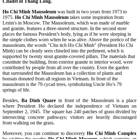
Citadel of Thang Long.
Ho Chi Minh Mausoleum
was built in two years from 1973 to
1975.
Ho Chi Minh Mausoleum
takes some inspiration from
Lenin's in Moscow. The Mausoleum, which was made of marble
and granite, features a three-stored structure. In the second store
places the famous President’s body, lying as if he were sleeping in
the simple clothes worn when he was alive. Above the portico of the
mausoleum, the words "Chu tich Ho Chi Minh" (President Ho Chi
Minh) can be clearly seen chiseled into the pediment, which is
supported by twenty stout granite-covered pillars. The materials that
constitute the building, from exterior granite to interior wood, were
contributed by people from all over the country. Even the garden
that surrounded the Mausoleum has a collection of plants and
bonsais donated from all regions in Vietnam. In front of the
mausoleum is the 79 cycad trees, symbolizing Uncle Ho’s 79
springs of life.
Besides,
Ba Dinh Quare
in front of the Mausoleum is a place
where President Ho declared the independence of Vietnam on
September 2, 1945. The square has 240 patches of grass divided by
intersecting concrete pathways; visitors are heavily discouraged
from walking on the grass.
Moreover, you can continue to discovery
Ho Chi Minh Complex
by visiting the nearby
Ho Chi Minh Museum
, which contains an