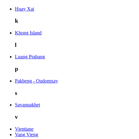
Huay Xai
k
Khong Island
l
Luang Prabang
p
Pakbeng - Oudomxay
s
Savannakhet
v
Vientiane
Vang Vieng