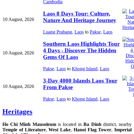
Cambodia
Laos 8 Days Tour: Culture,
10 August, 2026
Nature And Heritage Journey
Luang Prabang,
Laos
to
Pakse,
Laos
Southern Laos Highlights Tour
4 Days - Discover The Hidden
10 August, 2026
Gems Of Laos
Pakse,
Laos
to
Khong Island,
Laos
3-Day 4000 Islands Laos Tour
10 August, 2026
From Pakse
Pakse,
Laos
to
Khong Island,
Laos
Heritages
Ho Chi Minh Mausoleum
is located in
Ba Dinh
district, nearby
Temple of Literature
,
West Lake
,
Hanoi Flag Tower
,
Imperial