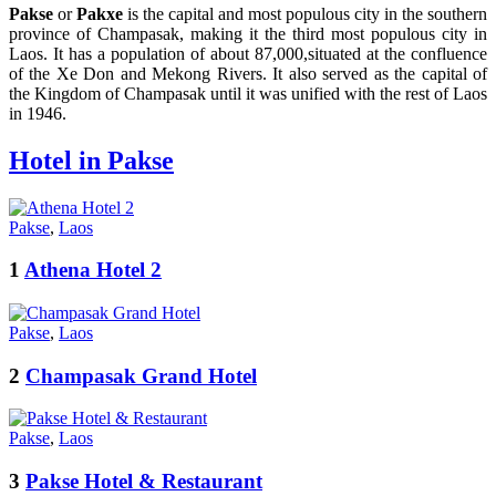
Pakse
or
Pakxe
is the capital and most populous city in the southern
province of Champasak, making it the third most populous city in
Laos. It has a population of about 87,000,situated at the confluence
of the Xe Don and Mekong Rivers. It also served as the capital of
the Kingdom of Champasak until it was unified with the rest of Laos
in 1946.
Hotel in Pakse
Pakse
,
Laos
1
Athena Hotel 2
Pakse
,
Laos
2
Champasak Grand Hotel
Pakse
,
Laos
3
Pakse Hotel & Restaurant