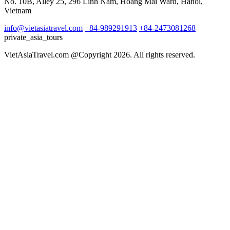
No. 10B, Alley 25, 296 Linh Nam, Hoang Mai Ward, Hanoi,
Vietnam
info@vietasiatravel.com
+84-989291913
+84-2473081268
private_asia_tours
VietAsiaTravel.com @Copyright 2026. All rights reserved.