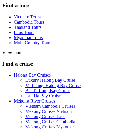
Find a tour
Vietnam Tours
Cambodia Tours
Thailand Tours
Laos Tours
Myanmar Tours
Multi Country Tours
View more
Find a cruise
Halong Bay Cruises
Luxury Halong Bay Cruise
Mid-range Halong Bay Cruise
Bai Tu Long Bay Cruise
Lan Ha Bay Cruise
Mekong River Cruises
Vietnam Cambodia Cruises
Mekong Cruises Vietnam
Mekong Cruises Laos
Mekong Cruises Cambodia
Mekong Cruises Myanmar