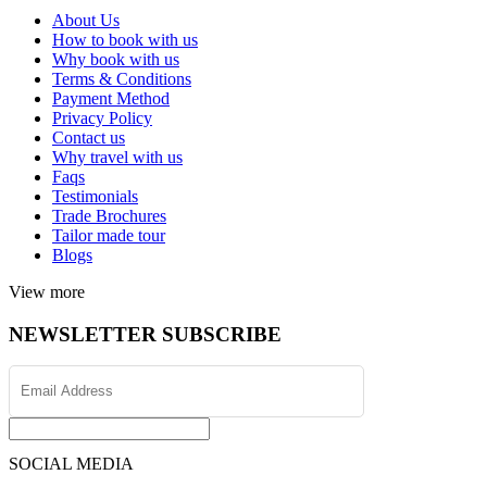
About Us
How to book with us
Why book with us
Terms & Conditions
Payment Method
Privacy Policy
Contact us
Why travel with us
Faqs
Testimonials
Trade Brochures
Tailor made tour
Blogs
View more
NEWSLETTER SUBSCRIBE
SOCIAL MEDIA