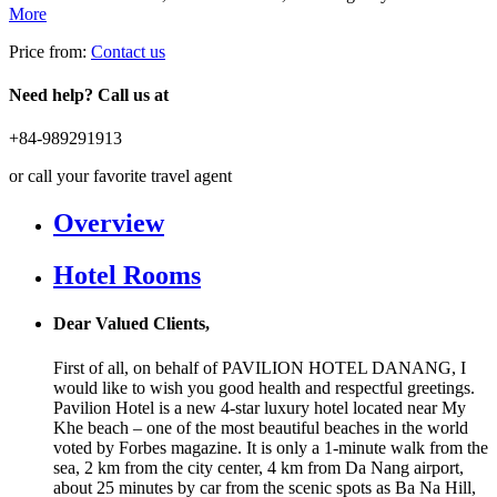
More
Price from:
Contact us
Need help? Call us at
+84-989291913
or call your favorite travel agent
Overview
Hotel Rooms
Dear Valued Clients,
First of all, on behalf of PAVILION HOTEL DANANG, I
would like to wish you good health and respectful greetings.
Pavilion Hotel is a new 4-star luxury hotel located near My
Khe beach – one of the most beautiful beaches in the world
voted by Forbes magazine. It is only a 1-minute walk from the
sea, 2 km from the city center, 4 km from Da Nang airport,
about 25 minutes by car from the scenic spots as Ba Na Hill,