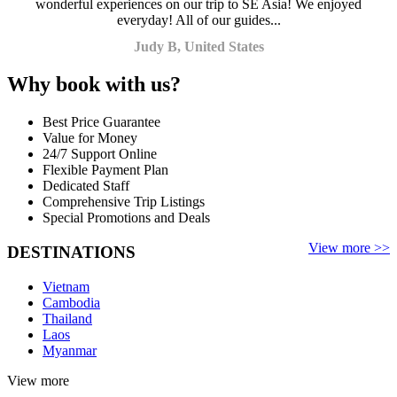
wonderful experiences on our trip to SE Asia! We enjoyed
everyday! All of our guides...
Judy B, United States
Why book with us?
Best Price Guarantee
Value for Money
24/7 Support Online
Flexible Payment Plan
Dedicated Staff
Comprehensive Trip Listings
Special Promotions and Deals
View more >>
DESTINATIONS
Vietnam
Cambodia
Thailand
Laos
Myanmar
View more