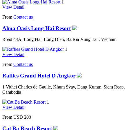
1
View Detail
From
Contact us
Alma Oasis Long Hai Resort
Road 44A, Long Hai, Long Dien, Ba Ria-Vung Tau, Vietnam
1
View Detail
From
Contact us
Raffles Grand Hotel D Angkor
1 Vithei Charles de Gaulle, Khum Svay, Dang Kumm, Siem Reap,
Cambodia
1
View Detail
From
USD 200
Cat Ba Beach Resort