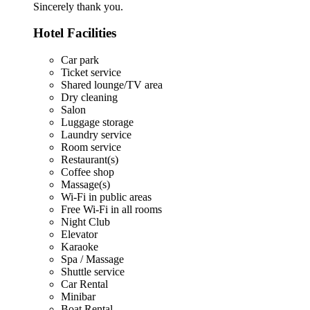
Sincerely thank you.
Hotel Facilities
Car park
Ticket service
Shared lounge/TV area
Dry cleaning
Salon
Luggage storage
Laundry service
Room service
Restaurant(s)
Coffee shop
Massage(s)
Wi-Fi in public areas
Free Wi-Fi in all rooms
Night Club
Elevator
Karaoke
Spa / Massage
Shuttle service
Car Rental
Minibar
Boat Rental