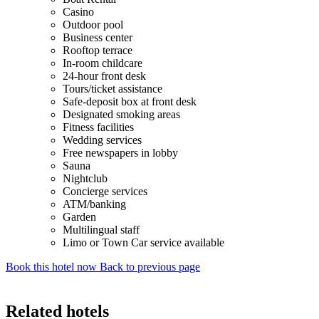
Casino
Outdoor pool
Business center
Rooftop terrace
In-room childcare
24-hour front desk
Tours/ticket assistance
Safe-deposit box at front desk
Designated smoking areas
Fitness facilities
Wedding services
Free newspapers in lobby
Sauna
Nightclub
Concierge services
ATM/banking
Garden
Multilingual staff
Limo or Town Car service available
Book this hotel now
Back to previous page
Related hotels