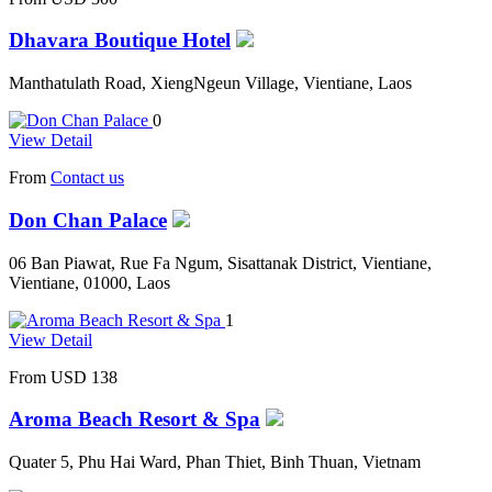
Dhavara Boutique Hotel
Manthatulath Road, XiengNgeun Village, Vientiane, Laos
0
View Detail
From
Contact us
Don Chan Palace
06 Ban Piawat, Rue Fa Ngum, Sisattanak District, Vientiane,
Vientiane, 01000, Laos
1
View Detail
From
USD 138
Aroma Beach Resort & Spa
Quater 5, Phu Hai Ward, Phan Thiet, Binh Thuan, Vietnam