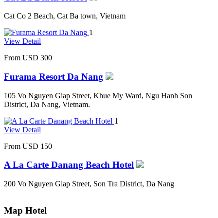
Cat Co 2 Beach, Cat Ba town, Vietnam
1
View Detail
From
USD 300
Furama Resort Da Nang
105 Vo Nguyen Giap Street, Khue My Ward, Ngu Hanh Son
District, Da Nang, Vietnam.
1
View Detail
From
USD 150
A La Carte Danang Beach Hotel
200 Vo Nguyen Giap Street, Son Tra District, Da Nang
Map Hotel