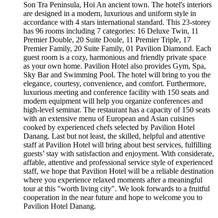
Son Tra Peninsula, Hoi An ancient town. The hotel's interiors
are designed in a modern, luxurious and uniform style in
accordance with 4 stars international standard. This 23-storey
has 96 rooms including 7 categories: 16 Deluxe Twin, 11
Premier Double, 20 Suite Doule, 11 Premier Triple, 17
Premier Family, 20 Suite Family, 01 Pavilion Diamond. Each
guest room is a cozy, harmonious and friendly private space
as your own home. Pavilion Hotel also provides Gym, Spa,
Sky Bar and Swimming Pool. The hotel will bring to you the
elegance, courtesy, convenience, and comfort. Furthermore,
luxurious meeting and conference facility with 150 seats and
modern equipment will help you organize conferences and
high-level seminar. The restaurant has a capacity of 150 seats
with an extensive menu of European and Asian cuisines
cooked by experienced chefs selected by Pavilion Hotel
Danang. Last but not least, the skilled, helpful and attentive
staff at Pavilion Hotel will bring about best services, fulfilling
guests’ stay with satisfaction and enjoyment. With considerate,
affable, attentive and professional service style of experienced
staff, we hope that Pavilion Hotel will be a reliable destination
where you experience relaxed moments after a meaningful
tour at this "worth living city". We look forwards to a fruitful
cooperation in the near future and hope to welcome you to
Pavilion Hotel Danang.