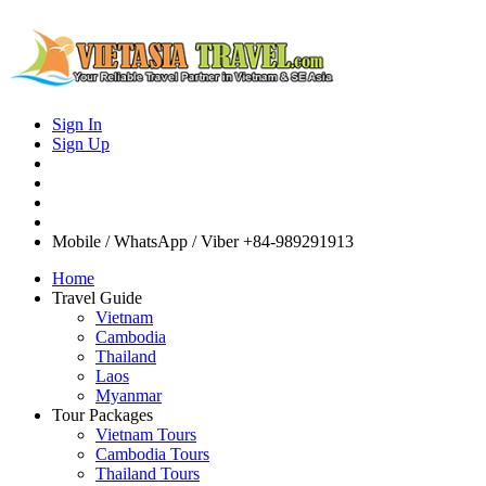
Sign In
Sign Up
Mobile / WhatsApp / Viber
+84-989291913
Home
Travel Guide
Vietnam
Cambodia
Thailand
Laos
Myanmar
Tour Packages
Vietnam Tours
Cambodia Tours
Thailand Tours