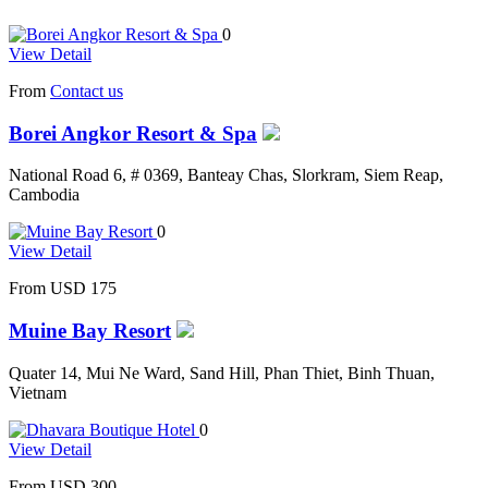
0
View Detail
From
Contact us
Borei Angkor Resort & Spa
National Road 6, # 0369, Banteay Chas, Slorkram, Siem Reap,
Cambodia
0
View Detail
From
USD 175
Muine Bay Resort
Quater 14, Mui Ne Ward, Sand Hill, Phan Thiet, Binh Thuan,
Vietnam
0
View Detail
From
USD 300