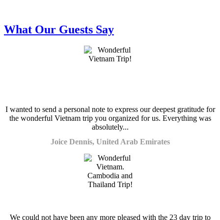
What Our Guests Say
I wanted to send a personal note to express our deepest gratitude for
the wonderful Vietnam trip you organized for us. Everything was
absolutely...
Joice Dennis, United Arab Emirates
We could not have been any more pleased with the 23 day trip to