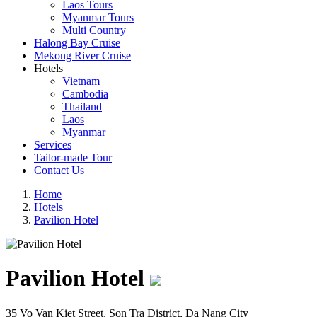
Laos Tours
Myanmar Tours
Multi Country
Halong Bay Cruise
Mekong River Cruise
Hotels
Vietnam
Cambodia
Thailand
Laos
Myanmar
Services
Tailor-made Tour
Contact Us
Home
Hotels
Pavilion Hotel
Pavilion Hotel
35 Vo Van Kiet Street, Son Tra District, Da Nang City