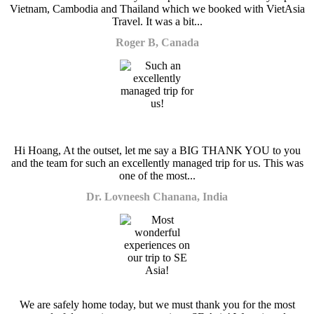
Vietnam, Cambodia and Thailand which we booked with VietAsia
Travel. It was a bit...
Roger B, Canada
Hi Hoang, At the outset, let me say a BIG THANK YOU to you
and the team for such an excellently managed trip for us. This was
one of the most...
Dr. Lovneesh Chanana, India
We are safely home today, but we must thank you for the most