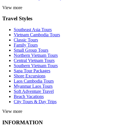
View more
Travel Styles
Southeast Asia Tours
Vietnam Cambodia Tours
Classic Tours
Family Tours
Small Group Tours
Northern Vietnam Tours
Central Vietnam Tours
Southern Vietnam Tours
Sapa Tour Packages
Shore Excursions
Laos Cambodia Tours
Myanmar Laos Tours
Soft Adventure Travel
Beach Vacations
City Tours & Day Trips
View more
INFORMATION