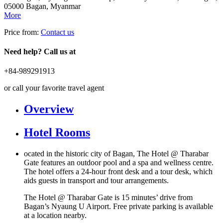
05000 Bagan, Myanmar
More
Price from:
Contact us
Need help? Call us at
+84-989291913
or call your favorite travel agent
Overview
Hotel Rooms
ocated in the historic city of Bagan, The Hotel @ Tharabar
Gate features an outdoor pool and a spa and wellness centre.
The hotel offers a 24-hour front desk and a tour desk, which
aids guests in transport and tour arrangements.
The Hotel @ Tharabar Gate is 15 minutes’ drive from
Bagan’s Nyaung U Airport. Free private parking is available
at a location nearby.