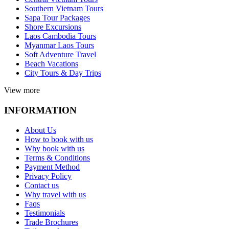
Southern Vietnam Tours
Sapa Tour Packages
Shore Excursions
Laos Cambodia Tours
Myanmar Laos Tours
Soft Adventure Travel
Beach Vacations
City Tours & Day Trips
View more
INFORMATION
About Us
How to book with us
Why book with us
Terms & Conditions
Payment Method
Privacy Policy
Contact us
Why travel with us
Faqs
Testimonials
Trade Brochures