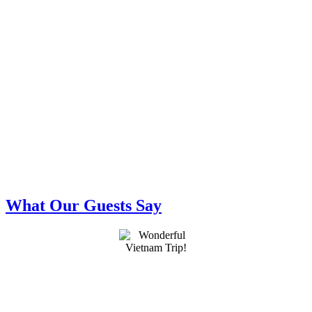
What Our Guests Say