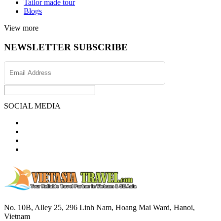
Tailor made tour
Blogs
View more
NEWSLETTER SUBSCRIBE
SOCIAL MEDIA
No. 10B, Alley 25, 296 Linh Nam, Hoang Mai Ward, Hanoi,
Vietnam