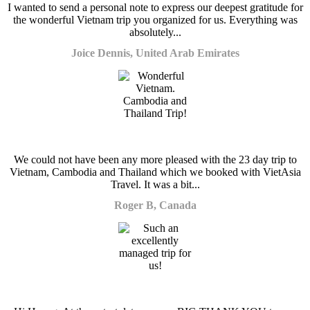
I wanted to send a personal note to express our deepest gratitude for
the wonderful Vietnam trip you organized for us. Everything was
absolutely...
Joice Dennis, United Arab Emirates
We could not have been any more pleased with the 23 day trip to
Vietnam, Cambodia and Thailand which we booked with VietAsia
Travel. It was a bit...
Roger B, Canada