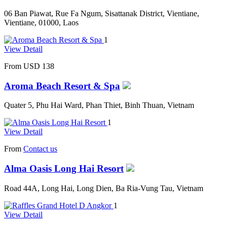
06 Ban Piawat, Rue Fa Ngum, Sisattanak District, Vientiane,
Vientiane, 01000, Laos
1
View Detail
From
USD 138
Aroma Beach Resort & Spa
Quater 5, Phu Hai Ward, Phan Thiet, Binh Thuan, Vietnam
1
View Detail
From
Contact us
Alma Oasis Long Hai Resort
Road 44A, Long Hai, Long Dien, Ba Ria-Vung Tau, Vietnam
1
View Detail