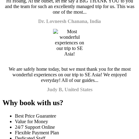
Hi Hoang, At the outset, let me say a BIG THANK YOU to you
and the team for such an excellently managed trip for us. This was
one of the most...
Dr. Lovneesh Chanana, India
We are safely home today, but we must thank you for the most
wonderful experiences on our trip to SE Asia! We enjoyed
everyday! All of our guides...
Judy B, United States
Why book with us?
Best Price Guarantee
Value for Money
24/7 Support Online
Flexible Payment Plan
Dedicated Staff