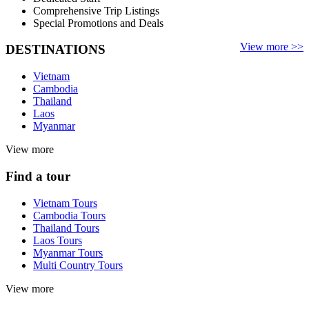
Comprehensive Trip Listings
Special Promotions and Deals
View more >>
DESTINATIONS
Vietnam
Cambodia
Thailand
Laos
Myanmar
View more
Find a tour
Vietnam Tours
Cambodia Tours
Thailand Tours
Laos Tours
Myanmar Tours
Multi Country Tours
View more