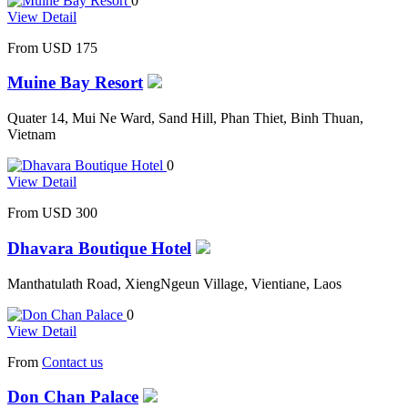
0
View Detail
From
USD 175
Muine Bay Resort
Quater 14, Mui Ne Ward, Sand Hill, Phan Thiet, Binh Thuan,
Vietnam
0
View Detail
From
USD 300
Dhavara Boutique Hotel
Manthatulath Road, XiengNgeun Village, Vientiane, Laos
0
View Detail
From
Contact us
Don Chan Palace