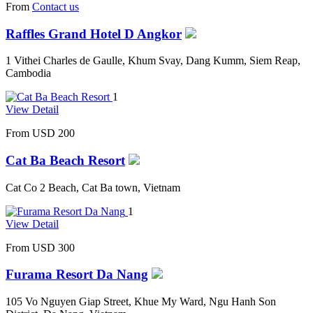
From
Contact us
Raffles Grand Hotel D Angkor
1 Vithei Charles de Gaulle, Khum Svay, Dang Kumm, Siem Reap,
Cambodia
1
View Detail
From
USD 200
Cat Ba Beach Resort
Cat Co 2 Beach, Cat Ba town, Vietnam
1
View Detail
From
USD 300
Furama Resort Da Nang
105 Vo Nguyen Giap Street, Khue My Ward, Ngu Hanh Son