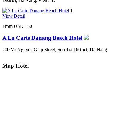
District, Da Nang, Vietnam.
1
View Detail
From
USD 150
A La Carte Danang Beach Hotel
200 Vo Nguyen Giap Street, Son Tra District, Da Nang
Map Hotel