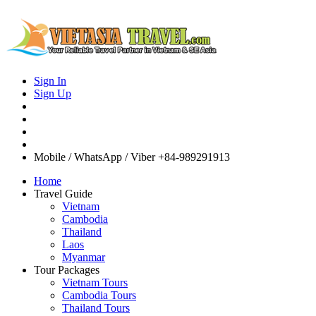
Sign In
Sign Up
Mobile / WhatsApp / Viber
+84-989291913
Home
Travel Guide
Vietnam
Cambodia
Thailand
Laos
Myanmar
Tour Packages
Vietnam Tours
Cambodia Tours
Thailand Tours