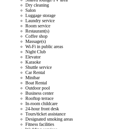
Dry cleaning
Salon
Luggage storage
Laundry service
Room service
Restaurant(s)
Coffee shop
Massage(s)
Wi-Fi in public areas
Night Club
Elevator
Karaoke
Shuttle service
Car Rental
Minibar
Boat Rental
Outdoor pool
Business center
Rooftop terrace
In-room childcare
24-hour front desk
Tours/ticket assistance
Designated smoking areas
Fitness facilities