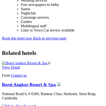
Wedding services
Free newspapers in lobby
Sauna
Nightclub
Concierge services
Garden
Multilingual staff
Limo or Town Car service available
Book this hotel now
Back to previous page
Related hotels
0
View Detail
From
Contact us
Borei Angkor Resort & Spa
National Road 6, # 0369, Banteay Chas, Slorkram, Siem Reap,
Cambodia