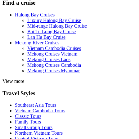
Find a cruise
Halong Bay Cruises
Luxury Halong Bay Cruise
Mid-range Halong Bay Cruise
Bai Tu Long Bay Cruise
Lan Ha Bay Cruise
Mekong River Cruises
Vietnam Cambodia Cruises
Mekong Cruises Vietnam
Mekong Cruises Laos
Mekong Cruises Cambodia
Mekong Cruises Myanmar
View more
Travel Styles
Southeast Asia Tours
Vietnam Cambodia Tours
Classic Tours
Family Tours
Small Group Tours
Northern Vietnam Tours
Central Vietnam Tours