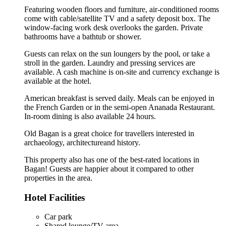
Featuring wooden floors and furniture, air-conditioned rooms
come with cable/satellite TV and a safety deposit box. The
window-facing work desk overlooks the garden. Private
bathrooms have a bathtub or shower.
Guests can relax on the sun loungers by the pool, or take a
stroll in the garden. Laundry and pressing services are
available. A cash machine is on-site and currency exchange is
available at the hotel.
American breakfast is served daily. Meals can be enjoyed in
the French Garden or in the semi-open Ananada Restaurant.
In-room dining is also available 24 hours.
Old Bagan is a great choice for travellers interested in
archaeology
,
architecture
and
history
.
This property also has one of the best-rated locations in
Bagan! Guests are happier about it compared to other
properties in the area.
Hotel Facilities
Car park
Shared lounge/TV area