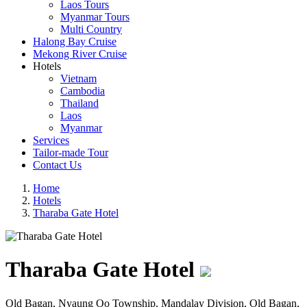
Laos Tours
Myanmar Tours
Multi Country
Halong Bay Cruise
Mekong River Cruise
Hotels
Vietnam
Cambodia
Thailand
Laos
Myanmar
Services
Tailor-made Tour
Contact Us
Home
Hotels
Tharaba Gate Hotel
Tharaba Gate Hotel
Old Bagan, Nyaung Oo Township, Mandalay Division, Old Bagan,