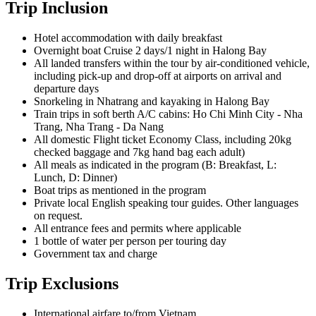
Trip Inclusion
Hotel accommodation with daily breakfast
Overnight boat Cruise 2 days/1 night in Halong Bay
All landed transfers within the tour by air-conditioned vehicle,
including pick-up and drop-off at airports on arrival and
departure days
Snorkeling in Nhatrang and kayaking in Halong Bay
Train trips in soft berth A/C cabins: Ho Chi Minh City - Nha
Trang, Nha Trang - Da Nang
All domestic Flight ticket
Economy Class, including 20kg
checked baggage and 7kg hand bag each adult)
All meals as indicated in the program (B: Breakfast, L:
Lunch, D: Dinner)
Boat trips as mentioned in the program
Private local English speaking tour guides.
Other languages
on request.
All entrance fees and permits where applicable
1 bottle of water per person per touring day
Government tax and charge
Trip Exclusions
International airfare to/from Vietnam