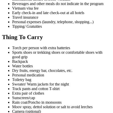
Beverages and other meals do not indicate in the program
Vietnam visa fee
Early check-in and late check-out at all hotels
Travel insurance
Personal expenses (laundry, telephone, shopping...)
Tipping/ Gratuities
Thing To Carry
Torch per person with extra batteries
Sports shoes or trekking shoes or comfortable shoes with
good grip
Backpack
Water bottles
Dry fruits, energy bar, chocolates, etc.
Personal medication
Toiletry bag
Sweater/ Warm jackets for the night
Track pants and cotton T-shirt
Extra pair of clothes
Sunscreen/cap
Rain coat/Poncho in monsoons
Moov spray, dettol solution or salt to avoid leeches
Camera (optional)