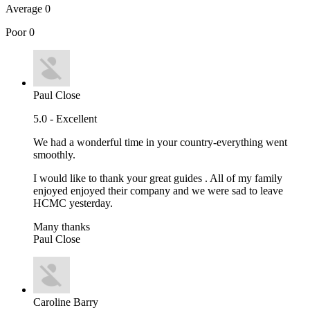
Average
0
Poor
0
Paul Close
5.0 - Excellent
We had a wonderful time in your country-everything went
smoothly.
I would like to thank your great guides . All of my family
enjoyed enjoyed their company and we were sad to leave
HCMC yesterday.
Many thanks
Paul Close
Caroline Barry