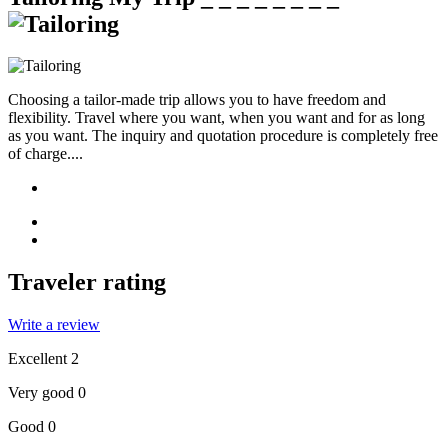
Choosing a tailor-made trip allows you to have freedom and
flexibility. Travel where you want, when you want and for as long
as you want. The inquiry and quotation procedure is completely free
of charge....
Traveler rating
Write a review
Excellent
2
Very good
0
Good
0