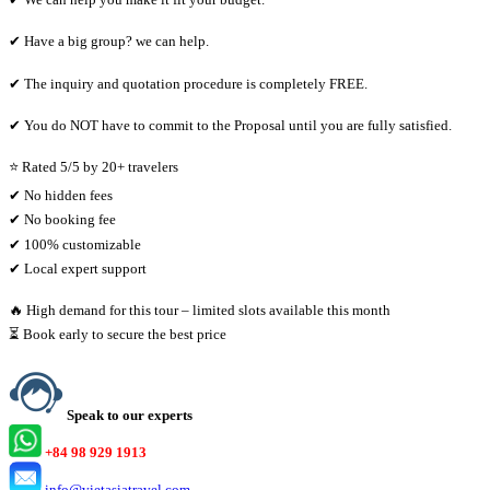
✔ Have a big group? we can help.
✔ The inquiry and quotation procedure is completely FREE.
✔ You do NOT have to commit to the Proposal until you are fully satisfied.
⭐ Rated 5/5 by 20+ travelers
✔ No hidden fees
✔ No booking fee
✔ 100% customizable
✔ Local expert support
🔥 High demand for this tour – limited slots available this month
⏳ Book early to secure the best price
Speak to our experts
+84 98 929 1913
info@vietasiatravel.com