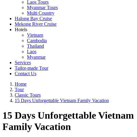
Laos Tours
Myanmar Tours
Multi Country
Halong Bay Cruise
Mekong River Cruise
Hotels
Vietnam
Cambodia
Thailand
Laos
Myanmar
Services
Tailor-made Tour
Contact Us
Home
Tour
Classic Tours
15 Days Unforgettable Vietnam Family Vacation
15 Days Unforgettable Vietnam
Family Vacation