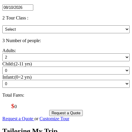
2
Tour Class :
3
Number of people:
Adults:
Child:(2-11 yrs)
Infant:(0<2 yrs)
Total Fares:
$
0
Request a Quote
Request a Quote
or
Customize Tour
Tailoring My Trip
_ _ _ _ _ _ _ _