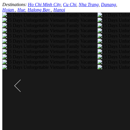
Destinations:
Ho Chi Minh City
,
Cu Chi
,
Nha Trang
,
Danang
,
Hoian
,
Hue
,
Halong Bay
,
Hanoi