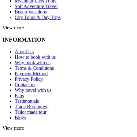
Myanmar Laos Tours
Soft Adventure Travel
Beach Vacations
City Tours & Day Trips
View more
INFORMATION
About Us
How to book with us
Why book with us
Terms & Conditions
Payment Method
Privacy Policy
Contact us
Why travel with us
Faqs
Testimonials
Trade Brochures
Tailor made tour
Blogs
View more