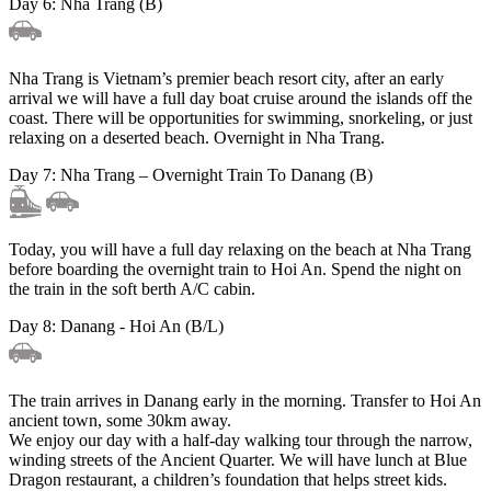
Day 6: Nha Trang (B)
Nha Trang is Vietnam’s premier beach resort city, after an early
arrival we will have a full day boat cruise around the islands off the
coast. There will be opportunities for swimming, snorkeling, or just
relaxing on a deserted beach. Overnight in Nha Trang.
Day 7: Nha Trang – Overnight Train To Danang (B)
Today, you will have a full day relaxing on the beach at Nha Trang
before boarding the overnight train to Hoi An. Spend the night on
the train in the soft berth A/C cabin.
Day 8: Danang - Hoi An (B/L)
The train arrives in Danang early in the morning. Transfer to Hoi An
ancient town, some 30km away.
We enjoy our day with a half-day walking tour through the narrow,
winding streets of the Ancient Quarter. We will have lunch at Blue
Dragon restaurant, a children’s foundation that helps street kids.