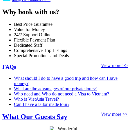
Why book with us?
Best Price Guarantee
Value for Money
24/7 Support Online
Flexible Payment Plan
Dedicated Staff
Comprehensive Trip Listings
Special Promotions and Deals
View more >>
FAQs
What should I do to have a good trip and how can I save
money?
What are the advantages of our private tours?
Who need and Who do not need a Visa to Vietnam?
Who is VietAsia Travel?
Can I have a tailor-made tour?
View more >>
What Our Guests Say