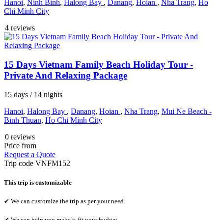
Hanoi
,
Ninh Binh
,
Halong Bay
,
Danang
,
Hoian
,
Nha Trang
,
Ho
Chi Minh City
4 reviews
15 Days Vietnam Family Beach Holiday Tour -
Private And Relaxing Package
15 days / 14 nights
Hanoi
,
Halong Bay
,
Danang
,
Hoian
,
Nha Trang
,
Mui Ne Beach -
Binh Thuan
,
Ho Chi Minh City
0 reviews
Price from
Request a Quote
Trip code
VNFM152
This trip is customizable
✔ We can customize the trip as per your need.
✔ We can help you make it fit your budget.