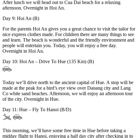
After lunch we will head out to Cua Dai beach for a relaxing
afternoon. Overnight in Hoi An.
Day 9: Hoi An (B)
For the parents Hoi An gives you a great chance to visit the tailor for
nice express clothes made. For children there are many things to see
and learn. The beach is wonderful and the friendly environment and
people will entertain you. Today, you will enjoy a free day.
Overnight in Hoi An.
Day 10: Hoi An – Drive To Hue (135 Km) (B)
Today we’ll drive north to the ancient capital of Hue. A stop will be
made at the peak for a bird’s eye view over Danang city and Lang
Co white sand beaches. Afternoon, we will enjoy an afternoon tour
of the city. Overnight in Hue.
Day 11: Hue – Fly To Hanoi (B/D)
This morning, we’ll have some free time in Hue before taking a
midday flight to Hanoi, enjoying a half day city after checking in to