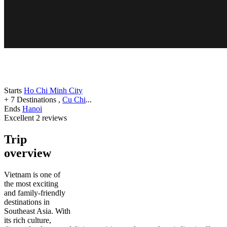
Starts
Ho Chi Minh City
+ 7 Destinations
,
Cu Chi
...
Ends
Hanoi
Excellent
2 reviews
Trip
overview
Vietnam is one of
the most exciting
and family-friendly
destinations in
Southeast Asia. With
its rich culture,