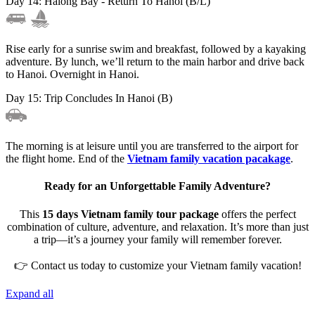
Day 14: Halong Bay - Return To Hanoi (B/L)
Rise early for a sunrise swim and breakfast, followed by a kayaking
adventure. By lunch, we’ll return to the main harbor and drive back
to Hanoi. Overnight in Hanoi.
Day 15: Trip Concludes In Hanoi (B)
The morning is at leisure until you are transferred to the airport for
the flight home. End of the
Vietnam family vacation pacakage
.
Ready for an Unforgettable Family Adventure?
This
15 days Vietnam family tour package
offers the perfect
combination of culture, adventure, and relaxation. It’s more than just
a trip—it’s a journey your family will remember forever.
👉 Contact us today to customize your Vietnam family vacation!
Expand all