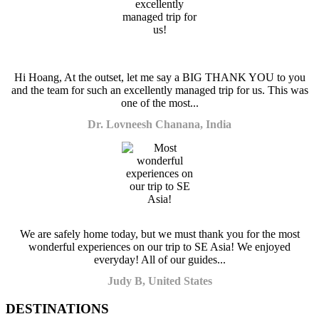
Hi Hoang, At the outset, let me say a BIG THANK YOU to you
and the team for such an excellently managed trip for us. This was
one of the most...
Dr. Lovneesh Chanana, India
We are safely home today, but we must thank you for the most
wonderful experiences on our trip to SE Asia! We enjoyed
everyday! All of our guides...
Judy B, United States
DESTINATIONS