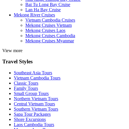
Bai Tu Long Bay Cruise
Lan Ha Bay Cruise
Mekong River Cruises
Vietnam Cambodia Cruises
Mekong Cruises Vietnam
Mekong Cruises Laos
Mekong Cruises Cambodia
Mekong Cruises Myanmar
View more
Travel Styles
Southeast Asia Tours
Vietnam Cambodia Tours
Classic Tours
Family Tours
Small Group Tours
Northern Vietnam Tours
Central Vietnam Tours
Southern Vietnam Tours
Sapa Tour Packages
Shore Excursions
Laos Cambodia Tours