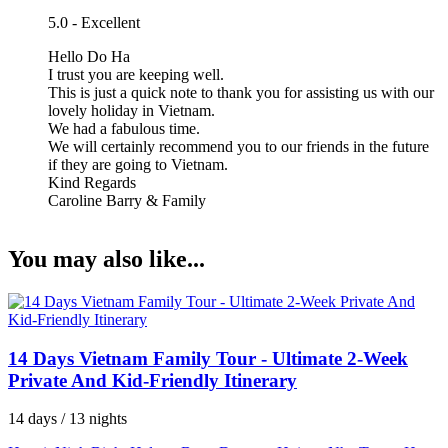
5.0 - Excellent
Hello Do Ha
I trust you are keeping well.
This is just a quick note to thank you for assisting us with our
lovely holiday in Vietnam.
We had a fabulous time.
We will certainly recommend you to our friends in the future
if they are going to Vietnam.
Kind Regards
Caroline Barry & Family
You may also like...
14 Days Vietnam Family Tour - Ultimate 2-Week
Private And Kid-Friendly Itinerary
14 days / 13 nights