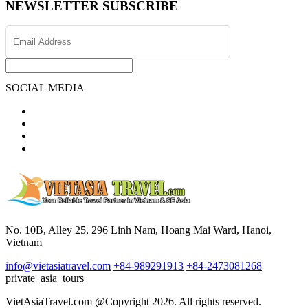
NEWSLETTER SUBSCRIBE
SOCIAL MEDIA
No. 10B, Alley 25, 296 Linh Nam, Hoang Mai Ward, Hanoi,
Vietnam
info@vietasiatravel.com
+84-989291913
+84-2473081268
private_asia_tours
VietAsiaTravel.com @Copyright 2026. All rights reserved.