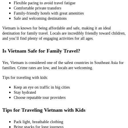
Flexible pacing to avoid travel fatigue
Comfortable private transfers
Family-friendly hotels with great amenities
Safe and welcoming destinations
Vietnam is known for being affordable and safe, making it an ideal
destination for family travel. Locals are incredibly friendly toward children,
and you’ll find plenty of engaging activities for all ages.
Is Vietnam Safe for Family Travel?
Yes, Vietnam is considered one of the safest countries in Southeast Asia for
families. Crime rates are low, and locals are welcoming.
Tips for traveling with kids:
Keep an eye on traffic in big cities
Stay hydrated
Choose reputable tour providers
Tips for Traveling Vietnam with Kids
Pack light, breathable clothing
Bring snacks for long journeys