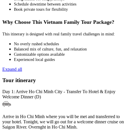
Schedule downtime between activities
Book private tours for flexibility
Why Choose This Vietnam Family Tour Package?
This itinerary is designed with real family travel challenges in mind:
No overly rushed schedules
Balanced mix of culture, fun, and relaxation
Customizable options available
Experienced local guides
Expand all
Tour itinerary
Day 1: Arrive Ho Chi Minh City - Transfer To Hotel & Enjoy
Welcome Dinner (D)
Arrive in Ho Chi Minh where you will be met and transferred to
your hotel. Tonight, we will go out for a welcome dinner cruise on
Saigon River. Overnght in Ho Chi Minh.