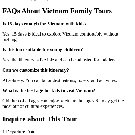
FAQs About Vietnam Family Tours
Is 15 days enough for Vietnam with kids?
Yes, 15 days is ideal to explore Vietnam comfortably without
rushing.
Is this tour suitable for young children?
Yes, the itinerary is flexible and can be adjusted for toddlers.
Can we customize this itinerary?
Absolutely. You can tailor destinations, hotels, and activities.
What is the best age for kids to visit Vietnam?
Children of all ages can enjoy Vietnam, but ages 6+ may get the
most out of cultural experiences.
Inquire about This Tour
1
Departure Date