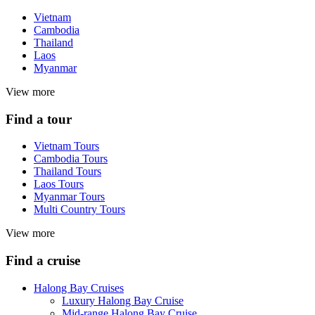
Vietnam
Cambodia
Thailand
Laos
Myanmar
View more
Find a tour
Vietnam Tours
Cambodia Tours
Thailand Tours
Laos Tours
Myanmar Tours
Multi Country Tours
View more
Find a cruise
Halong Bay Cruises
Luxury Halong Bay Cruise
Mid-range Halong Bay Cruise