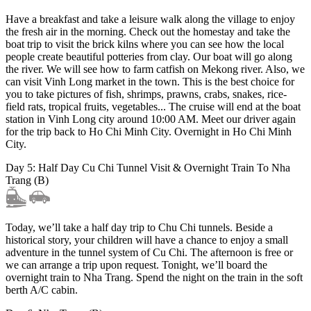
Have a breakfast and take a leisure walk along the village to enjoy
the fresh air in the morning. Check out the homestay and take the
boat trip to visit the brick kilns where you can see how the local
people create beautiful potteries from clay. Our boat will go along
the river. We will see how to farm catfish on Mekong river. Also, we
can visit Vinh Long market in the town. This is the best choice for
you to take pictures of fish, shrimps, prawns, crabs, snakes, rice-
field rats, tropical fruits, vegetables... The cruise will end at the boat
station in Vinh Long city around 10:00 AM. Meet our driver again
for the trip back to Ho Chi Minh City. Overnight in Ho Chi Minh
City.
Day 5: Half Day Cu Chi Tunnel Visit & Overnight Train To Nha
Trang (B)
Today, we’ll take a half day trip to Chu Chi tunnels. Beside a
historical story, your children will have a chance to enjoy a small
adventure in the tunnel system of Cu Chi. The afternoon is free or
we can arrange a trip upon request. Tonight, we’ll board the
overnight train to Nha Trang. Spend the night on the train in the soft
berth A/C cabin.