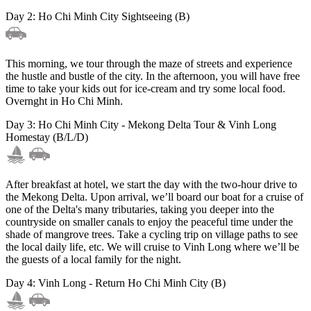
Day 2: Ho Chi Minh City Sightseeing (B)
This morning, we tour through the maze of streets and experience
the hustle and bustle of the city. In the afternoon, you will have free
time to take your kids out for ice-cream and try some local food.
Overnght in Ho Chi Minh.
Day 3: Ho Chi Minh City - Mekong Delta Tour & Vinh Long
Homestay (B/L/D)
After breakfast at hotel, we start the day with the two-hour drive to
the Mekong Delta. Upon arrival, we’ll board our boat for a cruise of
one of the Delta's many tributaries, taking you deeper into the
countryside on smaller canals to enjoy the peaceful time under the
shade of mangrove trees. Take a cycling trip on village paths to see
the local daily life, etc. We will cruise to Vinh Long where we’ll be
the guests of a local family for the night.
Day 4: Vinh Long - Return Ho Chi Minh City (B)