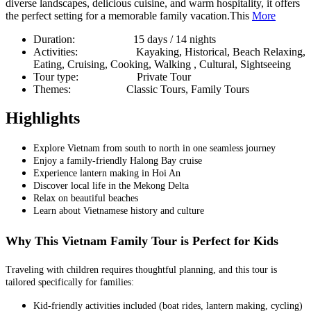
diverse landscapes, delicious cuisine, and warm hospitality, it offers
the perfect setting for a memorable family vacation.This
More
Duration:
15 days / 14 nights
Activities:
Kayaking, Historical, Beach Relaxing,
Eating, Cruising, Cooking, Walking , Cultural, Sightseeing
Tour type:
Private Tour
Themes:
Classic Tours, Family Tours
Highlights
Explore Vietnam from south to north in one seamless journey
Enjoy a family-friendly Halong Bay cruise
Experience lantern making in Hoi An
Discover local life in the Mekong Delta
Relax on beautiful beaches
Learn about Vietnamese history and culture
Why This Vietnam Family Tour is Perfect for Kids
Traveling with children requires thoughtful planning, and this tour is
tailored specifically for families:
Kid-friendly activities included (boat rides, lantern making, cycling)