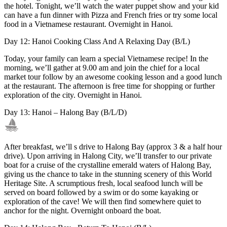
the hotel. Tonight, we’ll watch the water puppet show and your kid
can have a fun dinner with Pizza and French fries or try some local
food in a Vietnamese restaurant. Overnight in Hanoi.
Day 12: Hanoi Cooking Class And A Relaxing Day (B/L)
Today, your family can learn a special Vietnamese recipe! In the
morning, we’ll gather at 9.00 am and join the chief for a local
market tour follow by an awesome cooking lesson and a good lunch
at the restaurant. The afternoon is free time for shopping or further
exploration of the city. Overnight in Hanoi.
Day 13: Hanoi – Halong Bay (B/L/D)
After breakfast, we’ll s drive to Halong Bay (approx 3 & a half hour
drive). Upon arriving in Halong City, we’ll transfer to our private
boat for a cruise of the crystalline emerald waters of Halong Bay,
giving us the chance to take in the stunning scenery of this World
Heritage Site. A scrumptious fresh, local seafood lunch will be
served on board followed by a swim or do some kayaking or
exploration of the cave! We will then find somewhere quiet to
anchor for the night. Overnight onboard the boat.