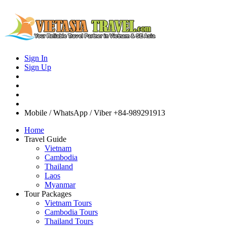
Sign In
Sign Up
Mobile / WhatsApp / Viber
+84-989291913
Home
Travel Guide
Vietnam
Cambodia
Thailand
Laos
Myanmar
Tour Packages
Vietnam Tours
Cambodia Tours
Thailand Tours