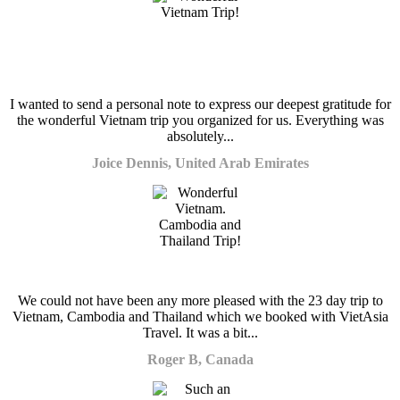
I wanted to send a personal note to express our deepest gratitude for
the wonderful Vietnam trip you organized for us. Everything was
absolutely...
Joice Dennis, United Arab Emirates
We could not have been any more pleased with the 23 day trip to
Vietnam, Cambodia and Thailand which we booked with VietAsia
Travel. It was a bit...
Roger B, Canada