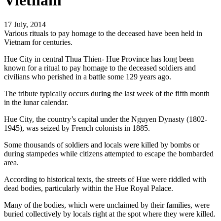
Vietnam
17 July, 2014
Various rituals to pay homage to the deceased have been held in
Vietnam for centuries.
Hue City in central Thua Thien- Hue Province has long been
known for a ritual to pay homage to the deceased soldiers and
civilians who perished in a battle some 129 years ago.
The tribute typically occurs during the last week of the fifth month
in the lunar calendar.
Hue City, the country’s capital under the Nguyen Dynasty (1802-
1945), was seized by French colonists in 1885.
Some thousands of soldiers and locals were killed by bombs or
during stampedes while citizens attempted to escape the bombarded
area.
According to historical texts, the streets of Hue were riddled with
dead bodies, particularly within the Hue Royal Palace.
Many of the bodies, which were unclaimed by their families, were
buried collectively by locals right at the spot where they were killed.