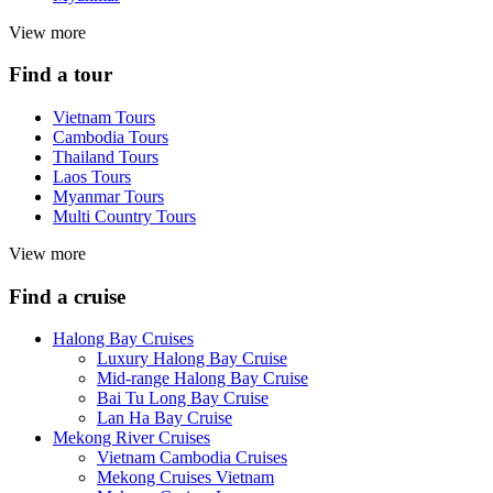
View more
Find a tour
Vietnam Tours
Cambodia Tours
Thailand Tours
Laos Tours
Myanmar Tours
Multi Country Tours
View more
Find a cruise
Halong Bay Cruises
Luxury Halong Bay Cruise
Mid-range Halong Bay Cruise
Bai Tu Long Bay Cruise
Lan Ha Bay Cruise
Mekong River Cruises
Vietnam Cambodia Cruises
Mekong Cruises Vietnam