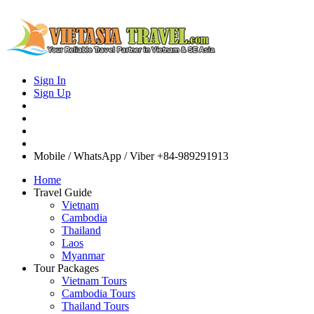
Sign In
Sign Up
Mobile / WhatsApp / Viber
+84-989291913
Home
Travel Guide
Vietnam
Cambodia
Thailand
Laos
Myanmar
Tour Packages
Vietnam Tours
Cambodia Tours
Thailand Tours