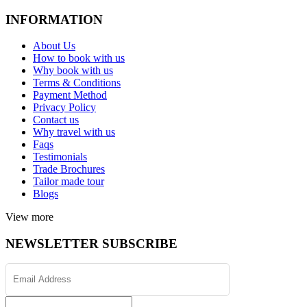
INFORMATION
About Us
How to book with us
Why book with us
Terms & Conditions
Payment Method
Privacy Policy
Contact us
Why travel with us
Faqs
Testimonials
Trade Brochures
Tailor made tour
Blogs
View more
NEWSLETTER SUBSCRIBE