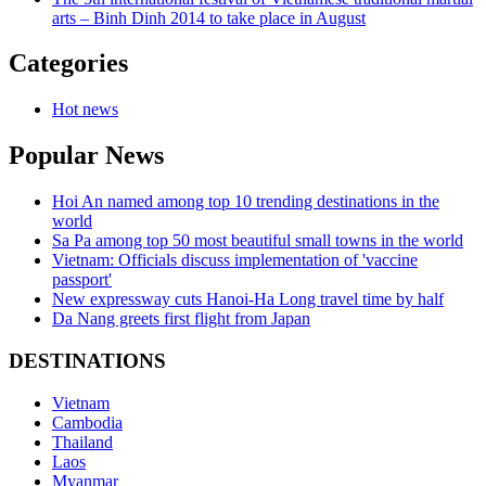
arts – Binh Dinh 2014 to take place in August
Categories
Hot news
Popular News
Hoi An named among top 10 trending destinations in the
world
Sa Pa among top 50 most beautiful small towns in the world
Vietnam: Officials discuss implementation of 'vaccine
passport'
New expressway cuts Hanoi-Ha Long travel time by half
Da Nang greets first flight from Japan
DESTINATIONS
Vietnam
Cambodia
Thailand
Laos
Myanmar