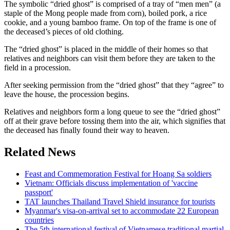
The symbolic “dried ghost” is comprised of a tray of “men men” (a
staple of the Mong people made from corn), boiled pork, a rice
cookie, and a young bamboo frame. On top of the frame is one of
the deceased’s pieces of old clothing.
The “dried ghost” is placed in the middle of their homes so that
relatives and neighbors can visit them before they are taken to the
field in a procession.
After seeking permission from the “dried ghost” that they “agree” to
leave the house, the procession begins.
Relatives and neighbors form a long queue to see the “dried ghost”
off at their grave before tossing them into the air, which signifies that
the deceased has finally found their way to heaven.
Related News
Feast and Commemoration Festival for Hoang Sa soldiers
Vietnam: Officials discuss implementation of 'vaccine
passport'
TAT launches Thailand Travel Shield insurance for tourists
Myanmar's visa-on-arrival set to accommodate 22 European
countries
The 5th international festival of Vietnamese traditional martial