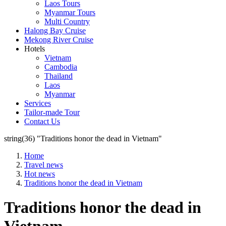
Laos Tours
Myanmar Tours
Multi Country
Halong Bay Cruise
Mekong River Cruise
Hotels
Vietnam
Cambodia
Thailand
Laos
Myanmar
Services
Tailor-made Tour
Contact Us
string(36) "Traditions honor the dead in Vietnam"
Home
Travel news
Hot news
Traditions honor the dead in Vietnam
Traditions honor the dead in