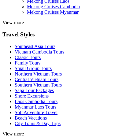
Mekong Cruises Laos
Mekong Cruises Cambodia
Mekong Cruises Myanmar
View more
Travel Styles
Southeast Asia Tours
Vietnam Cambodia Tours
Classic Tours
Family Tours
Small Group Tours
Northern Vietnam Tours
Central Vietnam Tours
Southern Vietnam Tours
Sapa Tour Packages
Shore Excursions
Laos Cambodia Tours
Myanmar Laos Tours
Soft Adventure Travel
Beach Vacations
City Tours & Day Trips
View more