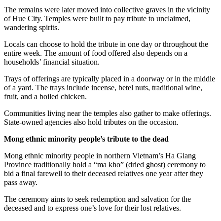
The remains were later moved into collective graves in the vicinity
of Hue City. Temples were built to pay tribute to unclaimed,
wandering spirits.
Locals can choose to hold the tribute in one day or throughout the
entire week. The amount of food offered also depends on a
households’ financial situation.
Trays of offerings are typically placed in a doorway or in the middle
of a yard. The trays include incense, betel nuts, traditional wine,
fruit, and a boiled chicken.
Communities living near the temples also gather to make offerings.
State-owned agencies also hold tributes on the occasion.
Mong ethnic minority people’s tribute to the dead
Mong ethnic minority people in northern Vietnam’s Ha Giang
Province traditionally hold a “ma kho” (dried ghost) ceremony to
bid a final farewell to their deceased relatives one year after they
pass away.
The ceremony aims to seek redemption and salvation for the
deceased and to express one’s love for their lost relatives.