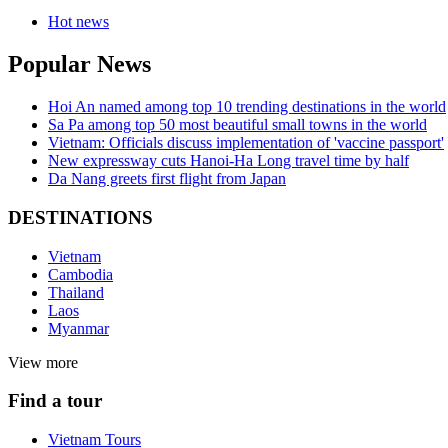
Hot news
Popular News
Hoi An named among top 10 trending destinations in the world
Sa Pa among top 50 most beautiful small towns in the world
Vietnam: Officials discuss implementation of 'vaccine passport'
New expressway cuts Hanoi-Ha Long travel time by half
Da Nang greets first flight from Japan
DESTINATIONS
Vietnam
Cambodia
Thailand
Laos
Myanmar
View more
Find a tour
Vietnam Tours