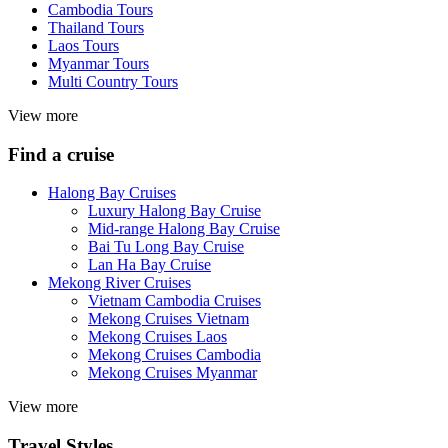
Cambodia Tours
Thailand Tours
Laos Tours
Myanmar Tours
Multi Country Tours
View more
Find a cruise
Halong Bay Cruises
Luxury Halong Bay Cruise
Mid-range Halong Bay Cruise
Bai Tu Long Bay Cruise
Lan Ha Bay Cruise
Mekong River Cruises
Vietnam Cambodia Cruises
Mekong Cruises Vietnam
Mekong Cruises Laos
Mekong Cruises Cambodia
Mekong Cruises Myanmar
View more
Travel Styles