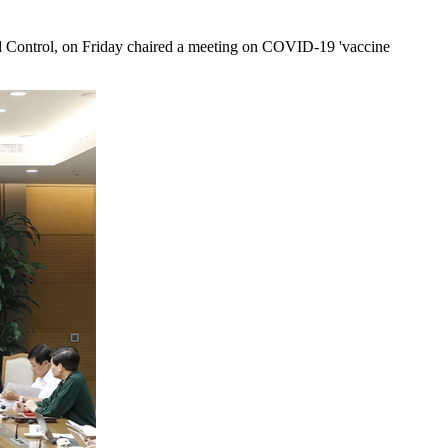
Control, on Friday chaired a meeting on COVID-19 'vaccine