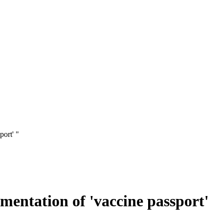
port' "
ementation of 'vaccine passport'