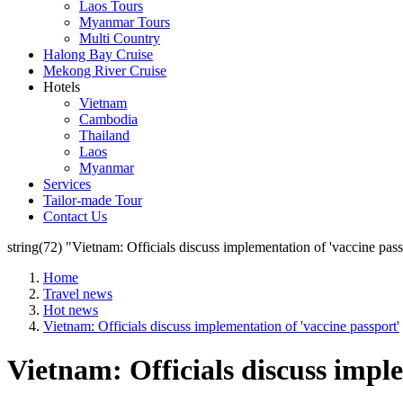
Laos Tours
Myanmar Tours
Multi Country
Halong Bay Cruise
Mekong River Cruise
Hotels
Vietnam
Cambodia
Thailand
Laos
Myanmar
Services
Tailor-made Tour
Contact Us
string(72) "Vietnam: Officials discuss implementation of 'vaccine pass
Home
Travel news
Hot news
Vietnam: Officials discuss implementation of 'vaccine passport'
Vietnam: Officials discuss impl