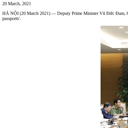
20 March, 2021
HÀ NỘI (20 March 2021) — Deputy Prime Minister Vũ Đức Đam, head
passports'.