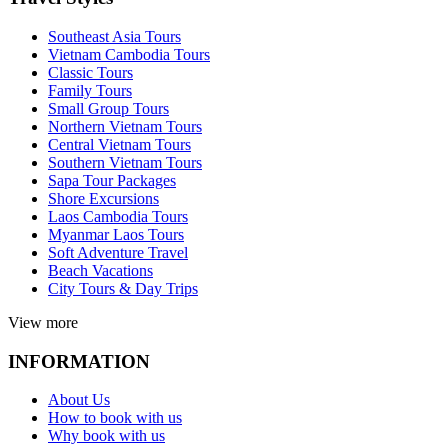
Southeast Asia Tours
Vietnam Cambodia Tours
Classic Tours
Family Tours
Small Group Tours
Northern Vietnam Tours
Central Vietnam Tours
Southern Vietnam Tours
Sapa Tour Packages
Shore Excursions
Laos Cambodia Tours
Myanmar Laos Tours
Soft Adventure Travel
Beach Vacations
City Tours & Day Trips
View more
INFORMATION
About Us
How to book with us
Why book with us