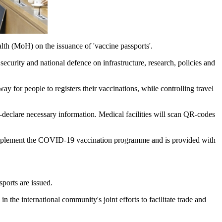
lth (MoH) on the issuance of 'vaccine passports'.
security and national defence on infrastructure, research, policies and
ay for people to registers their vaccinations, while controlling travel
declare necessary information. Medical facilities will scan QR-codes
o implement the COVID-19 vaccination programme and is provided with
ports are issued.
 the international community's joint efforts to facilitate trade and