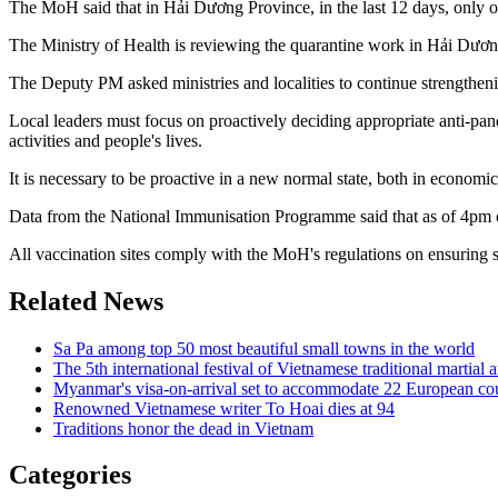
The MoH said that in Hải Dương Province, in the last 12 days, only o
The Ministry of Health is reviewing the quarantine work in Hải Dương 
The Deputy PM asked ministries and localities to continue strengthening
Local leaders must focus on proactively deciding appropriate anti-pand
activities and people's lives.
It is necessary to be proactive in a new normal state, both in economi
Data from the National Immunisation Programme said that as of 4pm 
All vaccination sites comply with the MoH's regulations on ensuring 
Related News
Sa Pa among top 50 most beautiful small towns in the world
The 5th international festival of Vietnamese traditional martial
Myanmar's visa-on-arrival set to accommodate 22 European cou
Renowned Vietnamese writer To Hoai dies at 94
Traditions honor the dead in Vietnam
Categories