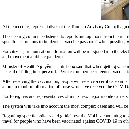
At the meeting, representatives of the Tourism Advisory Council agree
The steering committee listened to reports and opinions from the minist
specific instructions to implement 'vaccine passports' when possible, w
For citizens, immunisation information will be integrated into the elect
and movement amid the pandemic.
Minister of Health Nguyễn Thanh Long said that when getting vaccinat
instead of filling in paperwork. People can then be screened, vaccinat
After receiving the vaccination, people will receive a certificate 
a tool to monitor information of those who have received the COVID
For foreigners and representatives of ministries, major mobile carrier
The system will take into account the most complex cases and will be 
Regarding specific policies and guidelines, the MoH is continuing to wo
travel for people who have been vaccinated against COVID-19 in othe