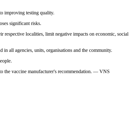
o improving testing quality.
ses significant risks.
r respective localities, limit negative impacts on economic, social
d in all agencies, units, organisations and the community.
eople.
ing to the vaccine manufacturer's recommendation. — VNS