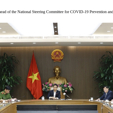
 of the National Steering Committee for COVID-19 Prevention and 