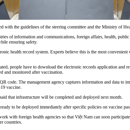
d with the guidelines of the steering committee and the Ministry of Hea
ries of information and communications, foreign affairs, health, public 
hile ensuring safety.
ronic health record system. Experts believe this is the most convenient w
ed, people have to download the electronic records application and re-
ed and monitored after vaccination.
and a QR code. The management agency captures information and data t
-19 vaccine.
s said that infrastructure will be completed and deployed next month.
ready to be deployed immediately after specific policies on vaccine pass
rk with foreign health agencies so that Việt Nam can soon participate in
r countries.