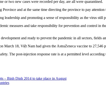
ne or two new cases were recorded per day, are all were quarantined.
Province and at the same time directing the province to pay attention t
 leadership and promoting a sense of responsibility as the virus still po
emic measures and take responsibility for prevention and control in thei
c development and ready to prevent the pandemic in all sectors, fields an
on March 18, Việt Nam had given the AstraZeneca vaccine to 27,546 p
safety. The post-injection response rate is at a permitted level accord
 arts – Binh Dinh 2014 to take place in August
ntries