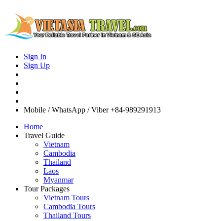
Sign In
Sign Up
Mobile / WhatsApp / Viber
+84-989291913
Home
Travel Guide
Vietnam
Cambodia
Thailand
Laos
Myanmar
Tour Packages
Vietnam Tours
Cambodia Tours
Thailand Tours