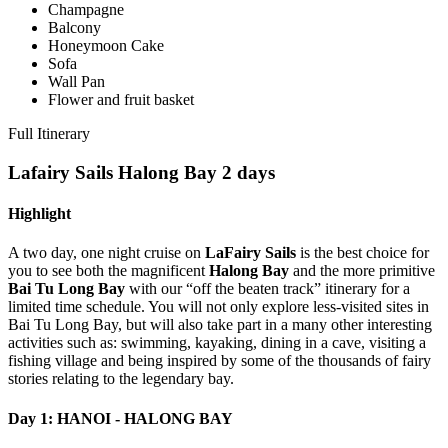
Champagne
Balcony
Honeymoon Cake
Sofa
Wall Pan
Flower and fruit basket
Full Itinerary
Lafairy Sails Halong Bay 2 days
Highlight
A two day, one night cruise on
LaFairy Sails
is the best choice for
you to see both the magnificent
Halong Bay
and the more primitive
Bai Tu Long Bay
with our “off the beaten track” itinerary for a
limited time schedule. You will not only explore less-visited sites in
Bai Tu Long Bay, but will also take part in a many other interesting
activities such as: swimming, kayaking, dining in a cave, visiting a
fishing village and being inspired by some of the thousands of fairy
stories relating to the legendary bay.
Day 1: HANOI - HALONG BAY