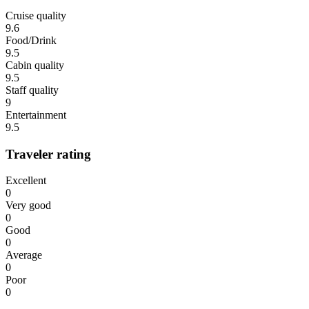
Cruise quality
9.6
Food/Drink
9.5
Cabin quality
9.5
Staff quality
9
Entertainment
9.5
Traveler rating
Excellent
0
Very good
0
Good
0
Average
0
Poor
0