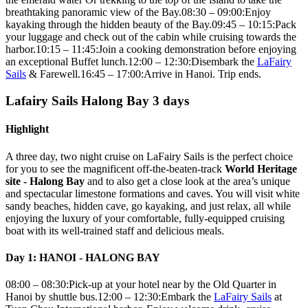
breathtaking panoramic view of the Bay.08:30 – 09:00:Enjoy
kayaking through the hidden beauty of the Bay.09:45 – 10:15:Pack
your luggage and check out of the cabin while cruising towards the
harbor.10:15 – 11:45:Join a cooking demonstration before enjoying
an exceptional Buffet lunch.12:00 – 12:30:Disembark the
LaFairy
Sails
& Farewell.16:45 – 17:00:Arrive in Hanoi. Trip ends.
Lafairy Sails Halong Bay 3 days
Highlight
A three day, two night cruise on LaFairy Sails is the perfect choice
for you to see the magnificent off-the-beaten-track
World Heritage
site - Halong Bay
and to also get a close look at the area’s unique
and spectacular limestone formations and caves. You will visit white
sandy beaches, hidden cave, go kayaking, and just relax, all while
enjoying the luxury of your comfortable, fully-equipped cruising
boat with its well-trained staff and delicious meals.
Day 1: HANOI - HALONG BAY
08:00 – 08:30:Pick-up at your hotel near by the Old Quarter in
Hanoi by shuttle bus.12:00 – 12:30:Embark the
LaFairy Sails
at