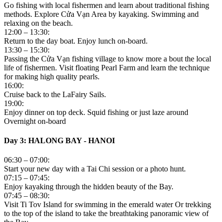
Go fishing with local fishermen and learn about traditional fishing
methods. Explore Cửa Vạn Area by kayaking. Swimming and
relaxing on the beach.
12:00 – 13:30:
Return to the day boat. Enjoy lunch on-board.
13:30 – 15:30:
Passing the Cửa Vạn fishing village to know more a bout the local
life of fishermen. Visit floating Pearl Farm and learn the technique
for making high quality pearls.
16:00:
Cruise back to the LaFairy Sails.
19:00:
Enjoy dinner on top deck. Squid fishing or just laze around
Overnight on-board
Day 3: HALONG BAY - HANOI
06:30 – 07:00:
Start your new day with a Tai Chi session or a photo hunt.
07:15 – 07:45:
Enjoy kayaking through the hidden beauty of the Bay.
07:45 – 08:30:
Visit Ti Tov Island for swimming in the emerald water Or trekking
to the top of the island to take the breathtaking panoramic view of