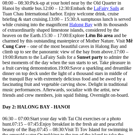
08:00 – 08:30:Pick-up at your hotel near by the Old Quarter in
Hanoi by shuttle bus.12:00 – 12:30:Embark the
LaFairy Sails
at
Tuan Chau International harbor. Enjoy welcome drink, cruise
briefing & start cruising.13:00 – 15:30:A sumptuous lunch is served
while cruising into the magnificent
Halong Bay
with its thousands
of extraordinarily shaped limestone islands, considered by the
heaven on the Earth.15:30 – 17:00:Explore
Lờm Bò area
and be
charmed by this outstanding masterpiece of Mother Nature. Visit
Mê
Cung Cave
– one of the most beautiful caves in Halong Bay and
climb up to see the panoramic view of the bay from above.17:00 –
19:00:Return to the LaFairy Sails for a
Sunset party
to admire the
best moments of the day when the sun starts to set. Take pleasure in
a fruit carving demonstration.19:00:Savor a sparkling and dreamlike
dinner on top deck under the light of a thousand stars in middle of
the tranquil Bay with extremely delicious food and be awed by a
fascinating fruit and vegetable carving show. Delight in traditional
music performances. Afterwards, socialize with the artist, new
friends and crew members, join squid fishing. Overnight on-board.
Day 2: HALONG BAY - HANOI
06:30 – 07:00:Start your day with Tai Chi exercises or a photo
hunt.07:15 – 07:45:Enjoy breakfast in the fresh air and peaceful
beauty of the Bay.07:45 – 08:30:Visit Ti Tov Island for swimming in
the emerald water Or trekking to the top of the island to take the