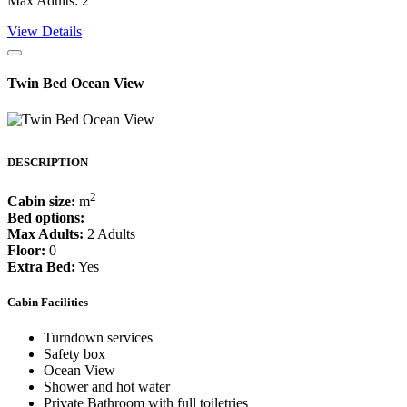
Max Adults: 2
View Details
Twin Bed Ocean View
DESCRIPTION
2
Cabin size:
m
Bed options:
Max Adults:
2 Adults
Floor:
0
Extra Bed:
Yes
Cabin Facilities
Turndown services
Safety box
Ocean View
Shower and hot water
Private Bathroom with full toiletries