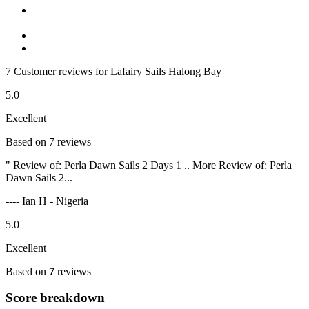
7 Customer reviews for Lafairy Sails Halong Bay
5.0
Excellent
Based on 7 reviews
" Review of: Perla Dawn Sails 2 Days 1 .. More Review of: Perla
Dawn Sails 2...
---- Ian H - Nigeria
5.0
Excellent
Based on
7
reviews
Score breakdown