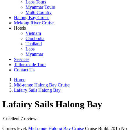
Laos Tours
Myanmar Tours
Multi Country
Halong Bay Cruise
Mekong River Cruise
Hotels
Vietnam
Cambodia
Thailand
Laos
Myanmar
Services
Tailor-made Tour
Contact Us
Home
Mid-range Halong Bay Cruise
Lafairy Sails Halong Bay
Lafairy Sails Halong Bay
Excellent
7 reviews
Cruises level:
Mid-range Halong Bay Cruise
Cruise Build:
2015
No