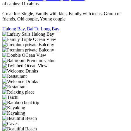
of cabins:
11 cabins
Great for:
Single
,
Family with kids
,
Family with teens
,
Group of
friends
,
Old couple
,
Young couple
Halong Bay
,
Bai Tu Long Bay