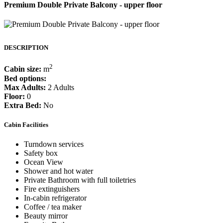
Premium Double Private Balcony - upper floor
DESCRIPTION
2
Cabin size:
m
Bed options:
Max Adults:
2 Adults
Floor:
0
Extra Bed:
No
Cabin Facilities
Turndown services
Safety box
Ocean View
Shower and hot water
Private Bathroom with full toiletries
Fire extinguishers
In-cabin refrigerator
Coffee / tea maker
Beauty mirror