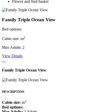
Flower and fruit basket
Family Triple Ocean View
Bed options:
2
Cabin size: m
Max Adults: 2
View Details
Family Triple Ocean View
DESCRIPTION
2
Cabin size:
m
Bed options:
Max Adults:
2 Adults