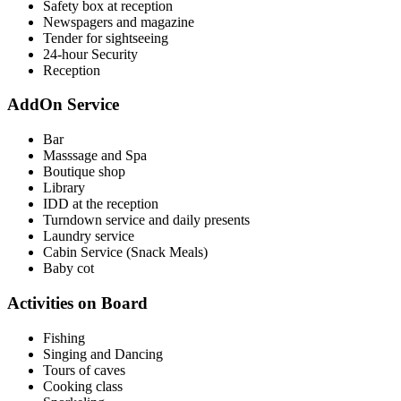
Safety box at reception
Newspagers and magazine
Tender for sightseeing
24-hour Security
Reception
AddOn Service
Bar
Masssage and Spa
Boutique shop
Library
IDD at the reception
Turndown service and daily presents
Laundry service
Cabin Service (Snack Meals)
Baby cot
Activities on Board
Fishing
Singing and Dancing
Tours of caves
Cooking class