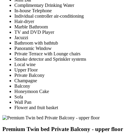
Complimentary Drinking Water
In-house Telephone
Individual controller air-conditioning
Hair-dryer
Marble Bathroom
TV and DVD Player
Jacuzzi
Bathroom with bathtub
Panoramic Window
Private Terrace with Lounge chairs
Smoke detector and Sprinkler systems
Local wine
Upper Floor
Private Balcony
Champagne
Balcony
Honeymoon Cake
Sofa
Wall Pan
Flower and fruit basket
Premium Twin bed Private Balcony - upper floor