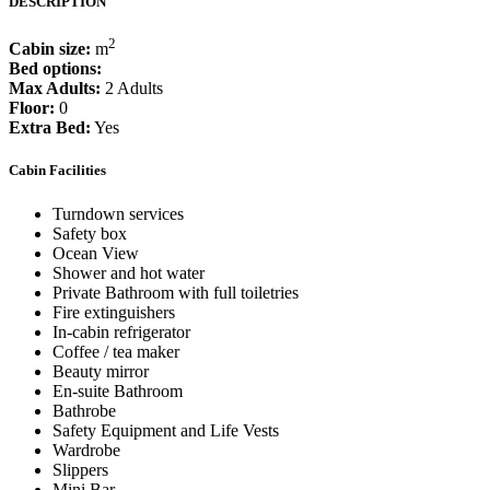
DESCRIPTION
2
Cabin size:
m
Bed options:
Max Adults:
2 Adults
Floor:
0
Extra Bed:
Yes
Cabin Facilities
Turndown services
Safety box
Ocean View
Shower and hot water
Private Bathroom with full toiletries
Fire extinguishers
In-cabin refrigerator
Coffee / tea maker
Beauty mirror
En-suite Bathroom
Bathrobe
Safety Equipment and Life Vests
Wardrobe
Slippers
Mini Bar