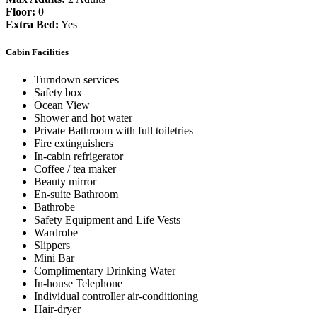
Floor:
0
Extra Bed:
Yes
Cabin Facilities
Turndown services
Safety box
Ocean View
Shower and hot water
Private Bathroom with full toiletries
Fire extinguishers
In-cabin refrigerator
Coffee / tea maker
Beauty mirror
En-suite Bathroom
Bathrobe
Safety Equipment and Life Vests
Wardrobe
Slippers
Mini Bar
Complimentary Drinking Water
In-house Telephone
Individual controller air-conditioning
Hair-dryer