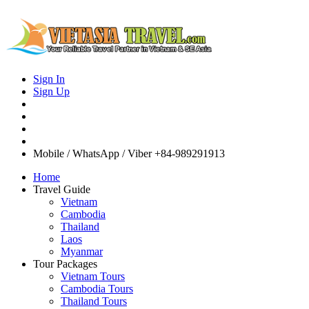
Sign In
Sign Up
Mobile / WhatsApp / Viber
+84-989291913
Home
Travel Guide
Vietnam
Cambodia
Thailand
Laos
Myanmar
Tour Packages
Vietnam Tours
Cambodia Tours
Thailand Tours