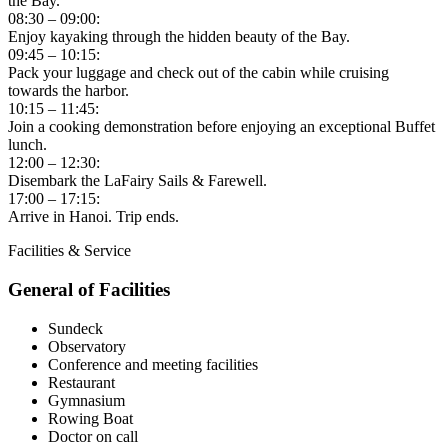
the Bay.
08:30 – 09:00:
Enjoy kayaking through the hidden beauty of the Bay.
09:45 – 10:15:
Pack your luggage and check out of the cabin while cruising
towards the harbor.
10:15 – 11:45:
Join a cooking demonstration before enjoying an exceptional Buffet
lunch.
12:00 – 12:30:
Disembark the LaFairy Sails & Farewell.
17:00 – 17:15:
Arrive in Hanoi. Trip ends.
Facilities & Service
General of Facilities
Sundeck
Observatory
Conference and meeting facilities
Restaurant
Gymnasium
Rowing Boat
Doctor on call