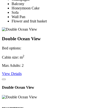
Balcony
Honeymoon Cake
Sofa
Wall Pan
Flower and fruit basket
Double Ocean View
Bed options:
2
Cabin size: m
Max Adults: 2
View Details
Double Ocean View