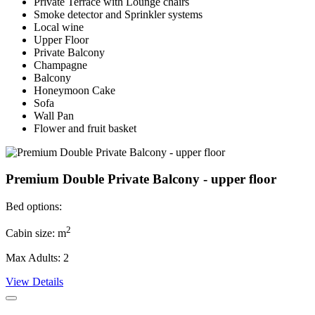
Private Terrace with Lounge chairs
Smoke detector and Sprinkler systems
Local wine
Upper Floor
Private Balcony
Champagne
Balcony
Honeymoon Cake
Sofa
Wall Pan
Flower and fruit basket
Premium Double Private Balcony - upper floor
Bed options:
2
Cabin size: m
Max Adults: 2
View Details