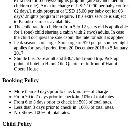
extra bed for 03 days/2 nights program (already included in
children rate). An extra charge of USD 10.00 per baby cot for
02 days/1 night program or USD 15.00 per baby cot for 03
days/ 2nights program if require. This extra service is subject
to Paradise Cruises availability.
The child rate for children from 5 to 12 years old is applicable
for 1 (one) child sharing a cabin with 2 (two) adults. In case
the child occupies the sole cabin, the rate for adult is applied
Peak season surcharge: Surcharge of $50 per person per night
applies for travel period from 20 December 2016 to 5 January
2017.
Shuttle bus: $35/ adult and $30/ child round trip. Pick up
point: at hotel in Hanoi Old Quarter or in front of Hanoi
Opera House
Booking Policy
More than 30 days prior to check-in: free of charge
From 30 to 7 days prior to check-in: 10% of total rates
From 6 to 3 days prior to check in: 50% of total rates.
Less than 3 days prior to check-in: 100% of total rates.
No-Show: 100% of total rates.
Child Policy