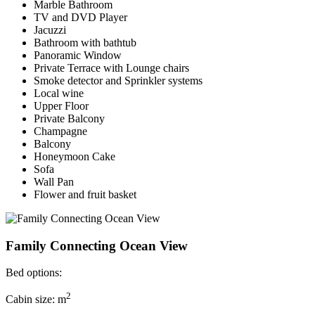
Marble Bathroom
TV and DVD Player
Jacuzzi
Bathroom with bathtub
Panoramic Window
Private Terrace with Lounge chairs
Smoke detector and Sprinkler systems
Local wine
Upper Floor
Private Balcony
Champagne
Balcony
Honeymoon Cake
Sofa
Wall Pan
Flower and fruit basket
Family Connecting Ocean View
Bed options:
2
Cabin size: m