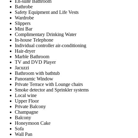
En-suite Bathroom
Bathrobe
Safety Equipment and Life Vests
Wardrobe
Slippers
Mini Bar
Complimentary Drinking Water
In-house Telephone
Individual controller air-conditioning
Hair-dryer
Marble Bathroom
TV and DVD Player
Jacuzzi
Bathroom with bathtub
Panoramic Window
Private Terrace with Lounge chairs
Smoke detector and Sprinkler systems
Local wine
Upper Floor
Private Balcony
Champagne
Balcony
Honeymoon Cake
Sofa
Wall Pan