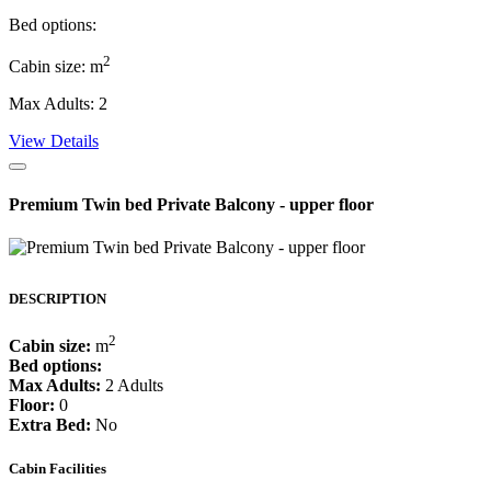
Bed options:
2
Cabin size: m
Max Adults: 2
View Details
Premium Twin bed Private Balcony - upper floor
DESCRIPTION
2
Cabin size:
m
Bed options:
Max Adults:
2 Adults
Floor:
0
Extra Bed:
No
Cabin Facilities