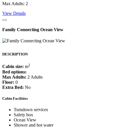
Max Adults: 2
View Details
Family Connecting Ocean View
DESCRIPTION
2
Cabin size:
m
Bed options:
Max Adults:
2 Adults
Floor:
0
Extra Bed:
No
Cabin Facilities
Turndown services
Safety box
Ocean View
Shower and hot water