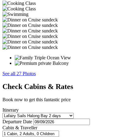
See all 27 Photos
Check Cabins & Rates
Book now to get this fantastic price
Itinerary
Departure Date
Cabin & Traveller