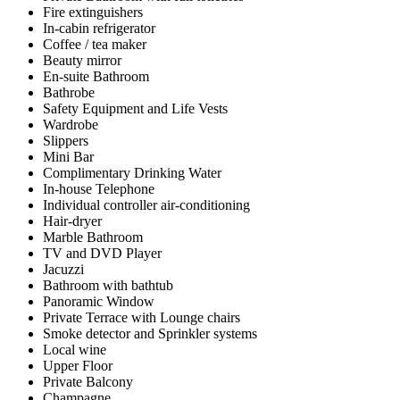
Fire extinguishers
In-cabin refrigerator
Coffee / tea maker
Beauty mirror
En-suite Bathroom
Bathrobe
Safety Equipment and Life Vests
Wardrobe
Slippers
Mini Bar
Complimentary Drinking Water
In-house Telephone
Individual controller air-conditioning
Hair-dryer
Marble Bathroom
TV and DVD Player
Jacuzzi
Bathroom with bathtub
Panoramic Window
Private Terrace with Lounge chairs
Smoke detector and Sprinkler systems
Local wine
Upper Floor
Private Balcony
Champagne