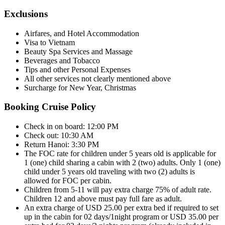
Exclusions
Airfares, and Hotel Accommodation
Visa to Vietnam
Beauty Spa Services and Massage
Beverages and Tobacco
Tips and other Personal Expenses
All other services not clearly mentioned above
Surcharge for New Year, Christmas
Booking Cruise Policy
Check in on board: 12:00 PM
Check out: 10:30 AM
Return Hanoi: 3:30 PM
The FOC rate for children under 5 years old is applicable for
1 (one) child sharing a cabin with 2 (two) adults. Only 1 (one)
child under 5 years old traveling with two (2) adults is
allowed for FOC per cabin.
Children from 5-11 will pay extra charge 75% of adult rate.
Children 12 and above must pay full fare as adult.
An extra charge of USD 25.00 per extra bed if required to set
up in the cabin for 02 days/1night program or USD 35.00 per