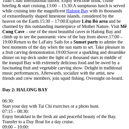
Tuan Chau International harbor. Enjoy welcome drink, cruise
briefing & start cruising.13:00 – 15:30:A sumptuous lunch is served
while cruising into the magnificent
Halong Bay
with its thousands
of extraordinarily shaped limestone islands, considered by the
heaven on the Earth.15:30 – 17:00:Explore
Lờm Bò area
and be
charmed by this outstanding masterpiece of Mother Nature. Visit
Mê
Cung Cave
– one of the most beautiful caves in Halong Bay and
climb up to see the panoramic view of the bay from above.17:00 –
19:00:Return to the LaFairy Sails for a
Sunset party
to admire the
best moments of the day when the sun starts to set. Take pleasure in
a fruit carving demonstration.19:00:Savor a sparkling and dreamlike
dinner on top deck under the light of a thousand stars in middle of
the tranquil Bay with extremely delicious food and be awed by a
fascinating fruit and vegetable carving show. Delight in traditional
music performances. Afterwards, socialize with the artist, new
friends and crew members, join squid fishing. Overnight on-board.
Day 2: HALONG BAY
06:30:
Start your day with Tai Chi exercises or a photo hunt.
07:15 – 08:30:
Enjoy breakfast in the fresh air and peaceful beauty of the Bay.
Transfer to a Day Boat for a day cruise.
09:00 – 10:00: