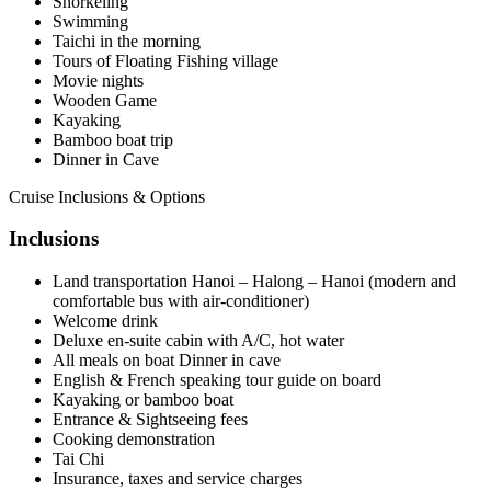
Snorkeling
Swimming
Taichi in the morning
Tours of Floating Fishing village
Movie nights
Wooden Game
Kayaking
Bamboo boat trip
Dinner in Cave
Cruise Inclusions & Options
Inclusions
Land transportation Hanoi – Halong – Hanoi (modern and
comfortable bus with air-conditioner)
Welcome drink
Deluxe en-suite cabin with A/C, hot water
All meals on boat Dinner in cave
English & French speaking tour guide on board
Kayaking or bamboo boat
Entrance & Sightseeing fees
Cooking demonstration
Tai Chi
Insurance, taxes and service charges