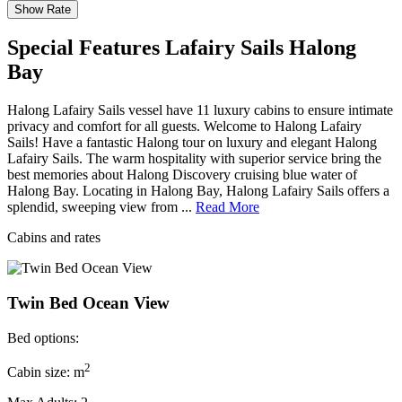
Special Features Lafairy Sails Halong
Bay
Halong Lafairy Sails vessel have 11 luxury cabins to ensure intimate
privacy and comfort for all guests. Welcome to Halong Lafairy
Sails! Have a fantastic Halong tour on luxury and elegant Halong
Lafairy Sails. The warm hospitality with superior service bring the
best memories about Halong Discovery cruising blue water of
Halong Bay. Locating in Halong Bay, Halong Lafairy Sails offers a
splendid, sweeping view from ...
Read More
Cabins and rates
Twin Bed Ocean View
Bed options:
2
Cabin size: m