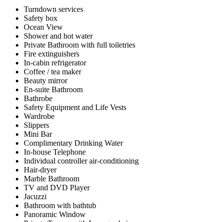
Turndown services
Safety box
Ocean View
Shower and hot water
Private Bathroom with full toiletries
Fire extinguishers
In-cabin refrigerator
Coffee / tea maker
Beauty mirror
En-suite Bathroom
Bathrobe
Safety Equipment and Life Vests
Wardrobe
Slippers
Mini Bar
Complimentary Drinking Water
In-house Telephone
Individual controller air-conditioning
Hair-dryer
Marble Bathroom
TV and DVD Player
Jacuzzi
Bathroom with bathtub
Panoramic Window