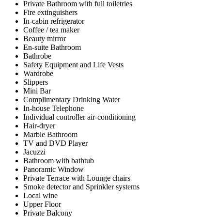
Private Bathroom with full toiletries
Fire extinguishers
In-cabin refrigerator
Coffee / tea maker
Beauty mirror
En-suite Bathroom
Bathrobe
Safety Equipment and Life Vests
Wardrobe
Slippers
Mini Bar
Complimentary Drinking Water
In-house Telephone
Individual controller air-conditioning
Hair-dryer
Marble Bathroom
TV and DVD Player
Jacuzzi
Bathroom with bathtub
Panoramic Window
Private Terrace with Lounge chairs
Smoke detector and Sprinkler systems
Local wine
Upper Floor
Private Balcony