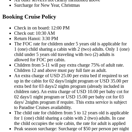
Surcharge for New Year, Christmas
Booking Cruise Policy
Check in on board: 12:00 PM
Check out: 10:30 AM
Return Hanoi: 3:30 PM
The FOC rate for children under 5 years old is applicable for
1 (one) child sharing a cabin with 2 (two) adults. Only 1 (one)
child under 5 years old traveling with two (2) adults is
allowed for FOC per cabin.
Children from 5-11 will pay extra charge 75% of adult rate.
Children 12 and above must pay full fare as adult.
An extra charge of USD 25.00 per extra bed if required to set
up in the cabin for 02 days/1night program or USD 35.00 per
extra bed for 03 days/2 nights program (already included in
children rate). An extra charge of USD 10.00 per baby cot for
02 days/1 night program or USD 15.00 per baby cot for 03
days/ 2nights program if require. This extra service is subject
to Paradise Cruises availability.
The child rate for children from 5 to 12 years old is applicable
for 1 (one) child sharing a cabin with 2 (two) adults. In case
the child occupies the sole cabin, the rate for adult is applied
Peak season surcharge: Surcharge of $50 per person per night