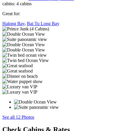
cabins:
4 cabins
Great for:
Halong Bay
,
Bai Tu Long Bay
See all 12 Photos
Check Cabins & Rates