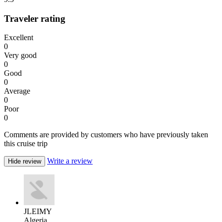
Traveler rating
Excellent
0
Very good
0
Good
0
Average
0
Poor
0
Comments are provided by customers who have previously taken
this cruise trip
Write a review
Hide review
JLEIMY
Algeria