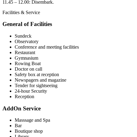
11.45 – 12.00: Disembark.
Facilities & Service
General of Facilities
Sundeck
Observatory
Conference and meeting facilities
Restaurant
Gymnasium
Rowing Boat
Doctor on call
Safety box at reception
Newspagers and magazine
Tender for sightseeing
24-hour Security
Reception
AddOn Service
Masssage and Spa
Bar
Boutique shop
Library