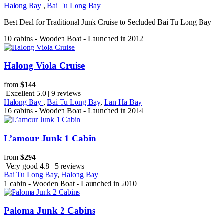
Halong Bay
,
Bai Tu Long Bay
Best Deal for Traditional Junk Cruise to Secluded Bai Tu Long Bay
10 cabins - Wooden Boat - Launched in 2012
Halong Viola Cruise
from
$144
Excellent 5.0 | 9 reviews
Halong Bay
,
Bai Tu Long Bay
,
Lan Ha Bay
16 cabins - Wooden Boat - Launched in 2014
L’amour Junk 1 Cabin
from
$294
Very good 4.8 | 5 reviews
Bai Tu Long Bay
,
Halong Bay
1 cabin - Wooden Boat - Launched in 2010
Paloma Junk 2 Cabins