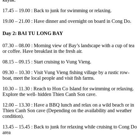
17.45 – 19.00 : Back to junk for swimming or relaxing.
19.00 – 21.00 : Have dinner and overnight on board in Cong Do.
Day 2: BAI TU LONG BAY
07.30 – 08.00 : Morning view of Bay’s landscape with a cup of tea
or coffee. Have breakfast in the fresh air.
08.15 – 09.15 : Start cruising to Vung Vieng.
09.30 – 10.30 : Visit Vung Vieng fishing village by a rustic row-
boat, meet the local people and visit fish farms.
10.30 – 11.30 : Reach to Hon Co Island for swimming or relaxing.
Explore the well- hidden Thien Canh Son cave.
12.00 – 13.30 : Have a BBQ lunch and relax on a wild beach or in
Thien Canh Son cave (Depending on the availability and weather
condition).
13.45 – 15.45 : Back to junk for relaxing while cruising to Cong Do
area