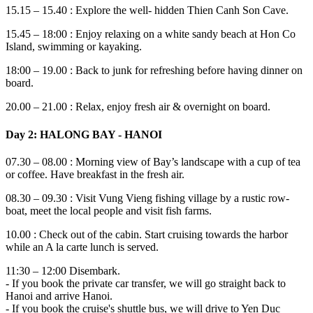
15.15 – 15.40 : Explore the well- hidden Thien Canh Son Cave.
15.45 – 18:00 : Enjoy relaxing on a white sandy beach at Hon Co
Island, swimming or kayaking.
18:00 – 19.00 : Back to junk for refreshing before having dinner on
board.
20.00 – 21.00 : Relax, enjoy fresh air & overnight on board.
Day 2: HALONG BAY - HANOI
07.30 – 08.00 : Morning view of Bay’s landscape with a cup of tea
or coffee. Have breakfast in the fresh air.
08.30 – 09.30 : Visit Vung Vieng fishing village by a rustic row-
boat, meet the local people and visit fish farms.
10.00 : Check out of the cabin. Start cruising towards the harbor
while an A la carte lunch is served.
11:30 – 12:00 Disembark.
- If you book the private car transfer, we will go straight back to
Hanoi and arrive Hanoi.
- If you book the cruise's shuttle bus, we will drive to Yen Duc