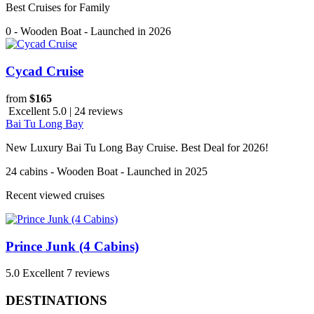
Best Cruises for Family
0 - Wooden Boat - Launched in 2026
Cycad Cruise
from
$165
Excellent 5.0 | 24 reviews
Bai Tu Long Bay
New Luxury Bai Tu Long Bay Cruise. Best Deal for 2026!
24 cabins - Wooden Boat - Launched in 2025
Recent viewed cruises
Prince Junk (4 Cabins)
5.0
Excellent
7 reviews
DESTINATIONS