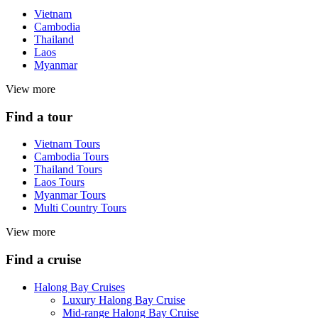
Vietnam
Cambodia
Thailand
Laos
Myanmar
View more
Find a tour
Vietnam Tours
Cambodia Tours
Thailand Tours
Laos Tours
Myanmar Tours
Multi Country Tours
View more
Find a cruise
Halong Bay Cruises
Luxury Halong Bay Cruise
Mid-range Halong Bay Cruise