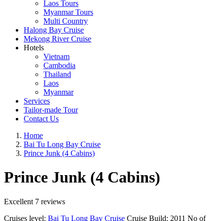
Laos Tours
Myanmar Tours
Multi Country
Halong Bay Cruise
Mekong River Cruise
Hotels
Vietnam
Cambodia
Thailand
Laos
Myanmar
Services
Tailor-made Tour
Contact Us
Home
Bai Tu Long Bay Cruise
Prince Junk (4 Cabins)
Prince Junk (4 Cabins)
Excellent
7 reviews
Cruises level:
Bai Tu Long Bay Cruise
Cruise Build:
2011
No of