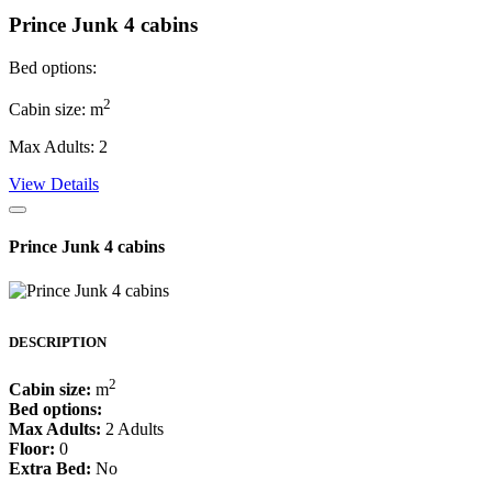
Prince Junk 4 cabins
Bed options:
2
Cabin size: m
Max Adults: 2
View Details
Prince Junk 4 cabins
DESCRIPTION
2
Cabin size:
m
Bed options:
Max Adults:
2 Adults
Floor:
0
Extra Bed:
No