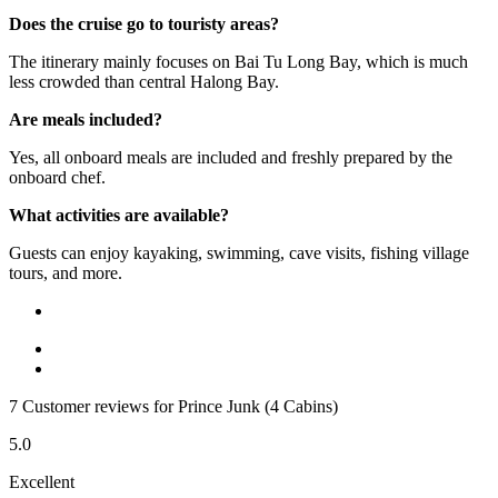
Does the cruise go to touristy areas?
The itinerary mainly focuses on Bai Tu Long Bay, which is much
less crowded than central Halong Bay.
Are meals included?
Yes, all onboard meals are included and freshly prepared by the
onboard chef.
What activities are available?
Guests can enjoy kayaking, swimming, cave visits, fishing village
tours, and more.
7 Customer reviews for Prince Junk (4 Cabins)
5.0
Excellent