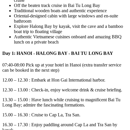
cruise
Off the beaten track cruise in Bai Tu Long Bay
Traditional wooden boats and authentic experience
Oriental-designed cabin with large windows and en-suite
bathroom
Explore Halong Bay by kayak, visit the cave and a bamboo
boat trip to floating village
Authentic Vietnamese cuisines onboard and amazing BBQ
lunch on a private beach
Day 1: HANOI - HALONG BAY - BAI TU LONG BAY
07:40-08:00 Pick up at your hotel in Hanoi (extra transfer service
can be booked in the next step)
12.00 – 12.30 : Embark at Hon Gai International harbor.
12.30 – 13.00 : Check-in, enjoy welcome drink & cruise briefing.
13.30 – 15.00 : Have lunch while cruising to magnificent Bai Tu
Long Bay; admire the fascinating formations.
15.00 – 16.30 : Cruise to Cap La, Tra San.
16.30 – 17.30 : Enjoy paddling around Cap La and Tra San by
kayak.