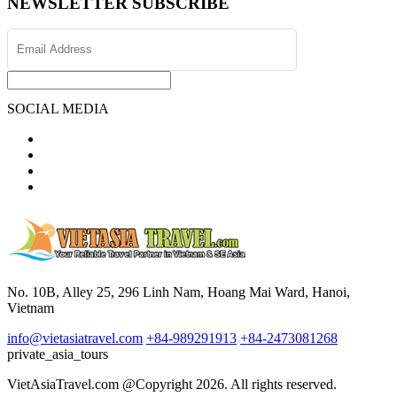
NEWSLETTER SUBSCRIBE
SOCIAL MEDIA
No. 10B, Alley 25, 296 Linh Nam, Hoang Mai Ward, Hanoi,
Vietnam
info@vietasiatravel.com
+84-989291913
+84-2473081268
private_asia_tours
VietAsiaTravel.com @Copyright 2026. All rights reserved.