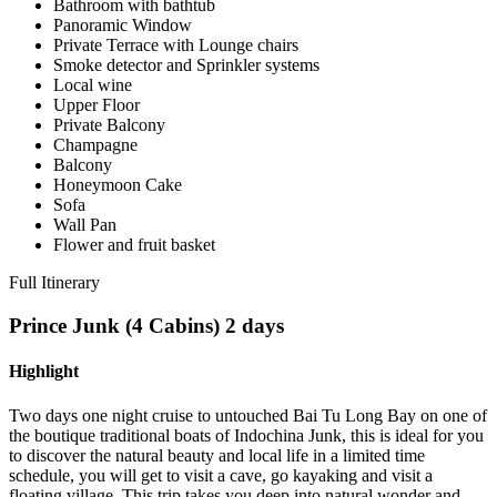
Bathroom with bathtub
Panoramic Window
Private Terrace with Lounge chairs
Smoke detector and Sprinkler systems
Local wine
Upper Floor
Private Balcony
Champagne
Balcony
Honeymoon Cake
Sofa
Wall Pan
Flower and fruit basket
Full Itinerary
Prince Junk (4 Cabins) 2 days
Highlight
Two days one night cruise to untouched Bai Tu Long Bay on one of
the boutique traditional boats of Indochina Junk, this is ideal for you
to discover the natural beauty and local life in a limited time
schedule, you will get to visit a cave, go kayaking and visit a
floating village. This trip takes you deep into natural wonder and