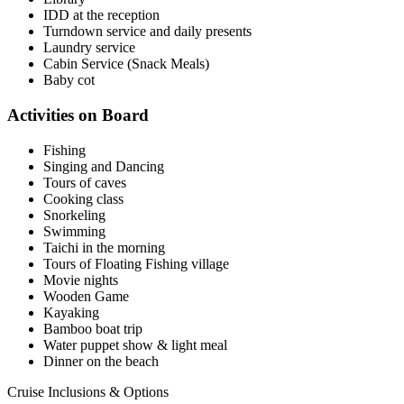
IDD at the reception
Turndown service and daily presents
Laundry service
Cabin Service (Snack Meals)
Baby cot
Activities on Board
Fishing
Singing and Dancing
Tours of caves
Cooking class
Snorkeling
Swimming
Taichi in the morning
Tours of Floating Fishing village
Movie nights
Wooden Game
Kayaking
Bamboo boat trip
Water puppet show & light meal
Dinner on the beach
Cruise Inclusions & Options