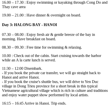
16.00 – 17.30 : Enjoy swimming or kayaking through Cong Do and
Thay cave area
19.00 – 21.00 : Have dinner & overnight on board.
Day 3: HALONG BAY - HANOI
07.30 – 08.00 : Enjoy fresh air & gentle breeze of the bay in
morning. Have breakfast on board.
08.30 – 09.30 : Free time for swimming & relaxing.
10.00 : Check out of the cabin. Start cruising towards the harbor
while an A la carte lunch is served.
11:30 – 12:00 Disembark.
- If you book the private car transfer, we will go straight back to
Hanoi and arrive Hanoi.
- If you book the cruise's shuttle bus, we will drive to Yen Duc
village in Dong Trieu province for a short break in this typical
Vietnamese agricultural village which is rich in culture and traditions
and enjoy water puppet show performed by local artists.
16:15 – 16:45 Arrive in Hanoi. Trip ends.