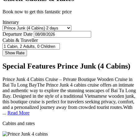
Book now to get this fantastic price
Itinerary
Departure Date
Cabin & Traveller
Special Features Prince Junk (4 Cabins)
Prince Junk 4 Cabins Cruise – Private Boutique Wooden Cruise in
Bai Tu Long BayThe Prince Junk 4 cabins cruise offers an intimate
and authentic way to explore the stunning seascapes of Bai Tu Long
Bay. Designed in the style of a traditional Vietnamese wooden junk,
this boutique cruise is perfect for travelers seeking privacy, comfort,
and a personalized journey away from crowded tourist routes.With
...
Read More
Cabins and rates