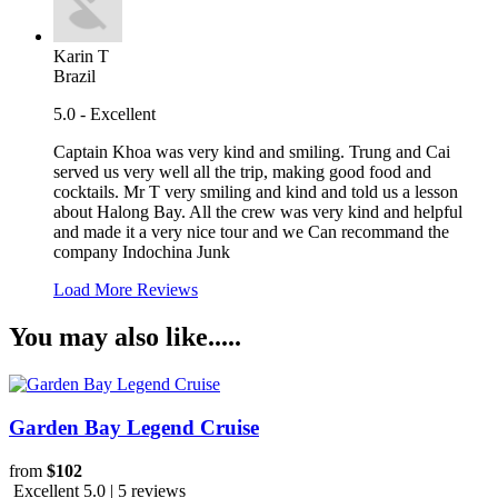
Karin T
Brazil
5.0 - Excellent
Captain Khoa was very kind and smiling. Trung and Cai
served us very well all the trip, making good food and
cocktails. Mr T very smiling and kind and told us a lesson
about Halong Bay. All the crew was very kind and helpful
and made it a very nice tour and we Can recommand the
company Indochina Junk
Load More Reviews
You may also like.....
Garden Bay Legend Cruise
from
$102
Excellent 5.0 | 5 reviews