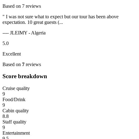
Based on 7 reviews
" I was not sure what to expect but our tour has been above
expectation. 10 great guests (...
---- JLEIMY - Algeria
5.0
Excellent
Based on
7
reviews
Score breakdown
Cruise quality
9
Food/Drink
9
Cabin quality
8.8
Staff quality
9
Entertainment
9.5