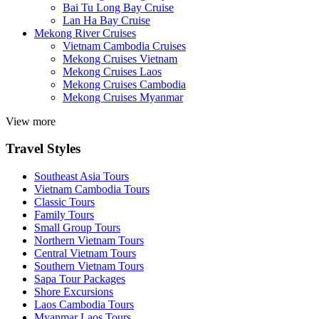
Bai Tu Long Bay Cruise
Lan Ha Bay Cruise
Mekong River Cruises
Vietnam Cambodia Cruises
Mekong Cruises Vietnam
Mekong Cruises Laos
Mekong Cruises Cambodia
Mekong Cruises Myanmar
View more
Travel Styles
Southeast Asia Tours
Vietnam Cambodia Tours
Classic Tours
Family Tours
Small Group Tours
Northern Vietnam Tours
Central Vietnam Tours
Southern Vietnam Tours
Sapa Tour Packages
Shore Excursions
Laos Cambodia Tours
Myanmar Laos Tours