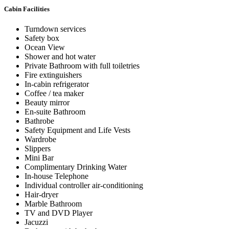
Cabin Facilities
Turndown services
Safety box
Ocean View
Shower and hot water
Private Bathroom with full toiletries
Fire extinguishers
In-cabin refrigerator
Coffee / tea maker
Beauty mirror
En-suite Bathroom
Bathrobe
Safety Equipment and Life Vests
Wardrobe
Slippers
Mini Bar
Complimentary Drinking Water
In-house Telephone
Individual controller air-conditioning
Hair-dryer
Marble Bathroom
TV and DVD Player
Jacuzzi