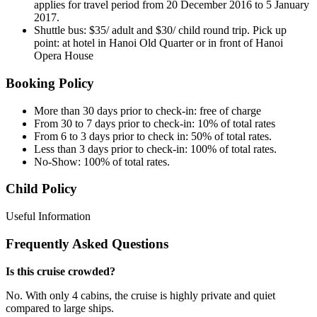
applies for travel period from 20 December 2016 to 5 January
2017.
Shuttle bus: $35/ adult and $30/ child round trip. Pick up
point: at hotel in Hanoi Old Quarter or in front of Hanoi
Opera House
Booking Policy
More than 30 days prior to check-in: free of charge
From 30 to 7 days prior to check-in: 10% of total rates
From 6 to 3 days prior to check in: 50% of total rates.
Less than 3 days prior to check-in: 100% of total rates.
No-Show: 100% of total rates.
Child Policy
Useful Information
Frequently Asked Questions
Is this cruise crowded?
No. With only 4 cabins, the cruise is highly private and quiet
compared to large ships.