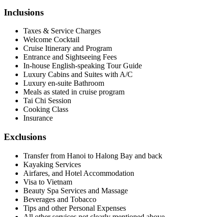
Inclusions
Taxes & Service Charges
Welcome Cocktail
Cruise Itinerary and Program
Entrance and Sightseeing Fees
In-house English-speaking Tour Guide
Luxury Cabins and Suites with A/C
Luxury en-suite Bathroom
Meals as stated in cruise program
Tai Chi Session
Cooking Class
Insurance
Exclusions
Transfer from Hanoi to Halong Bay and back
Kayaking Services
Airfares, and Hotel Accommodation
Visa to Vietnam
Beauty Spa Services and Massage
Beverages and Tobacco
Tips and other Personal Expenses
All other services not clearly mentioned above