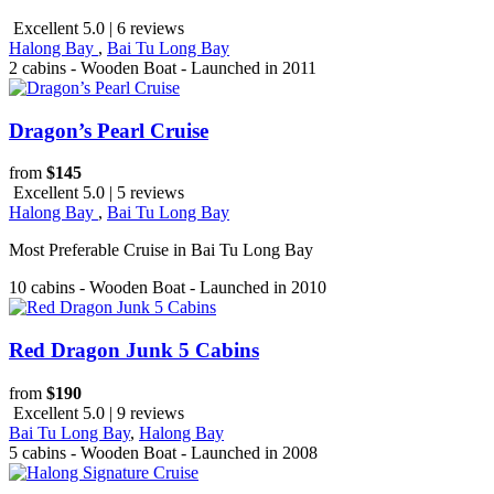
Excellent 5.0 | 6 reviews
Halong Bay
,
Bai Tu Long Bay
2 cabins - Wooden Boat - Launched in 2011
Dragon’s Pearl Cruise
from
$145
Excellent 5.0 | 5 reviews
Halong Bay
,
Bai Tu Long Bay
Most Preferable Cruise in Bai Tu Long Bay
10 cabins - Wooden Boat - Launched in 2010
Red Dragon Junk 5 Cabins
from
$190
Excellent 5.0 | 9 reviews
Bai Tu Long Bay
,
Halong Bay
5 cabins - Wooden Boat - Launched in 2008