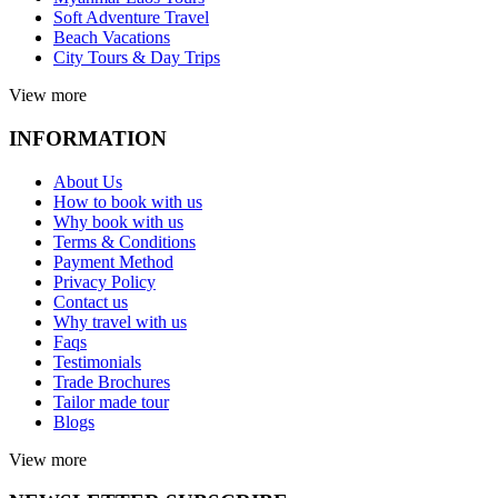
Soft Adventure Travel
Beach Vacations
City Tours & Day Trips
View more
INFORMATION
About Us
How to book with us
Why book with us
Terms & Conditions
Payment Method
Privacy Policy
Contact us
Why travel with us
Faqs
Testimonials
Trade Brochures
Tailor made tour
Blogs
View more