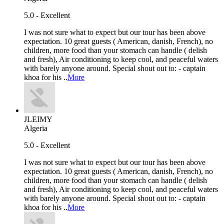
5.0 - Excellent
I was not sure what to expect but our tour has been above
expectation. 10 great guests ( American, danish, French), no
children, more food than your stomach can handle ( delish
and fresh), Air conditioning to keep cool, and peaceful waters
with barely anyone around. Special shout out to: - captain
khoa for his ..
More
JLEIMY
Algeria
5.0 - Excellent
I was not sure what to expect but our tour has been above
expectation. 10 great guests ( American, danish, French), no
children, more food than your stomach can handle ( delish
and fresh), Air conditioning to keep cool, and peaceful waters
with barely anyone around. Special shout out to: - captain
khoa for his ..
More