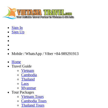
Sign In
Sign Up
Mobile / WhatsApp / Viber
+84-989291913
Home
Travel Guide
Vietnam
Cambodia
Thailand
Laos
Myanmar
Tour Packages
Vietnam Tours
Cambodia Tours
Thailand Tours