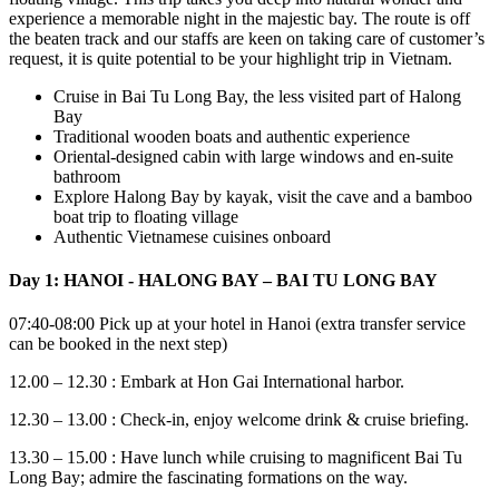
experience a memorable night in the majestic bay. The route is off
the beaten track and our staffs are keen on taking care of customer’s
request, it is quite potential to be your highlight trip in Vietnam.
Cruise in Bai Tu Long Bay, the less visited part of Halong
Bay
Traditional wooden boats and authentic experience
Oriental-designed cabin with large windows and en-suite
bathroom
Explore Halong Bay by kayak, visit the cave and a bamboo
boat trip to floating village
Authentic Vietnamese cuisines onboard
Day 1: HANOI - HALONG BAY – BAI TU LONG BAY
07:40-08:00 Pick up at your hotel in Hanoi (extra transfer service
can be booked in the next step)
12.00 – 12.30 : Embark at Hon Gai International harbor.
12.30 – 13.00 : Check-in, enjoy welcome drink & cruise briefing.
13.30 – 15.00 : Have lunch while cruising to magnificent Bai Tu
Long Bay; admire the fascinating formations on the way.