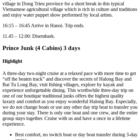
village in Dong Trieu province for a short break in this typical
Vietnamese agricultural village which is rich in culture and traditions
and enjoy water puppet show performed by local artists.
16:15 – 16:45 Arrive in Hanoi. Trip ends.
11.45 – 12.00: Disembark.
Prince Junk (4 Cabins) 3 days
Highlight
A three-day two-night cruise at a relaxed pace with more time to get
“off the beaten track” and discover the secrets of Halong Bay and
Bai Tu Long Bay, visit fishing villages, explore by kayak and
experience unforgettable dining. This worthwhile three-day trip on
one of our boutique traditional junks offers the highest quality
luxury and comfort as you enjoy wonderful Halong Bay. Especially,
we do not change boats or use any other day trip boat to transfer you
during your stay. There is only one boat and one crew, and the entire
group stays together. Cruise with us and have a once in a lifetime
experience.
Best comfort, no switch boat or day boat transfer during 3-day