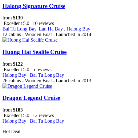
Halong Signature Cruise
from
$130
Excellent 5.0 | 10 reviews
Bai Tu Long Bay
,
Lan Ha Bay
,
Halong Bay
12 cabins - Wooden Boat - Launched in 2014
Huong Hai Sealife Cruise
from
$122
Excellent 5.0 | 5 reviews
Halong Bay
,
Bai Tu Long Bay
26 cabins - Wooden Boat - Launched in 2013
Dragon Legend Cruise
from
$183
Excellent 5.0 | 12 reviews
Halong Bay
,
Bai Tu Long Bay
Hot Deal