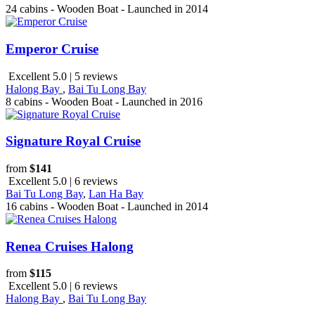
24 cabins - Wooden Boat - Launched in 2014
Emperor Cruise
Excellent 5.0 | 5 reviews
Halong Bay
,
Bai Tu Long Bay
8 cabins - Wooden Boat - Launched in 2016
Signature Royal Cruise
from
$141
Excellent 5.0 | 6 reviews
Bai Tu Long Bay
,
Lan Ha Bay
16 cabins - Wooden Boat - Launched in 2014
Renea Cruises Halong
from
$115
Excellent 5.0 | 6 reviews
Halong Bay
,
Bai Tu Long Bay