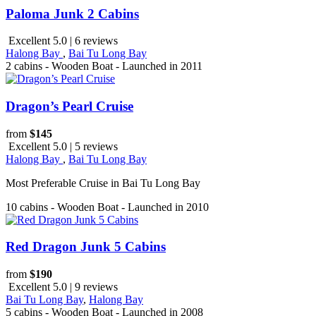
Paloma Junk 2 Cabins
Excellent 5.0 | 6 reviews
Halong Bay
,
Bai Tu Long Bay
2 cabins - Wooden Boat - Launched in 2011
Dragon’s Pearl Cruise
from
$145
Excellent 5.0 | 5 reviews
Halong Bay
,
Bai Tu Long Bay
Most Preferable Cruise in Bai Tu Long Bay
10 cabins - Wooden Boat - Launched in 2010
Red Dragon Junk 5 Cabins
from
$190
Excellent 5.0 | 9 reviews
Bai Tu Long Bay
,
Halong Bay
5 cabins - Wooden Boat - Launched in 2008