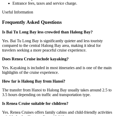
Entrance fees, taxes and service charge.
Useful Information
Frequently Asked Questions
Is Bai Tu Long Bay less crowded than Halong Bay?
Yes. Bai Tu Long Bay is significantly quieter and less touristy
compared to the central Halong Bay area, making it ideal for
travelers seeking a more peaceful cruise experience.
Does Renea Cruise include kayaking?
Yes. Kayaking is included in most itineraries and is one of the main
highlights of the cruise experience.
How far is Halong Bay from Hanoi?
The transfer from Hanoi to Halong Bay usually takes around 2.5 to
3.5 hours depending on traffic and transportation type.
Is Renea Cruise suitable for children?
Yes. Renea Cruises offers family cabins and child-friendly activities