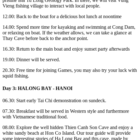
pristine Bai Tu Long Geology Park. In there, we will visit Vung
Vieng fishing village to interact with local people.
12.00: Back to the boat for a delicious hot lunch at noontime
14.00: Spend more time for kayaking and swimming at Cong Dam,
or relaxing on boat. If the weather allows, we can take a glance at
Thay Cave before back to the anchor point.
16.30: Return to the main boat and enjoy sunset party afterwards
19.00: Dinner will be served.
20.30: Free time for joining Games, you may also try your luck with
squid fishing.
Day 3: HALONG BAY - HANOI
06.30: Start early Tai Chi demonstration on sundeck.
07.30: Breakfast will be served in Western style and furthermore
with Vietnamese traditional food.
08.00: Explore the well hidden Thien Canh Son Cave and enjoy a
white sandy beach at Hon Co Island. Our tour guide will provide
some interesting stories of Ha Long Bay and this cave, made by