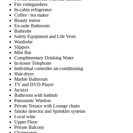
Fire extinguishers
In-cabin refrigerator
Coffee / tea maker
Beauty mirror
En-suite Bathroom
Bathrobe
Safety Equipment and Life Vests
Wardrobe
Slippers
Mini Bar
Complimentary Drinking Water
In-house Telephone
Individual controller air-conditioning
Hair-dryer
Marble Bathroom
TV and DVD Player
Jacuzzi
Bathroom with bathtub
Panoramic Window
Private Terrace with Lounge chairs
Smoke detector and Sprinkler systems
Local wine
Upper Floor
Private Balcony
Champagne