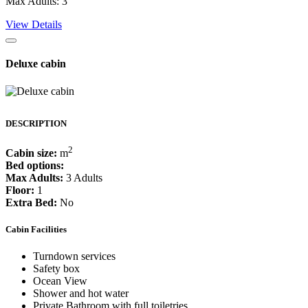
Max Adults: 3
View Details
Deluxe cabin
DESCRIPTION
2
Cabin size:
m
Bed options:
Max Adults:
3 Adults
Floor:
1
Extra Bed:
No
Cabin Facilities
Turndown services
Safety box
Ocean View
Shower and hot water
Private Bathroom with full toiletries