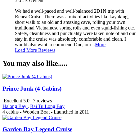
5.0 - Excellent
We had a well-paced and well-balanced 2D1N trip with
Renea Cruise. There was a mix of activities like kayaking,
short walk to an old and amazing cave, rolling your own
traditional Vietnamese spring rolls and even squid-fishing etc.
Safety, cleanliness and punctuality were taken note of and our
stay in the cruise was absolutely comfortable and clean. I
would also want to commend Duc, our ..
More
Load More Reviews
You may also like.....
Prince Junk (4 Cabins)
Excellent 5.0 | 7 reviews
Halong Bay
,
Bai Tu Long Bay
4 cabins - Wooden Boat - Launched in 2011
Garden Bay Legend Cruise