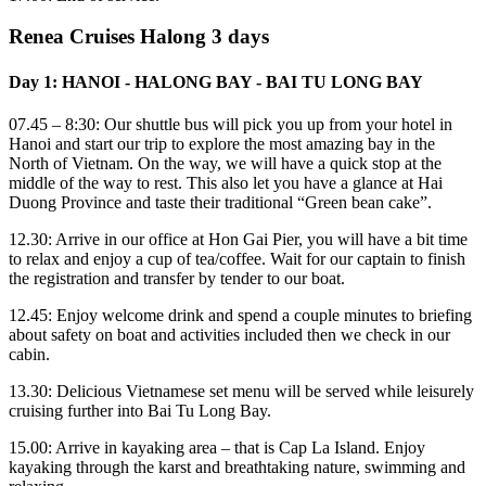
Renea Cruises Halong 3 days
Day 1: HANOI - HALONG BAY - BAI TU LONG BAY
07.45 – 8:30: Our shuttle bus will pick you up from your hotel in
Hanoi and start our trip to explore the most amazing bay in the
North of Vietnam. On the way, we will have a quick stop at the
middle of the way to rest. This also let you have a glance at Hai
Duong Province and taste their traditional “Green bean cake”.
12.30: Arrive in our office at Hon Gai Pier, you will have a bit time
to relax and enjoy a cup of tea/coffee. Wait for our captain to finish
the registration and transfer by tender to our boat.
12.45: Enjoy welcome drink and spend a couple minutes to briefing
about safety on boat and activities included then we check in our
cabin.
13.30: Delicious Vietnamese set menu will be served while leisurely
cruising further into Bai Tu Long Bay.
15.00: Arrive in kayaking area – that is Cap La Island. Enjoy
kayaking through the karst and breathtaking nature, swimming and