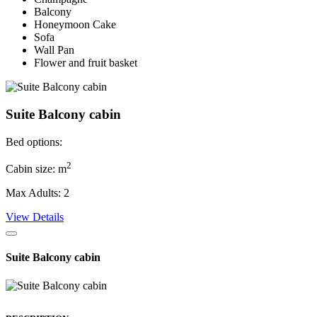
Balcony
Honeymoon Cake
Sofa
Wall Pan
Flower and fruit basket
Suite Balcony cabin
Bed options:
2
Cabin size: m
Max Adults: 2
View Details
Suite Balcony cabin