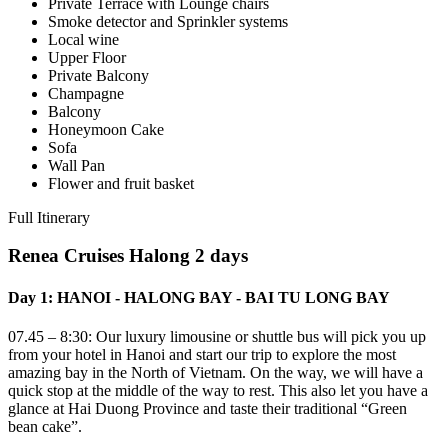
Private Terrace with Lounge chairs
Smoke detector and Sprinkler systems
Local wine
Upper Floor
Private Balcony
Champagne
Balcony
Honeymoon Cake
Sofa
Wall Pan
Flower and fruit basket
Full Itinerary
Renea Cruises Halong 2 days
Day 1: HANOI - HALONG BAY - BAI TU LONG BAY
07.45 – 8:30: Our luxury limousine or shuttle bus will pick you up
from your hotel in Hanoi and start our trip to explore the most
amazing bay in the North of Vietnam. On the way, we will have a
quick stop at the middle of the way to rest. This also let you have a
glance at Hai Duong Province and taste their traditional “Green
bean cake”.