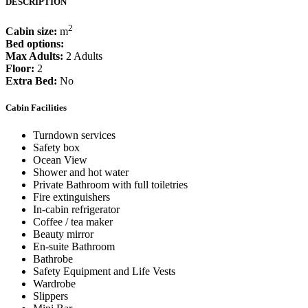
DESCRIPTION
2
Cabin size:
m
Bed options:
Max Adults:
2 Adults
Floor:
2
Extra Bed:
No
Cabin Facilities
Turndown services
Safety box
Ocean View
Shower and hot water
Private Bathroom with full toiletries
Fire extinguishers
In-cabin refrigerator
Coffee / tea maker
Beauty mirror
En-suite Bathroom
Bathrobe
Safety Equipment and Life Vests
Wardrobe
Slippers