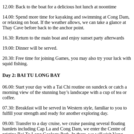
12.00: Back to the boat for a delicious hot lunch at noontime
14.00: Spend more time for kayaking and swimming at Cong Dam,
or relaxing on boat. If the weather allows, we can take a glance at
Thay Cave before back to the anchor point.
16.30: Return to the main boat and enjoy sunset party afterwards
19.00: Dinner will be served.
20.30: Free time for joining Games, you may also try your luck with
squid fishing.
Day 2: BAI TU LONG BAY
06.00: Start your day with a Tai Chi routine on sundeck or catch a
morning view of the stunning bay’s landscape with a cup of tea or
coffee.
07.30: Breakfast will be served in Western style, familiar to you to
fulfill your strength and ready for another exploring day.
09.00: Transfer to a day cruise, we cruise passing several floating
hamlets including Cap La and Cong Dam, we enter the Centre of