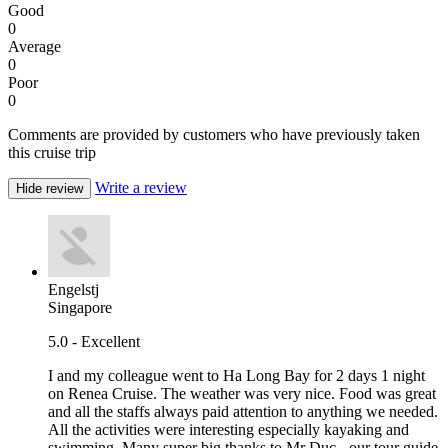
Good
0
Average
0
Poor
0
Comments are provided by customers who have previously taken
this cruise trip
Write a review
Hide review
Engelstj
Singapore
5.0 - Excellent
I and my colleague went to Ha Long Bay for 2 days 1 night
on Renea Cruise. The weather was very nice. Food was great
and all the staffs always paid attention to anything we needed.
All the activities were interesting especially kayaking and
swimming. Many super big thanks to Mr Duc - our tour guide