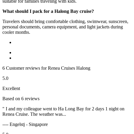
suitable for families traveling with kids.
What should I pack for a Halong Bay cruise?
Travelers should bring comfortable clothing, swimwear, sunscreen,
personal documents, camera equipment, and light jackets during
cooler months.
6 Customer reviews for Renea Cruises Halong
5.0
Excellent
Based on 6 reviews
" I and my colleague went to Ha Long Bay for 2 days 1 night on
Renea Cruise. The weather was...
---- Engelstj - Singapore