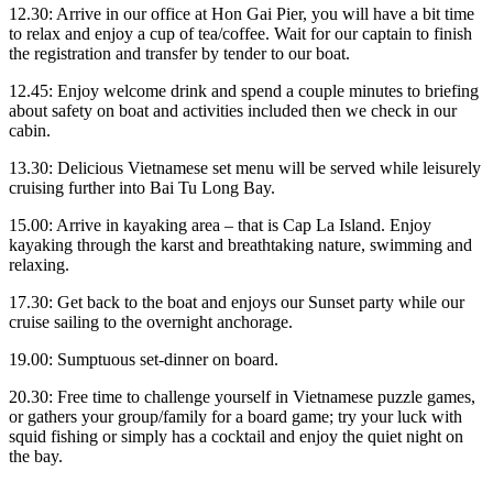
12.30: Arrive in our office at Hon Gai Pier, you will have a bit time
to relax and enjoy a cup of tea/coffee. Wait for our captain to finish
the registration and transfer by tender to our boat.
12.45: Enjoy welcome drink and spend a couple minutes to briefing
about safety on boat and activities included then we check in our
cabin.
13.30: Delicious Vietnamese set menu will be served while leisurely
cruising further into Bai Tu Long Bay.
15.00: Arrive in kayaking area – that is Cap La Island. Enjoy
kayaking through the karst and breathtaking nature, swimming and
relaxing.
17.30: Get back to the boat and enjoys our Sunset party while our
cruise sailing to the overnight anchorage.
19.00: Sumptuous set-dinner on board.
20.30: Free time to challenge yourself in Vietnamese puzzle games,
or gathers your group/family for a board game; try your luck with
squid fishing or simply has a cocktail and enjoy the quiet night on
the bay.