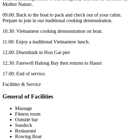
Mother Nature.
09.00: Back to the boat to pack and check out of your cabin.
Prepare to join in our traditional cooking demonstration.
10.30: Vietnamese cooking demonstration on boat.
11.00: Enjoy a traditional Vietnamese lunch.
12.00: Disembark in Hon Gai pier
12.30: Farewell Halong Bay then returns to Hanoi
17.00: End of service.
Facilities & Service
General of Facilities
Massage
Fitness room
Outside bar
Sundeck
Restaurant
Rowing Boat