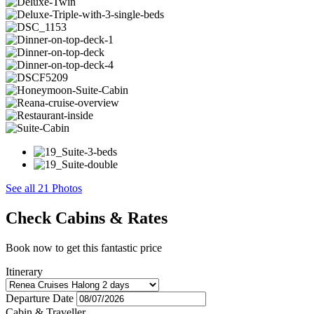
See all 21 Photos
Check Cabins & Rates
Book now to get this fantastic price
Itinerary
Departure Date
Cabin & Traveller