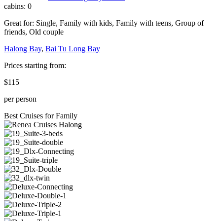
cabins:
0
Great for:
Single
,
Family with kids
,
Family with teens
,
Group of
friends
,
Old couple
Halong Bay
,
Bai Tu Long Bay
Prices starting from:
$115
per person
Best Cruises for Family