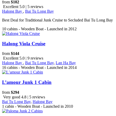
from
$102
Excellent 5.0 | 5 reviews
Halong Bay
,
Bai Tu Long Bay
Best Deal for Traditional Junk Cruise to Secluded Bai Tu Long Bay
10 cabins - Wooden Boat - Launched in 2012
Halong Viola Cruise
from
$144
Excellent 5.0 | 9 reviews
Halong Bay
,
Bai Tu Long Bay
,
Lan Ha Bay
16 cabins - Wooden Boat - Launched in 2014
L’amour Junk 1 Cabin
from
$294
Very good 4.8 | 5 reviews
Bai Tu Long Bay
,
Halong Bay
1 cabin - Wooden Boat - Launched in 2010