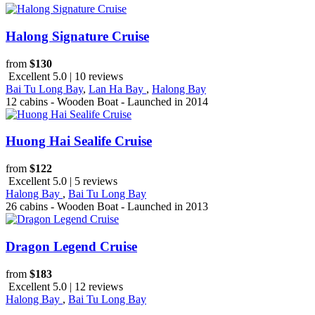
Halong Signature Cruise
from
$130
Excellent 5.0 | 10 reviews
Bai Tu Long Bay
,
Lan Ha Bay
,
Halong Bay
12 cabins - Wooden Boat - Launched in 2014
Huong Hai Sealife Cruise
from
$122
Excellent 5.0 | 5 reviews
Halong Bay
,
Bai Tu Long Bay
26 cabins - Wooden Boat - Launched in 2013
Dragon Legend Cruise
from
$183
Excellent 5.0 | 12 reviews
Halong Bay
,
Bai Tu Long Bay