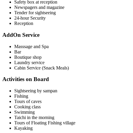
Safety box at reception
Newspagers and magazine
Tender for sightseeing
24-hour Security
Reception
AddOn Service
Masssage and Spa
Bar
Boutique shop
Laundry service
Cabin Service (Snack Meals)
Activities on Board
Sightseeing by sampan
Fishing
Tours of caves
Cooking class
Swimming
Taichi in the morning
Tours of Floating Fishing village
Kayaking