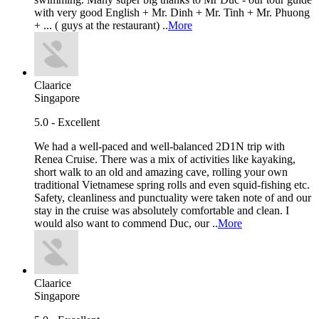
with very good English + Mr. Dinh + Mr. Tinh + Mr. Phuong
+ ... ( guys at the restaurant) ..
More
Claarice
Singapore
5.0 - Excellent
We had a well-paced and well-balanced 2D1N trip with
Renea Cruise. There was a mix of activities like kayaking,
short walk to an old and amazing cave, rolling your own
traditional Vietnamese spring rolls and even squid-fishing etc.
Safety, cleanliness and punctuality were taken note of and our
stay in the cruise was absolutely comfortable and clean. I
would also want to commend Duc, our ..
More
Claarice
Singapore