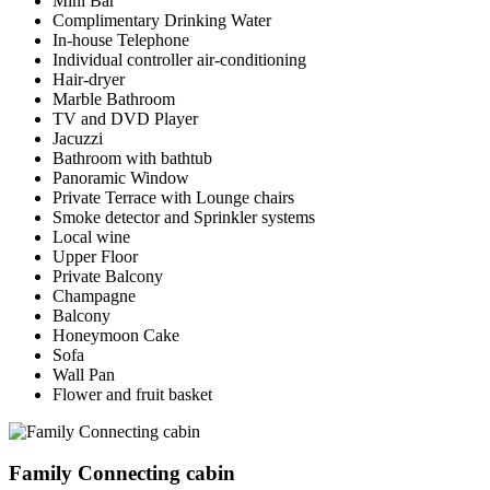
Mini Bar
Complimentary Drinking Water
In-house Telephone
Individual controller air-conditioning
Hair-dryer
Marble Bathroom
TV and DVD Player
Jacuzzi
Bathroom with bathtub
Panoramic Window
Private Terrace with Lounge chairs
Smoke detector and Sprinkler systems
Local wine
Upper Floor
Private Balcony
Champagne
Balcony
Honeymoon Cake
Sofa
Wall Pan
Flower and fruit basket
Family Connecting cabin