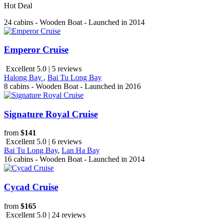
Hot Deal
24 cabins - Wooden Boat - Launched in 2014
Emperor Cruise
Excellent 5.0 | 5 reviews
Halong Bay
,
Bai Tu Long Bay
8 cabins - Wooden Boat - Launched in 2016
Signature Royal Cruise
from
$141
Excellent 5.0 | 6 reviews
Bai Tu Long Bay
,
Lan Ha Bay
16 cabins - Wooden Boat - Launched in 2014
Cycad Cruise
from
$165
Excellent 5.0 | 24 reviews