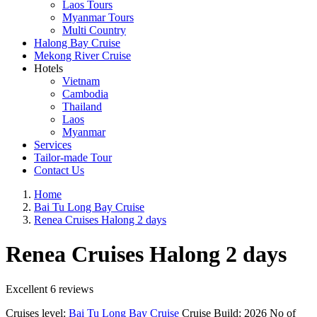
Laos Tours
Myanmar Tours
Multi Country
Halong Bay Cruise
Mekong River Cruise
Hotels
Vietnam
Cambodia
Thailand
Laos
Myanmar
Services
Tailor-made Tour
Contact Us
Home
Bai Tu Long Bay Cruise
Renea Cruises Halong 2 days
Renea Cruises Halong 2 days
Excellent
6 reviews
Cruises level:
Bai Tu Long Bay Cruise
Cruise Build:
2026
No of