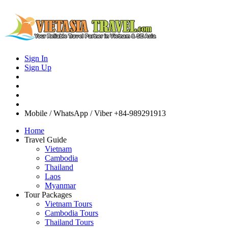
Sign In
Sign Up
Mobile / WhatsApp / Viber
+84-989291913
Home
Travel Guide
Vietnam
Cambodia
Thailand
Laos
Myanmar
Tour Packages
Vietnam Tours
Cambodia Tours
Thailand Tours