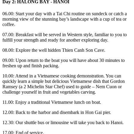
Day 2: HALONG BAY - HANOI
06.00: Start your day with a Tai Chi routine on sundeck or catch a
morning view of the stunning bay’s landscape with a cup of tea or
coffee.
07.00: Breakfast will be served in Western style, familiar to you to
fulfill your strength and ready for another exploring day.
08.00: Explore the well hidden Thien Canh Son Cave.
09.00: Upon return to the boat you will have about 30 minutes to
freshen up and finish packing.
10.00: Attend in a Vietnamese cooking demonstration. You can
quickly learn a simple but delicious Vietnamese dish that Gordon
Ramsey (a 2 Michelin Star Chef) used to guide – Nem Cuon or
challenge yourself in fruit and vegetables carving.
11.00: Enjoy a traditional Vietnamese lunch on boat.
12.00: Back to the harbor and disembark in Hon Gai pier.
12.30: Our shuttle bus or limousine will take you back to Hanoi.
17.00: End of service.