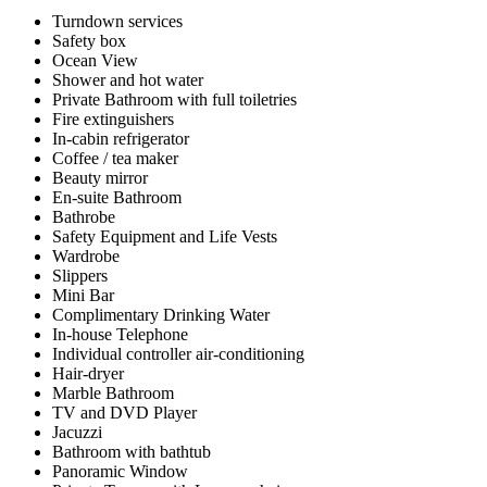
Turndown services
Safety box
Ocean View
Shower and hot water
Private Bathroom with full toiletries
Fire extinguishers
In-cabin refrigerator
Coffee / tea maker
Beauty mirror
En-suite Bathroom
Bathrobe
Safety Equipment and Life Vests
Wardrobe
Slippers
Mini Bar
Complimentary Drinking Water
In-house Telephone
Individual controller air-conditioning
Hair-dryer
Marble Bathroom
TV and DVD Player
Jacuzzi
Bathroom with bathtub
Panoramic Window