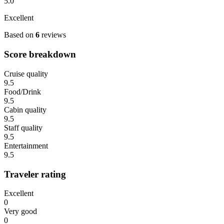
5.0
Excellent
Based on
6
reviews
Score breakdown
Cruise quality
9.5
Food/Drink
9.5
Cabin quality
9.5
Staff quality
9.5
Entertainment
9.5
Traveler rating
Excellent
0
Very good
0