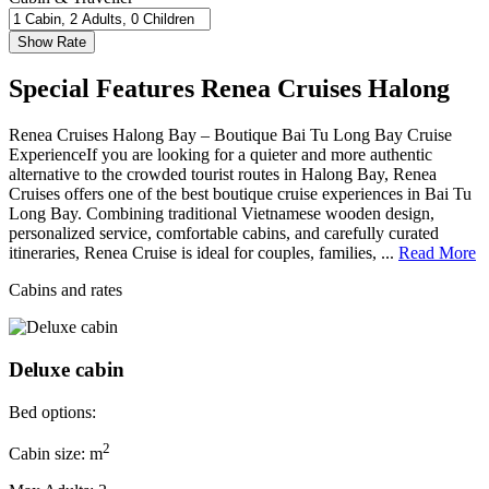
Special Features Renea Cruises Halong
Renea Cruises Halong Bay – Boutique Bai Tu Long Bay Cruise
ExperienceIf you are looking for a quieter and more authentic
alternative to the crowded tourist routes in Halong Bay, Renea
Cruises offers one of the best boutique cruise experiences in Bai Tu
Long Bay. Combining traditional Vietnamese wooden design,
personalized service, comfortable cabins, and carefully curated
itineraries, Renea Cruise is ideal for couples, families, ...
Read More
Cabins and rates
Deluxe cabin
Bed options:
2
Cabin size: m