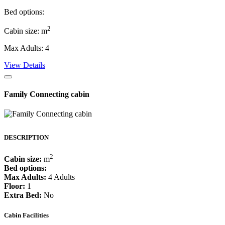
Bed options:
2
Cabin size: m
Max Adults: 4
View Details
Family Connecting cabin
DESCRIPTION
2
Cabin size:
m
Bed options:
Max Adults:
4 Adults
Floor:
1
Extra Bed:
No
Cabin Facilities