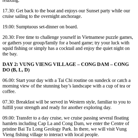
relaxing.
17.30: Get back to the boat and enjoys our Sunset party while our
cruise sailing to the overnight anchorage.
19.00: Sumptuous set-dinner on board.
20.30: Free time to challenge yourself in Vietnamese puzzle games,
or gathers your group/family for a board game; try your luck with
squid fishing or simply has a cocktail and enjoy the quiet night on
the bay.
DAY 2: VUNG VIENG VILLAGE – CONG DAM – CONG
DO (B, L, D)
06.00: Start your day with a Tai Chi routine on sundeck or catch a
morning view of the stunning bay’s landscape with a cup of tea or
coffee.
07.30: Breakfast will be served in Western style, familiar to you to
fulfill your strength and ready for another exploring day.
09.00: Transfer to a day cruise, we cruise passing several floating
hamlets including Cap La and Cong Dam, we enter the Centre of
pristine Bai Tu Long Geology Park. In there, we will visit Vung
Vieng fishing village to interact with local people.