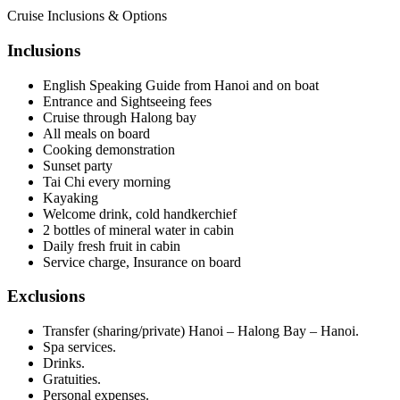
Cruise Inclusions & Options
Inclusions
English Speaking Guide from Hanoi and on boat
Entrance and Sightseeing fees
Cruise through Halong bay
All meals on board
Cooking demonstration
Sunset party
Tai Chi every morning
Kayaking
Welcome drink, cold handkerchief
2 bottles of mineral water in cabin
Daily fresh fruit in cabin
Service charge, Insurance on board
Exclusions
Transfer (sharing/private) Hanoi – Halong Bay – Hanoi.
Spa services.
Drinks.
Gratuities.
Personal expenses.