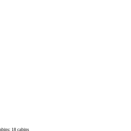
abins:
18 cabins