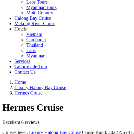
Laos Tours
Myanmar Tours
Multi Country
Halong Bay Cruise
Mekong River Cruise
Hotels
Vietnam
Cambodia
Thailand
Laos
Myanmar
Services
Tailor-made Tour
Contact Us
Home
Luxury Halong Bay Cruise
Hermes Cruise
Hermes Cruise
Excellent
6 reviews
Cruises level:
Luxury Halong Bay Cruise
Cruise Build:
2022
No of c