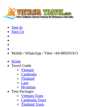
Sign In
Sign Up
Mobile / WhatsApp / Viber
+84-989291913
Home
Travel Guide
Vietnam
Cambodia
Thailand
Laos
Myanmar
Tour Packages
Vietnam Tours
Cambodia Tours
Thailand Tours