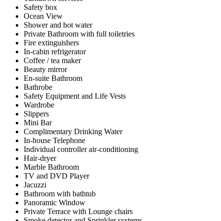
Safety box
Ocean View
Shower and hot water
Private Bathroom with full toiletries
Fire extinguishers
In-cabin refrigerator
Coffee / tea maker
Beauty mirror
En-suite Bathroom
Bathrobe
Safety Equipment and Life Vests
Wardrobe
Slippers
Mini Bar
Complimentary Drinking Water
In-house Telephone
Individual controller air-conditioning
Hair-dryer
Marble Bathroom
TV and DVD Player
Jacuzzi
Bathroom with bathtub
Panoramic Window
Private Terrace with Lounge chairs
Smoke detector and Sprinkler systems