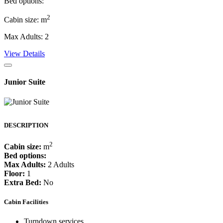
Bed options:
2
Cabin size: m
Max Adults: 2
View Details
Junior Suite
DESCRIPTION
2
Cabin size:
m
Bed options:
Max Adults:
2 Adults
Floor:
1
Extra Bed:
No
Cabin Facilities
Turndown services