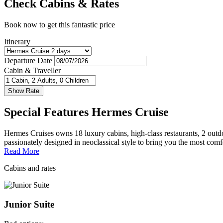
Check Cabins & Rates
Book now to get this fantastic price
Itinerary
Departure Date
Cabin & Traveller
Special Features Hermes Cruise
Hermes Cruises owns 18 luxury cabins, high-class restaurants, 2 outdo
passionately designed in neoclassical style to bring you the most comf
Read More
Cabins and rates
Junior Suite