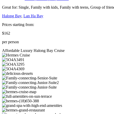
Great for:
Single
,
Family with kids
,
Family with teens
,
Group of frien
Halong Bay
,
Lan Ha Bay
Prices starting from:
$162
per person
Affordable Luxury Halong Bay Cruise