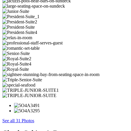
See all 31 Photos