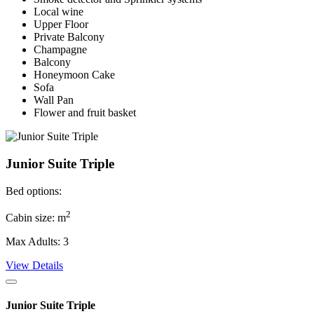
Local wine
Upper Floor
Private Balcony
Champagne
Balcony
Honeymoon Cake
Sofa
Wall Pan
Flower and fruit basket
Junior Suite Triple
Bed options:
2
Cabin size: m
Max Adults: 3
View Details
Junior Suite Triple