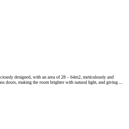
ously designed, with an area of ​​​​28 – 64m2, meticulously and
ss doors, making the room brighter with natural light, and giving ...