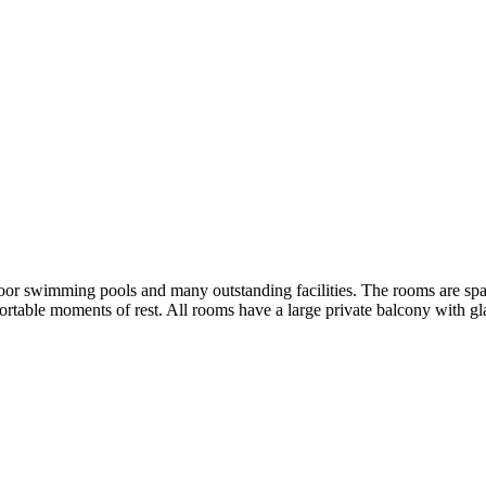
or swimming pools and many outstanding facilities. The rooms are spaci
ortable moments of rest. All rooms have a large private balcony with gla