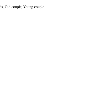
ds
,
Old couple
,
Young couple