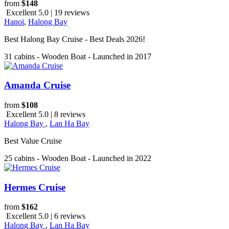
from
$148
Excellent 5.0 | 19 reviews
Hanoi
,
Halong Bay
Best Halong Bay Cruise - Best Deals 2026!
31 cabins - Wooden Boat - Launched in 2017
Amanda Cruise
from
$108
Excellent 5.0 | 8 reviews
Halong Bay
,
Lan Ha Bay
Best Value Cruise
25 cabins - Wooden Boat - Launched in 2022
Hermes Cruise
from
$162
Excellent 5.0 | 6 reviews
Halong Bay
,
Lan Ha Bay