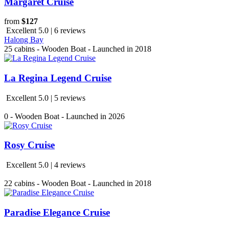
Margaret Cruise
from
$127
Excellent 5.0 | 6 reviews
Halong Bay
25 cabins - Wooden Boat - Launched in 2018
La Regina Legend Cruise
Excellent 5.0 | 5 reviews
0 - Wooden Boat - Launched in 2026
Rosy Cruise
Excellent 5.0 | 4 reviews
22 cabins - Wooden Boat - Launched in 2018
Paradise Elegance Cruise