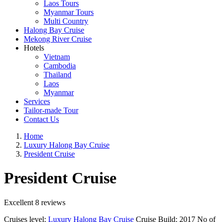
Laos Tours
Myanmar Tours
Multi Country
Halong Bay Cruise
Mekong River Cruise
Hotels
Vietnam
Cambodia
Thailand
Laos
Myanmar
Services
Tailor-made Tour
Contact Us
Home
Luxury Halong Bay Cruise
President Cruise
President Cruise
Excellent
8 reviews
Cruises level:
Luxury Halong Bay Cruise
Cruise Build:
2017
No of