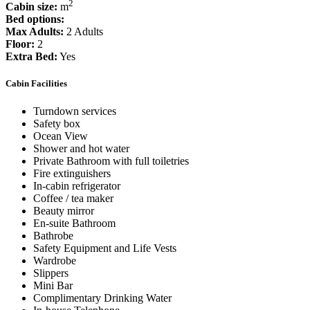
2
Cabin size:
m
Bed options:
Max Adults:
2 Adults
Floor:
2
Extra Bed:
Yes
Cabin Facilities
Turndown services
Safety box
Ocean View
Shower and hot water
Private Bathroom with full toiletries
Fire extinguishers
In-cabin refrigerator
Coffee / tea maker
Beauty mirror
En-suite Bathroom
Bathrobe
Safety Equipment and Life Vests
Wardrobe
Slippers
Mini Bar
Complimentary Drinking Water