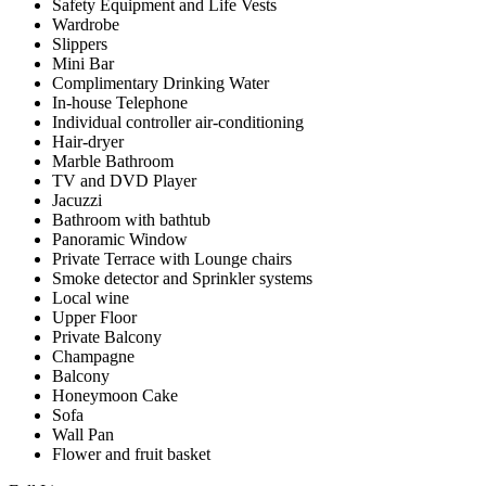
Safety Equipment and Life Vests
Wardrobe
Slippers
Mini Bar
Complimentary Drinking Water
In-house Telephone
Individual controller air-conditioning
Hair-dryer
Marble Bathroom
TV and DVD Player
Jacuzzi
Bathroom with bathtub
Panoramic Window
Private Terrace with Lounge chairs
Smoke detector and Sprinkler systems
Local wine
Upper Floor
Private Balcony
Champagne
Balcony
Honeymoon Cake
Sofa
Wall Pan
Flower and fruit basket