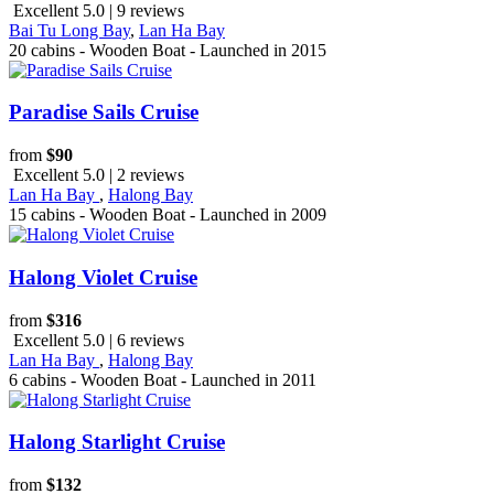
Excellent 5.0 | 9 reviews
Bai Tu Long Bay
,
Lan Ha Bay
20 cabins - Wooden Boat - Launched in 2015
Paradise Sails Cruise
from
$90
Excellent 5.0 | 2 reviews
Lan Ha Bay
,
Halong Bay
15 cabins - Wooden Boat - Launched in 2009
Halong Violet Cruise
from
$316
Excellent 5.0 | 6 reviews
Lan Ha Bay
,
Halong Bay
6 cabins - Wooden Boat - Launched in 2011
Halong Starlight Cruise
from
$132