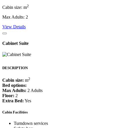
2
Cabin size: m
Max Adults: 2
View Details
Cabinet Suite
DESCRIPTION
2
Cabin size:
m
Bed options:
Max Adults:
2 Adults
Floor:
2
Extra Bed:
Yes
Cabin Facilities
Turndown services