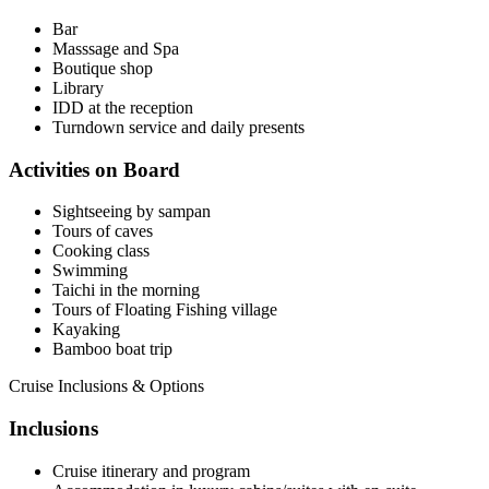
Bar
Masssage and Spa
Boutique shop
Library
IDD at the reception
Turndown service and daily presents
Activities on Board
Sightseeing by sampan
Tours of caves
Cooking class
Swimming
Taichi in the morning
Tours of Floating Fishing village
Kayaking
Bamboo boat trip
Cruise Inclusions & Options
Inclusions
Cruise itinerary and program