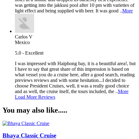
was getting into the jakkusi pool after 10 pm with varieties of
light effect and being supplied with beer. It was good ..
More
Carlos V
Mexico
5.0 - Excellent
I was impressed with Haiphong bay, it is a beautiful area!, but
I have to say that great share of this impression is based on
what vessel you do a cruise here, after a good search, reading
previews reviews and with some hesitation...I decided to
choose President Cruises, well, it was a really good choice
and as well, the cruise itself, the tours included, the ..
More
Load More Reviews
You may also like.....
Bhaya Classic Cruise