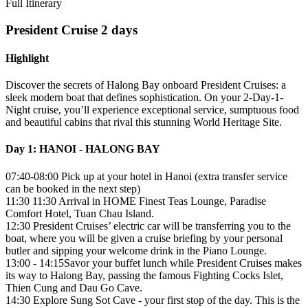
Full Itinerary
President Cruise 2 days
Highlight
Discover the secrets of Halong Bay onboard President Cruises: a
sleek modern boat that defines sophistication. On your 2-Day-1-
Night cruise, you’ll experience exceptional service, sumptuous food
and beautiful cabins that rival this stunning World Heritage Site.
Day 1: HANOI - HALONG BAY
07:40-08:00 Pick up at your hotel in Hanoi (extra transfer service
can be booked in the next step)
11:30 11:30 Arrival in HOME Finest Teas Lounge, Paradise
Comfort Hotel, Tuan Chau Island.
12:30 President Cruises’ electric car will be transferring you to the
boat, where you will be given a cruise briefing by your personal
butler and sipping your welcome drink in the Piano Lounge.
13:00 - 14:15Savor your buffet lunch while President Cruises makes
its way to Halong Bay, passing the famous Fighting Cocks Islet,
Thien Cung and Dau Go Cave.
14:30 Explore Sung Sot Cave - your first stop of the day. This is the