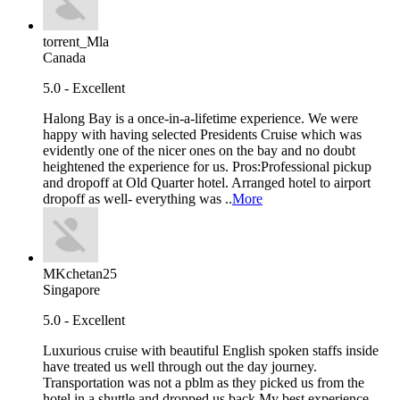
torrent_Mla
Canada
5.0 - Excellent
Halong Bay is a once-in-a-lifetime experience. We were
happy with having selected Presidents Cruise which was
evidently one of the nicer ones on the bay and no doubt
heightened the experience for us. Pros:Professional pickup
and dropoff at Old Quarter hotel. Arranged hotel to airport
dropoff as well- everything was ..
More
MKchetan25
Singapore
5.0 - Excellent
Luxurious cruise with beautiful English spoken staffs inside
have treated us well through out the day journey.
Transportation was not a pblm as they picked us from the
hotel in a shuttle and dropped us back.My best experience