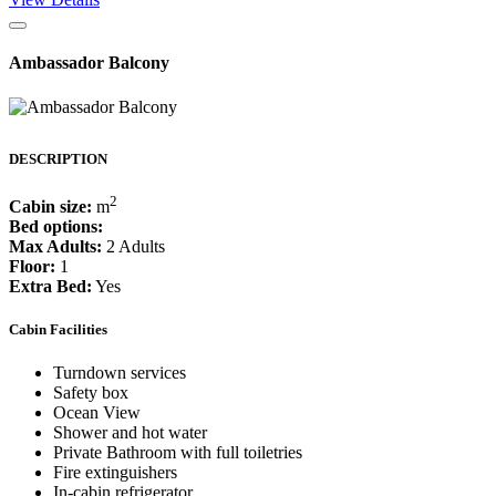
Ambassador Balcony
DESCRIPTION
2
Cabin size:
m
Bed options:
Max Adults:
2 Adults
Floor:
1
Extra Bed:
Yes
Cabin Facilities
Turndown services
Safety box
Ocean View
Shower and hot water
Private Bathroom with full toiletries
Fire extinguishers
In-cabin refrigerator