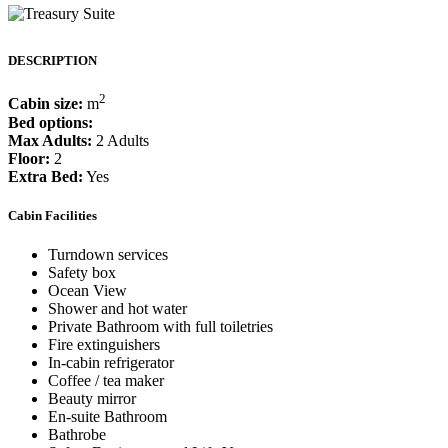
DESCRIPTION
2
Cabin size:
m
Bed options:
Max Adults:
2 Adults
Floor:
2
Extra Bed:
Yes
Cabin Facilities
Turndown services
Safety box
Ocean View
Shower and hot water
Private Bathroom with full toiletries
Fire extinguishers
In-cabin refrigerator
Coffee / tea maker
Beauty mirror
En-suite Bathroom
Bathrobe