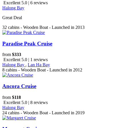
Excellent 5.0 | 6 reviews
Halong Bay
Great Deal
32 cabins - Wooden Boat - Launched in 2013
Paradise Peak Cruise
from
$333
Excellent 5.0 | 1 reviews
Halong Bay
,
Lan Ha Bay
8 cabins - Wooden Boat - Launched in 2012
Ancora Cruise
from
$118
Excellent 5.0 | 8 reviews
Halong Bay
24 cabins - Wooden Boat - Launched in 2019