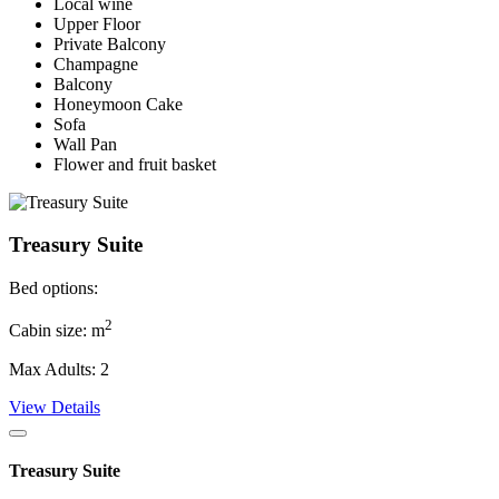
Local wine
Upper Floor
Private Balcony
Champagne
Balcony
Honeymoon Cake
Sofa
Wall Pan
Flower and fruit basket
Treasury Suite
Bed options:
2
Cabin size: m
Max Adults: 2
View Details
Treasury Suite