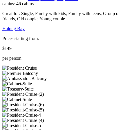
cabins:
46 cabins
Great for:
Single
,
Family with kids
,
Family with teens
,
Group of
friends
,
Old couple
,
Young couple
Halong Bay
Prices starting from:
$149
per person