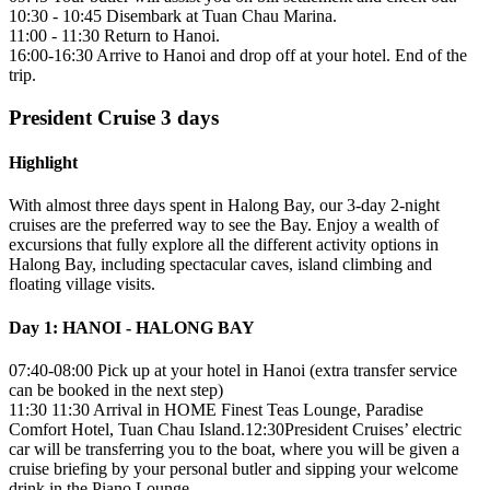
10:30 - 10:45 Disembark at Tuan Chau Marina.
11:00 - 11:30 Return to Hanoi.
16:00-16:30 Arrive to Hanoi and drop off at your hotel. End of the
trip.
President Cruise 3 days
Highlight
With almost three days spent in Halong Bay, our 3-day 2-night
cruises are the preferred way to see the Bay. Enjoy a wealth of
excursions that fully explore all the different activity options in
Halong Bay, including spectacular caves, island climbing and
floating village visits.
Day 1: HANOI - HALONG BAY
07:40-08:00 Pick up at your hotel in Hanoi (extra transfer service
can be booked in the next step)
11:30 11:30 Arrival in HOME Finest Teas Lounge, Paradise
Comfort Hotel, Tuan Chau Island.12:30President Cruises’ electric
car will be transferring you to the boat, where you will be given a
cruise briefing by your personal butler and sipping your welcome
drink in the Piano Lounge.