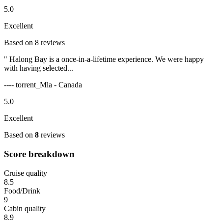
5.0
Excellent
Based on 8 reviews
" Halong Bay is a once-in-a-lifetime experience. We were happy
with having selected...
---- torrent_Mla - Canada
5.0
Excellent
Based on
8
reviews
Score breakdown
Cruise quality
8.5
Food/Drink
9
Cabin quality
8.9