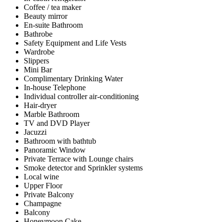
Coffee / tea maker
Beauty mirror
En-suite Bathroom
Bathrobe
Safety Equipment and Life Vests
Wardrobe
Slippers
Mini Bar
Complimentary Drinking Water
In-house Telephone
Individual controller air-conditioning
Hair-dryer
Marble Bathroom
TV and DVD Player
Jacuzzi
Bathroom with bathtub
Panoramic Window
Private Terrace with Lounge chairs
Smoke detector and Sprinkler systems
Local wine
Upper Floor
Private Balcony
Champagne
Balcony
Honeymoon Cake