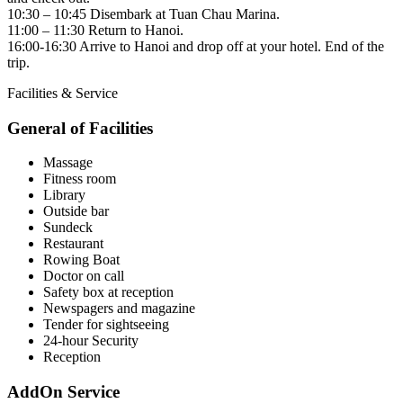
10:30 – 10:45 Disembark at Tuan Chau Marina.
11:00 – 11:30 Return to Hanoi.
16:00-16:30 Arrive to Hanoi and drop off at your hotel. End of the
trip.
Facilities & Service
General of Facilities
Massage
Fitness room
Library
Outside bar
Sundeck
Restaurant
Rowing Boat
Doctor on call
Safety box at reception
Newspagers and magazine
Tender for sightseeing
24-hour Security
Reception
AddOn Service