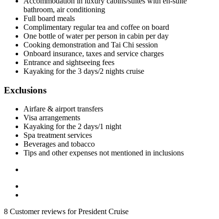
Accommodation in luxury cabins/suites with en-suite
bathroom, air conditioning
Full board meals
Complimentary regular tea and coffee on board
One bottle of water per person in cabin per day
Cooking demonstration and Tai Chi session
Onboard insurance, taxes and service charges
Entrance and sightseeing fees
Kayaking for the 3 days/2 nights cruise
Exclusions
Airfare & airport transfers
Visa arrangements
Kayaking for the 2 days/1 night
Spa treatment services
Beverages and tobacco
Tips and other expenses not mentioned in inclusions
8 Customer reviews for President Cruise