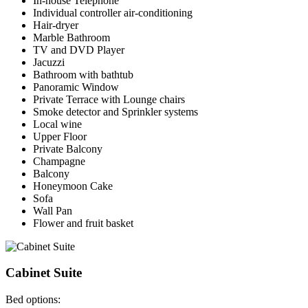
In-house Telephone
Individual controller air-conditioning
Hair-dryer
Marble Bathroom
TV and DVD Player
Jacuzzi
Bathroom with bathtub
Panoramic Window
Private Terrace with Lounge chairs
Smoke detector and Sprinkler systems
Local wine
Upper Floor
Private Balcony
Champagne
Balcony
Honeymoon Cake
Sofa
Wall Pan
Flower and fruit basket
Cabinet Suite
Bed options: