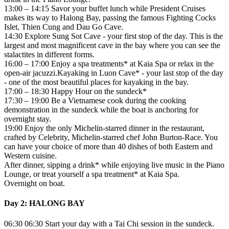
13:00 – 14:15 Savor your buffet lunch while President Cruises
makes its way to Halong Bay, passing the famous Fighting Cocks
Islet, Thien Cung and Dau Go Cave.
14:30 Explore Sung Sot Cave - your first stop of the day. This is the
largest and most magnificent cave in the bay where you can see the
stalactites in different forms.
16:00 – 17:00 Enjoy a spa treatments* at Kaia Spa or relax in the
open-air jacuzzi.Kayaking in Luon Cave* - your last stop of the day
- one of the most beautiful places for kayaking in the bay.
17:00 – 18:30 Happy Hour on the sundeck*
17:30 – 19:00 Be a Vietnamese cook during the cooking
demonstration in the sundeck while the boat is anchoring for
overnight stay.
19:00 Enjoy the only Michelin-starred dinner in the restaurant,
crafted by Celebrity, Michelin-starred chef John Burton-Race. You
can have your choice of more than 40 dishes of both Eastern and
Western cuisine.
After dinner, sipping a drink* while enjoying live music in the Piano
Lounge, or treat yourself a spa treatment* at Kaia Spa.
Overnight on boat.
Day 2: HALONG BAY
06:30 06:30 Start your day with a Tai Chi session in the sundeck.