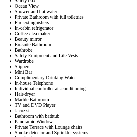
Safety box
Ocean View
Shower and hot water
Private Bathroom with full toiletries
Fire extinguishers
In-cabin refrigerator
Coffee / tea maker
Beauty mirror
En-suite Bathroom
Bathrobe
Safety Equipment and Life Vests
Wardrobe
Slippers
Mini Bar
Complimentary Drinking Water
In-house Telephone
Individual controller air-conditioning
Hair-dryer
Marble Bathroom
TV and DVD Player
Jacuzzi
Bathroom with bathtub
Panoramic Window
Private Terrace with Lounge chairs
Smoke detector and Sprinkler systems