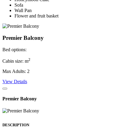
Sofa
Wall Pan
Flower and fruit basket
Premier Balcony
Bed options:
2
Cabin size: m
Max Adults: 2
View Details
Premier Balcony
DESCRIPTION