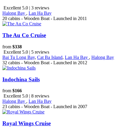
Excellent 5.0 | 3 reviews
Halong Bay
,
Lan Ha Bay
20 cabins - Wooden Boat - Launched in 2011
The Au Co Cruise
from
$338
Excellent 5.0 | 5 reviews
Bai Tu Long Bay
,
Cat Ba Island
,
Lan Ha Bay
,
Halong Bay
32 cabins - Wooden Boat - Launched in 2012
Indochina Sails
from
$166
Excellent 5.0 | 8 reviews
Halong Bay
,
Lan Ha Bay
23 cabins - Wooden Boat - Launched in 2007
Royal Wings Cruise