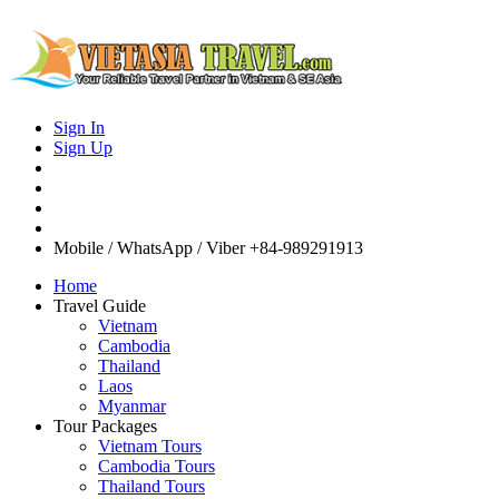
Sign In
Sign Up
Mobile / WhatsApp / Viber
+84-989291913
Home
Travel Guide
Vietnam
Cambodia
Thailand
Laos
Myanmar
Tour Packages
Vietnam Tours
Cambodia Tours
Thailand Tours