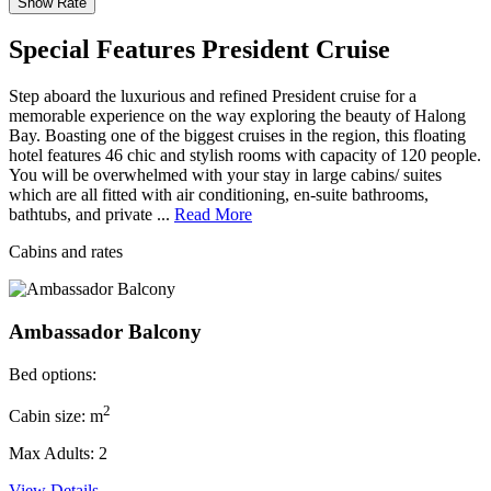
Special Features President Cruise
Step aboard the luxurious and refined President cruise for a
memorable experience on the way exploring the beauty of Halong
Bay. Boasting one of the biggest cruises in the region, this floating
hotel features 46 chic and stylish rooms with capacity of 120 people.
You will be overwhelmed with your stay in large cabins/ suites
which are all fitted with air conditioning, en-suite bathrooms,
bathtubs, and private ...
Read More
Cabins and rates
Ambassador Balcony
Bed options:
2
Cabin size: m
Max Adults: 2
View Details