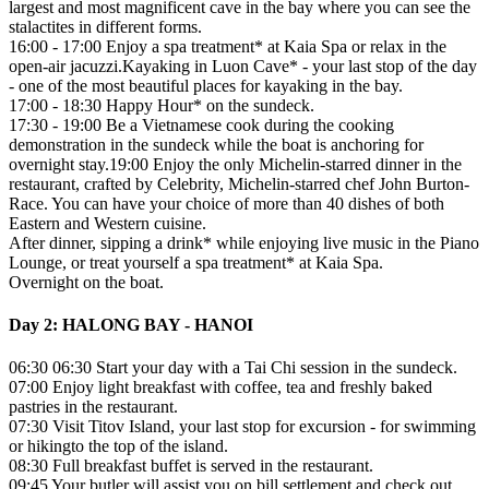
largest and most magnificent cave in the bay where you can see the
stalactites in different forms.
16:00 - 17:00 Enjoy a spa treatment* at Kaia Spa or relax in the
open-air jacuzzi.Kayaking in Luon Cave* - your last stop of the day
- one of the most beautiful places for kayaking in the bay.
17:00 - 18:30 Happy Hour* on the sundeck.
17:30 - 19:00 Be a Vietnamese cook during the cooking
demonstration in the sundeck while the boat is anchoring for
overnight stay.19:00 Enjoy the only Michelin-starred dinner in the
restaurant, crafted by Celebrity, Michelin-starred chef John Burton-
Race. You can have your choice of more than 40 dishes of both
Eastern and Western cuisine.
After dinner, sipping a drink* while enjoying live music in the Piano
Lounge, or treat yourself a spa treatment* at Kaia Spa.
Overnight on the boat.
Day 2: HALONG BAY - HANOI
06:30 06:30 Start your day with a Tai Chi session in the sundeck.
07:00 Enjoy light breakfast with coffee, tea and freshly baked
pastries in the restaurant.
07:30 Visit Titov Island, your last stop for excursion - for swimming
or hikingto the top of the island.
08:30 Full breakfast buffet is served in the restaurant.
09:45 Your butler will assist you on bill settlement and check out.