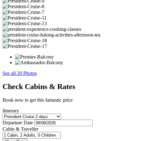
See all 20 Photos
Check Cabins & Rates
Book now to get this fantastic price
Itinerary
Departure Date
Cabin & Traveller