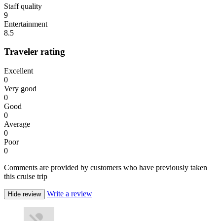
Staff quality
9
Entertainment
8.5
Traveler rating
Excellent
0
Very good
0
Good
0
Average
0
Poor
0
Comments are provided by customers who have previously taken
this cruise trip
Write a review
Hide review