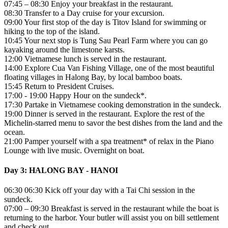
07:45 – 08:30 Enjoy your breakfast in the restaurant.
08:30 Transfer to a Day cruise for your excursion.
09:00 Your first stop of the day is Titov Island for swimming or
hiking to the top of the island.
10:45 Your next stop is Tung Sau Pearl Farm where you can go
kayaking around the limestone karsts.
12:00 Vietnamese lunch is served in the restaurant.
14:00 Explore Cua Van Fishing Village, one of the most beautiful
floating villages in Halong Bay, by local bamboo boats.
15:45 Return to President Cruises.
17:00 - 19:00 Happy Hour on the sundeck*.
17:30 Partake in Vietnamese cooking demonstration in the sundeck.
19:00 Dinner is served in the restaurant. Explore the rest of the
Michelin-starred menu to savor the best dishes from the land and the
ocean.
21:00 Pamper yourself with a spa treatment* of relax in the Piano
Lounge with live music. Overnight on boat.
Day 3: HALONG BAY - HANOI
06:30 06:30 Kick off your day with a Tai Chi session in the
sundeck.
07:00 – 09:30 Breakfast is served in the restaurant while the boat is
returning to the harbor. Your butler will assist you on bill settlement
and check out.