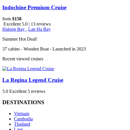
Indochine Premium Cruise
from
$158
Excellent 5.0 | 13 reviews
Halong Bay
,
Lan Ha Bay
Summer Hot Deal!
37 cabins - Wooden Boat - Launched in 2023
Recent viewed cruises
La Regina Legend Cruise
5.0
Excellent
5 reviews
DESTINATIONS
Vietnam
Cambodia
Thailand
Laos