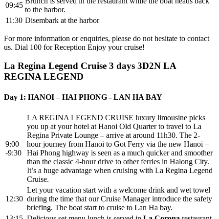
Brunch is served in the restaurant while the boat heads back
09:45
to the harbor.
11:30
Disembark at the harbor
For more information or enquiries, please do not hesitate to contact
us. Dial 100 for Reception Enjoy your cruise!
La Regina Legend Cruise 3 days
3D2N LA
REGINA LEGEND
Day 1: HANOI – HAI PHONG - LAN HA BAY
LA REGINA LEGEND CRUISE luxury limousine picks
you up at your hotel at Hanoi Old Quarter to travel to La
Regina Private Lounge – arrive at around 11h30. The 2-
9:00
hour journey from Hanoi to Got Ferry via the new Hanoi –
-9:30
Hai Phong highway is seen as a much quicker and smoother
than the classic 4-hour drive to other ferries in Halong City.
It’s a huge advantage when cruising with La Regina Legend
Cruise.
Let your vacation start with a welcome drink and wet towel
12:30
during the time that our Cruise Manager introduce the safety
briefing. The boat start to cruise to Lan Ha bay.
13:15
Delicious set menu lunch is served in
La Corona
restaurant.