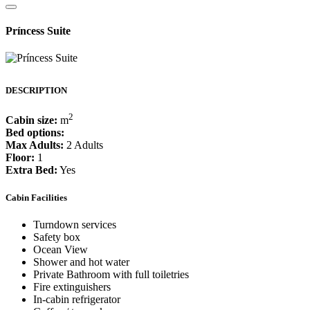
Príncess Suite
DESCRIPTION
2
Cabin size:
m
Bed options:
Max Adults:
2 Adults
Floor:
1
Extra Bed:
Yes
Cabin Facilities
Turndown services
Safety box
Ocean View
Shower and hot water
Private Bathroom with full toiletries
Fire extinguishers
In-cabin refrigerator