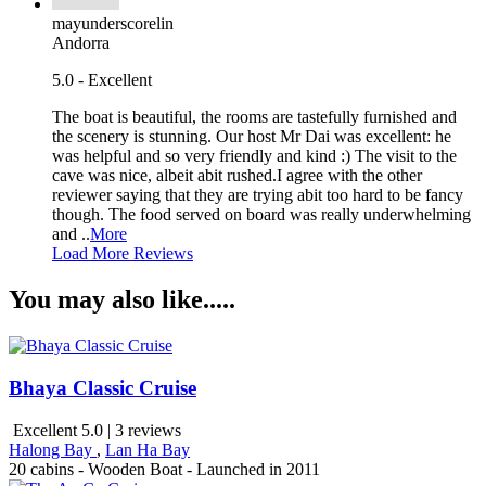
mayunderscorelin
Andorra
5.0 - Excellent
The boat is beautiful, the rooms are tastefully furnished and
the scenery is stunning. Our host Mr Dai was excellent: he
was helpful and so very friendly and kind :) The visit to the
cave was nice, albeit abit rushed.I agree with the other
reviewer saying that they are trying abit too hard to be fancy
though. The food served on board was really underwhelming
and ..
More
Load More Reviews
You may also like.....
Bhaya Classic Cruise
Excellent 5.0 | 3 reviews
Halong Bay
,
Lan Ha Bay
20 cabins - Wooden Boat - Launched in 2011