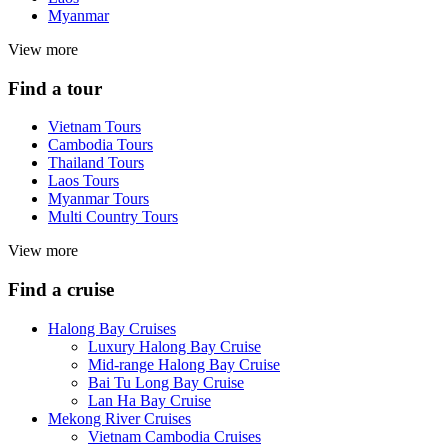
Myanmar
View more
Find a tour
Vietnam Tours
Cambodia Tours
Thailand Tours
Laos Tours
Myanmar Tours
Multi Country Tours
View more
Find a cruise
Halong Bay Cruises
Luxury Halong Bay Cruise
Mid-range Halong Bay Cruise
Bai Tu Long Bay Cruise
Lan Ha Bay Cruise
Mekong River Cruises
Vietnam Cambodia Cruises