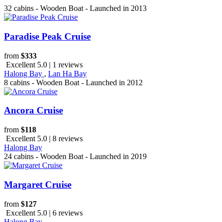
32 cabins - Wooden Boat - Launched in 2013
Paradise Peak Cruise
from
$333
Excellent 5.0 | 1 reviews
Halong Bay
,
Lan Ha Bay
8 cabins - Wooden Boat - Launched in 2012
Ancora Cruise
from
$118
Excellent 5.0 | 8 reviews
Halong Bay
24 cabins - Wooden Boat - Launched in 2019
Margaret Cruise
from
$127
Excellent 5.0 | 6 reviews
Halong Bay