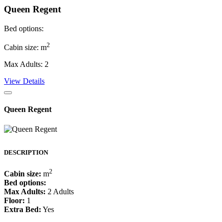
Queen Regent
Bed options:
2
Cabin size: m
Max Adults: 2
View Details
Queen Regent
DESCRIPTION
2
Cabin size:
m
Bed options:
Max Adults:
2 Adults
Floor:
1
Extra Bed:
Yes