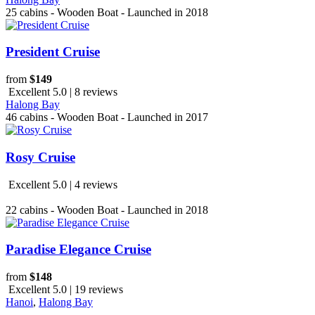
25 cabins - Wooden Boat - Launched in 2018
President Cruise
from
$149
Excellent 5.0 | 8 reviews
Halong Bay
46 cabins - Wooden Boat - Launched in 2017
Rosy Cruise
Excellent 5.0 | 4 reviews
22 cabins - Wooden Boat - Launched in 2018
Paradise Elegance Cruise
from
$148
Excellent 5.0 | 19 reviews
Hanoi
,
Halong Bay