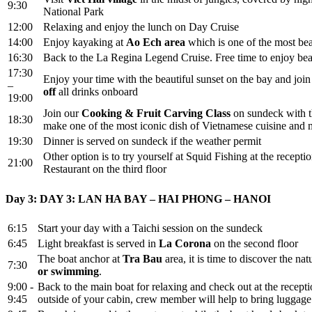
9:30
National Park
12:00
Relaxing and enjoy the lunch on Day Cruise
14:00
Enjoy kayaking at
Ao Ech area
which is one of the most bea
16:30
Back to the La Regina Legend Cruise. Free time to enjoy beau
17:30
Enjoy your time with the beautiful sunset on the bay and joi
–
off
all drinks onboard
19:00
Join our
Cooking & Fruit Carving Class
on sundeck with 
18:30
make one of the most iconic dish of Vietnamese cuisine and 
19:30
Dinner is served on sundeck if the weather permit
Other option is to try yourself at Squid Fishing at the recep
21:00
Restaurant on the third floor
Day 3: DAY 3: LAN HA BAY – HAI PHONG – HANOI
6:15
Start your day with a Taichi session on the sundeck
6:45
Light breakfast is served in
La Corona
on the second floor
The boat anchor at
Tra Bau
area, it is time to discover the n
7:30
or swimming
.
9:00 -
Back to the main boat for relaxing and check out at the recepti
9:45
outside of your cabin, crew member will help to bring luggage