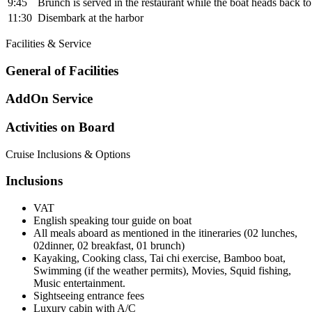
9:45
Brunch is served in the restaurant while the boat heads back to
11:30
Disembark at the harbor
Facilities & Service
General of Facilities
AddOn Service
Activities on Board
Cruise Inclusions & Options
Inclusions
VAT
English speaking tour guide on boat
All meals aboard as mentioned in the itineraries (02 lunches,
02dinner, 02 breakfast, 01 brunch)
Kayaking, Cooking class, Tai chi exercise, Bamboo boat,
Swimming (if the weather permits), Movies, Squid fishing,
Music entertainment.
Sightseeing entrance fees
Luxury cabin with A/C