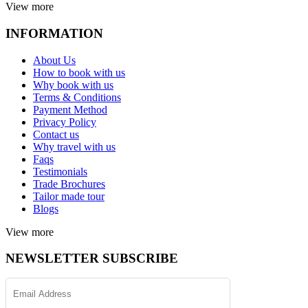
View more
INFORMATION
About Us
How to book with us
Why book with us
Terms & Conditions
Payment Method
Privacy Policy
Contact us
Why travel with us
Faqs
Testimonials
Trade Brochures
Tailor made tour
Blogs
View more
NEWSLETTER SUBSCRIBE