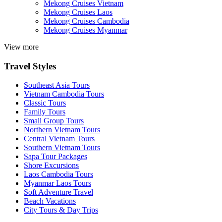
Mekong Cruises Vietnam
Mekong Cruises Laos
Mekong Cruises Cambodia
Mekong Cruises Myanmar
View more
Travel Styles
Southeast Asia Tours
Vietnam Cambodia Tours
Classic Tours
Family Tours
Small Group Tours
Northern Vietnam Tours
Central Vietnam Tours
Southern Vietnam Tours
Sapa Tour Packages
Shore Excursions
Laos Cambodia Tours
Myanmar Laos Tours
Soft Adventure Travel
Beach Vacations
City Tours & Day Trips