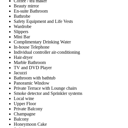
Coffee / tea maker
Beauty mirror
En-suite Bathroom
Bathrobe
Safety Equipment and Life Vests
Wardrobe
Slippers
Mini Bar
Complimentary Drinking Water
In-house Telephone
Individual controller air-conditioning
Hair-dryer
Marble Bathroom
TV and DVD Player
Jacuzzi
Bathroom with bathtub
Panoramic Window
Private Terrace with Lounge chairs
Smoke detector and Sprinkler systems
Local wine
Upper Floor
Private Balcony
Champagne
Balcony
Honeymoon Cake