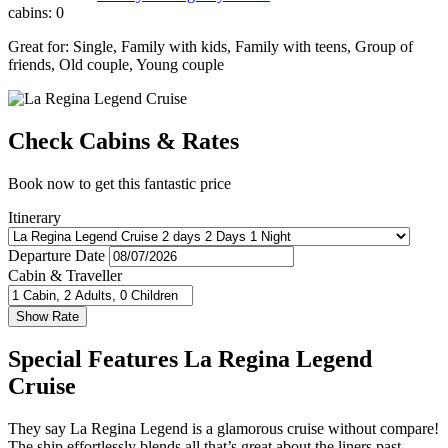
cabins:
0
Great for:
Single
,
Family with kids
,
Family with teens
,
Group of
friends
,
Old couple
,
Young couple
Check Cabins & Rates
Book now to get this fantastic price
Itinerary
Departure Date
Cabin & Traveller
Special Features La Regina Legend
Cruise
They say La Regina Legend is a glamorous cruise without compare!
The ship effortlessly blends all that’s great about the liners past –