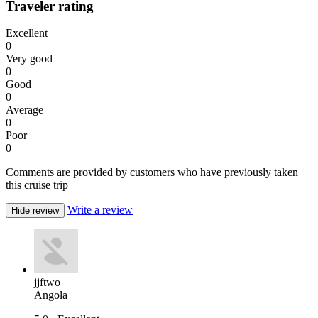
Traveler rating
Excellent
0
Very good
0
Good
0
Average
0
Poor
0
Comments are provided by customers who have previously taken
this cruise trip
Write a review
Hide review
jjftwo
Angola