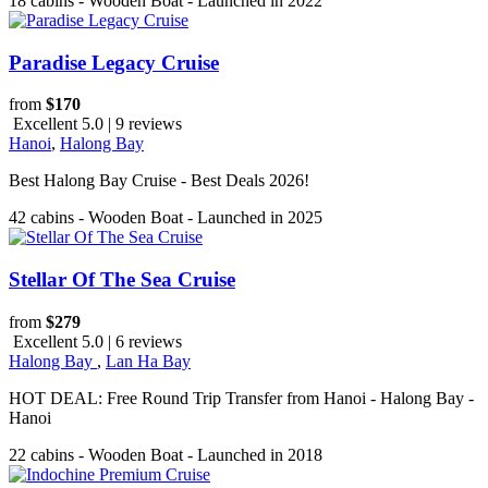
18 cabins - Wooden Boat - Launched in 2022
Paradise Legacy Cruise
from
$170
Excellent 5.0 | 9 reviews
Hanoi
,
Halong Bay
Best Halong Bay Cruise - Best Deals 2026!
42 cabins - Wooden Boat - Launched in 2025
Stellar Of The Sea Cruise
from
$279
Excellent 5.0 | 6 reviews
Halong Bay
,
Lan Ha Bay
HOT DEAL: Free Round Trip Transfer from Hanoi - Halong Bay -
Hanoi
22 cabins - Wooden Boat - Launched in 2018