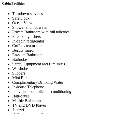
Cabin Facilities
Turndown services
Safety box
Ocean View
Shower and hot water
Private Bathroom with full toiletries
Fire extinguishers
In-cabin refrigerator
Coffee / tea maker
Beauty mirror
En-suite Bathroom
Bathrobe
Safety Equipment and Life Vests
Wardrobe
Slippers
Mini Bar
Complimentary Drinking Water
In-house Telephone
Individual controller air-conditioning
Hair-dryer
Marble Bathroom
TV and DVD Player
Jacuzzi