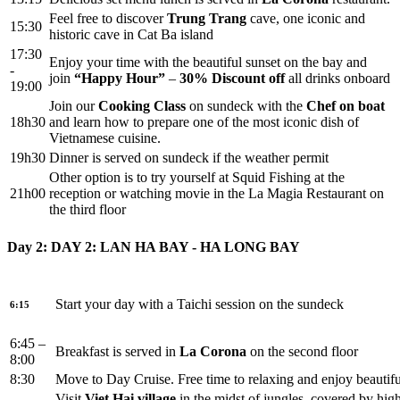
Feel free to discover
Trung Trang
cave, one iconic and
15:30
historic cave in Cat Ba island
17:30
Enjoy your time with the beautiful sunset on the bay and
-
join
“Happy Hour”
–
30%
Discount off
all drinks onboard
19:00
Join our
Cooking Class
on sundeck with the
Chef on boat
18h30
and learn how to prepare one of the most iconic dish of
Vietnamese cuisine.
19h30
Dinner is served on sundeck if the weather permit
Other option is to try yourself at Squid Fishing at the
21h00
reception or watching movie in the La Magia Restaurant on
the third floor
Day 2: DAY 2: LAN HA BAY - HA LONG BAY
Start your day with a Taichi session on the sundeck
6:15
6:45 –
Breakfast is served in
La Corona
on the second floor
8:00
8:30
Move to Day Cruise. Free time to relaxing and enjoy beauti
Visit
Viet
Hai village
in the midst of jungles, covered by hig