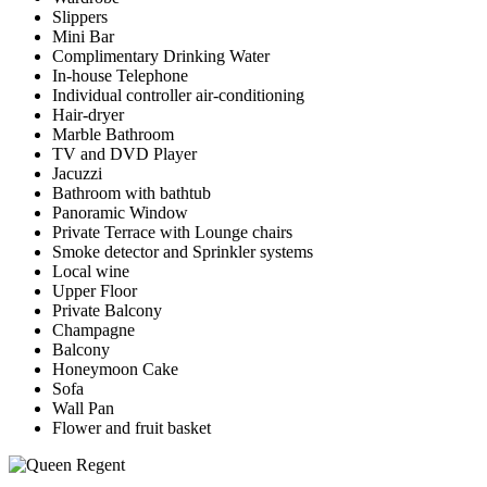
Slippers
Mini Bar
Complimentary Drinking Water
In-house Telephone
Individual controller air-conditioning
Hair-dryer
Marble Bathroom
TV and DVD Player
Jacuzzi
Bathroom with bathtub
Panoramic Window
Private Terrace with Lounge chairs
Smoke detector and Sprinkler systems
Local wine
Upper Floor
Private Balcony
Champagne
Balcony
Honeymoon Cake
Sofa
Wall Pan
Flower and fruit basket