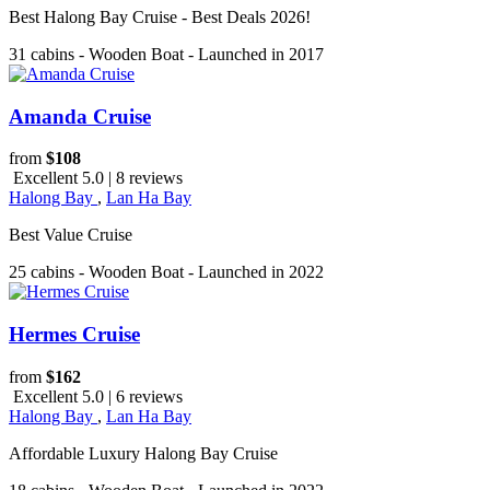
Best Halong Bay Cruise - Best Deals 2026!
31 cabins - Wooden Boat - Launched in 2017
Amanda Cruise
from
$108
Excellent 5.0 | 8 reviews
Halong Bay
,
Lan Ha Bay
Best Value Cruise
25 cabins - Wooden Boat - Launched in 2022
Hermes Cruise
from
$162
Excellent 5.0 | 6 reviews
Halong Bay
,
Lan Ha Bay
Affordable Luxury Halong Bay Cruise