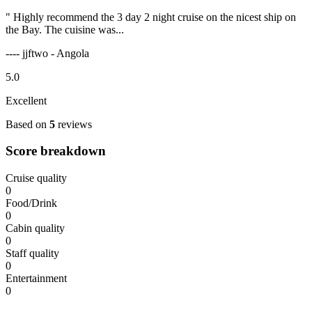
" Highly recommend the 3 day 2 night cruise on the nicest ship on
the Bay. The cuisine was...
---- jjftwo - Angola
5.0
Excellent
Based on
5
reviews
Score breakdown
Cruise quality
0
Food/Drink
0
Cabin quality
0
Staff quality
0
Entertainment
0