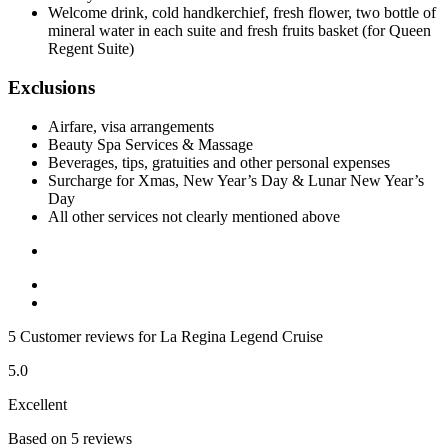
Welcome drink, cold handkerchief, fresh flower, two bottle of
mineral water in each suite and fresh fruits basket (for Queen
Regent Suite)
Exclusions
Airfare, visa arrangements
Beauty Spa Services & Massage
Beverages, tips, gratuities and other personal expenses
Surcharge for Xmas, New Year’s Day & Lunar New Year’s
Day
All other services not clearly mentioned above
5 Customer reviews for La Regina Legend Cruise
5.0
Excellent
Based on 5 reviews