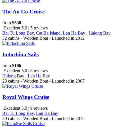
The Au Co Cruise
from
$338
Excellent 5.0 | 5 reviews
Bai Tu Long Bay
,
Cat Ba Island
,
Lan Ha Bay
,
Halong Bay
32 cabins - Wooden Boat - Launched in 2012
Indochina Sails
from
$166
Excellent 5.0 | 8 reviews
Halong Bay
,
Lan Ha Bay
23 cabins - Wooden Boat - Launched in 2007
Royal Wings Cruise
Excellent 5.0 | 9 reviews
Bai Tu Long Bay
,
Lan Ha Bay
20 cabins - Wooden Boat - Launched in 2015