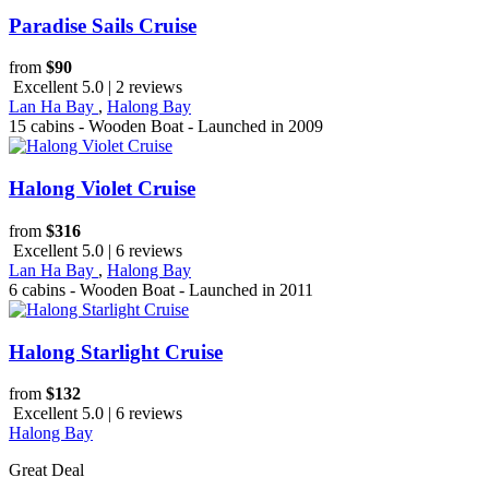
Paradise Sails Cruise
from
$90
Excellent 5.0 | 2 reviews
Lan Ha Bay
,
Halong Bay
15 cabins - Wooden Boat - Launched in 2009
Halong Violet Cruise
from
$316
Excellent 5.0 | 6 reviews
Lan Ha Bay
,
Halong Bay
6 cabins - Wooden Boat - Launched in 2011
Halong Starlight Cruise
from
$132
Excellent 5.0 | 6 reviews
Halong Bay
Great Deal