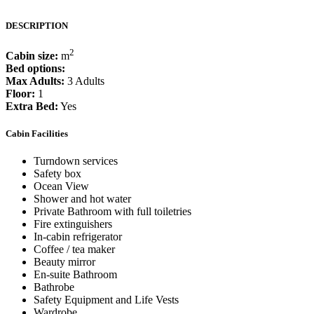
DESCRIPTION
2
Cabin size:
m
Bed options:
Max Adults:
3 Adults
Floor:
1
Extra Bed:
Yes
Cabin Facilities
Turndown services
Safety box
Ocean View
Shower and hot water
Private Bathroom with full toiletries
Fire extinguishers
In-cabin refrigerator
Coffee / tea maker
Beauty mirror
En-suite Bathroom
Bathrobe
Safety Equipment and Life Vests
Wardrobe