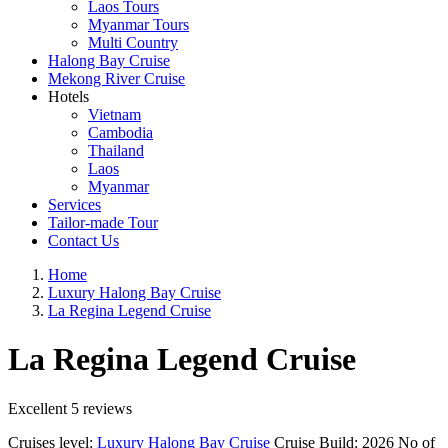
Laos Tours
Myanmar Tours
Multi Country
Halong Bay Cruise
Mekong River Cruise
Hotels
Vietnam
Cambodia
Thailand
Laos
Myanmar
Services
Tailor-made Tour
Contact Us
Home
Luxury Halong Bay Cruise
La Regina Legend Cruise
La Regina Legend Cruise
Excellent
5 reviews
Cruises level:
Luxury Halong Bay Cruise
Cruise Build:
2026
No of