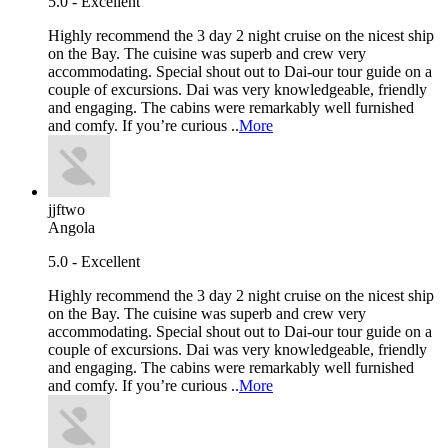
5.0 - Excellent
Highly recommend the 3 day 2 night cruise on the nicest ship
on the Bay. The cuisine was superb and crew very
accommodating. Special shout out to Dai-our tour guide on a
couple of excursions. Dai was very knowledgeable, friendly
and engaging. The cabins were remarkably well furnished
and comfy. If you’re curious ..
More
jjftwo
Angola
5.0 - Excellent
Highly recommend the 3 day 2 night cruise on the nicest ship
on the Bay. The cuisine was superb and crew very
accommodating. Special shout out to Dai-our tour guide on a
couple of excursions. Dai was very knowledgeable, friendly
and engaging. The cabins were remarkably well furnished
and comfy. If you’re curious ..
More