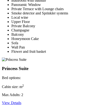
Bathroom with bathtub
Panoramic Window
Private Terrace with Lounge chairs
Smoke detector and Sprinkler systems
Local wine
Upper Floor
Private Balcony
Champagne
Balcony
Honeymoon Cake
Sofa
Wall Pan
Flower and fruit basket
Príncess Suite
Bed options:
2
Cabin size: m
Max Adults: 2
View Details