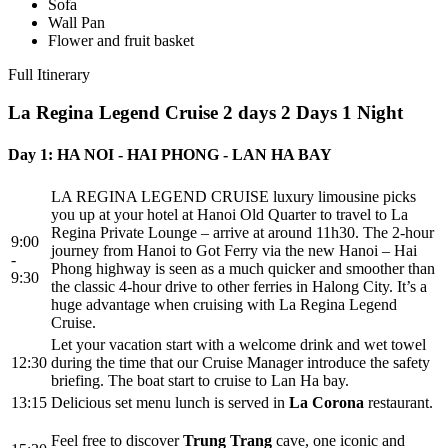
Sofa
Wall Pan
Flower and fruit basket
Full Itinerary
La Regina Legend Cruise 2 days
2 Days 1 Night
Day 1: HA NOI - HAI PHONG - LAN HA BAY
LA REGINA LEGEND CRUISE luxury limousine picks
you up at your hotel at Hanoi Old Quarter to travel to La
Regina Private Lounge – arrive at around 11h30. The 2-hour
9:00
journey from Hanoi to Got Ferry via the new Hanoi – Hai
-
Phong highway is seen as a much quicker and smoother than
9:30
the classic 4-hour drive to other ferries in Halong City. It’s a
huge advantage when cruising with La Regina Legend
Cruise.
Let your vacation start with a welcome drink and wet towel
12:30
during the time that our Cruise Manager introduce the safety
briefing. The boat start to cruise to Lan Ha bay.
13:15
Delicious set menu lunch is served in
La Corona
restaurant.
Feel free to discover
Trung Trang
cave, one iconic and