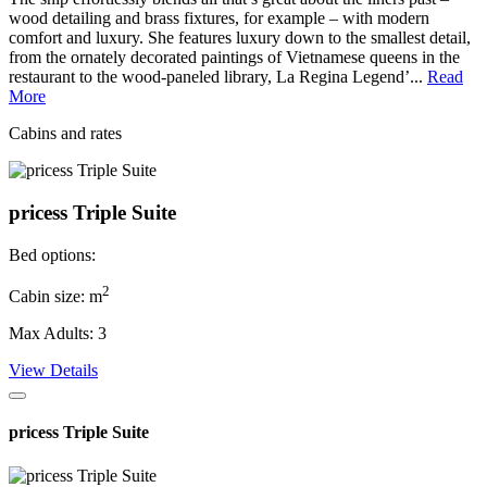
wood detailing and brass fixtures, for example – with modern
comfort and luxury. She features luxury down to the smallest detail,
from the ornately decorated paintings of Vietnamese queens in the
restaurant to the wood-paneled library, La Regina Legend’...
Read
More
Cabins and rates
pricess Triple Suite
Bed options:
2
Cabin size: m
Max Adults: 3
View Details
pricess Triple Suite