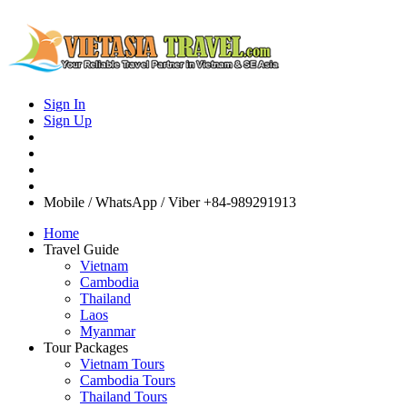
Sign In
Sign Up
Mobile / WhatsApp / Viber
+84-989291913
Home
Travel Guide
Vietnam
Cambodia
Thailand
Laos
Myanmar
Tour Packages
Vietnam Tours
Cambodia Tours
Thailand Tours