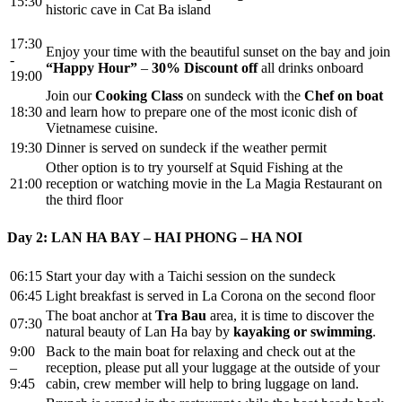
15:30
historic cave in Cat Ba island
17:30
Enjoy your time with the beautiful sunset on the bay and join
-
“Happy Hour”
–
30%
Discount off
all drinks onboard
19:00
Join our
Cooking Class
on sundeck with the
Chef on boat
18:30
and learn how to prepare one of the most iconic dish of
Vietnamese cuisine.
19:30
Dinner is served on sundeck if the weather permit
Other option is to try yourself at Squid Fishing at the
21:00
reception or watching movie in the La Magia Restaurant on
the third floor
Day 2: LAN HA BAY – HAI PHONG – HA NOI
06:15
Start your day with a Taichi session on the sundeck
06:45
Light breakfast is served in La Corona on the second floor
The boat anchor at
Tra Bau
area, it is time to discover the
07:30
natural beauty of Lan Ha bay by
kayaking or swimming
.
9:00
Back to the main boat for relaxing and check out at the
–
reception, please put all your luggage at the outside of your
9:45
cabin, crew member will help to bring luggage on land.