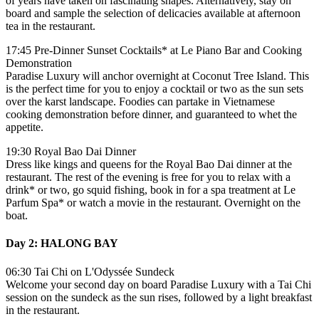
of years have taken on fascinating shapes. Alternatively, stay on
board and sample the selection of delicacies available at afternoon
tea in the restaurant.
17:45 Pre-Dinner Sunset Cocktails* at Le Piano Bar and Cooking
Demonstration
Paradise Luxury will anchor overnight at Coconut Tree Island. This
is the perfect time for you to enjoy a cocktail or two as the sun sets
over the karst landscape. Foodies can partake in Vietnamese
cooking demonstration before dinner, and guaranteed to whet the
appetite.
19:30 Royal Bao Dai Dinner
Dress like kings and queens for the Royal Bao Dai dinner at the
restaurant. The rest of the evening is free for you to relax with a
drink* or two, go squid fishing, book in for a spa treatment at Le
Parfum Spa* or watch a movie in the restaurant. Overnight on the
boat.
Day 2: HALONG BAY
06:30 Tai Chi on L'Odyssée Sundeck
Welcome your second day on board Paradise Luxury with a Tai Chi
session on the sundeck as the sun rises, followed by a light breakfast
in the restaurant.