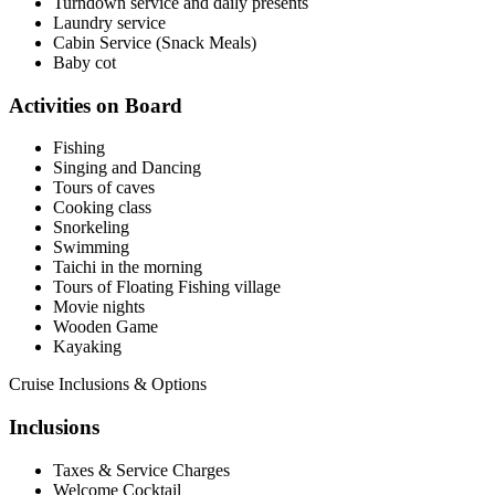
Turndown service and daily presents
Laundry service
Cabin Service (Snack Meals)
Baby cot
Activities on Board
Fishing
Singing and Dancing
Tours of caves
Cooking class
Snorkeling
Swimming
Taichi in the morning
Tours of Floating Fishing village
Movie nights
Wooden Game
Kayaking
Cruise Inclusions & Options
Inclusions
Taxes & Service Charges
Welcome Cocktail