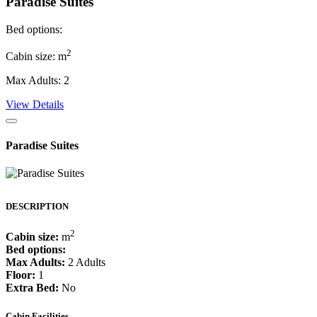
Paradise Suites
Bed options:
2
Cabin size: m
Max Adults: 2
View Details
Paradise Suites
DESCRIPTION
2
Cabin size:
m
Bed options:
Max Adults:
2 Adults
Floor:
1
Extra Bed:
No
Cabin Facilities