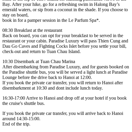
Bay. After your hike, go for a refreshing swim in Halong Bay’s
emerald waters, or sip from a coconut in the shade. If you choose to
stay on board,
book in for a pamper session in the Le Parfum Spa*.
08:30 Breakfast at the restaurant
Back on board, you can opt for your breakfast to be served in the
restaurant or your cabin. Paradise Luxury will pass Thien Cung and
Dau Go Caves and Fighting Cocks Islet before you settle your bill,
check-out and return to Tuan Chau Island.
10:30 Disembark at Tuan Chau Marina
After disembarking from Paradise Luxury, and for guests booked on
the Paradise shuttle bus, you will be served a light lunch at Paradise
Lounge before the drive back to Hanoi at 12:00.
If you book the private car transfer, you will return to Hanoi after
disembarkment at 10:30 and dont include lunch today.
16:30-17:00 Arrive to Hanoi and drop off at your hotel if you book
the cruise's shuttle bus.
If you book the private car transfer, you will arrive back to Hanoi
around 14:30-15:00.
End of the trip.