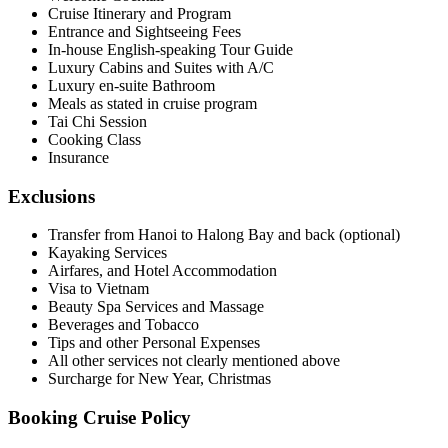
Cruise Itinerary and Program
Entrance and Sightseeing Fees
In-house English-speaking Tour Guide
Luxury Cabins and Suites with A/C
Luxury en-suite Bathroom
Meals as stated in cruise program
Tai Chi Session
Cooking Class
Insurance
Exclusions
Transfer from Hanoi to Halong Bay and back (optional)
Kayaking Services
Airfares, and Hotel Accommodation
Visa to Vietnam
Beauty Spa Services and Massage
Beverages and Tobacco
Tips and other Personal Expenses
All other services not clearly mentioned above
Surcharge for New Year, Christmas
Booking Cruise Policy