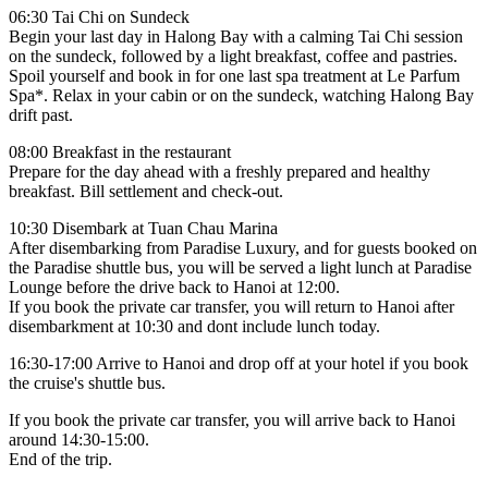
06:30 Tai Chi on Sundeck
Begin your last day in Halong Bay with a calming Tai Chi session
on the sundeck, followed by a light breakfast, coffee and pastries.
Spoil yourself and book in for one last spa treatment at Le Parfum
Spa*. Relax in your cabin or on the sundeck, watching Halong Bay
drift past.
08:00 Breakfast in the restaurant
Prepare for the day ahead with a freshly prepared and healthy
breakfast. Bill settlement and check-out.
10:30 Disembark at Tuan Chau Marina
After disembarking from Paradise Luxury, and for guests booked on
the Paradise shuttle bus, you will be served a light lunch at Paradise
Lounge before the drive back to Hanoi at 12:00.
If you book the private car transfer, you will return to Hanoi after
disembarkment at 10:30 and dont include lunch today.
16:30-17:00 Arrive to Hanoi and drop off at your hotel if you book
the cruise's shuttle bus.
If you book the private car transfer, you will arrive back to Hanoi
around 14:30-15:00.
End of the trip.