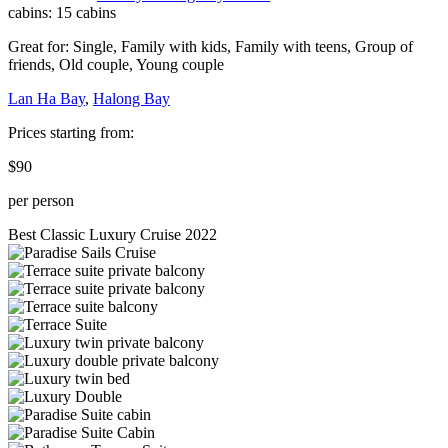
cabins:
15 cabins
Great for:
Single
,
Family with kids
,
Family with teens
,
Group of
friends
,
Old couple
,
Young couple
Lan Ha Bay
,
Halong Bay
Prices starting from:
$90
per person
Best Classic Luxury Cruise 2022