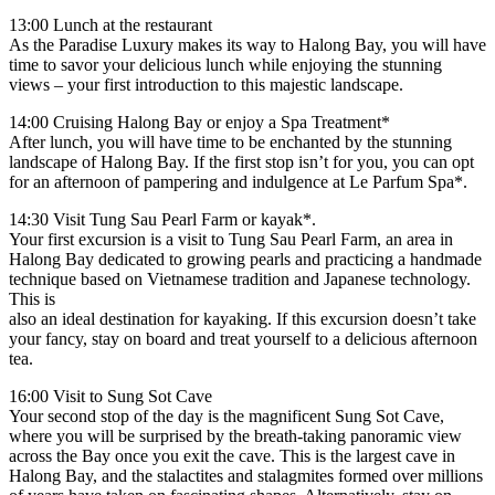
13:00 Lunch at the restaurant
As the Paradise Luxury makes its way to Halong Bay, you will have
time to savor your delicious lunch while enjoying the stunning
views – your first introduction to this majestic landscape.
14:00 Cruising Halong Bay or enjoy a Spa Treatment*
After lunch, you will have time to be enchanted by the stunning
landscape of Halong Bay. If the first stop isn’t for you, you can opt
for an afternoon of pampering and indulgence at Le Parfum Spa*.
14:30 Visit Tung Sau Pearl Farm or kayak*.
Your first excursion is a visit to Tung Sau Pearl Farm, an area in
Halong Bay dedicated to growing pearls and practicing a handmade
technique based on Vietnamese tradition and Japanese technology.
This is
also an ideal destination for kayaking. If this excursion doesn’t take
your fancy, stay on board and treat yourself to a delicious afternoon
tea.
16:00 Visit to Sung Sot Cave
Your second stop of the day is the magnificent Sung Sot Cave,
where you will be surprised by the breath-taking panoramic view
across the Bay once you exit the cave. This is the largest cave in
Halong Bay, and the stalactites and stalagmites formed over millions