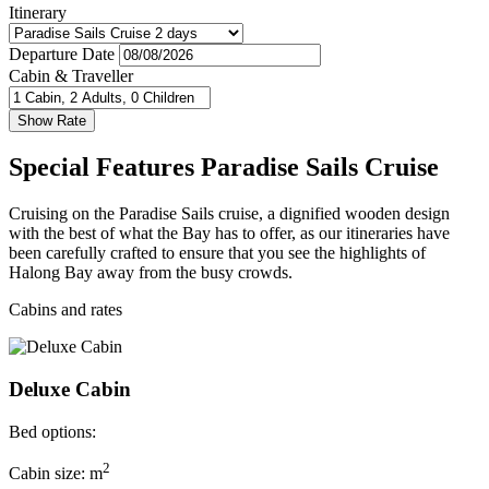
Itinerary
Departure Date
Cabin & Traveller
Special Features Paradise Sails Cruise
Cruising on the Paradise Sails cruise, a dignified wooden design
with the best of what the Bay has to offer, as our itineraries have
been carefully crafted to ensure that you see the highlights of
Halong Bay away from the busy crowds.
Cabins and rates
Deluxe Cabin
Bed options:
2
Cabin size: m