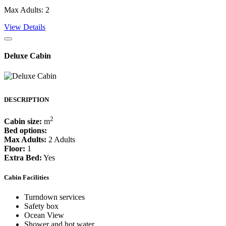
Max Adults: 2
View Details
Deluxe Cabin
DESCRIPTION
2
Cabin size:
m
Bed options:
Max Adults:
2 Adults
Floor:
1
Extra Bed:
Yes
Cabin Facilities
Turndown services
Safety box
Ocean View
Shower and hot water