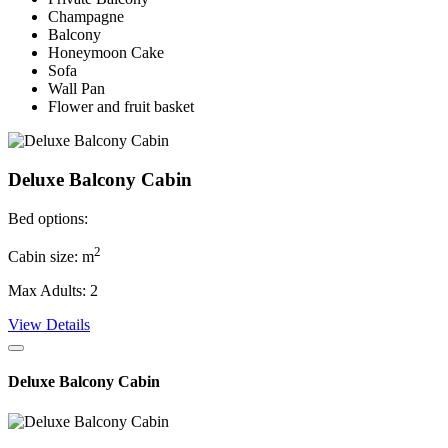
Champagne
Balcony
Honeymoon Cake
Sofa
Wall Pan
Flower and fruit basket
Deluxe Balcony Cabin
Bed options:
2
Cabin size: m
Max Adults: 2
View Details
Deluxe Balcony Cabin