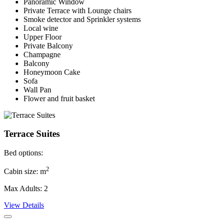
Panoramic Window
Private Terrace with Lounge chairs
Smoke detector and Sprinkler systems
Local wine
Upper Floor
Private Balcony
Champagne
Balcony
Honeymoon Cake
Sofa
Wall Pan
Flower and fruit basket
Terrace Suites
Bed options:
2
Cabin size: m
Max Adults: 2
View Details