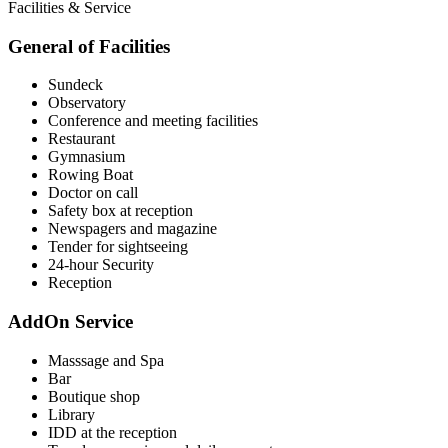
Facilities & Service
General of Facilities
Sundeck
Observatory
Conference and meeting facilities
Restaurant
Gymnasium
Rowing Boat
Doctor on call
Safety box at reception
Newspagers and magazine
Tender for sightseeing
24-hour Security
Reception
AddOn Service
Masssage and Spa
Bar
Boutique shop
Library
IDD at the reception