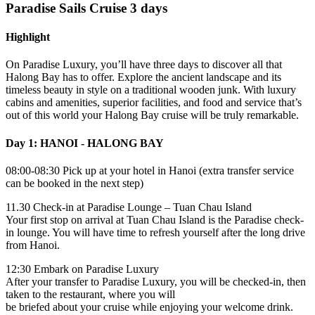
Paradise Sails Cruise 3 days
Highlight
On Paradise Luxury, you’ll have three days to discover all that
Halong Bay has to offer. Explore the ancient landscape and its
timeless beauty in style on a traditional wooden junk. With luxury
cabins and amenities, superior facilities, and food and service that’s
out of this world your Halong Bay cruise will be truly remarkable.
Day 1: HANOI - HALONG BAY
08:00-08:30 Pick up at your hotel in Hanoi (extra transfer service
can be booked in the next step)
11.30 Check-in at Paradise Lounge – Tuan Chau Island
Your first stop on arrival at Tuan Chau Island is the Paradise check-
in lounge. You will have time to refresh yourself after the long drive
from Hanoi.
12:30 Embark on Paradise Luxury
After your transfer to Paradise Luxury, you will be checked-in, then
taken to the restaurant, where you will
be briefed about your cruise while enjoying your welcome drink.