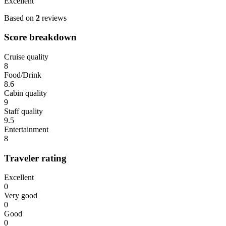
Excellent
Based on
2
reviews
Score breakdown
Cruise quality
8
Food/Drink
8.6
Cabin quality
9
Staff quality
9.5
Entertainment
8
Traveler rating
Excellent
0
Very good
0
Good
0