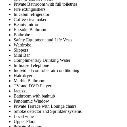
Private Bathroom with full toiletries
Fire extinguishers
In-cabin refrigerator
Coffee / tea maker
Beauty mirror
En-suite Bathroom
Bathrobe
Safety Equipment and Life Vests
Wardrobe
Slippers
Mini Bar
Complimentary Drinking Water
In-house Telephone
Individual controller air-conditioning
Hair-dryer
Marble Bathroom
TV and DVD Player
Jacuzzi
Bathroom with bathtub
Panoramic Window
Private Terrace with Lounge chairs
Smoke detector and Sprinkler systems
Local wine
Upper Floor
Private Balcony