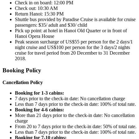
Check in on board: 12:00 PM
Check out: 10:30 AM
Return Hanoi: 15:30 PM
Shuttle bus provided by Paradise Cruise is available for cruise
passengers: $35/ adult and $30/ child
Pick up point: at hotel in Hanoi Old Quarter or in front of
Hanoi Opera House
Peak season surcharge of US$55 per person for the 2 days/1
night cruise and US$100 per person for the 3 days/2 nights
cruise for travel period from 20 December to 31 December
2018.
Booking Policy
Cancellation Policy
Booking for 1-3 cabins:
7 days prior to the check-in date: No cancellation charge
Less than 7 days prior to the check-in date: 100% of total rate.
Booking for 4-6 cabins:
More than 21 days prior to the check-in date: No cancellation
charge
From 20 to 7 days prior to the check-in date: 50% of total rate.
Less than 7 days prior to the check-in date: 100% of total rate.
Booking for 7-10 cabins: