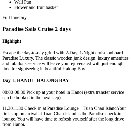
Wall Pan
Flower and fruit basket
Full Itinerary
Paradise Sails Cruise 2 days
Highlight
Escape the day-to-day grind with 2-Day, 1-Night cruise onboard
Paradise Luxury. The classic wooden junk design, luxury amenities
and fabulous service will leave you rejuvenated with just enough
time for sightseeing in beautiful Halong Bay.
Day 1: HANOI - HALONG BAY
08:00-08:30 Pick up at your hotel in Hanoi (extra transfer service
can be booked in the next step)
11.3011.30 Check-in at Paradise Lounge – Tuan Chau IslandYour
first stop on arrival at Tuan Chau Island is the Paradise check-in
lounge. You will have time to refresh yourself after the long drive
from Hanoi.