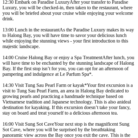
12:30 Embark on Paradise LuxuryAfter your transfer to Paradise
Luxury, you will be checked-in, then taken to the restaurant, where
you will be briefed about your cruise while enjoying your welcome
drink.
13:00 Lunch in the restaurantAs the Paradise Luxury makes its way
to Halong Bay, you will have time to savor your delicious lunch
while enjoying the stunning views - your first introduction to this
majestic landscape.
14:00 Cruise Halong Bay or enjoy a Spa TreatmentAfter lunch, you
will have time to be enchanted by the stunning landscape of Halong
Bay. If the first stop isn’t for you, you can opt for an afternoon of
pampering and indulgence at Le Parfum Spa*.
14:30 Visit Tung Sau Pearl Farm or kayak*Your first excursion is a
visit to Tung Sau Pearl Farm, an area in Halong Bay dedicated to
growing pearls and practicing a handmade technique based on
Vietnamese tradition and Japanese technology. This is also anideal
destination for kayaking. If this excursion doesn’t take your fancy,
stay on board and treat yourself to a delicious afternoon tea.
16:00 Visit Sung Sot CaveYour next stop is the magnificent Sung
Sot Cave, where you will be surprised by the breathtaking
panoramic view across the Bay once you exit the cave. This is the