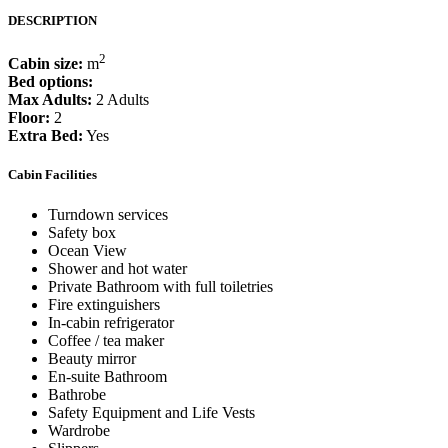
DESCRIPTION
2
Cabin size:
m
Bed options:
Max Adults:
2 Adults
Floor:
2
Extra Bed:
Yes
Cabin Facilities
Turndown services
Safety box
Ocean View
Shower and hot water
Private Bathroom with full toiletries
Fire extinguishers
In-cabin refrigerator
Coffee / tea maker
Beauty mirror
En-suite Bathroom
Bathrobe
Safety Equipment and Life Vests
Wardrobe