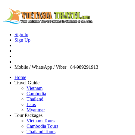
Sign In
Sign Up
Mobile / WhatsApp / Viber
+84-989291913
Home
Travel Guide
Vietnam
Cambodia
Thailand
Laos
Myanmar
Tour Packages
Vietnam Tours
Cambodia Tours
Thailand Tours