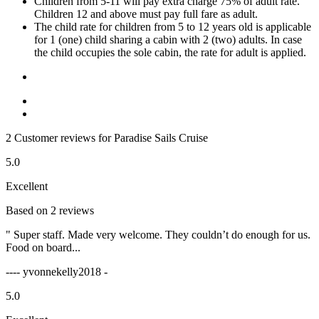
Children from 5-11 will pay extra charge 75% of adult rate.
Children 12 and above must pay full fare as adult.
The child rate for children from 5 to 12 years old is applicable
for 1 (one) child sharing a cabin with 2 (two) adults. In case
the child occupies the sole cabin, the rate for adult is applied.
2 Customer reviews for Paradise Sails Cruise
5.0
Excellent
Based on 2 reviews
" Super staff. Made very welcome. They couldn’t do enough for us.
Food on board...
---- yvonnekelly2018 -
5.0