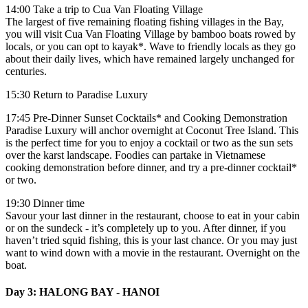
14:00 Take a trip to Cua Van Floating Village
The largest of five remaining floating fishing villages in the Bay,
you will visit Cua Van Floating Village by bamboo boats rowed by
locals, or you can opt to kayak*. Wave to friendly locals as they go
about their daily lives, which have remained largely unchanged for
centuries.
15:30 Return to Paradise Luxury
17:45 Pre-Dinner Sunset Cocktails* and Cooking Demonstration
Paradise Luxury will anchor overnight at Coconut Tree Island. This
is the perfect time for you to enjoy a cocktail or two as the sun sets
over the karst landscape. Foodies can partake in Vietnamese
cooking demonstration before dinner, and try a pre-dinner cocktail*
or two.
19:30 Dinner time
Savour your last dinner in the restaurant, choose to eat in your cabin
or on the sundeck - it’s completely up to you. After dinner, if you
haven’t tried squid fishing, this is your last chance. Or you may just
want to wind down with a movie in the restaurant. Overnight on the
boat.
Day 3: HALONG BAY - HANOI