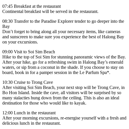
07:45 Breakfast at the restaurant
Continental breakfast will be served in the restaurant.
08:30 Transfer to the Paradise Explorer tender to go deeper into the
Bay
Don’t forget to bring along all your necessary items, like cameras
and sunscreen to make sure you experience the best of Halong Bay
on your excursions.
09:00 Visit to Soi Sim Beach
Hike to the top of Soi Sim for stunning panoramic views of the Bay.
After your hike, go for a refreshing swim in Halong Bay’s emerald
waters, or sip from a coconut in the shade. If you choose to stay on
board, book in for a pamper session in the Le Parfum Spa*.
10:30 Cruise to Trong Cave
After visiting Soi Sim Beach, your next stop will be Trong Cave, in
Bo Hon Island. Inside the cave, all visitors will be surprised by so
many stalacties hung down from the ceiling. This is also an ideal
destination for those who would like to kayak.
12:00 Lunch in the restaurant
After your morning excursions, re-energise yourself with a fresh and
delicious lunch in the restaurant.