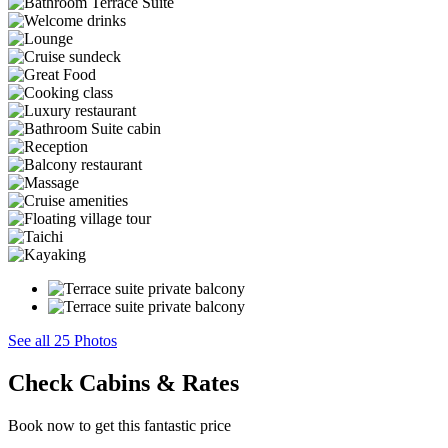
See all 25 Photos
Check Cabins & Rates
Book now to get this fantastic price