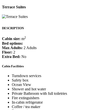
Terrace Suites
DESCRIPTION
2
Cabin size:
m
Bed options:
Max Adults:
2 Adults
Floor:
2
Extra Bed:
No
Cabin Facilities
Turndown services
Safety box
Ocean View
Shower and hot water
Private Bathroom with full toiletries
Fire extinguishers
In-cabin refrigerator
Coffee / tea maker