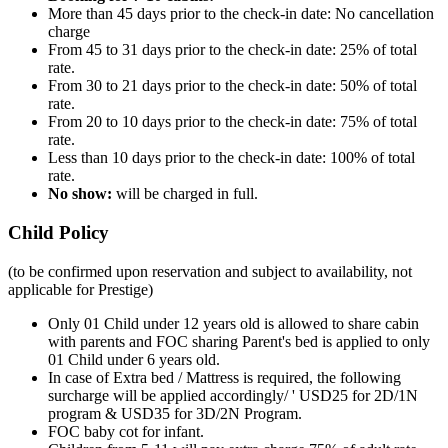
More than 45 days prior to the check-in date: No cancellation
charge
From 45 to 31 days prior to the check-in date: 25% of total
rate.
From 30 to 21 days prior to the check-in date: 50% of total
rate.
From 20 to 10 days prior to the check-in date: 75% of total
rate.
Less than 10 days prior to the check-in date: 100% of total
rate.
No show:
will be charged in full.
Child Policy
(to be confirmed upon reservation and subject to availability, not
applicable for Prestige)
Only 01 Child under 12 years old is allowed to share cabin
with parents and FOC sharing Parent's bed is applied to only
01 Child under 6 years old.
In case of Extra bed / Mattress is required, the following
surcharge will be applied accordingly/ ' USD25 for 2D/1N
program & USD35 for 3D/2N Program.
FOC baby cot for infant.