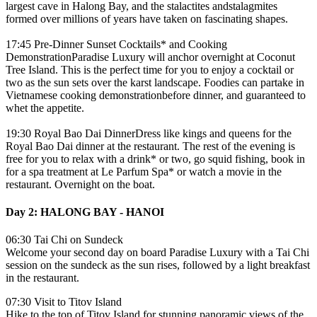
largest cave in Halong Bay, and the stalactites andstalagmites
formed over millions of years have taken on fascinating shapes.
17:45 Pre-Dinner Sunset Cocktails* and Cooking
DemonstrationParadise Luxury will anchor overnight at Coconut
Tree Island. This is the perfect time for you to enjoy a cocktail or
two as the sun sets over the karst landscape. Foodies can partake in
Vietnamese cooking demonstrationbefore dinner, and guaranteed to
whet the appetite.
19:30 Royal Bao Dai DinnerDress like kings and queens for the
Royal Bao Dai dinner at the restaurant. The rest of the evening is
free for you to relax with a drink* or two, go squid fishing, book in
for a spa treatment at Le Parfum Spa* or watch a movie in the
restaurant. Overnight on the boat.
Day 2: HALONG BAY - HANOI
06:30 Tai Chi on Sundeck
Welcome your second day on board Paradise Luxury with a Tai Chi
session on the sundeck as the sun rises, followed by a light breakfast
in the restaurant.
07:30 Visit to Titov Island
Hike to the top of Titov Island for stunning panoramic views of the