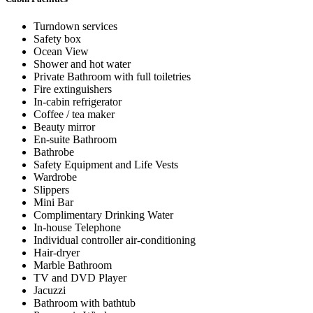
Turndown services
Safety box
Ocean View
Shower and hot water
Private Bathroom with full toiletries
Fire extinguishers
In-cabin refrigerator
Coffee / tea maker
Beauty mirror
En-suite Bathroom
Bathrobe
Safety Equipment and Life Vests
Wardrobe
Slippers
Mini Bar
Complimentary Drinking Water
In-house Telephone
Individual controller air-conditioning
Hair-dryer
Marble Bathroom
TV and DVD Player
Jacuzzi
Bathroom with bathtub