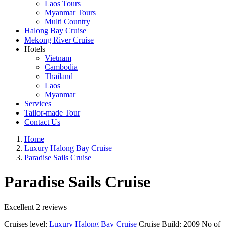
Laos Tours
Myanmar Tours
Multi Country
Halong Bay Cruise
Mekong River Cruise
Hotels
Vietnam
Cambodia
Thailand
Laos
Myanmar
Services
Tailor-made Tour
Contact Us
Home
Luxury Halong Bay Cruise
Paradise Sails Cruise
Paradise Sails Cruise
Excellent
2 reviews
Cruises level:
Luxury Halong Bay Cruise
Cruise Build:
2009
No of