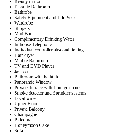
Beauty mirror
En-suite Bathroom
Bathrobe
Safety Equipment and Life Vests
Wardrobe
Slippers
Mini Bar
Complimentary Drinking Water
In-house Telephone
Individual controller air-conditioning
Hair-dryer
Marble Bathroom
TV and DVD Player
Jacuzzi
Bathroom with bathtub
Panoramic Window
Private Terrace with Lounge chairs
Smoke detector and Sprinkler systems
Local wine
Upper Floor
Private Balcony
Champagne
Balcony
Honeymoon Cake
Sofa