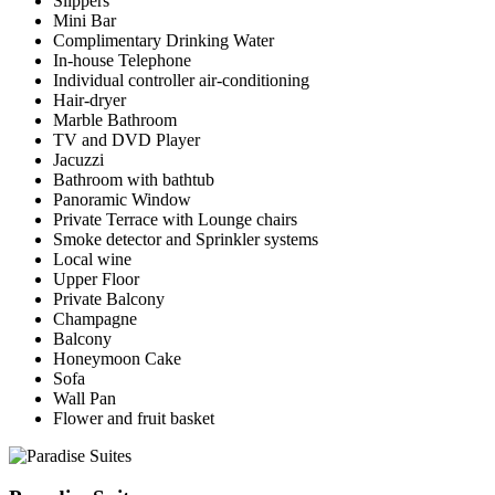
Slippers
Mini Bar
Complimentary Drinking Water
In-house Telephone
Individual controller air-conditioning
Hair-dryer
Marble Bathroom
TV and DVD Player
Jacuzzi
Bathroom with bathtub
Panoramic Window
Private Terrace with Lounge chairs
Smoke detector and Sprinkler systems
Local wine
Upper Floor
Private Balcony
Champagne
Balcony
Honeymoon Cake
Sofa
Wall Pan
Flower and fruit basket